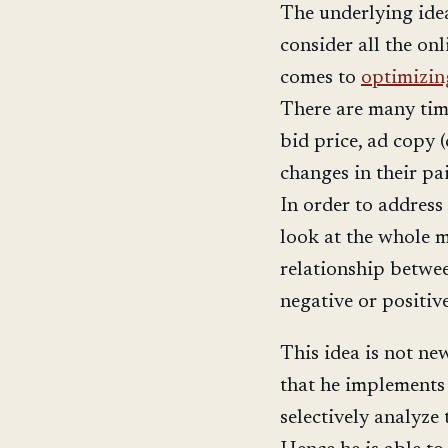
The underlying idea
consider all the onl
comes to
optimizi
There are many time
bid price, ad copy (
changes in their pa
In order to address 
look at the whole m
relationship betwee
negative or positiv
This idea is not ne
that he implements 
selectively analyze t