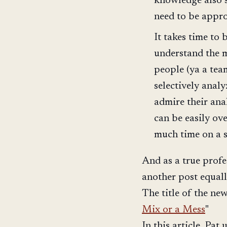
knowledge also 
need to be appro
It takes time to
understand the m
people (ya a te
selectively anal
admire their anal
can be easily o
much time on a s
And as a true profes
another post equal
The title of the new 
Mix or a Mess
"
In this article, Pat