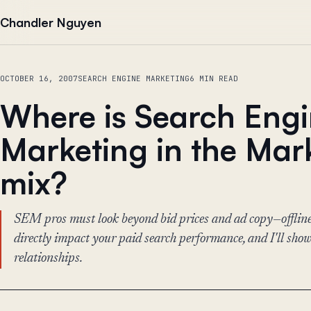
Skip to content
Chandler Nguyen
OCTOBER 16, 2007
SEARCH ENGINE MARKETING
6 MIN READ
Where is Search Eng
Marketing in the Mar
mix?
SEM pros must look beyond bid prices and ad copy—offline
directly impact your paid search performance, and I'll sho
relationships.