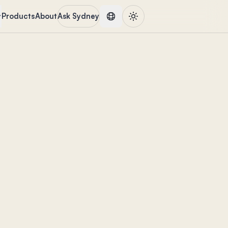
Products
About
Ask Sydney