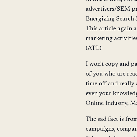
advertisers/SEM pr
Energizing Search S
This article again 
marketing activitie
(ATL)
I won't copy and pa
of you who are readi
time off and really
even your knowledg
Online Industry, Ma
The sad fact is fro
campaigns, compani