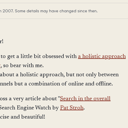
 in 2007. Some details may have changed since then.
r!
t to get a little bit obsessed with
a holistic approach
g
, so bear with me.
s about a holistic approach, but not only between
annels but a combination of online and offline.
ss a very article about "
Search in the overall
 Search Engine Watch by
Pat Stroh
.
ncise and beautiful!