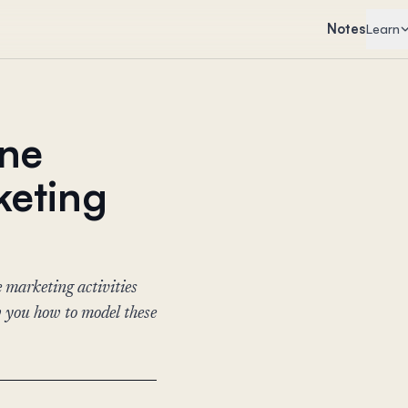
Notes
Learn
ine
keting
 marketing activities
w you how to model these