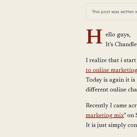
This post was written
H
ello guys,
It's Chandle
I realize that i star
to online marketin
Today is again it i
different online ch
Recently I came acro
marketing mix
" on
It is just simply co