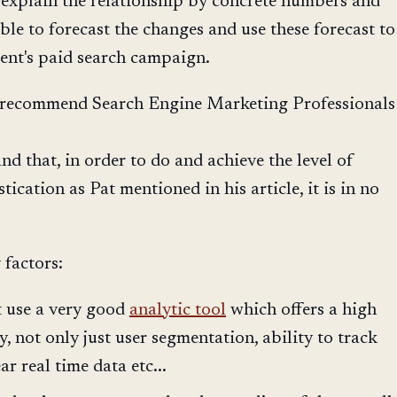
 explain the relationship by concrete numbers and
le to forecast the changes and use these forecast to
ient's paid search campaign.
t i recommend Search Engine Marketing Professionals
and that, in order to do and achieve the level of
ication as Pat mentioned in his article, it is in no
 factors:
t use a very good
analytic tool
which offers a high
ity, not only just user segmentation, ability to track
ar real time data etc...