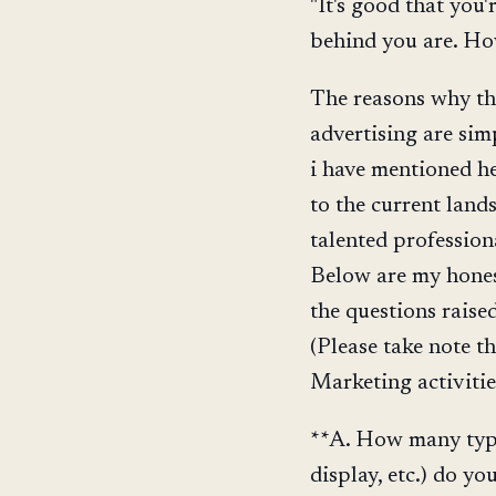
"It's good that you'r
behind you are. Ho
The reasons why thi
advertising are sim
i have mentioned he
to the current land
talented profession
Below are my hones
the questions raise
(Please take note t
Marketing activities
**A. How many types
display, etc.) do yo