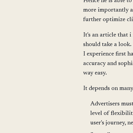
Hence he is able to
more importantly ab
further optimize cl
It's an article tha
should take a look.
I experience first h
accuracy and sophist
way easy.
It depends on many
Advertisers mus
level of flexibil
user's journey, ne