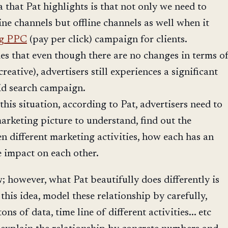
 that Pat highlights is that not only we need to
ine channels but offline channels as well when it
ng PPC
(pay per click) campaign for clients.
s that even though there are no changes in terms o
creative), advertisers still experiences a significant
id search campaign.
this situation, according to Pat, advertisers need to
arketing picture to understand, find out the
n different marketing activities, how each has an
e impact on each other.
w; however, what Pat beautifully does differently is
this idea, model these relationship by carefully,
ons of data, time line of different activities... etc