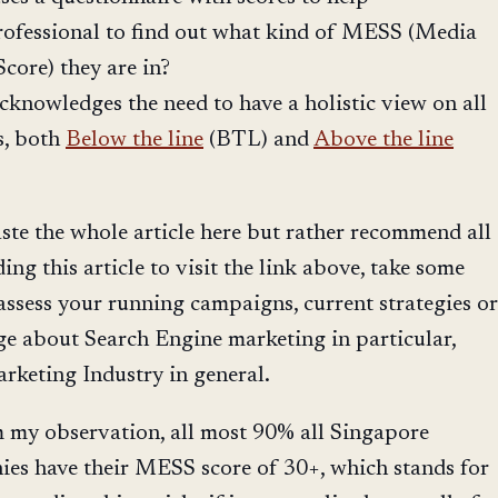
ofessional to find out what kind of MESS (Media
core) they are in?
acknowledges the need to have a holistic view on all
s, both
Below the line
(BTL) and
Above the line
ste the whole article here but rather recommend all
ng this article to visit the link above, take some
 assess your running campaigns, current strategies or
e about Search Engine marketing in particular,
rketing Industry in general.
m my observation, all most 90% all Singapore
es have their MESS score of 30+, which stands for