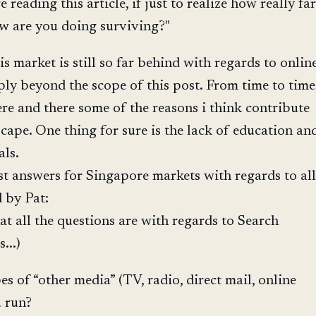
e reading this article, if just to realize how really far
w are you doing surviving?"
s market is still so far behind with regards to onlin
ply beyond the scope of this post. From time to time
re and there some of the reasons i think contribute
scape. One thing for sure is the lack of education an
als.
t answers for Singapore markets with regards to all
d by Pat:
hat all the questions are with regards to Search
...)
 of “other media” (TV, radio, direct mail, online
u run?