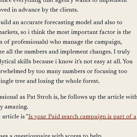
since everything that agency wants to implement
ved in advance by the clients.
 build an accurate forecasting model and also to
arkets, so i think the most important factor is the
am of professionals) who manage the campaign,
yze all the numbers and implement changes. I truly
ytical skills because i know it's not easy at all. You
verwhelmed by too many numbers or focusing too
ingle tree and losing the whole forest.
sional as Pat Stroh is, he follows up the article wit
ly amazing.
article is "
Is your Paid search campaign is part of a
 uses a questionnaire with scores to help