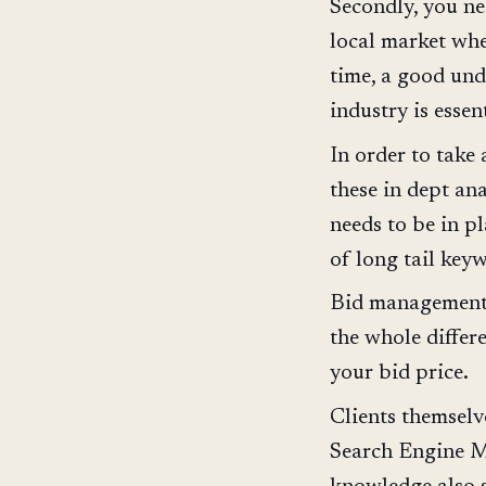
Secondly, you ne
local market whe
time, a good und
industry is essent
In order to take
these in dept an
needs to be in p
of long tail key
Bid management t
the whole differ
your bid price.
Clients themselv
Search Engine M