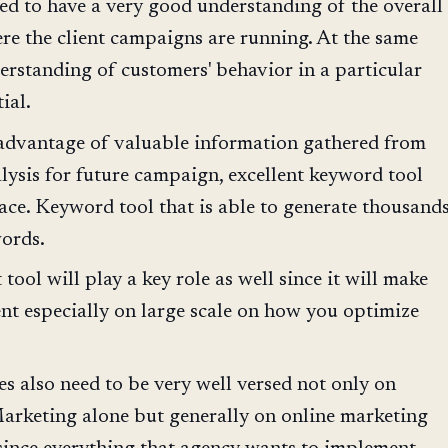
ed to have a very good understanding of the overall
re the client campaigns are running. At the same
erstanding of customers' behavior in a particular
ial.
 advantage of valuable information gathered from
alysis for future campaign, excellent keyword tool
lace. Keyword tool that is able to generate thousand
words.
ool will play a key role as well since it will make
ent especially on large scale on how you optimize
es also need to be very well versed not only on
arketing alone but generally on online marketing