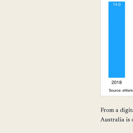
From a digit
Australia is