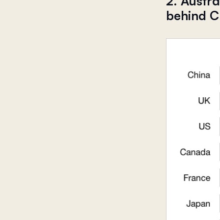
2. Austr
behind C