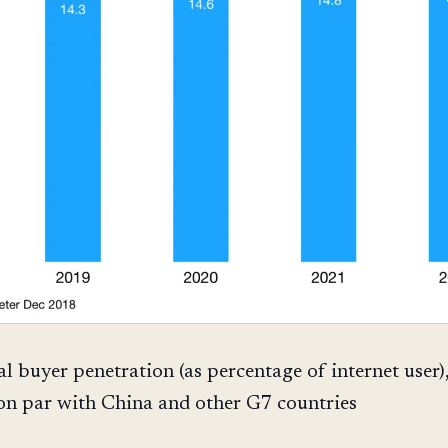
al buyer penetration (as percentage of internet user)
 on par with China and other G7 countries