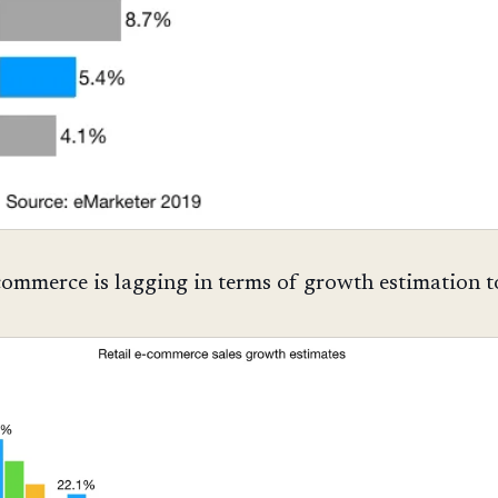
commerce is lagging in terms of growth estimation t