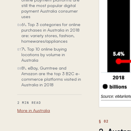
still the most popular digital
payment Australia consumer
uses
6\. Top 3 categories for online
06
purchases in Australia in 2018
are: variety stores, fashion,
homewares/appliances
7\. Top 10 online buying
07
locations by volume in
Australia
8\. eBay, Gumtree and
08
Amazon are the top 3 B2C e-
commerce platforms visited in
Australia in 2018
2 MIN READ
More in Australia