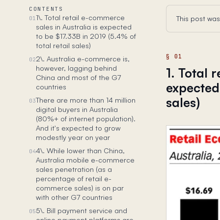
CONTENTS
1\. Total retail e-commerce
This post was
01
sales in Australia is expected
to be $17.33B in 2019 (5.4% of
total retail sales)
2\. Australia e-commerce is,
02
however, lagging behind
1. Total 
China and most of the G7
expected 
countries
sales)
There are more than 14 million
03
digital buyers in Australia
(80%+ of internet population).
And it's expected to grow
modestly year on year
4\. While lower than China,
04
Australia mobile e-commerce
sales penetration (as a
percentage of retail e-
commerce sales) is on par
with other G7 countries
5\. Bill payment service and
05
online payment platforms are