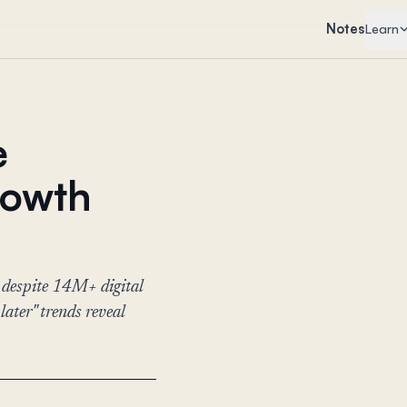
Notes
Learn
e
rowth
 despite 14M+ digital
ter" trends reveal