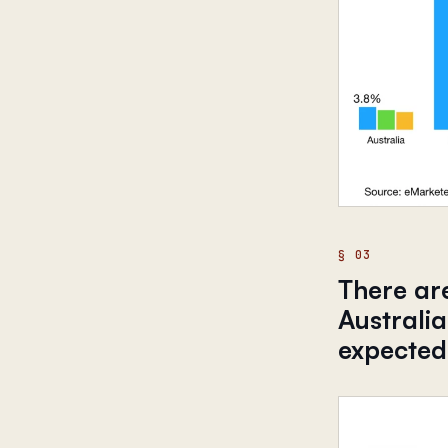
There are
Australia
expected