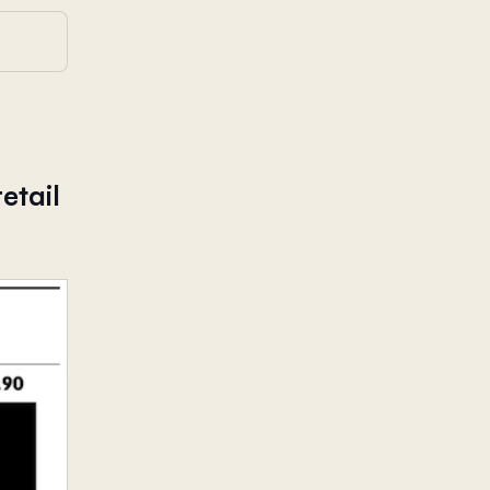
etail