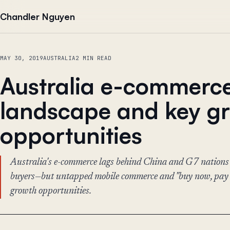
Skip to content
Chandler Nguyen
MAY 30, 2019
AUSTRALIA
2 MIN READ
Australia e-commerc
landscape and key g
opportunities
Australia's e-commerce lags behind China and G7 nations
buyers—but untapped mobile commerce and "buy now, pay la
growth opportunities.