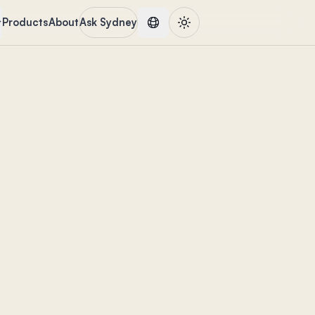
Products
About
Ask Sydney