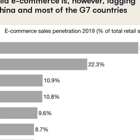
alia e-commerce is, however, lagging
hina and most of the G7 countries