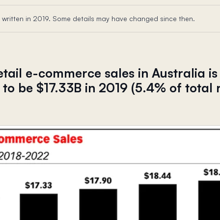
 written in 2019. Some details may have changed since then.
retail e-commerce sales in Australia is
to be $17.33B in 2019 (5.4% of total r