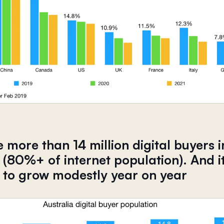
 more than 14 million digital buyers i
 (80%+ of internet population). And it
 to grow modestly year on year