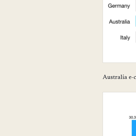
Australia e-