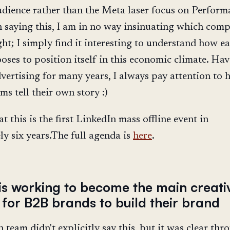
dience rather than the Meta laser focus on Perform
n saying this, I am in no way insinuating which com
ght; I simply find it interesting to understand how e
oses to position itself in this economic climate. Ha
vertising for many years, I always pay attention to
ms tell their own story :)
at this is the first LinkedIn mass offline event in
y six years.The full agenda is
here
.
 is working to become the main creati
 for B2B brands to build their brand
 team didn't explicitly say this, but it was clear th