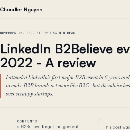
Skip to content
Chandler Nguyen
NOVEMBER 18, 2022
PAID MEDIA
3 MIN READ
LinkedIn B2Believe e
2022 - A review
I attended LinkedIn's first major B2B event in 6 years and
to make B2B brands act more like B2C—but the advice heav
over scrappy startups.
CONTENTS
B2Believe target the general
This post was
01