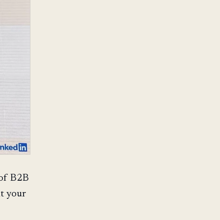
 of B2B
at your