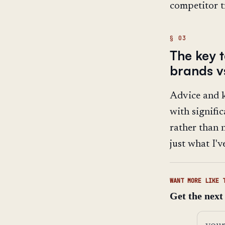
competitor tr
The key 
brands v
Advice and k
with signifi
rather than n
just what I'v
WANT MORE LIKE 
Get the next
Email 