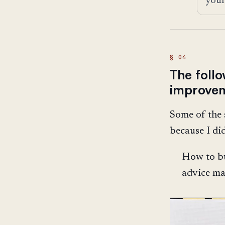
The foll
improve
Some of the 
because I di
How to bu
advice ma