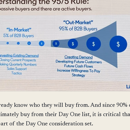
ready know who they will buy from. And since 90%
imately buy from their Day One list, it is critical th
part of the Day One consideration set.