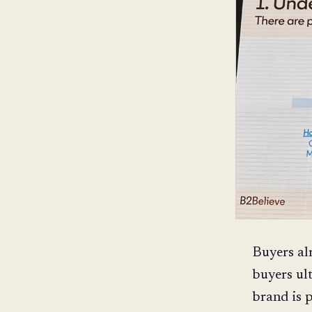
Buyers al
buyers ult
brand is 