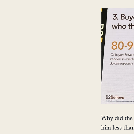
Why did the 
him less tha