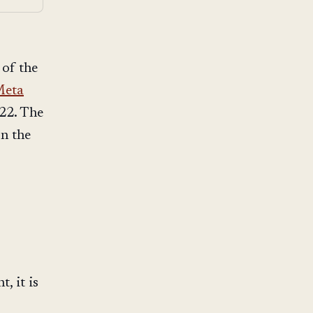
of the
eta
22. The
on the
, it is