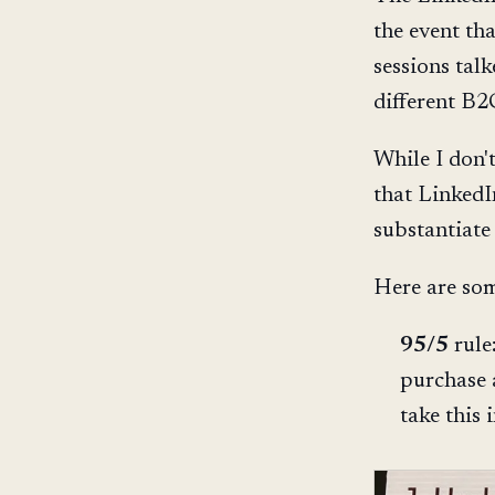
the event th
sessions tal
different B2C
While I don'
that LinkedI
substantiate
Here are som
95/5
rule
purchase 
take this 