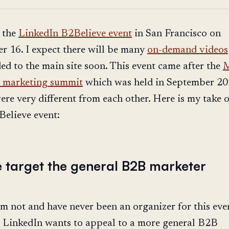
 the
LinkedIn B2Believe event
in San Francisco on
 16. I expect there will be many
on-demand videos
ed to the main site soon. This event came after the
M
 marketing summit
which was held in September 20
ere very different from each other. Here is my take 
elieve event:
e target the general B2B marketer
m not and have never been an organizer for this event
 LinkedIn wants to appeal to a more general B2B