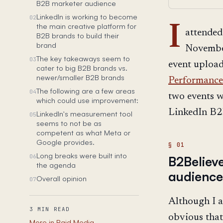
B2B marketer audience
LinkedIn is working to become
02
the main creative platform for
I
attended
B2B brands to build their
brand
November
The key takeaways seem to
03
event upload
cater to big B2B brands vs.
newer/smaller B2B brands
Performance
The following are a few areas
04
two events w
which could use improvement:
LinkedIn B2B
LinkedIn's measurement tool
05
seems to not be as
competent as what Meta or
Google provides.
Long breaks were built into
06
B2Believ
the agenda
audience
Overall opinion
07
Although I a
3 MIN READ
obvious that
More in Paid Media