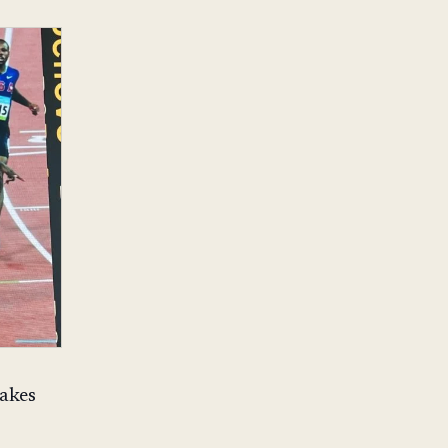
takes