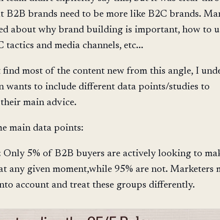
at B2B brands need to be more like B2C brands. Ma
ked about why brand building is important, how to u
 tactics and media channels, etc...
t find most of the content new from this angle, I und
n wants to include different data points/studies to
 their main advice.
e main data points:
: Only 5% of B2B buyers are actively looking to ma
at any given moment,while 95% are not. Marketers 
into account and treat these groups differently.