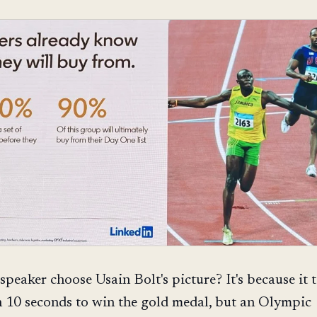
speaker choose Usain Bolt's picture? It's because it 
n 10 seconds to win the gold medal, but an Olympic