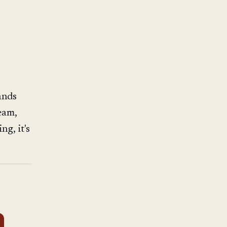
ands
eam,
ng, it's