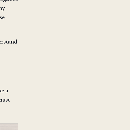
ny
se
erstand
ke a
must