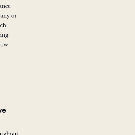
ance
pany or
ach
ving
 how
ve
roughout