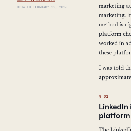
marketing au
UPDATED FEBRUARY 22, 2026
marketing. I
method is ri
platform cho
worked in ad
these platfor
I was told th
approximatel
LinkedIn
platform
The LinkedIn