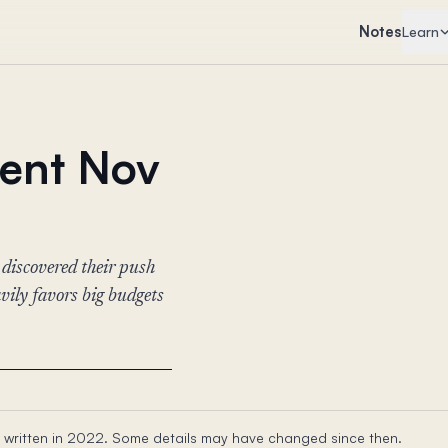
Notes
Learn
vent Nov
 discovered their push
ily favors big budgets
 written in 2022. Some details may have changed since then.