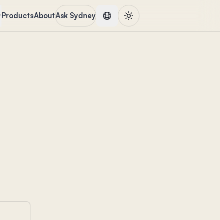
Products
About
Ask Sydney