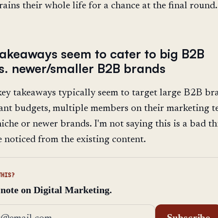
ains their whole life for a chance at the final round.
takeaways seem to cater to big B2B
s. newer/smaller B2B brands
ey takeaways typically seem to target large B2B br
cant budgets, multiple members on their marketing t
iche or newer brands. I'm not saying this is a bad thi
e noticed from the existing content.
THIS?
 note on Digital Marketing.
address