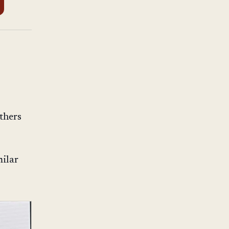
thers
milar