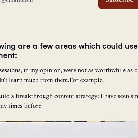
Subscribe
owing are a few areas which could use
ment:
sessions, in my opinion, were not as worthwhile as o
dn't learn much from them.For example,
ild a breakthrough content strategy: I have seen si
ny times before