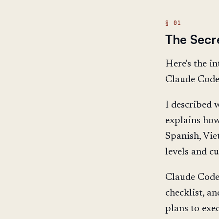
The Secr
Here's the in
Claude Code
I described w
explains how 
Spanish, Vie
levels and cu
Claude Code 
checklist, a
plans to exe