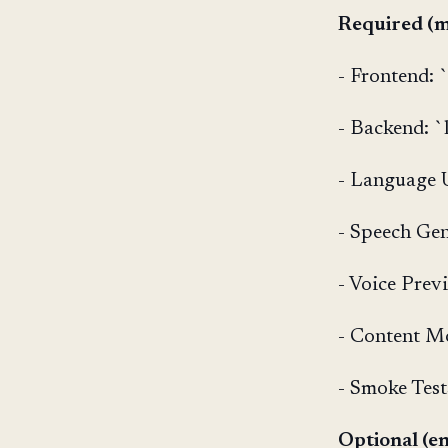
Required (m
- Frontend: 
- Backend: `l
- Language U
- Speech Gen
- Voice Prev
- Content M
- Smoke Test
Optional (en