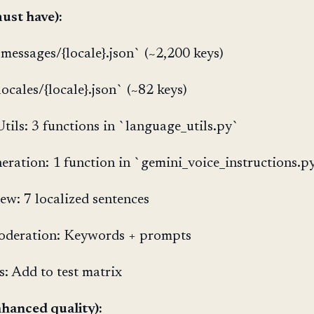
ust have):
`messages/{locale}.json` (~2,200 keys)
ocales/{locale}.json` (~82 keys)
tils: 3 functions in `language_utils.py`
eration: 1 function in `gemini_voice_instructions.p
iew: 7 localized sentences
oderation: Keywords + prompts
s: Add to test matrix
hanced quality):