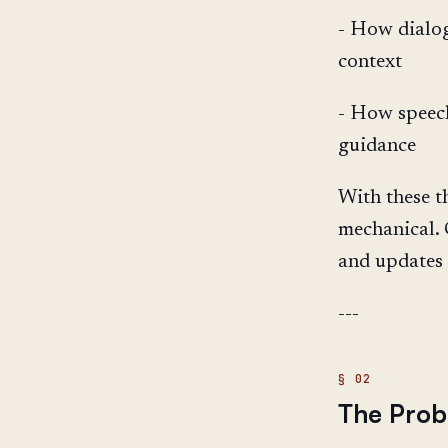
- How dialog
context
- How speech
guidance
With these t
mechanical. 
and updates 
---
The Probl