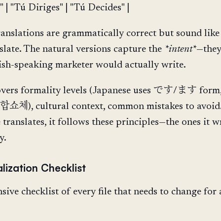
" | "Tú Diriges" | "Tú Decides" |
translations are grammatically correct but sound like
late. The natural versions capture the
*intent*
—they
sh-speaking marketer would actually write.
overs formality levels (Japanese uses です/ます form
 합쇼체), cultural context, common mistakes to avoi
translates, it follows these principles—the ones it 
y.
lization Checklist
ive checklist of every file that needs to change for