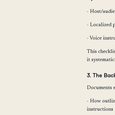
- Host/audie
- Localized 
- Voice instr
This checkli
it systematic
3. The Bac
Documents e
- How outlin
instructions