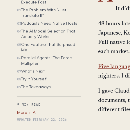
Execute Fast
It did
The Problem With "Just
02
Translate It"
Podcasts Need Native Hosts
48 hours lat
03
The AI Model Selection That
04
Japanese, Ko
Actually Works
Full native 
One Feature That Surprised
05
Me
each market.
Parallel Agents: The Force
06
Multiplier
Five langua
What's Next
07
nighters. I di
Try It Yourself
08
The Takeaways
09
I gave Claud
documents, t
9 MIN READ
different fil
More in AI
UPDATED FEBRUARY 22, 2026
---