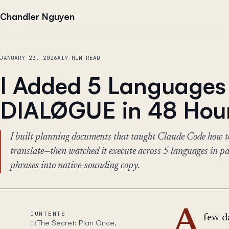
Skip to content
Chandler Nguyen
JANUARY 23, 2026
AI
9 MIN READ
I Added 5 Languages
DIALØGUE in 48 Hou
I built planning documents that taught Claude Code how to
translate—then watched it execute across 5 languages in para
phrases into native-sounding copy.
A
CONTENTS
few d
The Secret: Plan Once,
01