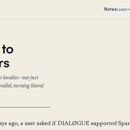
Notes
Learn
 to
rs
 localize—not just
llel, turning literal
ays ago, a user asked if DIALØGUE supported Span