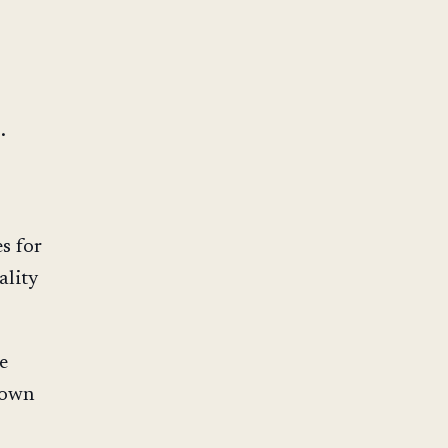
.
es for
ality
e
 own