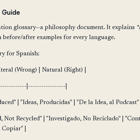
e Guide
ation glossary—a philosophy document. It explains
*
th before/after examples for every language.
y for Spanish:
iteral (Wrong) | Natural (Right) |
-------------|-----------------|
duced" | "Ideas, Producidas" | "De la Idea, al Podcast" 
d, Not Recycled" | "Investigado, No Reciclado" | "Con
 Copiar" |