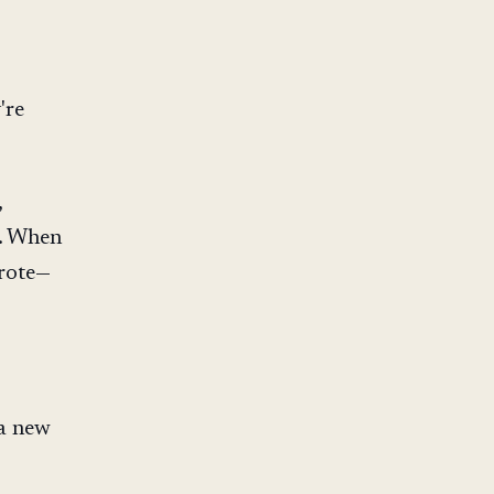
're
,
d. When
wrote—
 a new