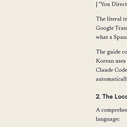
| "You Direct
The literal 
Google Trans
what a Spani
The guide c
Korean uses
Claude Code 
automaticall
2. The Loca
A comprehens
language: