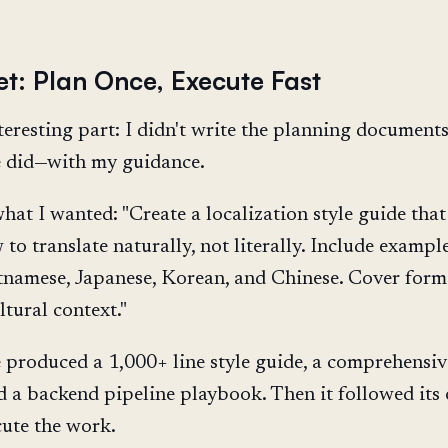
et: Plan Once, Execute Fast
teresting part: I didn't write the planning documents
 did—with my guidance.
hat I wanted: "Create a localization style guide that
to translate naturally, not literally. Include exampl
tnamese, Japanese, Korean, and Chinese. Cover form
ltural context."
produced a 1,000+ line style guide, a comprehensiv
nd a backend pipeline playbook. Then it followed its
cute the work.