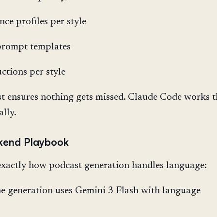
nce profiles per style
prompt templates
uctions per style
st ensures nothing gets missed. Claude Code works 
ally.
kend Playbook
xactly how podcast generation handles language:
e generation uses Gemini 3 Flash with language