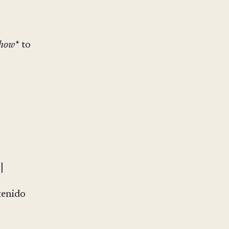
how*
to
|
tenido