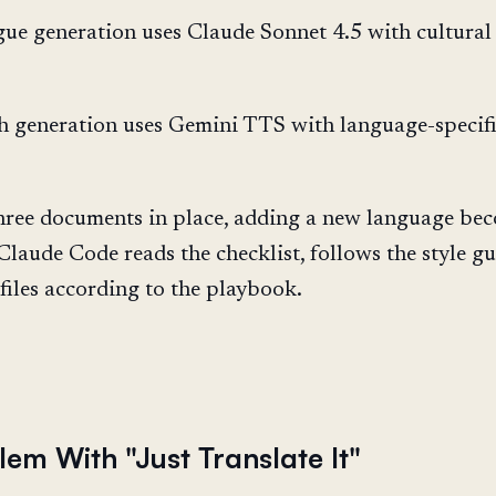
ue generation uses Claude Sonnet 4.5 with cultural
 generation uses Gemini TTS with language-specif
hree documents in place, adding a new language be
Claude Code reads the checklist, follows the style gu
files according to the playbook.
em With "Just Translate It"