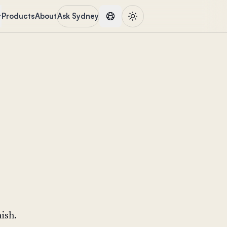
Products
About
Ask Sydney
ish.