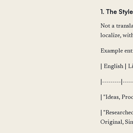
1. The Styl
Not a transl
localize, wi
Example entr
| English | L
|---------|----
| "Ideas, Pro
| "Researche
Original, Sin