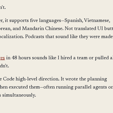
n't.
er, it supports five languages—Spanish, Vietnamese,
rean, and Mandarin Chinese. Not translated UI butt
localization. Podcasts that sound like they were made
ges
in 48 hours sounds like I hired a team or pulled a
dn't.
e Code high-level direction. It wrote the planning
hen executed them—often running parallel agents o
es simultaneously.