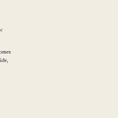
ic
comes
ide,