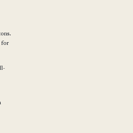
ons.
 for
ll-
n