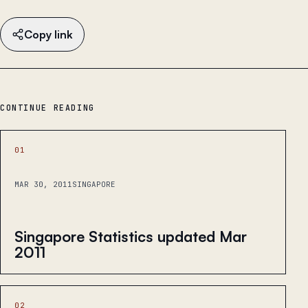
Copy link
CONTINUE READING
01
MAR 30, 2011
SINGAPORE
Singapore Statistics updated Mar
2011
02