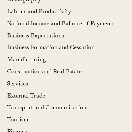
Labour and Productivity
National Income and Balance of Payments
Business Expectations
Business Formation and Cessation
Manufacturing
Construction and Real Estate
Services
External Trade
Transport and Communications
Tourism
Finance