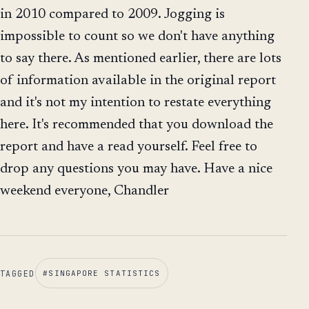
in 2010 compared to 2009. Jogging is
impossible to count so we don't have anything
to say there. As mentioned earlier, there are lots
of information available in the original report
and it's not my intention to restate everything
here. It's recommended that you download the
report and have a read yourself. Feel free to
drop any questions you may have. Have a nice
weekend everyone, Chandler
TAGGED
#
SINGAPORE STATISTICS