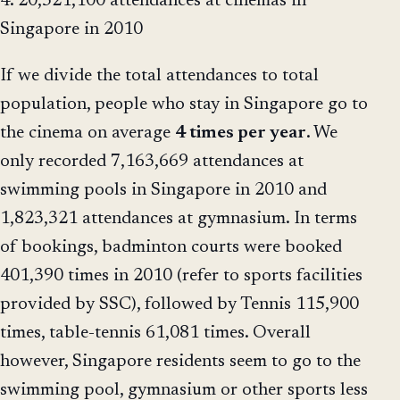
4. 20,321,100 attendances at cinemas in
Singapore in 2010
If we divide the total attendances to total
population, people who stay in Singapore go to
the cinema on average
4 times per year
. We
only recorded 7,163,669 attendances at
swimming pools in Singapore in 2010 and
1,823,321 attendances at gymnasium. In terms
of bookings, badminton courts were booked
401,390 times in 2010 (refer to sports facilities
provided by SSC), followed by Tennis 115,900
times, table-tennis 61,081 times. Overall
however, Singapore residents seem to go to the
swimming pool, gymnasium or other sports less