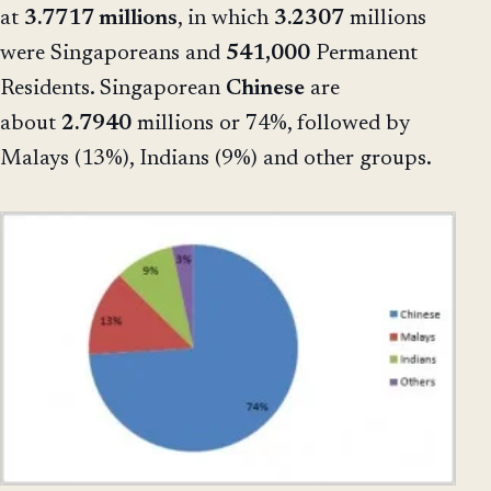
at
3.7717 millions
, in which
3.2307
millions
were Singaporeans and
541,000
Permanent
Residents. Singaporean
Chinese
are
about
2.7940
millions or 74%, followed by
Malays (13%), Indians (9%) and other groups.