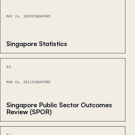
MAY 24, 2009
SINGAPORE
Singapore Statistics
03
MAR 26, 2011
SINGAPORE
Singapore Public Sector Outcomes
Review (SPOR)
04