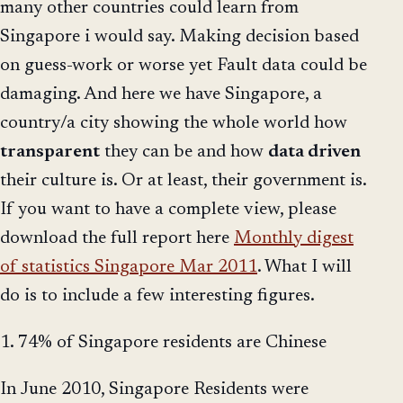
many other countries could learn from
Singapore i would say. Making decision based
on guess-work or worse yet Fault data could be
damaging. And here we have Singapore, a
country/a city showing the whole world how
transparent
they can be and how
data driven
their culture is. Or at least, their government is.
If you want to have a complete view, please
download the full report here
Monthly digest
of statistics Singapore Mar 2011
. What I will
do is to include a few interesting figures.
1. 74% of Singapore residents are Chinese
In June 2010, Singapore Residents were