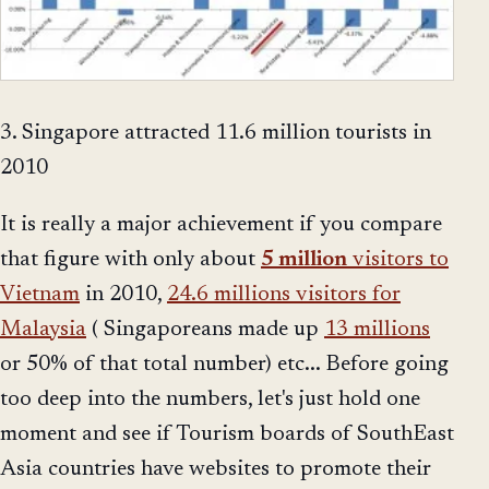
3. Singapore attracted 11.6 million tourists in
2010
It is really a major achievement if you compare
that figure with only about
5 million
visitors to
Vietnam
in 2010,
24.6 millions visitors for
Malaysia
( Singaporeans made up
13 millions
or 50% of that total number) etc... Before going
too deep into the numbers, let's just hold one
moment and see if Tourism boards of SouthEast
Asia countries have websites to promote their