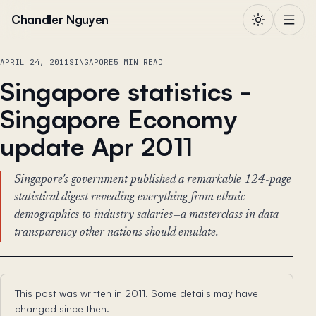
Skip to content
Chandler Nguyen
APRIL 24, 2011
SINGAPORE
5 MIN READ
Singapore statistics -
Singapore Economy
update Apr 2011
Singapore's government published a remarkable 124-page
statistical digest revealing everything from ethnic
demographics to industry salaries—a masterclass in data
transparency other nations should emulate.
This post was written in 2011. Some details may have
changed since then.