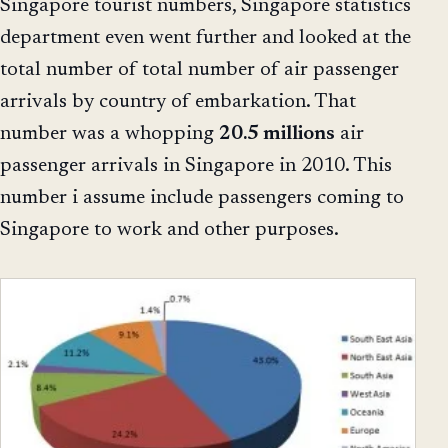
Singapore tourist numbers, Singapore statistics
department even went further and looked at the
total number of total number of air passenger
arrivals by country of embarkation. That
number was a whopping
20.5 millions
air
passenger arrivals in Singapore in 2010. This
number i assume include passengers coming to
Singapore to work and other purposes.