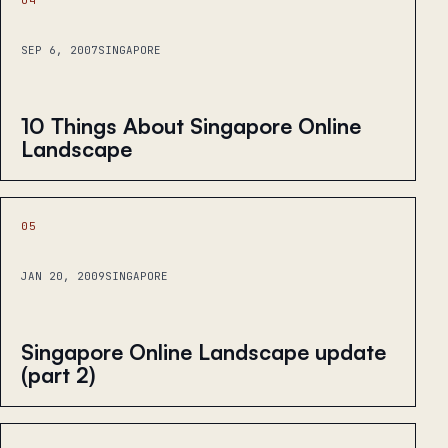
SEP 6, 2007
SINGAPORE
10 Things About Singapore Online
Landscape
05
JAN 20, 2009
SINGAPORE
Singapore Online Landscape update
(part 2)