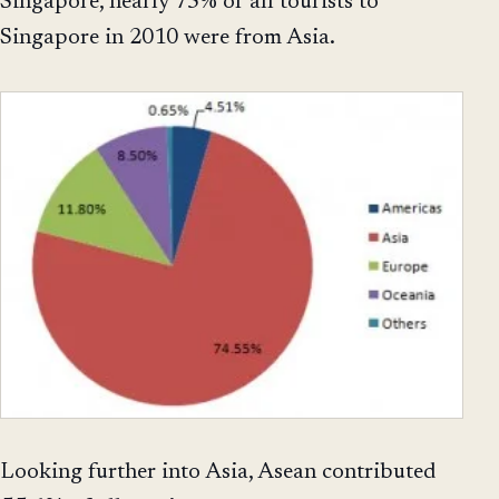
Singapore, nearly 75% of all tourists to
Singapore in 2010 were from Asia.
Looking further into Asia, Asean contributed