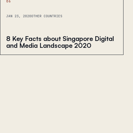
06
JAN 23, 2020
OTHER COUNTRIES
8 Key Facts about Singapore Digital
and Media Landscape 2020