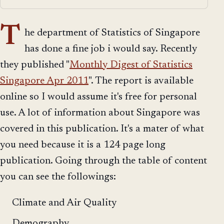
T
he department of Statistics of Singapore
has done a fine job i would say. Recently
they published "
Monthly Digest of Statistics
Singapore Apr 2011
". The report is available
online so I would assume it's free for personal
use. A lot of information about Singapore was
covered in this publication. It's a mater of what
you need because it is a 124 page long
publication. Going through the table of content
you can see the followings:
Climate and Air Quality
Demography