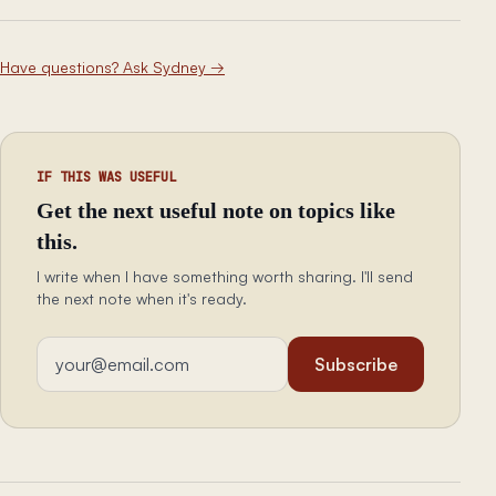
Have questions? Ask Sydney
→
IF THIS WAS USEFUL
Get the next useful note on topics like
this.
I write when I have something worth sharing. I'll send
the next note when it's ready.
Email address
Subscribe