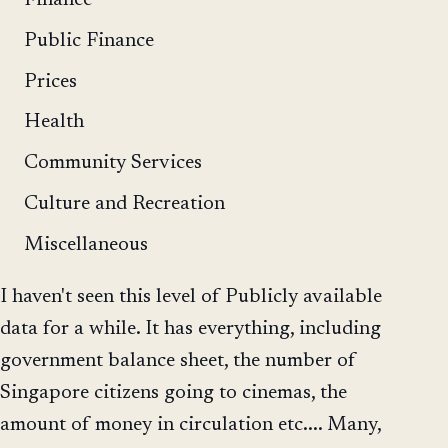
Public Finance
Prices
Health
Community Services
Culture and Recreation
Miscellaneous
I haven't seen this level of Publicly available
data for a while. It has everything, including
government balance sheet, the number of
Singapore citizens going to cinemas, the
amount of money in circulation etc.... Many,