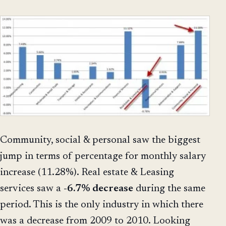
Community, social & personal saw the biggest
jump in terms of percentage for monthly salary
increase (11.28%). Real estate & Leasing
services saw a
-6.7% decrease
during the same
period. This is the only industry in which there
was a decrease from 2009 to 2010. Looking