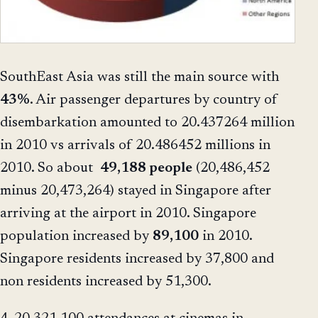
SouthEast Asia was still the main source with
43%
. Air passenger departures by country of
disembarkation amounted to 20.437264 million
in 2010 vs arrivals of 20.486452 millions in
2010. So about
49,188 people
(20,486,452
minus 20,473,264) stayed in Singapore after
arriving at the airport in 2010. Singapore
population increased by
89,100
in 2010.
Singapore residents increased by 37,800 and
non residents increased by 51,300.