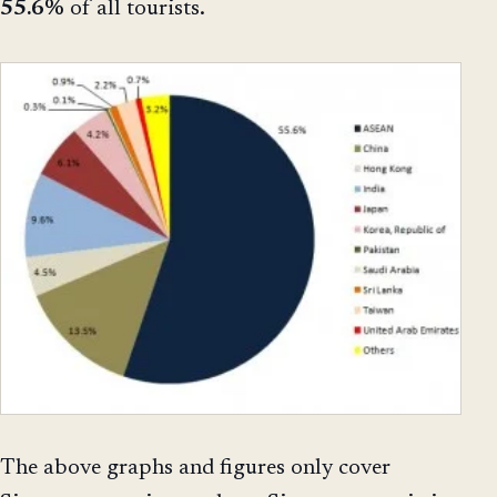
55.6%
of all tourists.
The above graphs and figures only cover