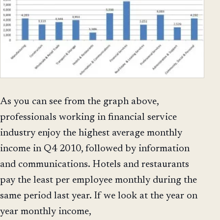
As you can see from the graph above,
professionals working in financial service
industry enjoy the highest average monthly
income in Q4 2010, followed by information
and communications. Hotels and restaurants
pay the least per employee monthly during the
same period last year. If we look at the year on
year monthly income,