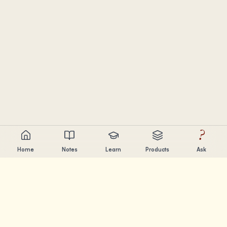
?
Home
Notes
Learn
Products
Ask
Chandler Nguyen