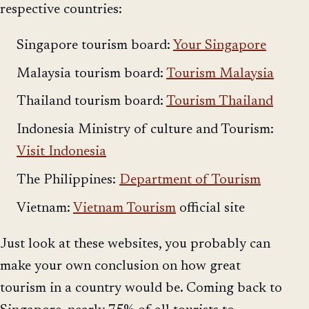
respective countries:
Singapore tourism board:
Your Singapore
Malaysia tourism board:
Tourism Malaysia
Thailand tourism board:
Tourism Thailand
Indonesia Ministry of culture and Tourism:
Visit Indonesia
The Philippines:
Department of Tourism
Vietnam:
Vietnam Tourism
official site
Just look at these websites, you probably can
make your own conclusion on how great
tourism in a country would be. Coming back to