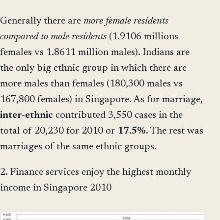
Generally there are
more female residents
compared to male residents
(1.9106 millions
females vs 1.8611 million males). Indians are
the only big ethnic group in which there are
more males than females (180,300 males vs
167,800 females) in Singapore. As for marriage,
inter-ethnic
contributed 3,550 cases in the
total of 20,230 for 2010 or
17.5%
. The rest was
marriages of the same ethnic groups.
2. Finance services enjoy the highest monthly
income in Singapore 2010