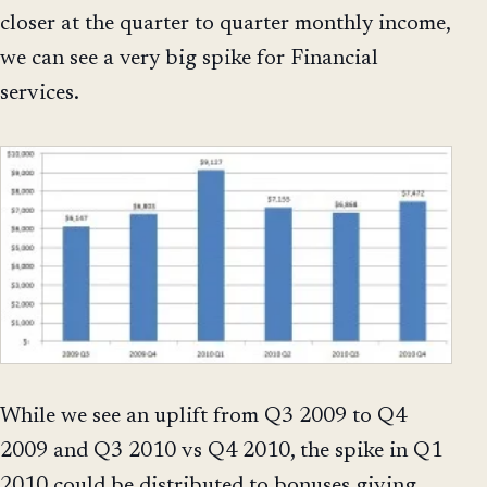
closer at the quarter to quarter monthly income,
we can see a very big spike for Financial
services.
While we see an uplift from Q3 2009 to Q4
2009 and Q3 2010 vs Q4 2010, the spike in Q1
2010 could be distributed to bonuses giving