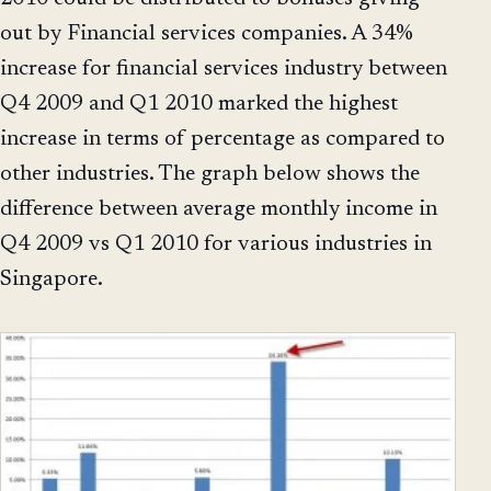
out by Financial services companies. A 34%
increase for financial services industry between
Q4 2009 and Q1 2010 marked the highest
increase in terms of percentage as compared to
other industries. The graph below shows the
difference between average monthly income in
Q4 2009 vs Q1 2010 for various industries in
Singapore.