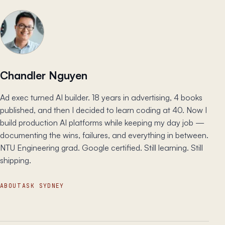
Chandler Nguyen
Ad exec turned AI builder. 18 years in advertising, 4 books
published, and then I decided to learn coding at 40. Now I
build production AI platforms while keeping my day job —
documenting the wins, failures, and everything in between.
NTU Engineering grad. Google certified. Still learning. Still
shipping.
ABOUT
ASK SYDNEY