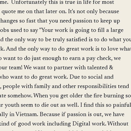
me. Unfortunately this is true in life for most
quote me on that later on. It's not only because
hanges so fast that you need passion to keep up
Jobs used to say "Your work is going to fill a large
nd the only way to be truly satisfied is to do what yo
rk. And the only way to do great work is to love wha
 want to do just enough to earn a pay check, we
our team! We want to partner with talented &
who want to do great work. Due to social and
 people with family and other responsibilities tend
nate somehow. When you get older the fire burning so
 youth seem to die out as well. I find this so painfu
rally in Vietnam. Because if passion is out, we have
 kind of good work including Digital work. Without