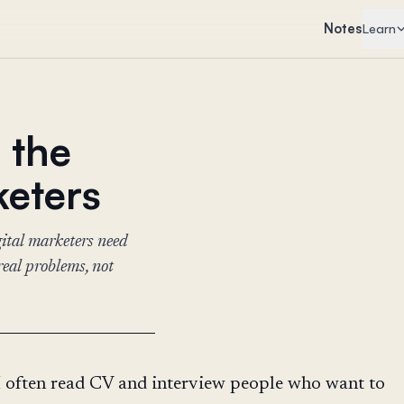
Notes
Learn
e the
keters
gital marketers need
real problems, not
I often read CV and interview people who want to