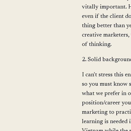
vitally important. 
even if the client d
thing better than ye
creative marketers,
of thinking.
2. Solid backgroun
I can't stress thi
so you must know so
what we prefer in 
position/career you
marketing to practi
learning is needed i
Vietnam while the m