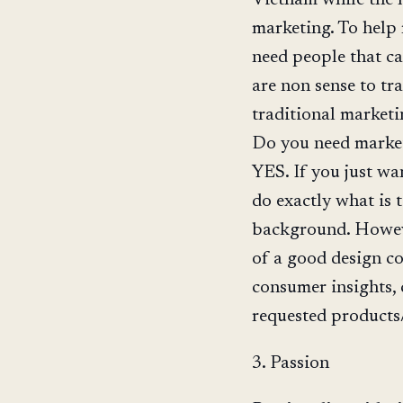
marketing. To help 
need people that c
are non sense to tr
traditional marketi
Do you need market
YES. If you just wa
do exactly what is 
background. However
of a good design co
consumer insights, 
requested products/
3. Passion