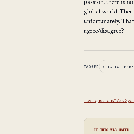
passion, there is no
global world. Ther
unfortunately. That
agree/disagree?
TAGGED
#
DIGITAL MARK
Have questions? Ask Syd
IF THIS WAS USEFUL