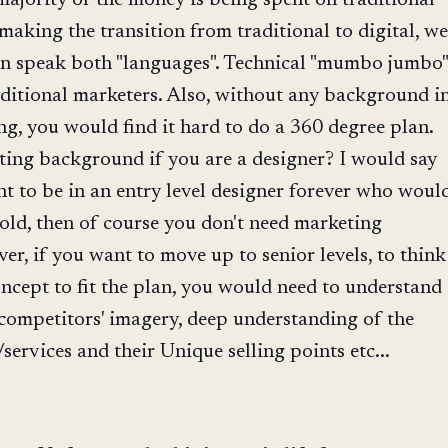
making the transition from traditional to digital, we
an speak both "languages". Technical "mumbo jumbo"
aditional marketers. Also, without any background i
ng, you would find it hard to do a 360 degree plan.
ing background if you are a designer? I would say
nt to be in an entry level designer forever who woul
told, then of course you don't need marketing
, if you want to move up to senior levels, to think
ncept to fit the plan, you would need to understand
competitors' imagery, deep understanding of the
services and their Unique selling points etc...