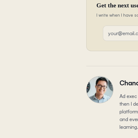
Get the next use
I write when I have s
Email address
Chand
Ad exec 
then I d
platform
and ever
learning.