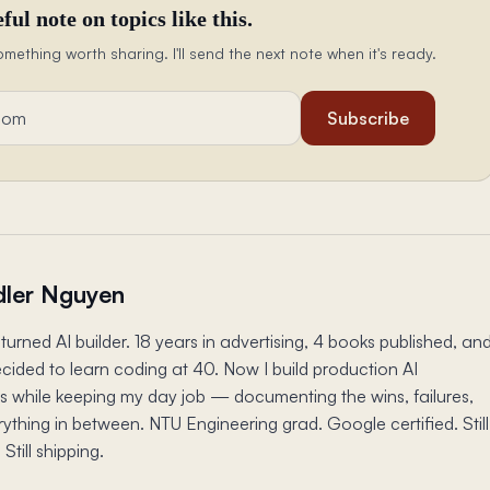
ful note on topics like this.
omething worth sharing. I'll send the next note when it's ready.
Subscribe
ler Nguyen
turned AI builder. 18 years in advertising, 4 books published, an
ecided to learn coding at 40. Now I build production AI
s while keeping my day job — documenting the wins, failures,
ything in between. NTU Engineering grad. Google certified. Still
 Still shipping.