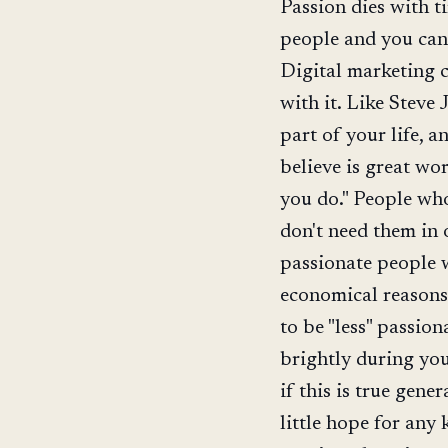
Passion dies with ti
people and you can 
Digital marketing c
with it. Like Steve 
part of your life, a
believe is great wo
you do." People who
don't need them in 
passionate people 
economical reasons,
to be "less" passio
brightly during your
if this is true gene
little hope for any