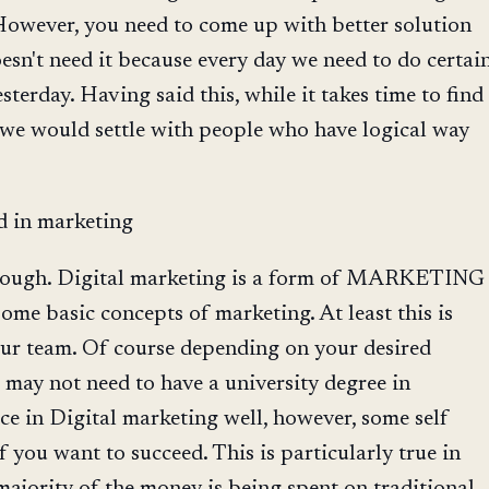
However, you need to come up with better solution
oesn't need it because every day we need to do certai
sterday. Having said this, while it takes time to find
 we would settle with people who have logical way
d in marketing
s enough. Digital marketing is a form of MARKETING
me basic concepts of marketing. At least this is
our team. Of course depending on your desired
 may not need to have a university degree in
ce in Digital marketing well, however, some self
f you want to succeed. This is particularly true in
ajority of the money is being spent on traditional