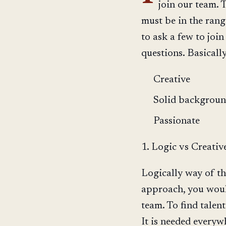
join our team.
must be in the ran
to ask a few to join
questions. Basicall
Creative
Solid backgroun
Passionate
1. Logic vs Creativ
Logically way of th
approach, you would
team. To find talen
It is needed everywh