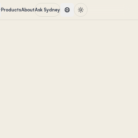
Products
About
Ask Sydney