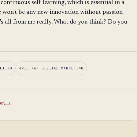
 continuous self learning, which is essential in a
e won't be any new innovation without passion
's all from me really. What do you think? Do you
ETING
#
VIETNAM DIGITAL MARKETING
ney
→