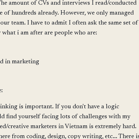
 The amount of CVs and interviews I read/conducted
ge of hundreds already. However, we only managed
 our team. I have to admit I often ask the same set of
y what i am after are people who are:
d in marketing
e:
inking is important. If you don't have a logic
 find yourself facing lots of challenges with my
ted/creative marketers in Vietnam is extremely hard.
ere from coding, design, copy writing, etc... There i