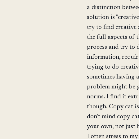
a distinction betwe
solution is "creativ
try to find creativ
the full aspects of
process and try to 
information, requi
trying to do creativ
sometimes having a 
problem might be g
norms. I find it ext
though. Copy cat i
don't mind copy cat
your own, not just 
I often stress to m