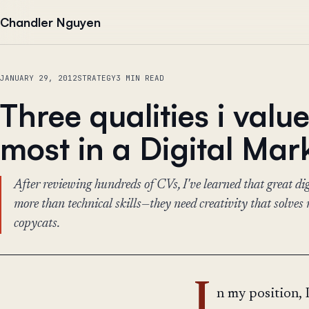
Skip to content
Chandler Nguyen
JANUARY 29, 2012
STRATEGY
3 MIN READ
Three qualities i valu
most in a Digital Mar
After reviewing hundreds of CVs, I've learned that great di
more than technical skills—they need creativity that solves 
copycats.
I
n my position, 