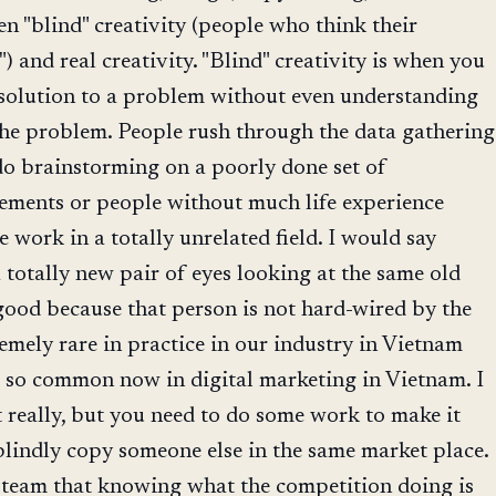
en "blind" creativity (people who think their
e") and real creativity. "Blind" creativity is when you
e solution to a problem without even understanding
 the problem. People rush through the data gathering
do brainstorming on a poorly done set of
rements or people without much life experience
e work in a totally unrelated field. I would say
totally new pair of eyes looking at the same old
ood because that person is not hard-wired by the
remely rare in practice in our industry in Vietnam
s so common now in digital marketing in Vietnam. I
 really, but you need to do some work to make it
blindly copy someone else in the same market place.
y team that knowing what the competition doing is