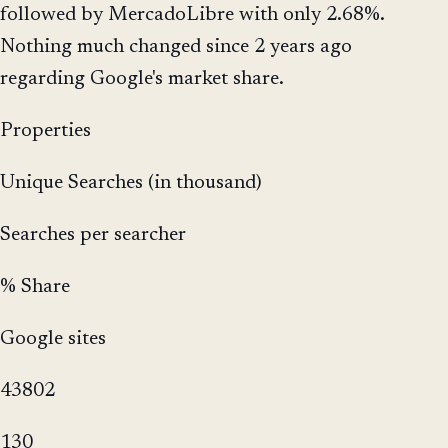
followed by MercadoLibre with only 2.68%.
Nothing much changed since 2 years ago
regarding Google's market share.
Properties
Unique Searches (in thousand)
Searches per searcher
% Share
Google sites
43802
130