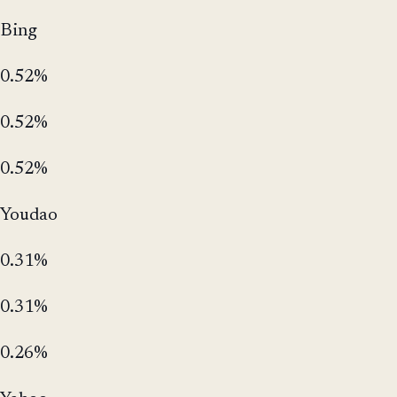
Bing
0.52%
0.52%
0.52%
Youdao
0.31%
0.31%
0.26%