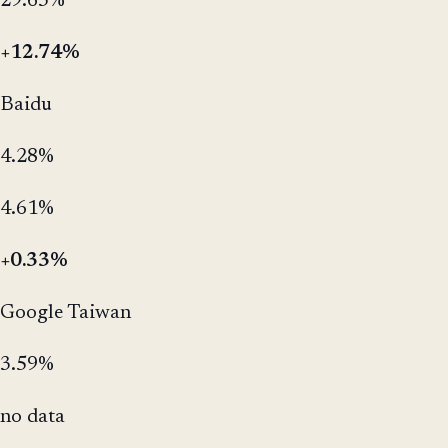
29.63%
+12.74%
Baidu
4.28%
4.61%
+0.33%
Google Taiwan
3.59%
no data