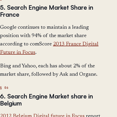
5. Search Engine Market Share in
France
Google continues to maintain a leading
position with 94% of the market share
according to comScore
2013 France Digital
Future in Focus
.
Bing and Yahoo, each has about 2% of the
market share, followed by Ask and Organe.
6. Search Engine Market share in
Belgium
2012 Belgium Digital future in Focus
report