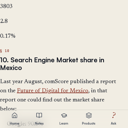
3803
2.8
0.17%
10. Search Engine Market share in
Mexico
Last year August, comScore published a report
on the
Future of Digital for Mexico
, in that
report one could find out the market share
below:
?
Google: 90.5%
Home
Notes
Learn
Products
Ask