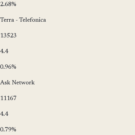
2.68%
Terra - Telefonica
13523
4.4
0.96%
Ask Network
11167
4.4
0.79%