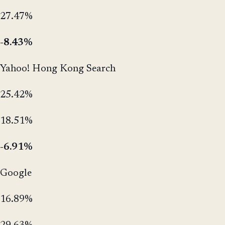
27.47%
-8.43%
Yahoo! Hong Kong Search
25.42%
18.51%
-6.91%
Google
16.89%