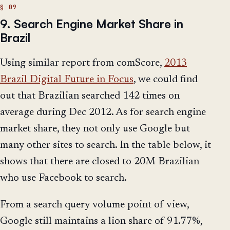
9. Search Engine Market Share in
Brazil
Using similar report from comScore,
2013
Brazil Digital Future in Focus
, we could find
out that Brazilian searched 142 times on
average during Dec 2012. As for search engine
market share, they not only use Google but
many other sites to search. In the table below, it
shows that there are closed to 20M Brazilian
who use Facebook to search.
From a search query volume point of view,
Google still maintains a lion share of 91.77%,