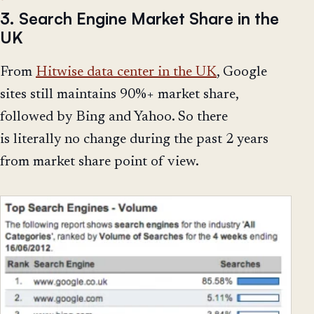
3. Search Engine Market Share in the
UK
From
Hitwise data center in the UK
, Google
sites still maintains 90%+ market share,
followed by Bing and Yahoo. So there
is literally no change during the past 2 years
from market share point of view.