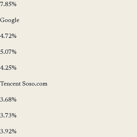
7.85%
Google
4.72%
5.07%
4.25%
Tencent Soso.com
3.68%
3.73%
3.92%