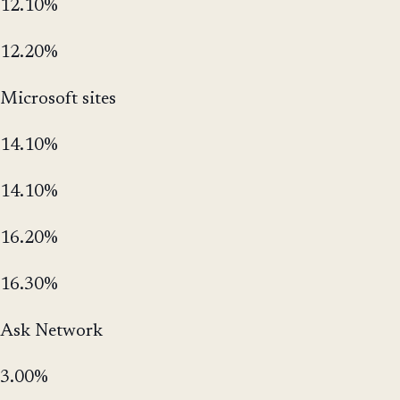
12.10%
12.20%
Microsoft sites
14.10%
14.10%
16.20%
16.30%
Ask Network
3.00%