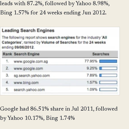
leads with 87.2%, followed by Yahoo 8.98%,
Bing 1.57% for 24 weeks ending Jun 2012.
Google had 86.51% share in Jul 2011, followed
by Yahoo 10.17%, Bing 1.74%