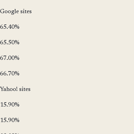
Google sites
65.40%
65.50%
67.00%
66.70%
Yahoo! sites
15.90%
15.90%