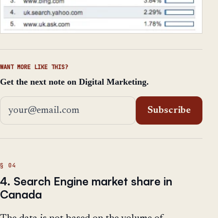
WANT MORE LIKE THIS?
Get the next note on Digital Marketing.
Email address
Subscribe
4. Search Engine market share in
Canada