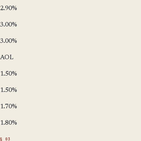
2.90%
3.00%
3.00%
AOL
1.50%
1.50%
1.70%
1.80%