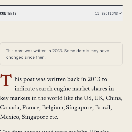
CONTENTS
11 SECTIONS
This post was written in 2013. Some details may have
changed since then.
T
his post was written back in 2013 to
indicate search engine market shares in
key markets in the world like the US, UK, China,
Canada, France, Belgium, Singapore, Brazil,
Mexico, Singapore etc.