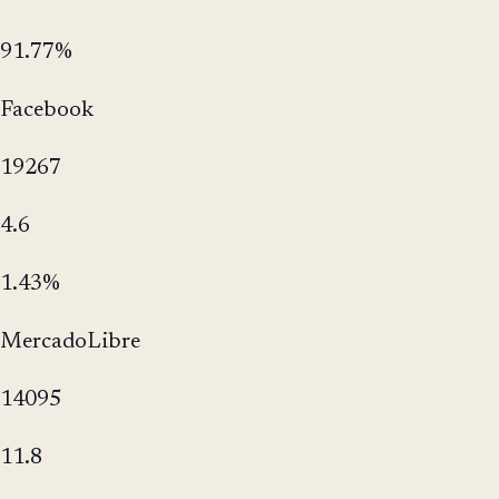
91.77%
Facebook
19267
4.6
1.43%
MercadoLibre
14095
11.8