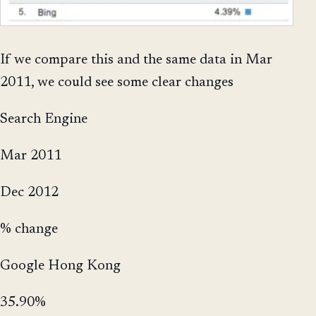
If we compare this and the same data in Mar
2011, we could see some clear changes
Search Engine
Mar 2011
Dec 2012
% change
Google Hong Kong
35.90%