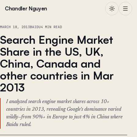
Skip to content
Chandler Nguyen
MARCH 18, 2013
BAIDU
4 MIN READ
Search Engine Market
Share in the US, UK,
China, Canada and
other countries in Mar
2013
I analyzed search engine market shares across 10+
countries in 2013, revealing Google's dominance varied
wildly—from 90%+ in Europe to just 4% in China where
Baidu ruled.