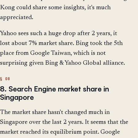
Kong could share some insights, it's much
appreciated.
Yahoo sees such a huge drop after 2 years, it
lost about 7% market share. Bing took the 5th
place from Google Taiwan, which is not
surprising given Bing & Yahoo Global alliance.
8. Search Engine market share in
Singapore
The market share hasn't changed much in
Singapore over the last 2 years. It seems that the
market reached its equilibrium point. Google