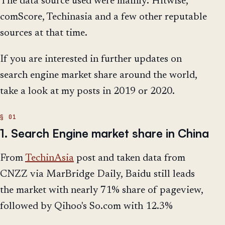
The data source used were mainly: Hitwise,
comScore, Techinasia and a few other reputable
sources at that time.
If you are interested in further updates on
search engine market share around the world,
take a look at my posts in 2019 or 2020.
1. Search Engine market share in China
From
TechinAsia
post and taken data from
CNZZ via MarBridge Daily, Baidu still leads
the market with nearly 71% share of pageview,
followed by Qihoo's So.com with 12.3%