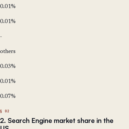
0.01%
0.01%
-
others
0.03%
0.01%
0.07%
2. Search Engine market share in the
US