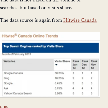
The data is not based on the volume of
searches, but based on visits share.
The data source is again from
Hitwise Canada