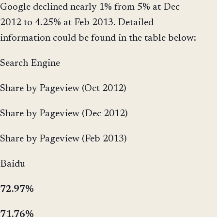
Google declined nearly 1% from 5% at Dec
2012 to 4.25% at Feb 2013. Detailed
information could be found in the table below:
Search Engine
Share by Pageview (Oct 2012)
Share by Pageview (Dec 2012)
Share by Pageview (Feb 2013)
Baidu
72.97%
71.76%