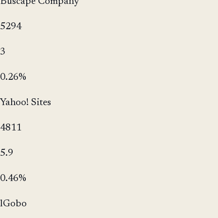
Buscape Company
5294
3
0.26%
Yahoo! Sites
4811
5.9
0.46%
lGobo