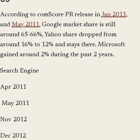
According to comScore PR release in
Jan 2013
,
and
May 2011
, Google market share is still
around 65-66%, Yahoo share dropped from
around 16% to 12% and stays there. Microsoft
gained around 2% during the past 2 years.
Search Engine
Apr 2011
May 2011
Nov 2012
Dec 2012