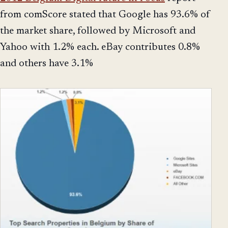
from comScore stated that Google has 93.6% of
the market share, followed by Microsoft and
Yahoo with 1.2% each. eBay contributes 0.8%
and others have 3.1%