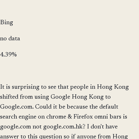
Bing
no data
4.39%
It is surprising to see that people in Hong Kong
shifted from using Google Hong Kong to
Google.com. Could it be because the default
search engine on chrome & Firefox omni bars is
google.com not google.com.hk? I don't have
answer to this question so if anyone from Hong