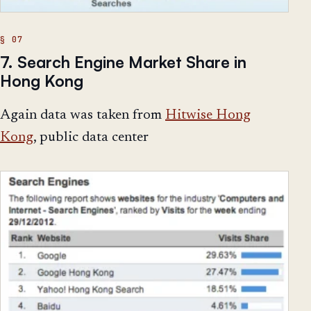
7. Search Engine Market Share in
Hong Kong
Again data was taken from
Hitwise Hong
Kong
, public data center