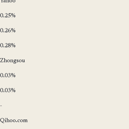
Yahoo
0.25%
0.26%
0.28%
Zhongsou
0.03%
0.03%
-
Qihoo.com