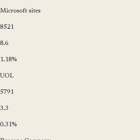
Microsoft sites
8521
8.6
1.18%
UOL
5791
3.3
0.31%