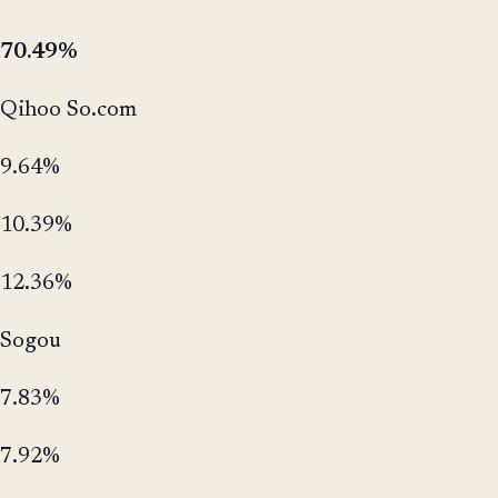
70.49%
Qihoo So.com
9.64%
10.39%
12.36%
Sogou
7.83%
7.92%