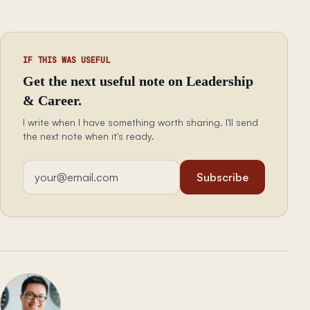
IF THIS WAS USEFUL
Get the next useful note on Leadership
& Career.
I write when I have something worth sharing. I'll send
the next note when it's ready.
Email address
Subscribe