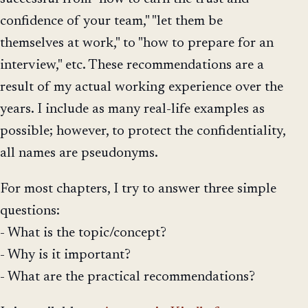
confidence of your team," "let them be
themselves at work," to "how to prepare for an
interview," etc. These recommendations are a
result of my actual working experience over the
years. I include as many real-life examples as
possible; however, to protect the confidentiality,
all names are pseudonyms.
For most chapters, I try to answer three simple
questions:
- What is the topic/concept?
- Why is it important?
- What are the practical recommendations?