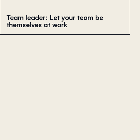
Team leader: Let your team be
themselves at work