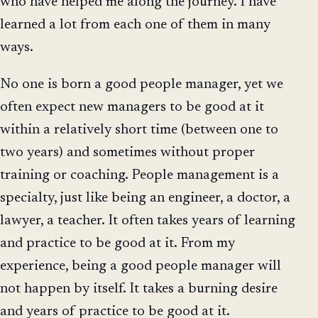
who have helped me along the journey. I have
learned a lot from each one of them in many
ways.
No one is born a good people manager, yet we
often expect new managers to be good at it
within a relatively short time (between one to
two years) and sometimes without proper
training or coaching. People management is a
specialty, just like being an engineer, a doctor, a
lawyer, a teacher. It often takes years of learning
and practice to be good at it. From my
experience, being a good people manager will
not happen by itself. It takes a burning desire
and years of practice to be good at it.