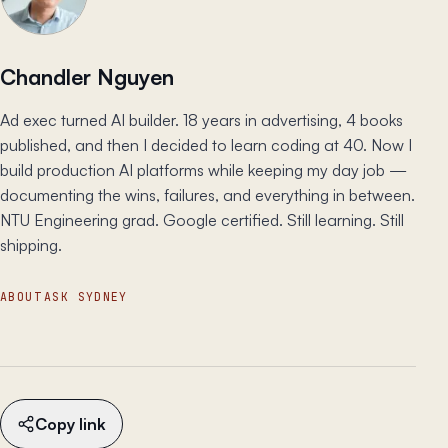
Chandler Nguyen
Ad exec turned AI builder. 18 years in advertising, 4 books
published, and then I decided to learn coding at 40. Now I
build production AI platforms while keeping my day job —
documenting the wins, failures, and everything in between.
NTU Engineering grad. Google certified. Still learning. Still
shipping.
ABOUT
ASK SYDNEY
Copy link