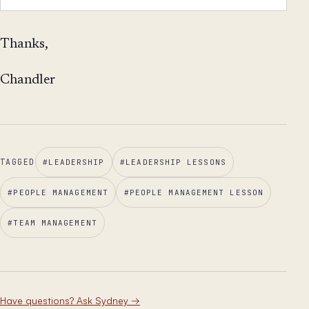
Thanks,
Chandler
TAGGED
#
LEADERSHIP
#
LEADERSHIP LESSONS
#
PEOPLE MANAGEMENT
#
PEOPLE MANAGEMENT LESSON
#
TEAM MANAGEMENT
Have questions? Ask Sydney
→