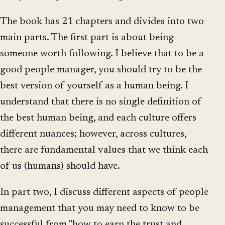
The book has 21 chapters and divides into two
main parts. The first part is about being
someone worth following. I believe that to be a
good people manager, you should try to be the
best version of yourself as a human being. I
understand that there is no single definition of
the best human being, and each culture offers
different nuances; however, across cultures,
there are fundamental values that we think each
of us (humans) should have.
In part two, I discuss different aspects of people
management that you may need to know to be
successful from "how to earn the trust and