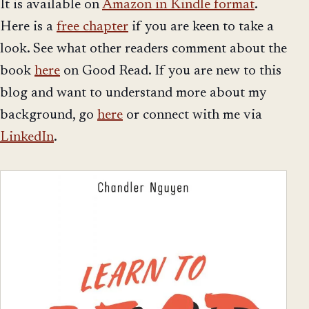
It is available on
Amazon in Kindle format
.
Here is a
free chapter
if you are keen to take a
look. See what other readers comment about the
book
here
on Good Read. If you are new to this
blog and want to understand more about my
background, go
here
or connect with me via
LinkedIn
.