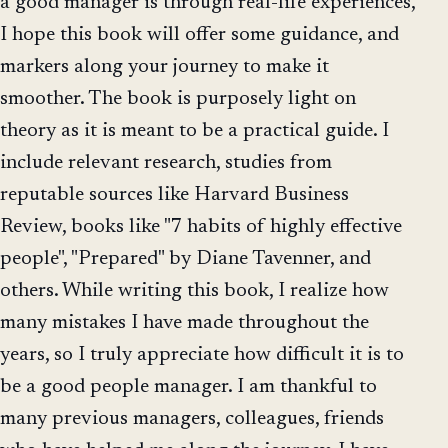
a good manager is through real-life experiences,
I hope this book will offer some guidance, and
markers along your journey to make it
smoother. The book is purposely light on
theory as it is meant to be a practical guide. I
include relevant research, studies from
reputable sources like Harvard Business
Review, books like "7 habits of highly effective
people", "Prepared" by Diane Tavenner, and
others. While writing this book, I realize how
many mistakes I have made throughout the
years, so I truly appreciate how difficult it is to
be a good people manager. I am thankful to
many previous managers, colleagues, friends