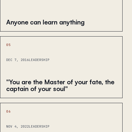
Anyone can learn anything
05
DEC 7, 2016
LEADERSHIP
"You are the Master of your fate, the
captain of your soul"
06
NOV 4, 2022
LEADERSHIP