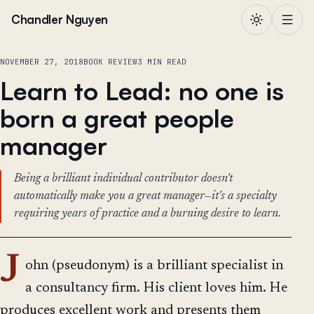
Skip to content
Chandler Nguyen
NOVEMBER 27, 2018
BOOK REVIEW
3 MIN READ
Learn to Lead: no one is
born a great people
manager
Being a brilliant individual contributor doesn't
automatically make you a great manager—it's a specialty
requiring years of practice and a burning desire to learn.
J
ohn (pseudonym) is a brilliant specialist in
a consultancy firm. His client loves him. He
produces excellent work and presents them