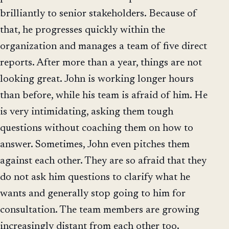
brilliantly to senior stakeholders. Because of
that, he progresses quickly within the
organization and manages a team of five direct
reports. After more than a year, things are not
looking great. John is working longer hours
than before, while his team is afraid of him. He
is very intimidating, asking them tough
questions without coaching them on how to
answer. Sometimes, John even pitches them
against each other. They are so afraid that they
do not ask him questions to clarify what he
wants and generally stop going to him for
consultation. The team members are growing
increasingly distant from each other too.