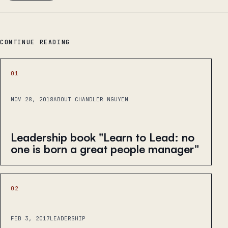
CONTINUE READING
01
NOV 28, 2018
ABOUT CHANDLER NGUYEN
Leadership book "Learn to Lead: no
one is born a great people manager"
02
FEB 3, 2017
LEADERSHIP