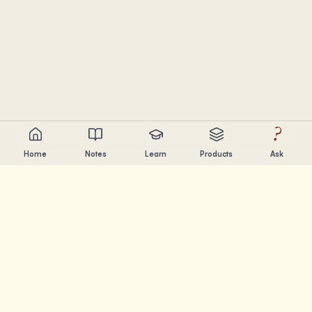
?
Home
Notes
Learn
Products
Ask
Chandler Nguyen
AI builder, lifelong learner, and product creator. Building
tools that help people learn and create.