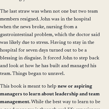
The last straw was when not one but two team
members resigned. John was in the hospital
when the news broke, nursing from a
gastrointestinal problem, which the doctor said
was likely due to stress. Having to stay in the
hospital for seven days turned out to be a
blessing in disguise. It forced John to step back
and look at how he has built and managed his
team. Things began to unravel.
This book is meant to help
new or aspiring
managers to learn about leadership and team
management.
While the best way to learn to be