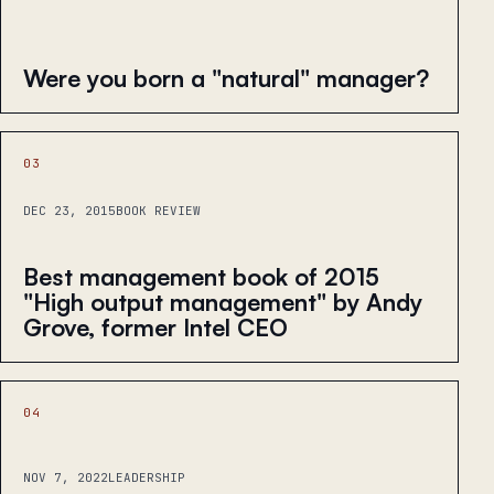
Were you born a "natural" manager?
03
DEC 23, 2015
BOOK REVIEW
Best management book of 2015
"High output management" by Andy
Grove, former Intel CEO
04
NOV 7, 2022
LEADERSHIP