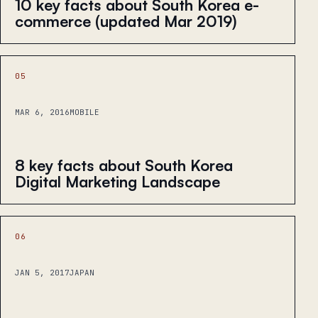
10 key facts about South Korea e-
commerce (updated Mar 2019)
05
MAR 6, 2016
MOBILE
8 key facts about South Korea
Digital Marketing Landscape
06
JAN 5, 2017
JAPAN