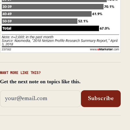
WANT MORE LIKE THIS?
Get the next note on topics like this.
Email address
Subscribe