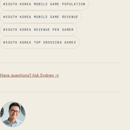
#
SOUTH KOREA MOBILE GAME POPULATION
#
SOUTH KOREA MOBILE GAME REVENUE
#
SOUTH KOREA REVENUE PER GAMER
#
SOUTH KOREA TOP GROSSING GAMES
Have questions? Ask Sydney
→