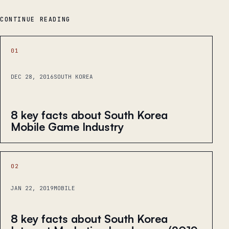
CONTINUE READING
01
DEC 28, 2016
SOUTH KOREA
8 key facts about South Korea
Mobile Game Industry
02
JAN 22, 2019
MOBILE
8 key facts about South Korea