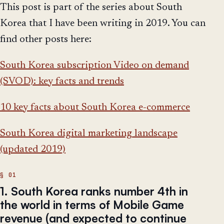
This post is part of the series about South
Korea that I have been writing in 2019. You can
find other posts here:
South Korea subscription Video on demand
(SVOD): key facts and trends
10 key facts about South Korea e-commerce
South Korea digital marketing landscape
(updated 2019)
1. South Korea ranks number 4th in
the world in terms of Mobile Game
revenue (and expected to continue