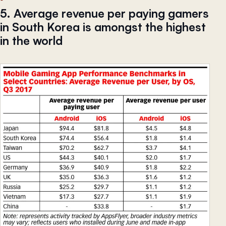
5. Average revenue per paying gamers
in South Korea is amongst the highest
in the world