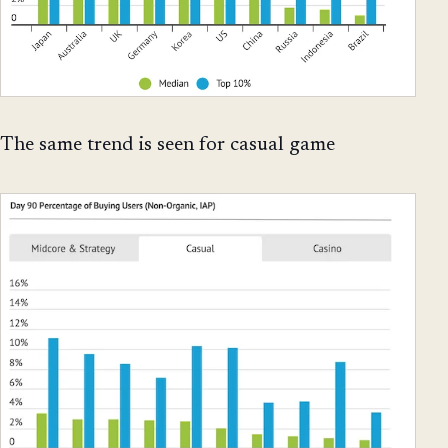
The same trend is seen for casual game