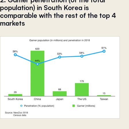
population) in South Korea is
comparable with the rest of the top 4
markets