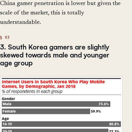
China gamer penetration is lower but given the
scale of the market, this is totally
understandable.
3. South Korea gamers are slightly
skewed towards male and younger
age group