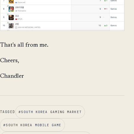
That's all from me.
Cheers,
Chandler
TAGGED
#
SOUTH KOREA GAMING MARKET
#
SOUTH KOREA MOBILE GAME