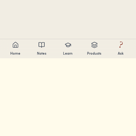
?
Home
Notes
Learn
Products
Ask
Chandler Nguyen
AI builder, lifelong learner, and product creator. Building
tools that help people learn and create.