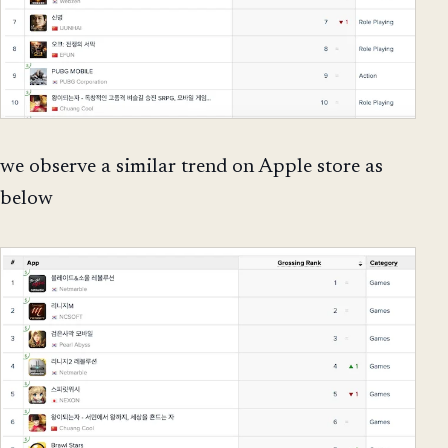
we observe a similar trend on Apple store as
below