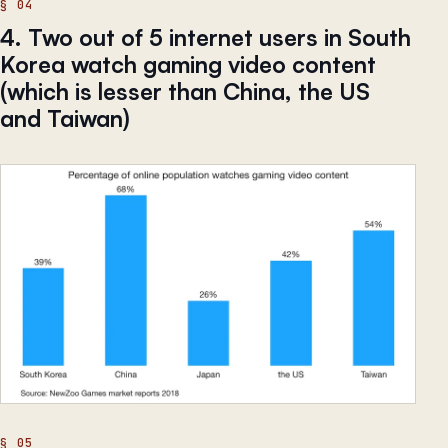
4. Two out of 5 internet users in South
Korea watch gaming video content
(which is lesser than China, the US
and Taiwan)