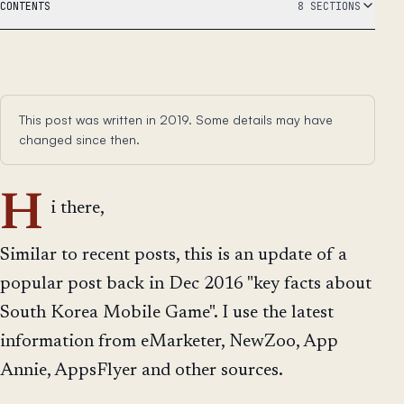
CONTENTS
8 SECTIONS
This post was written in 2019. Some details may have
changed since then.
H
i there,
Similar to recent posts, this is an update of a
popular post back in Dec 2016 "key facts about
South Korea Mobile Game". I use the latest
information from eMarketer, NewZoo, App
Annie, AppsFlyer and other sources.