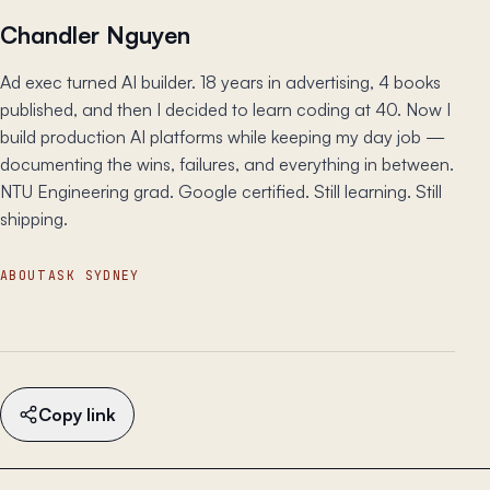
Chandler Nguyen
Ad exec turned AI builder. 18 years in advertising, 4 books
published, and then I decided to learn coding at 40. Now I
build production AI platforms while keeping my day job —
documenting the wins, failures, and everything in between.
NTU Engineering grad. Google certified. Still learning. Still
shipping.
ABOUT
ASK SYDNEY
Copy link