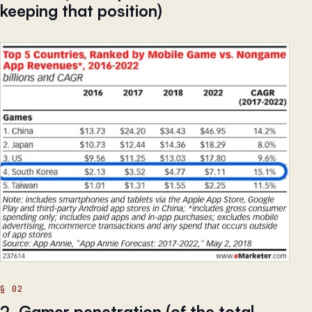
keeping that position)
2. Gamer penetration (of the total