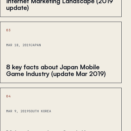
Internet Marketing Landscape (2019
update)
03
MAR 18, 2019
JAPAN
8 key facts about Japan Mobile
Game Industry (update Mar 2019)
04
MAR 9, 2019
SOUTH KOREA