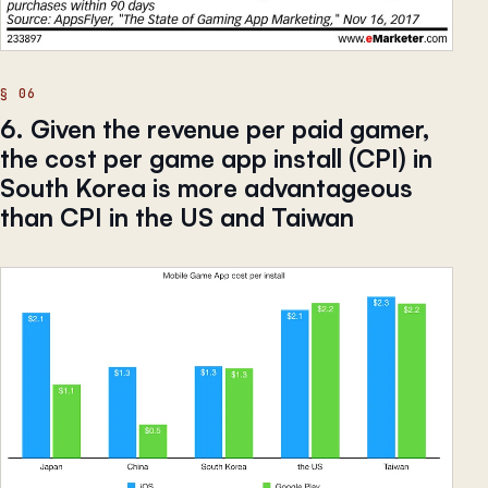
6. Given the revenue per paid gamer,
the cost per game app install (CPI) in
South Korea is more advantageous
than CPI in the US and Taiwan