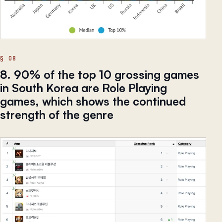
8. 90% of the top 10 grossing games
in South Korea are Role Playing
games, which shows the continued
strength of the genre