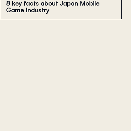
8 key facts about Japan Mobile
Game Industry