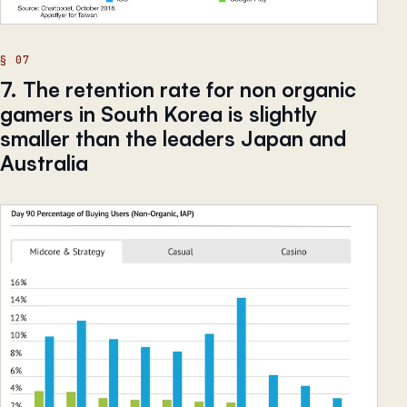
7. The retention rate for non organic
gamers in South Korea is slightly
smaller than the leaders Japan and
Australia