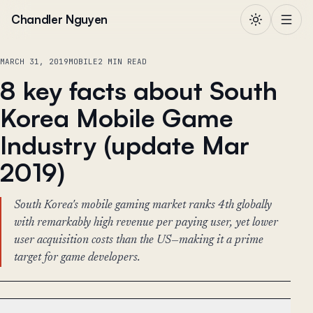
Skip to content
Chandler Nguyen
MARCH 31, 2019
MOBILE
2 MIN READ
8 key facts about South
Korea Mobile Game
Industry (update Mar
2019)
South Korea's mobile gaming market ranks 4th globally
with remarkably high revenue per paying user, yet lower
user acquisition costs than the US—making it a prime
target for game developers.