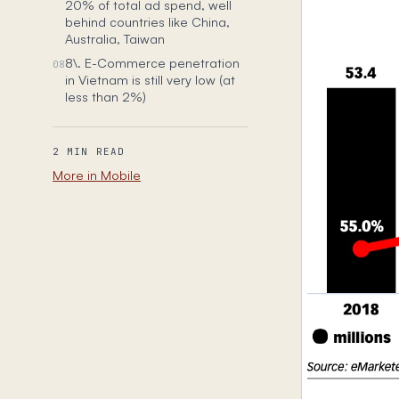
20% of total ad spend, well
behind countries like China,
Australia, Taiwan
8\. E-Commerce penetration
08
in Vietnam is still very low (at
less than 2%)
2 MIN READ
More in Mobile