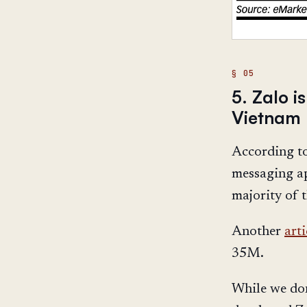
5. Zalo 
Vietnam
According t
messaging ap
majority of 
Another
arti
35M.
While we do