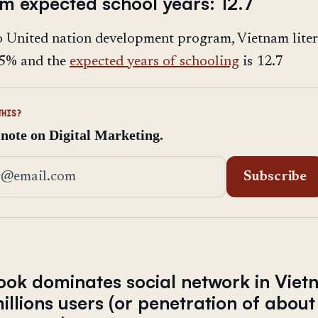
am expected school years: 12.7
o United nation development program, Vietnam lite
3.5% and the
expected years of schooling
is 12.7
THIS?
 note on Digital Marketing.
address
Subscribe
ook dominates social network in Vie
illions users (or penetration of abo