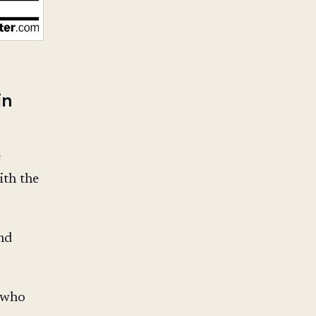
in
e
ith the
nd
 who