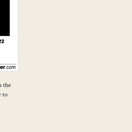
n the
 to