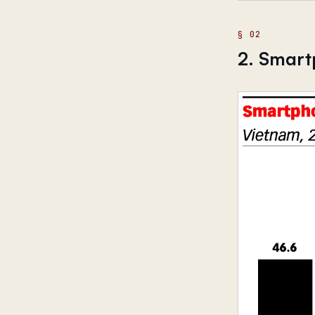
2. Smart