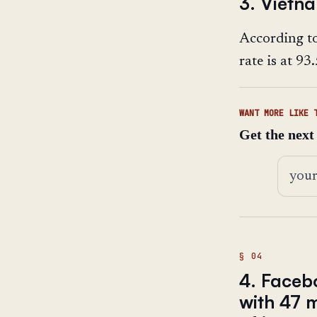
3. Vietn
According t
rate is at 9
WANT MORE LIKE 
Get the next
Email 
4. Faceb
with 47 m