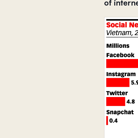
of intern