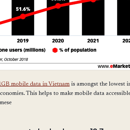
1GB mobile data in Vietnam
is amongst the lowest i
conomies. This helps to make mobile data accessible
mese