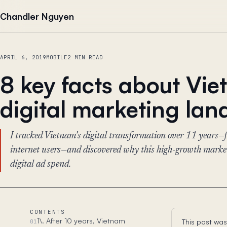
Skip to content
Chandler Nguyen
APRIL 6, 2019
MOBILE
2 MIN READ
8 key facts about Vi
digital marketing la
I tracked Vietnam's digital transformation over 11 yea
internet users—and discovered why this high-growth market 
digital ad spend.
CONTENTS
1\. After 10 years, Vietnam
This post was
01