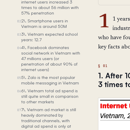
internet users increased 3
times to about 56 million with
57% penetration
1
1 years
2\. Smartphone users in
02
Vietnam is around 50M
indust
3\. Vietnam expected school
03
who have fou
years: 12.7
key facts ab
4\. Facebook dominates
04
social network in Vietnam with
47 millions users (or
penetration of about 90% of
internet users)
1. After 
5\. Zalo is the most popular
05
3 times t
mobile messaging in Vietnam
6\. Vietnam total ad spend is
06
still quite small in comparison
to other markets
7\. Vietnam ad market is still
07
heavily dominated by
traditional channels, with
digital ad spend is only at