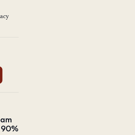
racy
tnam
ut 90%