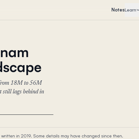
Notes
Learn
etnam
ndscape
rs—from 18M to 56M
still lags behind in
 written in 2019. Some details may have changed since then.