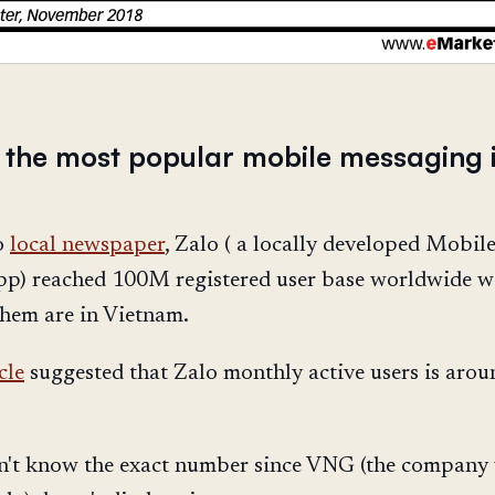
is the most popular mobile messaging 
o
local newspaper
, Zalo ( a locally developed Mobil
p) reached 100M registered user base worldwide w
them are in Vietnam.
cle
suggested that Zalo monthly active users is arou
n't know the exact number since VNG (the company