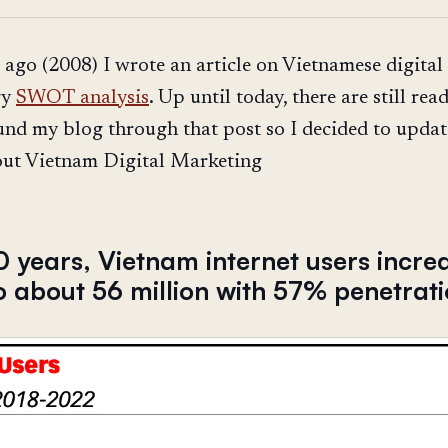
 ago (2008) I wrote an article on Vietnamese digital
ry
SWOT analysis
. Up until today, there are still rea
nd my blog through that post so I decided to upda
out Vietnam Digital Marketing
10 years, Vietnam internet users incre
o about 56 million with 57% penetrat