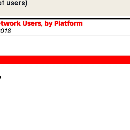
et users)