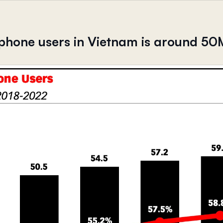
phone users in Vietnam is around 50