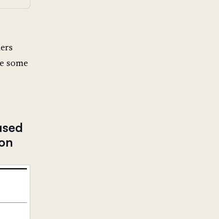
ders
te some
ased
ion