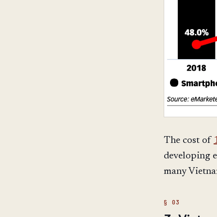
The cost of
developing e
many Vietna