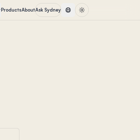
Products
About
Ask Sydney