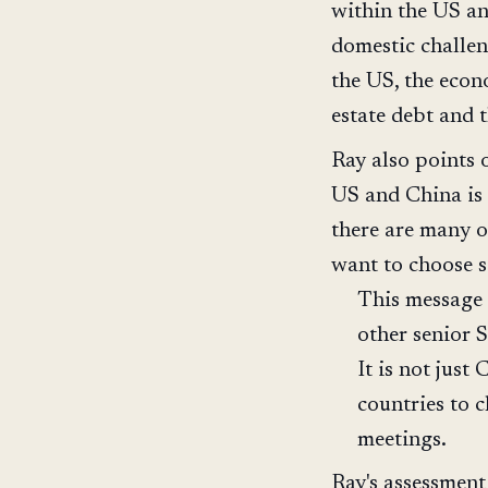
within the US an
domestic challen
the US, the econ
estate debt and 
Ray also points 
US and China is 
there are many 
want to choose s
This message 
other senior S
It is not just
countries to 
meetings.
Ray's assessment