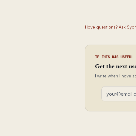
Have questions? Ask Syd
IF THIS WAS USEFUL
Get the next use
I write when I have s
Email address