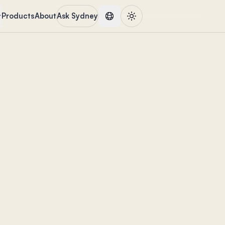
Products
About
Ask Sydney