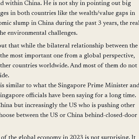
d within China. He is not shy in pointing out big
ges in both countries like the wealth/value gaps in
omic slump in China during the past 3 years, the rea
the environmental challenges.
out that while the bilateral relationship between the
the most important one from a global perspective,
other countries worldwide. And most of them do not
ide.
is similar to what the Singapore Prime Minister an
ingapore officials have been saying for a long time.
 China but increasingly the US who is pushing other
choose between the US or China behind-closed-door
 of the global economy in 2023 is not surprising. It