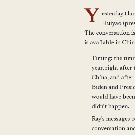
Y
esterday (Ja
Huiyao (pres
The conversation i
is available in Chi
Timing: the timin
year, right afte
China, and after
Biden and Presid
would have been 
didn’t happen.
Ray's messages c
conversation and