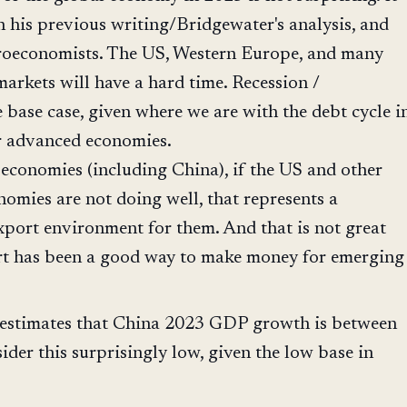
th his previous writing/Bridgewater's analysis, and
oeconomists. The US, Western Europe, and many
arkets will have a hard time. Recession /
e base case, given where we are with the debt cycle i
r advanced economies.
economies (including China), if the US and other
omies are not doing well, that represents a
xport environment for them. And that is not great
rt has been a good way to make money for emerging
e estimates that China 2023 GDP growth is between
ider this surprisingly low, given the low base in