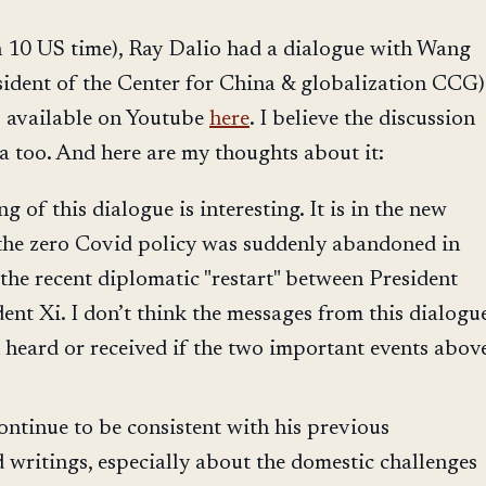
n 10 US time), Ray Dalio had a dialogue with Wang
ident of the Center for China & globalization CCG)
s available on Youtube
here
. I believe the discussion
na too. And here are my thoughts about it:
g of this dialogue is interesting. It is in the new
r the zero Covid policy was suddenly abandoned in
 the recent diplomatic "restart" between President
ent Xi. I don’t think the messages from this dialogu
heard or received if the two important events abov
ontinue to be consistent with his previous
 writings, especially about the domestic challenges