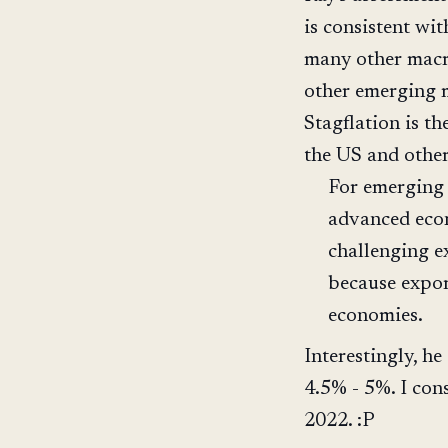
is consistent wi
many other macr
other emerging m
Stagflation is th
the US and othe
For emerging 
advanced econ
challenging e
because expo
economies.
Interestingly, h
4.5% - 5%. I cons
2022. :P