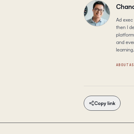
Chand
Ad exec 
then I d
platform
and ever
learning.
ABOUT
A
Copy link