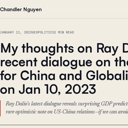
Skip to content
Chandler Nguyen
JANUARY 11, 2023
GEOPOLITICS
2 MIN READ
My thoughts on Ray D
recent dialogue on t
for China and Global
on Jan 10, 2023
Ray Dalio's latest dialogue reveals surprising GDP predic
rare optimistic note on US-China relations—if we can avoid 