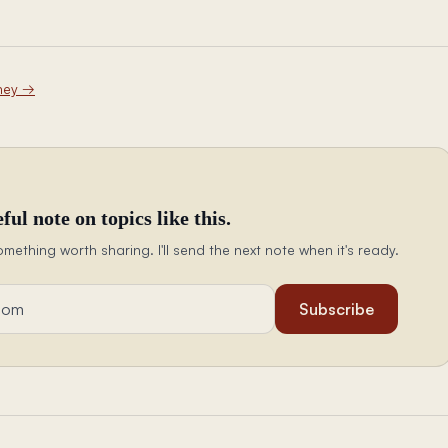
ney
→
ful note on topics like this.
omething worth sharing. I'll send the next note when it's ready.
Subscribe