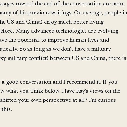
sages toward the end of the conversation are more
many of his previous writings. On average, people i
the US and China) enjoy much better living
before. Many advanced technologies are evolving
ave the potential to improve human lives and
tically. So as long as we don't have a military
oxy military conflict) between US and China, there is
 is a good conversation and I recommend it. If you
ow what you think below. Have Ray's views on the
hifted your own perspective at all? I'm curious
this.