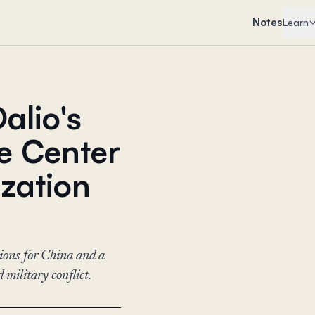
Notes
Learn
alio's
he Center
ization
tions for China and a
military conflict.