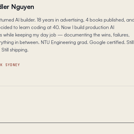
ler Nguyen
turned AI builder. 18 years in advertising, 4 books published, an
ecided to learn coding at 40. Now I build production AI
s while keeping my day job — documenting the wins, failures,
ything in between. NTU Engineering grad. Google certified. Still
 Still shipping.
SK SYDNEY