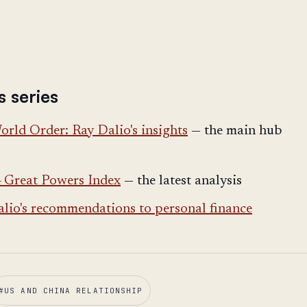
s series
rld Order: Ray Dalio's insights
— the main hub
4 Great Powers Index
— the latest analysis
lio's recommendations to personal finance
#
US AND CHINA RELATIONSHIP