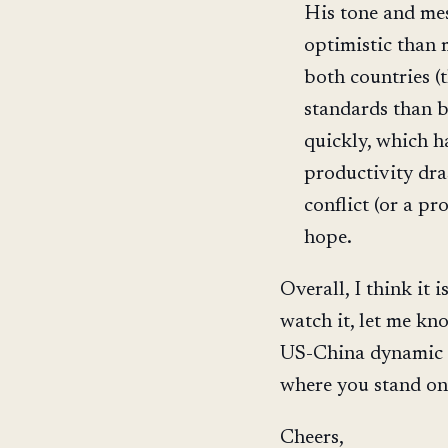
His tone and mes
optimistic than 
both countries (
standards than 
quickly, which h
productivity dras
conflict (or a pr
hope.
Overall, I think it
watch it, let me kn
US-China dynamic s
where you stand on 
Cheers,