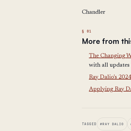
Chandler
More from thi
The Changing Wo
with all updates
Ray Dalio's 202
Applying Ray Da
TAGGED
#
RAY DALIO