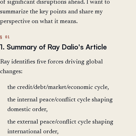
of significant disruptions ahead. I want to
summarize the key points and share my
perspective on what it means.
1. Summary of Ray Dalio's Article
Ray identifies five forces driving global
changes:
the credit/debt/market/economic cycle,
the internal peace/conflict cycle shaping
domestic order,
the external peace/conflict cycle shaping
international order,