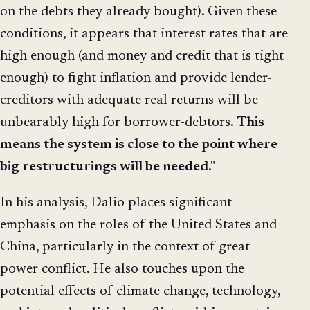
on the debts they already bought). Given these
conditions, it appears that interest rates that are
high enough (and money and credit that is tight
enough) to fight inflation and provide lender-
creditors with adequate real returns will be
unbearably high for borrower-debtors.
This
means the system is close to the point where
big restructurings will be needed
."
In his analysis, Dalio places significant
emphasis on the roles of the United States and
China, particularly in the context of great
power conflict. He also touches upon the
potential effects of climate change, technology,