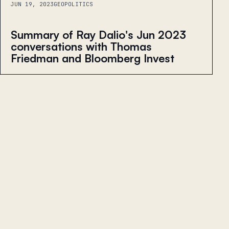
JUN 19, 2023
GEOPOLITICS
Summary of Ray Dalio's Jun 2023
conversations with Thomas
Friedman and Bloomberg Invest