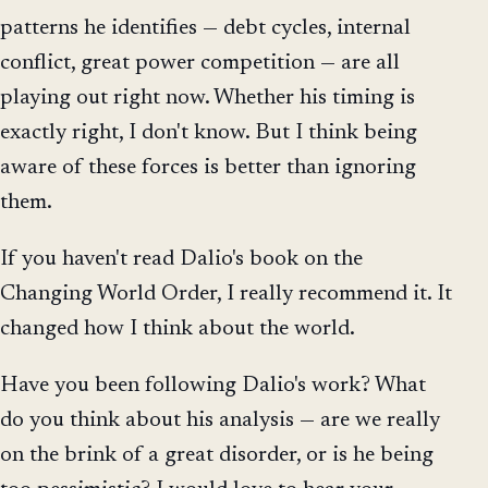
patterns he identifies — debt cycles, internal
conflict, great power competition — are all
playing out right now. Whether his timing is
exactly right, I don't know. But I think being
aware of these forces is better than ignoring
them.
If you haven't read Dalio's book on the
Changing World Order, I really recommend it. It
changed how I think about the world.
Have you been following Dalio's work? What
do you think about his analysis — are we really
on the brink of a great disorder, or is he being