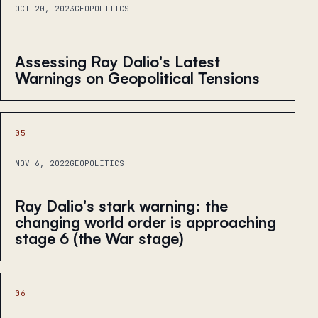
OCT 20, 2023
GEOPOLITICS
Assessing Ray Dalio's Latest
Warnings on Geopolitical Tensions
05
NOV 6, 2022
GEOPOLITICS
Ray Dalio's stark warning: the
changing world order is approaching
stage 6 (the War stage)
06