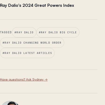
Ray Dalio's 2024 Great Powers Index
TAGGED
#
RAY DALIO
#
RAY DALIO BIG CYCLE
#
RAY DALIO CHANGING WORLD ORDER
#
RAY DALIO LATEST ARTICLES
Have questions? Ask Sydney
→