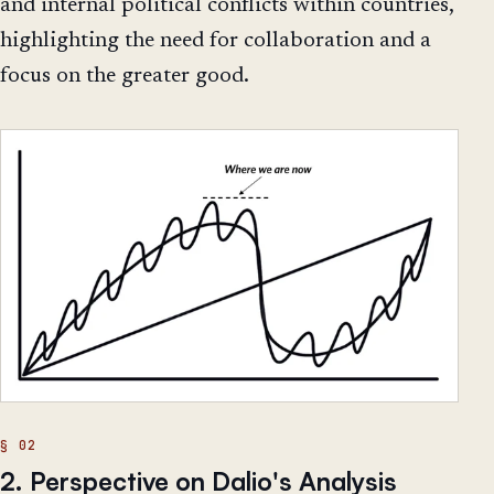
and internal political conflicts within countries,
highlighting the need for collaboration and a
focus on the greater good.
2. Perspective on Dalio's Analysis