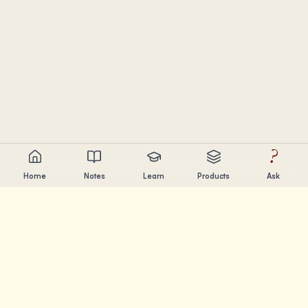
?
Home
Notes
Learn
Products
Ask
Chandler Nguyen
AI builder, lifelong learner, and product creator. Building