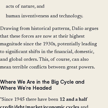
acts of nature, and
human inventiveness and technology.
Drawing from historical patterns, Dalio argues
that these forces are now at their highest
magnitude since the 1930s, potentially leading
to significant shifts in the financial, domestic,
and global orders. This, of course, can also
mean terrible conflicts between great powers.
Where We Are in the Big Cycle and
Where We’re Headed
"Since 1945 there have been
12 and a half
credit/debt/market/economic cycles
and