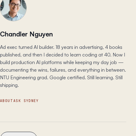
Chandler Nguyen
Ad exec turned AI builder. 18 years in advertising, 4 books
published, and then I decided to learn coding at 40. Now I
build production AI platforms while keeping my day job —
documenting the wins, failures, and everything in between.
NTU Engineering grad. Google certified. Still learning. Still
shipping.
ABOUT
ASK SYDNEY