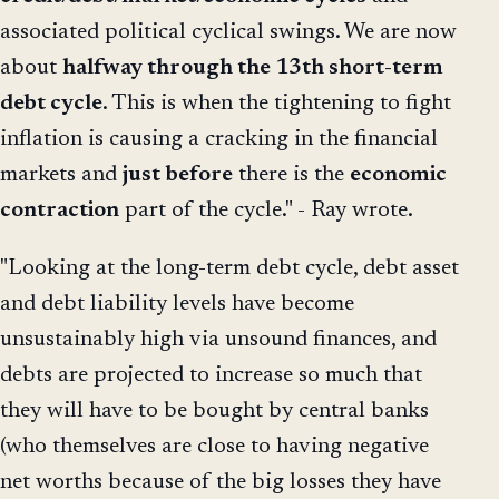
associated political cyclical swings. We are now
about
halfway through the 13th short-term
debt cycle
. This is when the tightening to fight
inflation is causing a cracking in the financial
markets and
just
before
there is the
economic
contraction
part of the cycle." - Ray wrote.
"Looking at the long-term debt cycle, debt asset
and debt liability levels have become
unsustainably high via unsound finances, and
debts are projected to increase so much that
they will have to be bought by central banks
(who themselves are close to having negative
net worths because of the big losses they have