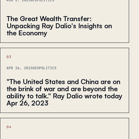
AUG 2, 2023
GEOPOLITICS
The Great Wealth Transfer:
Unpacking Ray Dalio's Insights on
the Economy
03
APR 26, 2023
GEOPOLITICS
"The United States and China are on
the brink of war and are beyond the
ability to talk." Ray Dalio wrote today
Apr 26, 2023
04