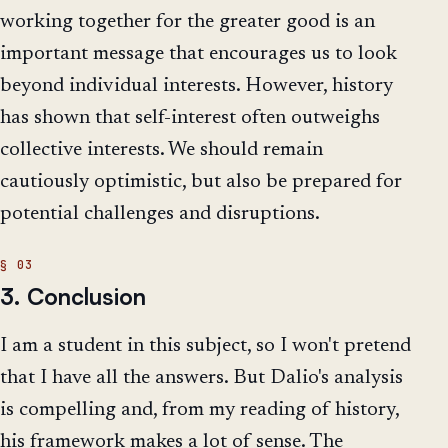
working together for the greater good is an
important message that encourages us to look
beyond individual interests. However, history
has shown that self-interest often outweighs
collective interests. We should remain
cautiously optimistic, but also be prepared for
potential challenges and disruptions.
3. Conclusion
I am a student in this subject, so I won't pretend
that I have all the answers. But Dalio's analysis
is compelling and, from my reading of history,
his framework makes a lot of sense. The