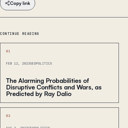
Copy link
CONTINUE READING
01
FEB 12, 2023
GEOPOLITICS
The Alarming Probabilities of
Disruptive Conflicts and Wars, as
Predicted by Ray Dalio
02