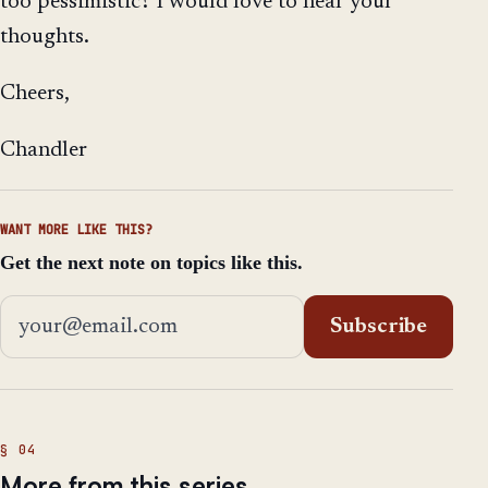
too pessimistic? I would love to hear your
thoughts.
Cheers,
Chandler
WANT MORE LIKE THIS?
Get the next note on topics like this.
Email address
Subscribe
More from this series