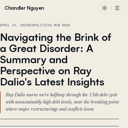
Skip to content
Chandler Nguyen
APRIL 19, 2023
GEOPOLITICS
4 MIN READ
Navigating the Brink of
a Great Disorder: A
Summary and
Perspective on Ray
Dalio's Latest Insights
Ray Dalio warns we're halfway through the 13th debt cycle
with unsustainably high debt levels, near the breaking point
where major restructurings and conflicts loom.