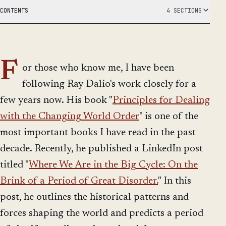
CONTENTS
4 SECTIONS
F
or those who know me, I have been
following Ray Dalio's work closely for a
few years now. His book "
Principles for Dealing
with the Changing World Order
" is one of the
most important books I have read in the past
decade. Recently, he published a LinkedIn post
titled "
Where We Are in the Big Cycle: On the
Brink of a Period of Great Disorder.
" In this
post, he outlines the historical patterns and
forces shaping the world and predicts a period