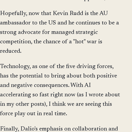
Hopefully, now that Kevin Rudd is the AU
ambassador to the US and he continues to be a
strong advocate for managed strategic
competition, the chance of a "hot" war is
reduced.
Technology, as one of the five driving forces,
has the potential to bring about both positive
and negative consequences. With AI
accelerating so fast right now (as I wrote about
in my other posts), I think we are seeing this
force play out in real time.
Finally, Dalio's emphasis on collaboration and