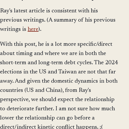
Ray's latest article is consistent with his
previous writings. (A summary of his previous
writings is
here
).
With this post, he is a lot more specific/direct
about timing and where we are in both the
short-term and long-term debt cycles. The 2024
elections in the US and Taiwan are not that far
away. And given the domestic dynamics in both
countries (US and China), from Ray's
perspective, we should expect the relationship
to deteriorate further. I am not sure how much
lower the relationship can go before a
direct/indirect kinetic conflict happens. :(