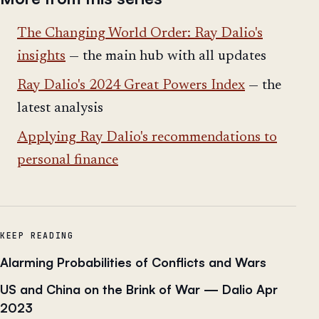
The Changing World Order: Ray Dalio's
insights
— the main hub with all updates
Ray Dalio's 2024 Great Powers Index
— the
latest analysis
Applying Ray Dalio's recommendations to
personal finance
KEEP READING
Alarming Probabilities of Conflicts and Wars
US and China on the Brink of War — Dalio Apr
2023