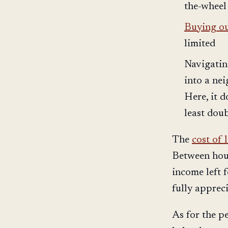
the-wheel
Buying our
limited
Navigatin
into a ne
Here, it 
least dou
The
cost of 
Between hous
income left f
fully apprec
As for the p