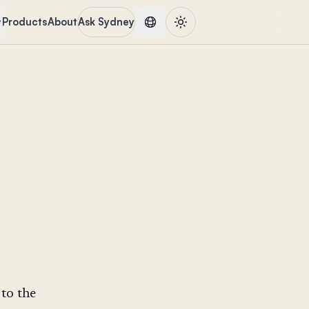
Products
About
Ask Sydney
to the