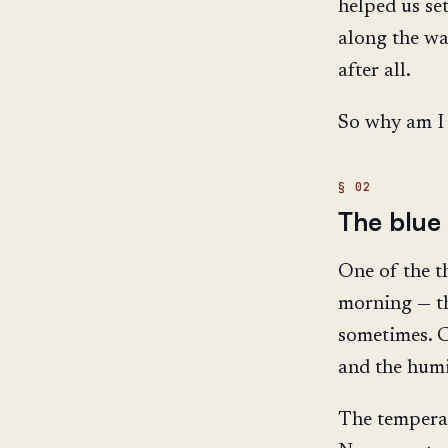
helped us se
along the wa
after all.
So why am I 
The blue 
One of the th
morning — the 
sometimes. C
and the humid
The temperat