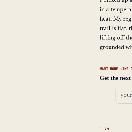
I picked up 
in a tempera
heat. My reg
trail is flat
lifting off t
grounded wh
WANT MORE LIKE 
Get the next
Email 