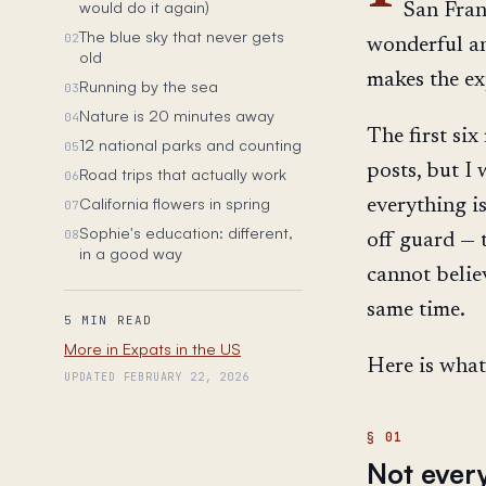
would do it again)
San Fran
The blue sky that never gets
02
wonderful an
old
makes the ex
Running by the sea
03
Nature is 20 minutes away
04
The first si
12 national parks and counting
05
posts, but I
Road trips that actually work
06
California flowers in spring
everything i
07
Sophie's education: different,
08
off guard — t
in a good way
cannot belie
same time.
5 MIN READ
More in Expats in the US
Here is what 
UPDATED FEBRUARY 22, 2026
Not every