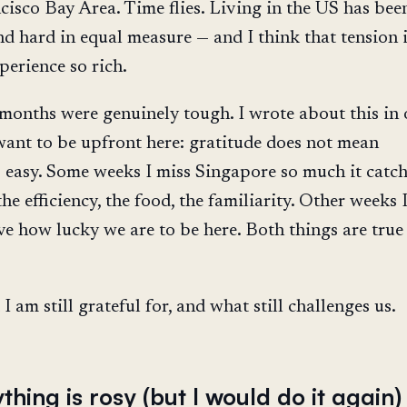
cisco Bay Area. Time flies. Living in the US has bee
d hard in equal measure — and I think that tension 
perience so rich.
x months were genuinely tough. I wrote about this in 
 want to be upfront here: gratitude does not mean
s easy. Some weeks I miss Singapore so much it catc
he efficiency, the food, the familiarity. Other weeks 
ve how lucky we are to be here. Both things are true 
I am still grateful for, and what still challenges us.
thing is rosy (but I would do it again)