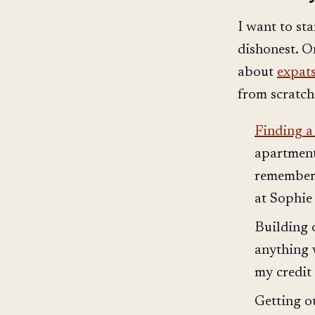
I want to sta
dishonest. O
about
expats
from scratch
Finding a 
apartment
remember 
at Sophie 
Building
anything 
my credit 
Getting 