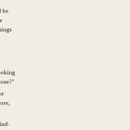
d be
s
hings
looking
done?"
or
ore,
ind-