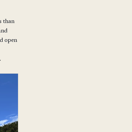
s than
and
nd open
.