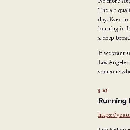
No more step
The air qual
day. Even in
burning in I
a deep breath
If we want s
Los Angeles 
someone who 
Running 
https://you