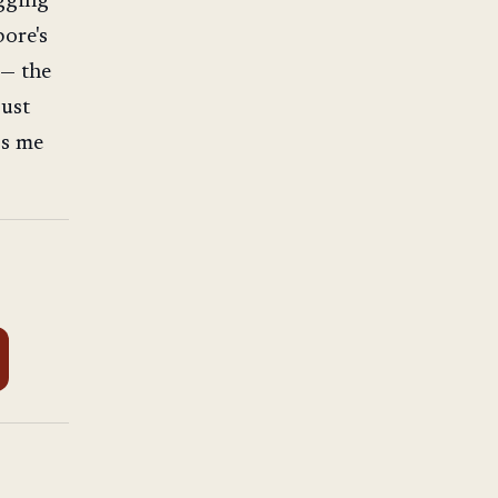
ogging
pore's
 — the
just
ps me