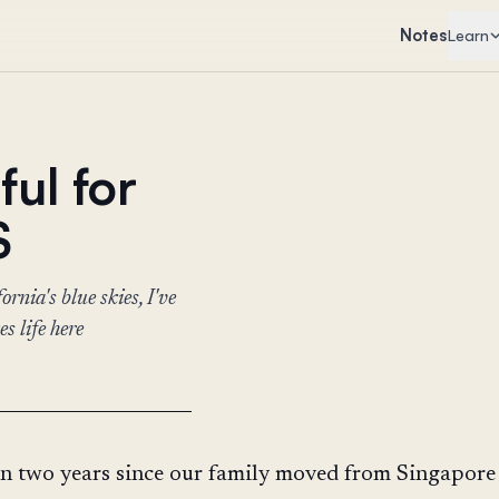
Notes
Learn
ful for
S
rnia's blue skies, I've
s life here
en two years since our family moved from Singapore 