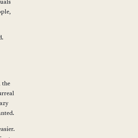
duals
ple,
d.
 the
urreal
azy
anted.
asier.