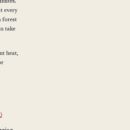
inutes.
t every
 forest
an take
nt heat,
or
0