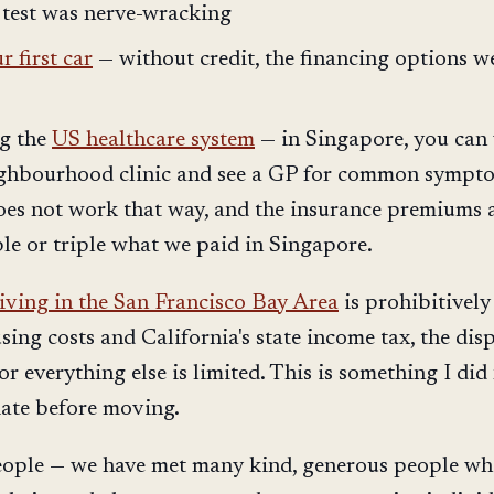
 test was nerve-wracking
 first car
— without credit, the financing options w
g the
US healthcare system
— in Singapore, you can
ighbourhood clinic and see a GP for common sympt
does not work that way, and the insurance premiums a
ble or triple what we paid in Singapore.
living in the San Francisco Bay Area
is prohibitively
ing costs and California's state income tax, the dis
or everything else is limited. This is something I did
iate before moving.
eople — we have met many kind, generous people w