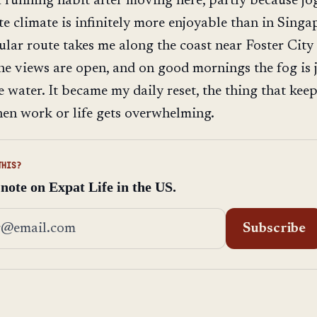
a running habit after moving here, partly because j
te climate is infinitely more enjoyable than in Singa
ular route takes me along the coast near Foster City
, the views are open, and on good mornings the fog is 
he water. It became my daily reset, the thing that kee
en work or life gets overwhelming.
THIS?
 note on Expat Life in the US.
address
Subscribe