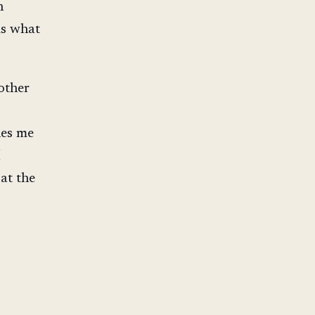
n
is what
other
hes me
I
at the