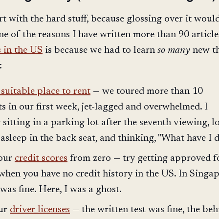
rt with the hard stuff, because glossing over it woul
ne of the reasons I have written more than 90 article
 in the US
is because we had to learn
so many
new t
:
suitable place to rent
— we toured more than 10
s in our first week, jet-lagged and overwhelmed. I
sitting in a parking lot after the seventh viewing, 
asleep in the back seat, and thinking, "What have I 
 our
credit scores
from zero — try getting approved f
when you have no credit history in the US. In Singap
was fine. Here, I was a ghost.
our
driver licenses
— the written test was fine, the beh