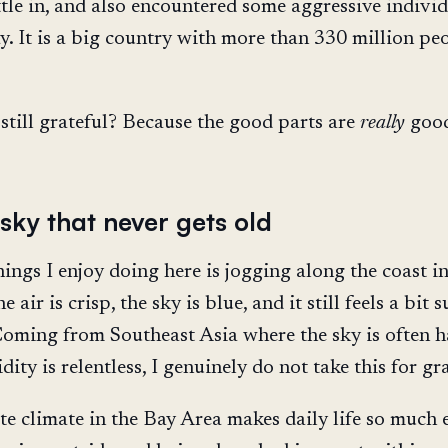
ttle in, and also encountered some aggressive indivi
y. It is a big country with more than 330 million peo
still grateful? Because the good parts are
really
goo
sky that never gets old
ings I enjoy doing here is jogging along the coast in
air is crisp, the sky is blue, and it still feels a bit s
oming from Southeast Asia where the sky is often h
ity is relentless, I genuinely do not take this for gr
e climate in the Bay Area makes daily life so much e