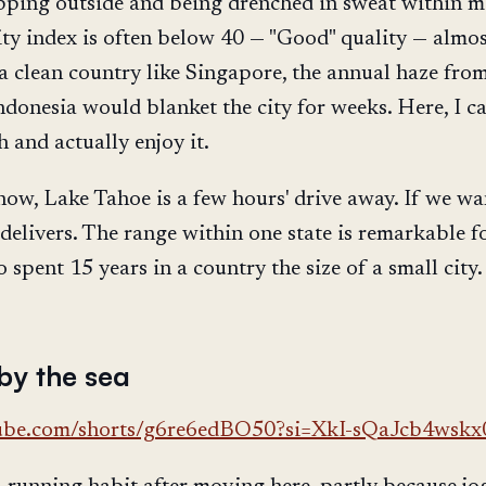
ping outside and being drenched in sweat within m
ity index is often below 40 — "Good" quality — almos
 a clean country like Singapore, the annual haze from
ndonesia would blanket the city for weeks. Here, I c
 and actually enjoy it.
now, Lake Tahoe is a few hours' drive away. If we wa
delivers. The range within one state is remarkable f
spent 15 years in a country the size of a small city.
by the sea
tube.com/shorts/g6re6edBO50?si=XkI-sQaJcb4wskx