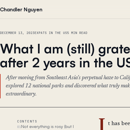
Skip to content
Chandler Nguyen
DECEMBER 13, 2023
EXPATS IN THE US
5 MIN READ
What I am (still) grate
after 2 years in the U
After moving from Southeast Asia's perpetual haze to Califo
explored 12 national parks and discovered what truly make
extraordinary.
I
CONTENTS
t has be
Not everything is rosy (but I
01