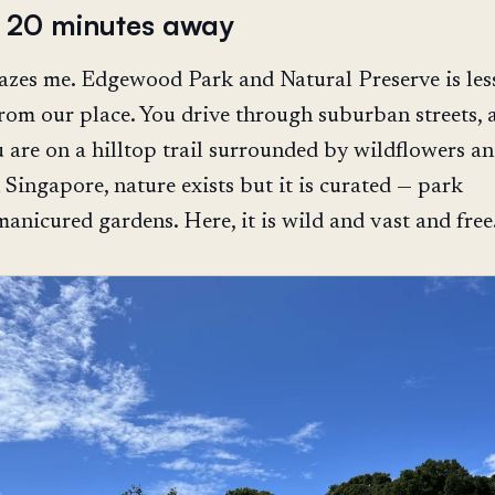
s 20 minutes away
mazes me. Edgewood Park and Natural Preserve is les
rom our place. You drive through suburban streets, 
 are on a hilltop trail surrounded by wildflowers a
 Singapore, nature exists but it is curated — park
manicured gardens. Here, it is wild and vast and free