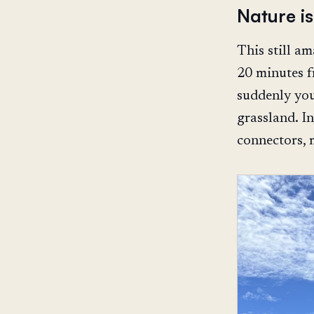
Nature i
This still a
20 minutes f
suddenly you
grassland. In
connectors, 