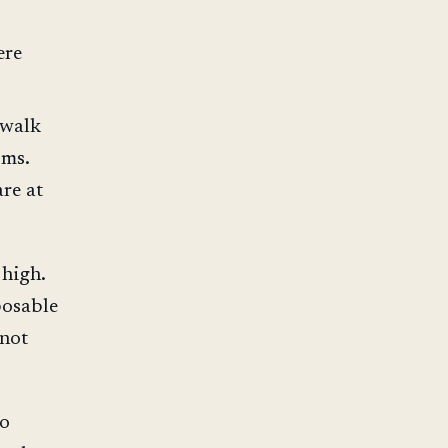
ere
 walk
oms.
re at
 high.
posable
 not
ho