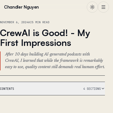
Skip to content
Chandler Nguyen
NOVEMBER 6, 2024
AI
5 MIN READ
CrewAI is Good! - My
First Impressions
After 10 days building AI-generated podcasts with
CrewAI, I learned that while the framework is remarkably
easy to use, quality content still demands real human effort.
CONTENTS
4 SECTIONS