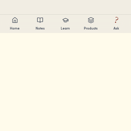
?
Home
Notes
Learn
Products
Ask
Chandler Nguyen
AI builder, lifelong learner, and product creator. Building
tools that help people learn and create.
PAGES
Notes