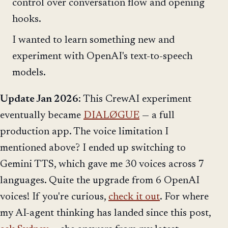
control over conversation flow and opening
hooks.
I wanted to learn something new and
experiment with OpenAI's text-to-speech
models.
Update Jan 2026
: This CrewAI experiment
eventually became
DIALØGUE
— a full
production app. The voice limitation I
mentioned above? I ended up switching to
Gemini TTS, which gave me 30 voices across 7
languages. Quite the upgrade from 6 OpenAI
voices! If you're curious,
check it out
. For where
my AI-agent thinking has landed since this post,