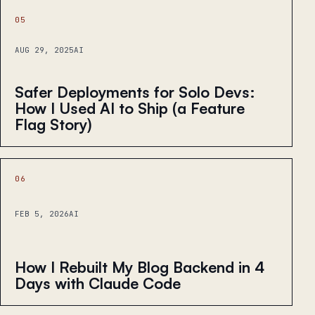
05
AUG 29, 2025
AI
Safer Deployments for Solo Devs:
How I Used AI to Ship (a Feature
Flag Story)
06
FEB 5, 2026
AI
How I Rebuilt My Blog Backend in 4
Days with Claude Code