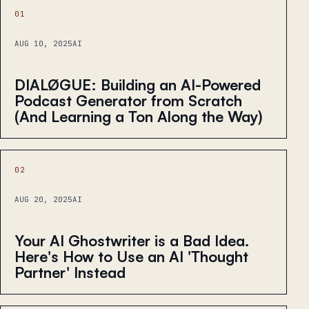
01
AUG 10, 2025
AI
DIALØGUE: Building an AI-Powered
Podcast Generator from Scratch
(And Learning a Ton Along the Way)
02
AUG 20, 2025
AI
Your AI Ghostwriter is a Bad Idea.
Here's How to Use an AI 'Thought
Partner' Instead