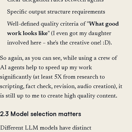
Clear delegation rules between agents
Specific output structure requirements
Well-defined quality criteria of "
What good
work looks like
" (I even got my daughter
involved here – she's the creative one! :D).
So again, as you can see, while using a crew of
AI agents help to speed up my work
significantly (at least 5X from research to
scripting, fact check, revision, audio creation), it
is still up to me to create high quality content.
2.3 Model selection matters
Different LLM models have distinct