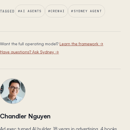
TAGGED
#
AI AGENTS
#
CREWAI
#
SYDNEY AGENT
Want the full operating model?
Learn the framework
→
Have questions? Ask Sydney
→
Chandler Nguyen
Ad exec turned AI builder. 18 years in advertising, 4 books