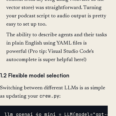
vector store) was straightforward. Turning
your podcast script to audio output is pretty
easy to set up too.
The ability to describe agents and their tasks
in plain English using YAML files is
powerful (Pro tip: Visual Studio Code's
autocomplete is super helpful here!)
1.2 Flexible model selection
Switching between different LLMs is as simple
crew.py
as updating your
:
llm_openai_4o_mini = LLM(model="gpt-4o-