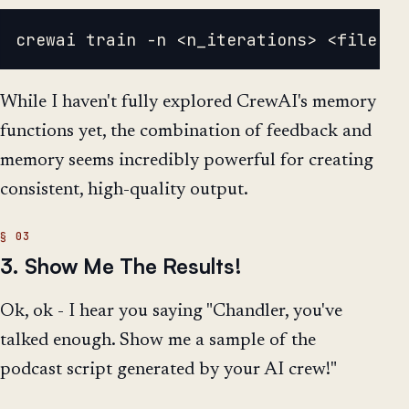
While I haven't fully explored CrewAI's memory
functions yet, the combination of feedback and
memory seems incredibly powerful for creating
consistent, high-quality output.
3. Show Me The Results!
Ok, ok - I hear you saying "Chandler, you've
talked enough. Show me a sample of the
podcast script generated by your AI crew!"