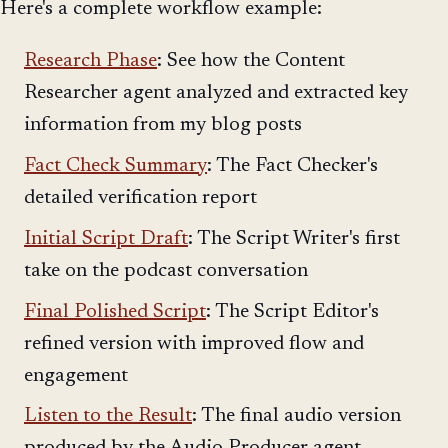
Here's a complete workflow example:
Research Phase
: See how the Content
Researcher agent analyzed and extracted key
information from my blog posts
Fact Check Summary
: The Fact Checker's
detailed verification report
Initial Script Draft
: The Script Writer's first
take on the podcast conversation
Final Polished Script
: The Script Editor's
refined version with improved flow and
engagement
Listen to the Result
: The final audio version