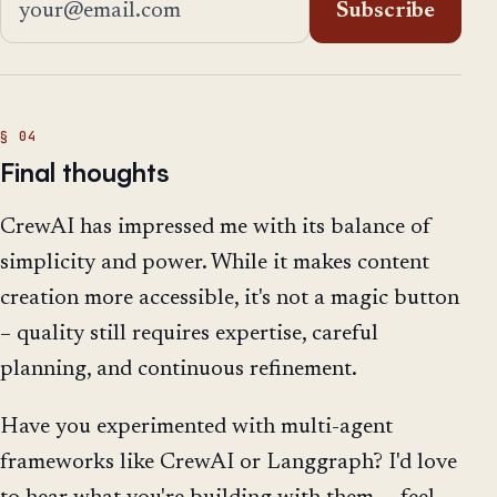
Subscribe
Final thoughts
CrewAI has impressed me with its balance of
simplicity and power. While it makes content
creation more accessible, it's not a magic button
– quality still requires expertise, careful
planning, and continuous refinement.
Have you experimented with multi-agent
frameworks like CrewAI or Langgraph? I'd love