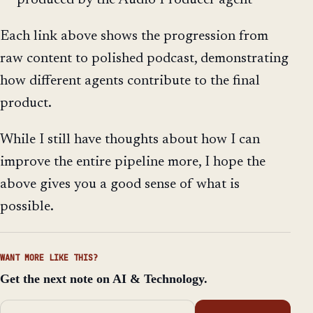
produced by the Audio Producer agent
Each link above shows the progression from
raw content to polished podcast, demonstrating
how different agents contribute to the final
product.
While I still have thoughts about how I can
improve the entire pipeline more, I hope the
above gives you a good sense of what is
possible.
WANT MORE LIKE THIS?
Get the next note on AI & Technology.
Email address