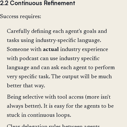
2.2 Continuous Refinement
Success requires:
Carefully defining each agent's goals and
tasks using industry-specific language.
Someone with
actual
industry experience
with podcast can use industry specific
language and can ask each agent to perform
very specific task. The output will be much
better that way.
Being selective with tool access (more isn't
always better). It is easy for the agents to be
stuck in continuous loops.