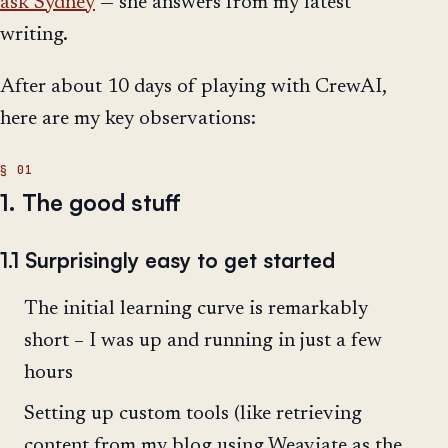
ask Sydney
— she answers from my latest
writing.
After about 10 days of playing with CrewAI,
here are my key observations:
1. The good stuff
1.1 Surprisingly easy to get started
The initial learning curve is remarkably
short – I was up and running in just a few
hours
Setting up custom tools (like retrieving
content from my blog using Weaviate as the