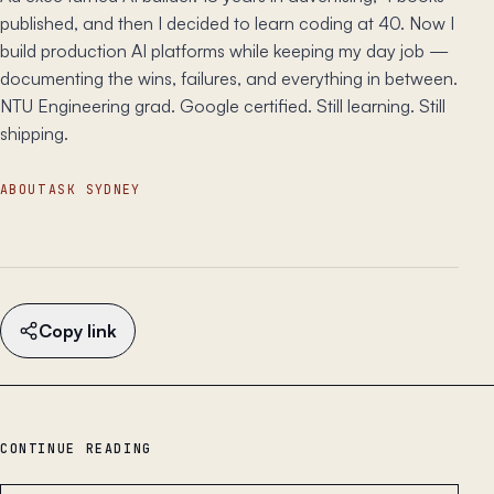
published, and then I decided to learn coding at 40. Now I
build production AI platforms while keeping my day job —
documenting the wins, failures, and everything in between.
NTU Engineering grad. Google certified. Still learning. Still
shipping.
ABOUT
ASK SYDNEY
Copy link
CONTINUE READING