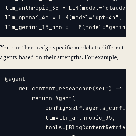
llm_anthropic_35 = LLM(model="claude-3-
llm_openai_4o = LLM(model="gpt-4o", tem
You can then assign specific models to different
agents based on their strengths. For example,
@agent

	def content_researcher(self) -> Agent:

		return Agent(

			config=self.agents_config['content_researcher'],

			llm=llm_anthropic_35,

			tools=[BlogContentRetrievalTool()], 
