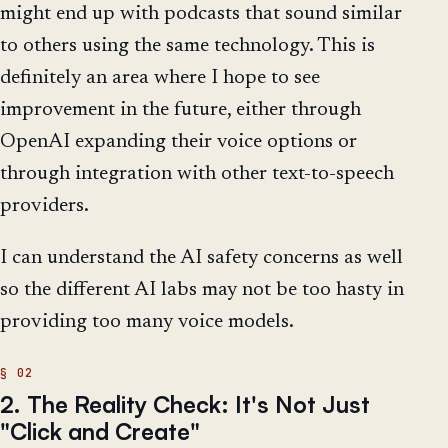
might end up with podcasts that sound similar
to others using the same technology. This is
definitely an area where I hope to see
improvement in the future, either through
OpenAI expanding their voice options or
through integration with other text-to-speech
providers.
I can understand the AI safety concerns as well
so the different AI labs may not be too hasty in
providing too many voice models.
2. The Reality Check: It's Not Just
"Click and Create"