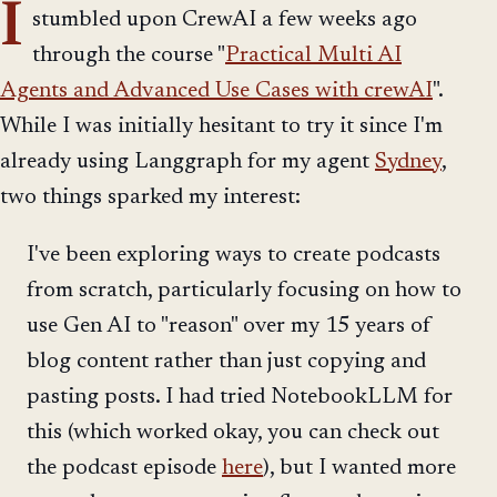
I
stumbled upon CrewAI a few weeks ago
through the course "
Practical Multi AI
Agents and Advanced Use Cases with crewAI
".
While I was initially hesitant to try it since I'm
already using Langgraph for my agent
Sydney
,
two things sparked my interest:
I've been exploring ways to create podcasts
from scratch, particularly focusing on how to
use Gen AI to "reason" over my 15 years of
blog content rather than just copying and
pasting posts. I had tried NotebookLLM for
this (which worked okay, you can check out
the podcast episode
here
), but I wanted more