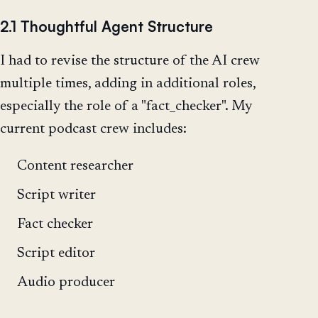
2.1 Thoughtful Agent Structure
I had to revise the structure of the AI crew
multiple times, adding in additional roles,
especially the role of a "fact_checker". My
current podcast crew includes:
Content researcher
Script writer
Fact checker
Script editor
Audio producer