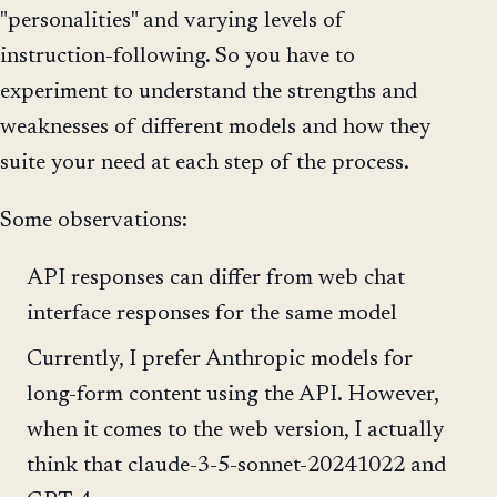
"personalities" and varying levels of
instruction-following. So you have to
experiment to understand the strengths and
weaknesses of different models and how they
suite your need at each step of the process.
Some observations:
API responses can differ from web chat
interface responses for the same model
Currently, I prefer Anthropic models for
long-form content using the API. However,
when it comes to the web version, I actually
think that claude-3-5-sonnet-20241022 and