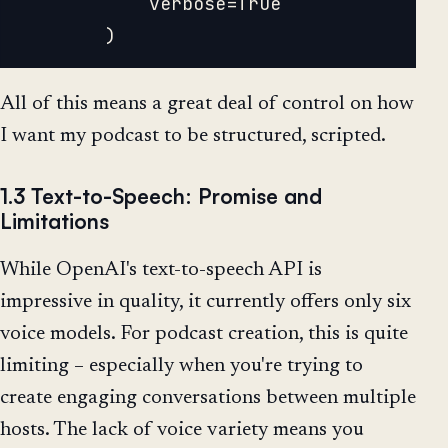
			verbose=True

All of this means a great deal of control on how
I want my podcast to be structured, scripted.
1.3 Text-to-Speech: Promise and
Limitations
While OpenAI's text-to-speech API is
impressive in quality, it currently offers only six
voice models. For podcast creation, this is quite
limiting – especially when you're trying to
create engaging conversations between multiple
hosts. The lack of voice variety means you