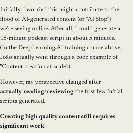
Initially, I worried this might contribute to the
flood of AI-generated content (or "AI Slop")
we're seeing online. After all, I could generate a
15-minute podcast script in about 5 minutes.
(In the DeepLearning.AI training course above,
João actually went through a code example of
"Content creation at scale".)
However, my perspective changed after
actually
reading
/
reviewing
the first few initial
scripts generated.
Creating high quality content still requires
significant work
!