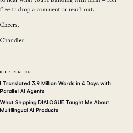
to hear what you're building with them — feel
free to drop a comment or reach out.
Cheers,
Chandler
KEEP READING
I Translated 3.9 Million Words in 4 Days with
Parallel AI Agents
What Shipping DIALOGUE Taught Me About
Multilingual AI Products