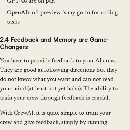
GPT-4o are on par.
OpenAI's o1-preview is my go-to for coding
tasks
2.4 Feedback and Memory are Game-
Changers
You have to provide feedback to your AI crew.
They are good at following directions but they
do not know what you want and can not read
your mind (at least not yet haha). The ability to
train your crew through feedback is crucial.
With CrewAI, it is quite simple to train your
crew and give feedback, simply by running