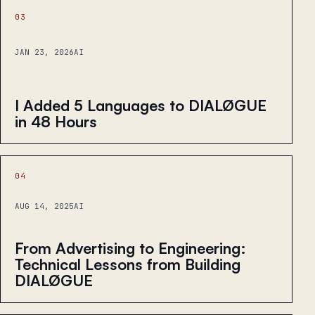
03
JAN 23, 2026
AI
I Added 5 Languages to DIALØGUE
in 48 Hours
04
AUG 14, 2025
AI
From Advertising to Engineering:
Technical Lessons from Building
DIALØGUE