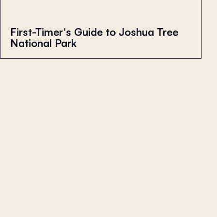
First-Timer's Guide to Joshua Tree
National Park