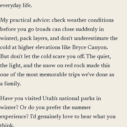
everyday life.
My practical advice: check weather conditions
before you go (roads can close suddenly in
winter), pack layers, and don't underestimate the
cold at higher elevations like Bryce Canyon.
But don't let the cold scare you off. The quiet,
the light, and the snow on red rock made this
one of the most memorable trips we've done as
a family.
Have you visited Utah's national parks in
winter? Or do you prefer the summer
experience? I'd genuinely love to hear what you
think.