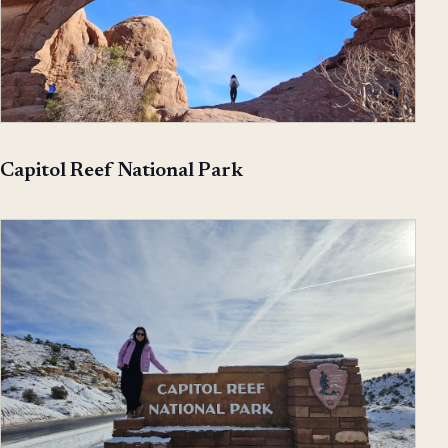
Capitol Reef National Park