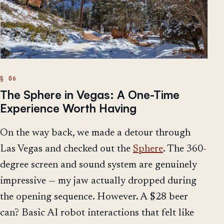
The Sphere in Vegas: A One-Time
Experience Worth Having
On the way back, we made a detour through
Las Vegas and checked out the
Sphere
. The 360-
degree screen and sound system are genuinely
impressive — my jaw actually dropped during
the opening sequence. However. A $28 beer
can? Basic AI robot interactions that felt like