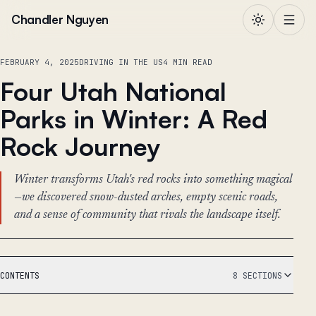
Skip to content
Chandler Nguyen
FEBRUARY 4, 2025
DRIVING IN THE US
4 MIN READ
Four Utah National
Parks in Winter: A Red
Rock Journey
Winter transforms Utah's red rocks into something magical
—we discovered snow-dusted arches, empty scenic roads,
and a sense of community that rivals the landscape itself.
CONTENTS
8 SECTIONS