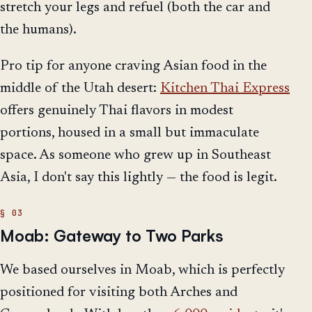
stretch your legs and refuel (both the car and
the humans).
Pro tip for anyone craving Asian food in the
middle of the Utah desert:
Kitchen Thai Express
offers genuinely Thai flavors in modest
portions, housed in a small but immaculate
space. As someone who grew up in Southeast
Asia, I don't say this lightly — the food is legit.
Moab: Gateway to Two Parks
We based ourselves in Moab, which is perfectly
positioned for visiting both Arches and