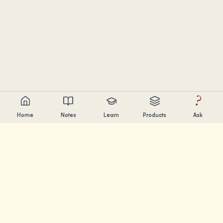
?
Home
Notes
Learn
Products
Ask
Chandler Nguyen
AI builder, lifelong learner, and product creator. Building
tools that help people learn and create.