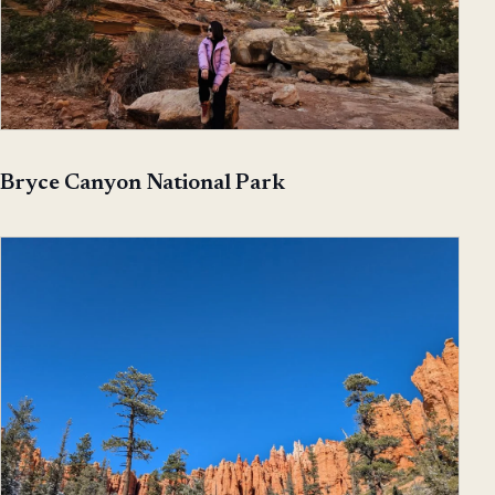
Bryce Canyon National Park