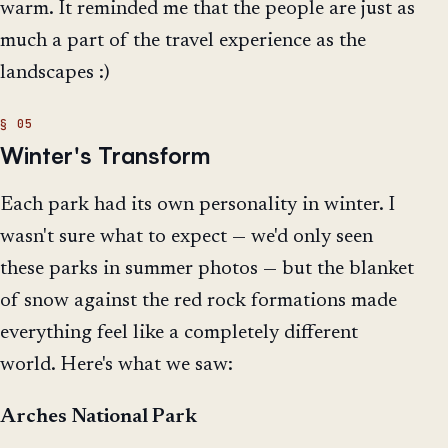
warm. It reminded me that the people are just as
much a part of the travel experience as the
landscapes :)
Winter's Transform
Each park had its own personality in winter. I
wasn't sure what to expect — we'd only seen
these parks in summer photos — but the blanket
of snow against the red rock formations made
everything feel like a completely different
world. Here's what we saw:
Arches National Park