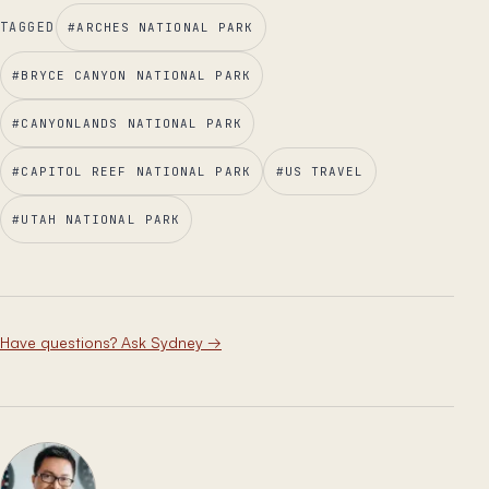
TAGGED
#
ARCHES NATIONAL PARK
#
BRYCE CANYON NATIONAL PARK
#
CANYONLANDS NATIONAL PARK
#
CAPITOL REEF NATIONAL PARK
#
US TRAVEL
#
UTAH NATIONAL PARK
Have questions? Ask Sydney
→