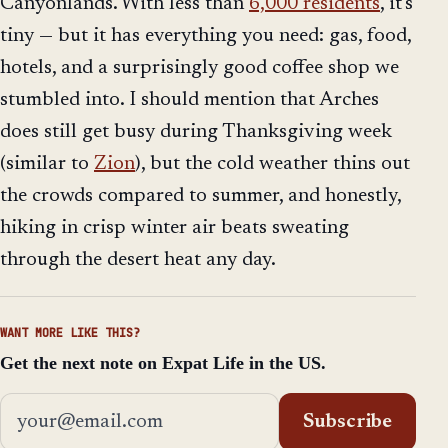
Canyonlands. With less than
6,000 residents
, it's
tiny — but it has everything you need: gas, food,
hotels, and a surprisingly good coffee shop we
stumbled into. I should mention that Arches
does still get busy during Thanksgiving week
(similar to
Zion
), but the cold weather thins out
the crowds compared to summer, and honestly,
hiking in crisp winter air beats sweating
through the desert heat any day.
WANT MORE LIKE THIS?
Get the next note on Expat Life in the US.
Email address
Subscribe