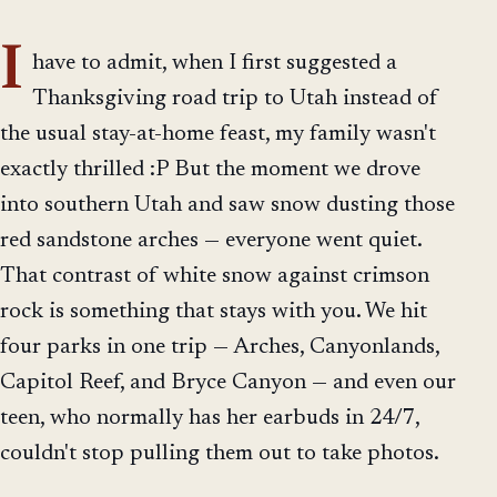
I
have to admit, when I first suggested a
Thanksgiving road trip to Utah instead of
the usual stay-at-home feast, my family wasn't
exactly thrilled :P But the moment we drove
into southern Utah and saw snow dusting those
red sandstone arches — everyone went quiet.
That contrast of white snow against crimson
rock is something that stays with you. We hit
four parks in one trip — Arches, Canyonlands,
Capitol Reef, and Bryce Canyon — and even our
teen, who normally has her earbuds in 24/7,
couldn't stop pulling them out to take photos.