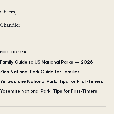
Cheers,
Chandler
KEEP READING
Family Guide to US National Parks — 2026
Zion National Park Guide for Families
Yellowstone National Park: Tips for First-Timers
Yosemite National Park: Tips for First-Timers