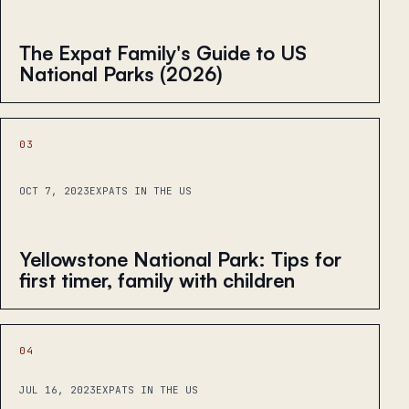
The Expat Family's Guide to US
National Parks (2026)
03
OCT 7, 2023
EXPATS IN THE US
Yellowstone National Park: Tips for
first timer, family with children
04
JUL 16, 2023
EXPATS IN THE US