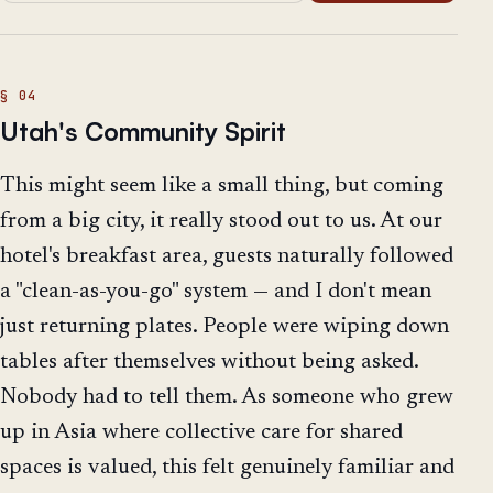
Utah's Community Spirit
This might seem like a small thing, but coming
from a big city, it really stood out to us. At our
hotel's breakfast area, guests naturally followed
a "clean-as-you-go" system — and I don't mean
just returning plates. People were wiping down
tables after themselves without being asked.
Nobody had to tell them. As someone who grew
up in Asia where collective care for shared
spaces is valued, this felt genuinely familiar and