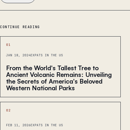
CONTINUE READING
01
JAN 18, 2024
EXPATS IN THE US
From the World's Tallest Tree to
Ancient Volcanic Remains: Unveiling
the Secrets of America's Beloved
Western National Parks
02
FEB 11, 2026
EXPATS IN THE US