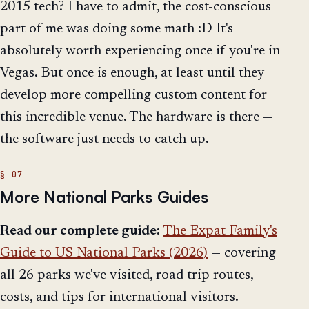
2015 tech? I have to admit, the cost-conscious
part of me was doing some math :D It's
absolutely worth experiencing once if you're in
Vegas. But once is enough, at least until they
develop more compelling custom content for
this incredible venue. The hardware is there —
the software just needs to catch up.
More National Parks Guides
Read our complete guide:
The Expat Family's
Guide to US National Parks (2026)
— covering
all 26 parks we've visited, road trip routes,
costs, and tips for international visitors.