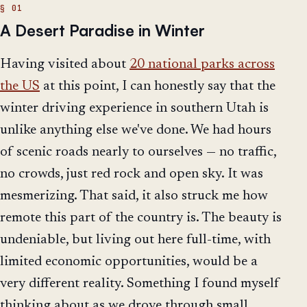
A Desert Paradise in Winter
Having visited about
20 national parks across
the US
at this point, I can honestly say that the
winter driving experience in southern Utah is
unlike anything else we've done. We had hours
of scenic roads nearly to ourselves — no traffic,
no crowds, just red rock and open sky. It was
mesmerizing. That said, it also struck me how
remote this part of the country is. The beauty is
undeniable, but living out here full-time, with
limited economic opportunities, would be a
very different reality. Something I found myself
thinking about as we drove through small