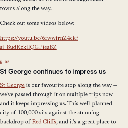
towns along the way.
Check out some videos below:
https://youtu.be/6fwwfrnZ4ek?
si=8udKzkiIQGPiea8Z
St George continues to impress us
St George
is our favourite stop along the way —
we've passed through it on multiple trips now
and it keeps impressing us. This well-planned
city of 100,000 sits against the stunning
backdrop of
Red Cliffs
, and it's a great place to