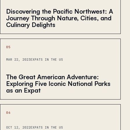
Discovering the Pacific Northwest: A
Journey Through Nature, Cities, and
Culinary Delights
05
MAR 22, 2023
EXPATS IN THE US
The Great American Adventure:
Exploring Five Iconic National Parks
as an Expat
06
OCT 12, 2022
EXPATS IN THE US