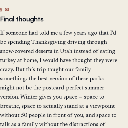
Final thoughts
If someone had told me a few years ago that I'd
be spending Thanksgiving driving through
snow-covered deserts in Utah instead of eating
turkey at home, I would have thought they were
crazy. But this trip taught our family
something: the best version of these parks
might not be the postcard-perfect summer
version. Winter gives you space — space to
breathe, space to actually stand at a viewpoint
without 50 people in front of you, and space to
talk as a family without the distractions of