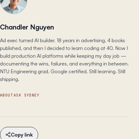
Chandler Nguyen
Ad exec turned AI builder. 18 years in advertising, 4 books
published, and then I decided to learn coding at 40. Now I
build production AI platforms while keeping my day job —
documenting the wins, failures, and everything in between.
NTU Engineering grad. Google certified. Still learning. Still
shipping.
ABOUT
ASK SYDNEY
Copy link