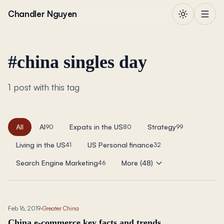
Skip to content
Chandler Nguyen
#
china singles day
1 post with this tag
All
AI
Expats in the US
Strategy
90
80
99
Living in the US
US Personal finance
41
32
Search Engine Marketing
More (48)
46
Feb 16, 2019
·
Greater China
China e-commerce key facts and trends