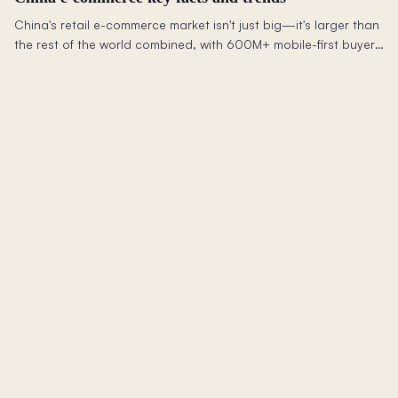
China's retail e-commerce market isn't just big—it's larger than
the rest of the world combined, with 600M+ mobile-first buyers
reshaping global commerce.