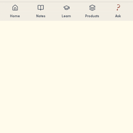
?
Home
Notes
Learn
Products
Ask
Chandler Nguyen
AI builder, lifelong learner, and product creator. Building
tools that help people learn and create.
PAGES
Notes
Learn