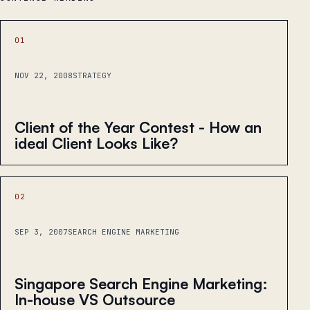
01
NOV 22, 2008
STRATEGY
Client of the Year Contest - How an
ideal Client Looks Like?
02
SEP 3, 2007
SEARCH ENGINE MARKETING
Singapore Search Engine Marketing:
In-house VS Outsource