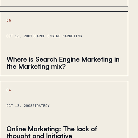
05
OCT 16, 2007
SEARCH ENGINE MARKETING
Where is Search Engine Marketing in
the Marketing mix?
06
OCT 13, 2008
STRATEGY
Online Marketing: The lack of
thought and Initiative