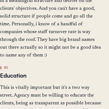
in a meaningful structure and deliver on the
clients' objectives. And you can't have a good,
solid structure if people come and go all the
time. Personally, i know of a handful of
companies whose staff turnover rate is way
through the roof. They have big brand names
out there actually so it might not be a good idea
to name any of them :)
Education
This is vitally important but it's a two way
street. Agency must be willing to educate the
clients, being as transparent as possible because