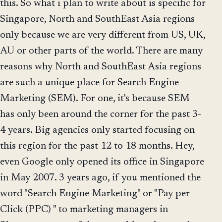
this. So what i plan to write about is specific for
Singapore, North and SouthEast Asia regions
only because we are very different from US, UK,
AU or other parts of the world. There are many
reasons why North and SouthEast Asia regions
are such a unique place for Search Engine
Marketing (SEM). For one, it's because SEM
has only been around the corner for the past 3-
4 years. Big agencies only started focusing on
this region for the past 12 to 18 months. Hey,
even Google only opened its office in Singapore
in May 2007. 3 years ago, if you mentioned the
word "Search Engine Marketing" or "Pay per
Click (PPC) " to marketing managers in