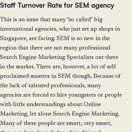
Staff Turnover Rate for SEM agency
This is an issue that many "so called" big
international agencies, who just set up shops in
Singapore, are facing. SEM is so new in the
region that there are not many professional
Search Engine Marketing Specialists out there
in the market. There are, however, a lot of self
proclaimed masters in SEM though. Because of
the lack of talented professionals, many
agencies are forced to hire youngsters or people
with little understandings about Online
Marketing, let alone Search Engine Marketing.
Many of these people are smart, very smart,