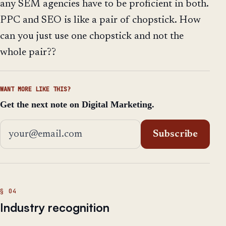
any SEM agencies have to be proficient in both.
PPC and SEO is like a pair of chopstick. How
can you just use one chopstick and not the
whole pair??
WANT MORE LIKE THIS?
Get the next note on Digital Marketing.
Email address
Subscribe
Industry recognition