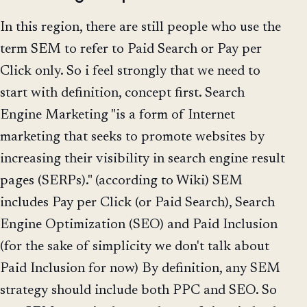
In this region, there are still people who use the
term SEM to refer to Paid Search or Pay per
Click only. So i feel strongly that we need to
start with definition, concept first. Search
Engine Marketing "is a form of Internet
marketing that seeks to promote websites by
increasing their visibility in search engine result
pages (SERPs)." (according to Wiki) SEM
includes Pay per Click (or Paid Search), Search
Engine Optimization (SEO) and Paid Inclusion
(for the sake of simplicity we don't talk about
Paid Inclusion for now) By definition, any SEM
strategy should include both PPC and SEO. So