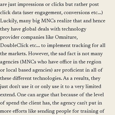
are just impressions or clicks but rather post
click data (user engagement, conversions etc...)
Luckily, many big MNCs realize that and hence
they have global deals with technology
provider companies like Omniture,
DoubleClick etc... to implement tracking for all
the markets. However, the sad fact is not many
agencies (MNCs who have office in the region
or local based agencies) are proficient in all of
these different technologies. As a results, they
just don't use it or only use it to a very limited
extend. One can argue that because of the level
of spend the client has, the agency can't put in
more efforts like sending people for training of