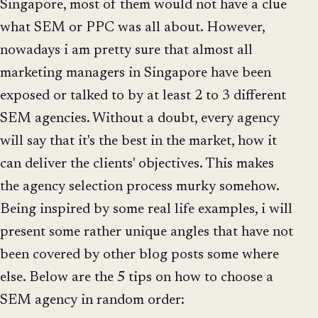
Singapore, most of them would not have a clue
what SEM or PPC was all about. However,
nowadays i am pretty sure that almost all
marketing managers in Singapore have been
exposed or talked to by at least 2 to 3 different
SEM agencies. Without a doubt, every agency
will say that it's the best in the market, how it
can deliver the clients' objectives. This makes
the agency selection process murky somehow.
Being inspired by some real life examples, i will
present some rather unique angles that have not
been covered by other blog posts some where
else. Below are the 5 tips on how to choose a
SEM agency in random order: