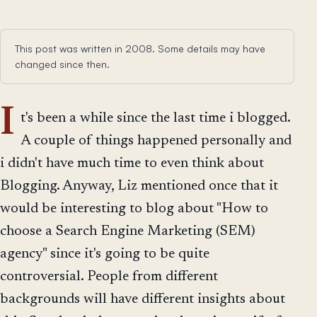
This post was written in 2008. Some details may have
changed since then.
I
t's been a while since the last time i blogged.
A couple of things happened personally and
i didn't have much time to even think about
Blogging. Anyway, Liz mentioned once that it
would be interesting to blog about "How to
choose a Search Engine Marketing (SEM)
agency" since it's going to be quite
controversial. People from different
backgrounds will have different insights about