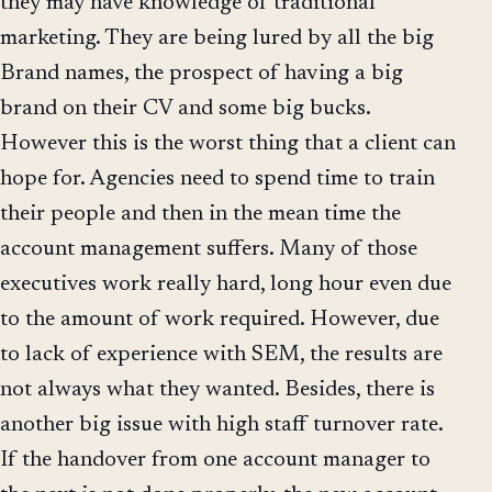
they may have knowledge of traditional
marketing. They are being lured by all the big
Brand names, the prospect of having a big
brand on their CV and some big bucks.
However this is the worst thing that a client can
hope for. Agencies need to spend time to train
their people and then in the mean time the
account management suffers. Many of those
executives work really hard, long hour even due
to the amount of work required. However, due
to lack of experience with SEM, the results are
not always what they wanted. Besides, there is
another big issue with high staff turnover rate.
If the handover from one account manager to