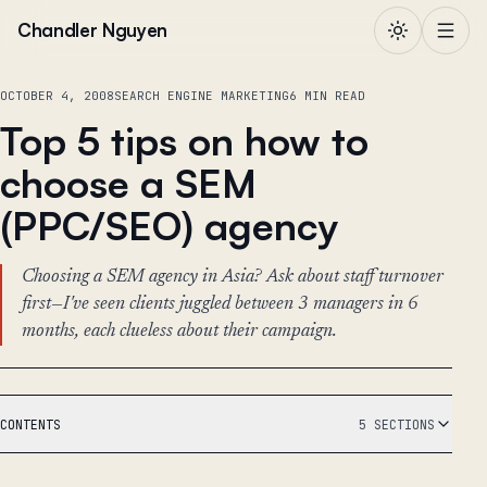
Skip to content
Chandler Nguyen
OCTOBER 4, 2008
SEARCH ENGINE MARKETING
6 MIN READ
Top 5 tips on how to
choose a SEM
(PPC/SEO) agency
Choosing a SEM agency in Asia? Ask about staff turnover
first—I've seen clients juggled between 3 managers in 6
months, each clueless about their campaign.
CONTENTS
5 SECTIONS