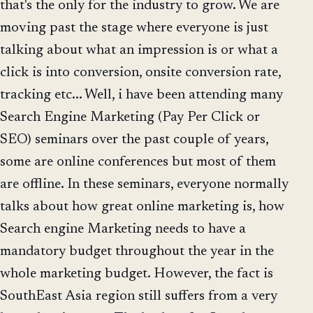
that's the only for the industry to grow. We are
moving past the stage where everyone is just
talking about what an impression is or what a
click is into conversion, onsite conversion rate,
tracking etc... Well, i have been attending many
Search Engine Marketing (Pay Per Click or
SEO) seminars over the past couple of years,
some are online conferences but most of them
are offline. In these seminars, everyone normally
talks about how great online marketing is, how
Search engine Marketing needs to have a
mandatory budget throughout the year in the
whole marketing budget. However, the fact is
SouthEast Asia region still suffers from a very