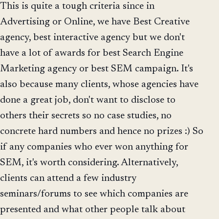
This is quite a tough criteria since in
Advertising or Online, we have Best Creative
agency, best interactive agency but we don't
have a lot of awards for best Search Engine
Marketing agency or best SEM campaign. It's
also because many clients, whose agencies have
done a great job, don't want to disclose to
others their secrets so no case studies, no
concrete hard numbers and hence no prizes :) So
if any companies who ever won anything for
SEM, it's worth considering. Alternatively,
clients can attend a few industry
seminars/forums to see which companies are
presented and what other people talk about