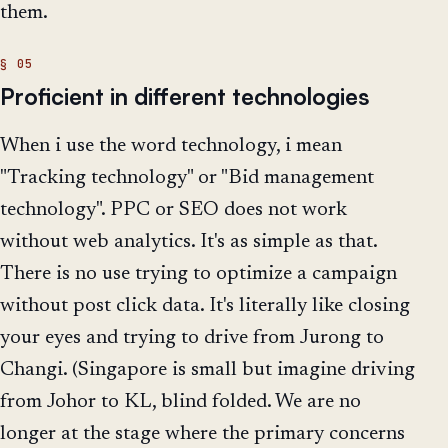
them.
Proficient in different technologies
When i use the word technology, i mean
"Tracking technology" or "Bid management
technology". PPC or SEO does not work
without web analytics. It's as simple as that.
There is no use trying to optimize a campaign
without post click data. It's literally like closing
your eyes and trying to drive from Jurong to
Changi. (Singapore is small but imagine driving
from Johor to KL, blind folded. We are no
longer at the stage where the primary concerns