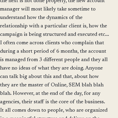
the next is not done properly, the new account
manager will most likely take sometime to
understand how the dynamics of the
relationship with a particular client is, how the
campaign is being structured and executed etc...
I often come across clients who complain that
during a short period of 6 months, the account
is managed from 3 different people and they all
have no ideas of what they are doing. Anyone
can talk big about this and that, about how
they are the master of Online, SEM blah blah
blah. However, at the end of the day, for any
agencies, their staff is the core of the business.
It all comes down to people, who are organized