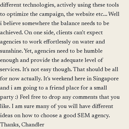
different technologies, actively using these tools
to optimize the campaign, the website etc... Well
i believe somewhere the balance needs to be
achieved. On one side, clients can't expect
agencies to work effortlessly on water and
sunshine. Yet, agencies need to be humble
enough and provide the adequate level of
services. It's not easy though. That should be all
for now actually. It's weekend here in Singapore
and i am going to a friend place for a small
party :) Feel free to drop any comments that you
like. I am sure many of you will have different
ideas on how to choose a good SEM agency.
Thanks, Chandler