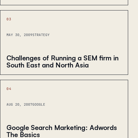
03
MAY 30, 2009
STRATEGY
Challenges of Running a SEM firm in
South East and North Asia
04
AUG 20, 2007
GOOGLE
Google Search Marketing: Adwords
The Basics