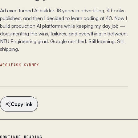
Ad exec turned AI builder. 18 years in advertising, 4 books
published, and then I decided to learn coding at 40. Now I
build production AI platforms while keeping my day job —
documenting the wins, failures, and everything in between.
NTU Engineering grad. Google certified. Still learning. Still
shipping.
ABOUT
ASK SYDNEY
Copy link
CONTINUE READING