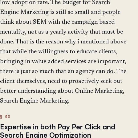
low adoption rate. The budget for Search
Engine Marketing is still so small and people
think about SEM with the campaign based
mentality, not as a yearly activity that must be
done. That is the reason why i mentioned above
that while the willingness to educate clients,
bringing in value added services are important,
there is just so much that an agency can do. The
client themselves, need to proactively seek out
better understanding about Online Marketing,
Search Engine Marketing.
Expertise in both Pay Per Click and
Search Engine Optimization