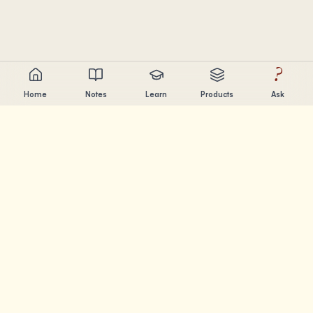
?
Home
Notes
Learn
Products
Ask
Chandler Nguyen
AI builder, lifelong learner, and product creator. Building
tools that help people learn and create.
PAGES