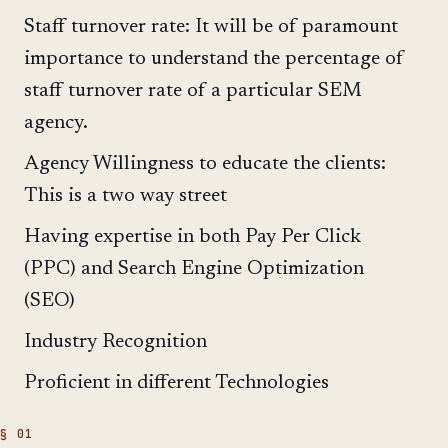
Staff turnover rate: It will be of paramount
importance to understand the percentage of
staff turnover rate of a particular SEM
agency.
Agency Willingness to educate the clients:
This is a two way street
Having expertise in both Pay Per Click
(PPC) and Search Engine Optimization
(SEO)
Industry Recognition
Proficient in different Technologies