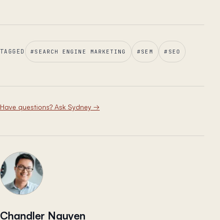
TAGGED
#
SEARCH ENGINE MARKETING
#
SEM
#
SEO
Have questions? Ask Sydney
→
Chandler Nguyen