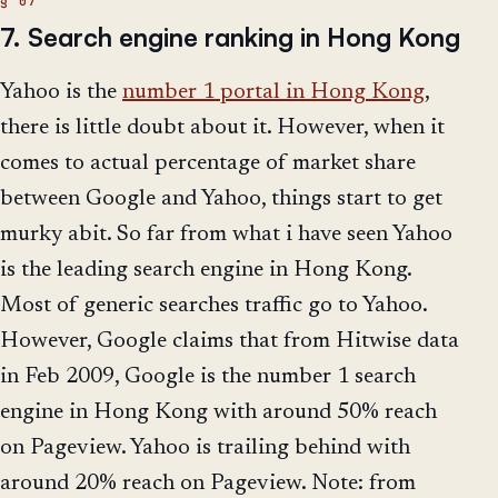
7. Search engine ranking in Hong Kong
Yahoo is the
number 1 portal in Hong Kong
,
there is little doubt about it. However, when it
comes to actual percentage of market share
between Google and Yahoo, things start to get
murky abit. So far from what i have seen Yahoo
is the leading search engine in Hong Kong.
Most of generic searches traffic go to Yahoo.
However, Google claims that from Hitwise data
in Feb 2009, Google is the number 1 search
engine in Hong Kong with around 50% reach
on Pageview. Yahoo is trailing behind with
around 20% reach on Pageview. Note: from