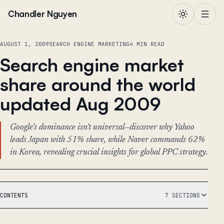
Skip to content
Chandler Nguyen
AUGUST 1, 2009
SEARCH ENGINE MARKETING
4 MIN READ
Search engine market
share around the world
updated Aug 2009
Google's dominance isn't universal—discover why Yahoo
leads Japan with 51% share, while Naver commands 62%
in Korea, revealing crucial insights for global PPC strategy.
CONTENTS
7 SECTIONS