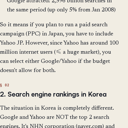
Google attracted: 2,596 billion searches in
the same period (up only 5% from Jan 2008)
So it means if you plan to run a paid search
campaign (PPC) in Japan, you have to include
Yahoo JP. However, since Yahoo has around 100
million internet users (≤ a huge market), you
can select either Google/Yahoo if the budget
doesn't allow for both.
2. Search engine rankings in Korea
The situation in Korea is completely different.
Google and Yahoo are NOT the top 2 search
engines. It's NHN corporation (naver.com) and