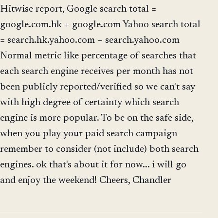
Hitwise report, Google search total =
google.com.hk + google.com Yahoo search total
= search.hk.yahoo.com + search.yahoo.com
Normal metric like percentage of searches that
each search engine receives per month has not
been publicly reported/verified so we can't say
with high degree of certainty which search
engine is more popular. To be on the safe side,
when you play your paid search campaign
remember to consider (not include) both search
engines. ok that's about it for now... i will go
and enjoy the weekend! Cheers, Chandler