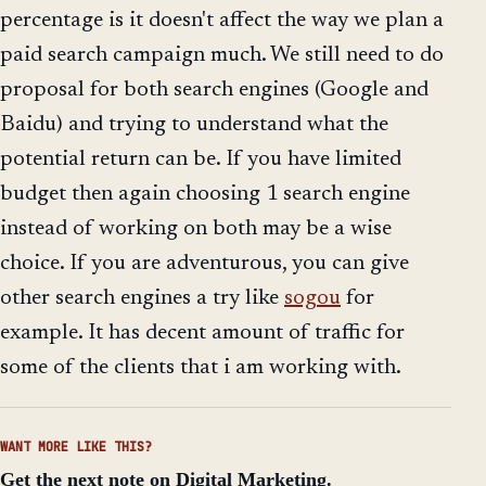
percentage is it doesn't affect the way we plan a
paid search campaign much. We still need to do
proposal for both search engines (Google and
Baidu) and trying to understand what the
potential return can be. If you have limited
budget then again choosing 1 search engine
instead of working on both may be a wise
choice. If you are adventurous, you can give
other search engines a try like
sogou
for
example. It has decent amount of traffic for
some of the clients that i am working with.
WANT MORE LIKE THIS?
Get the next note on Digital Marketing.