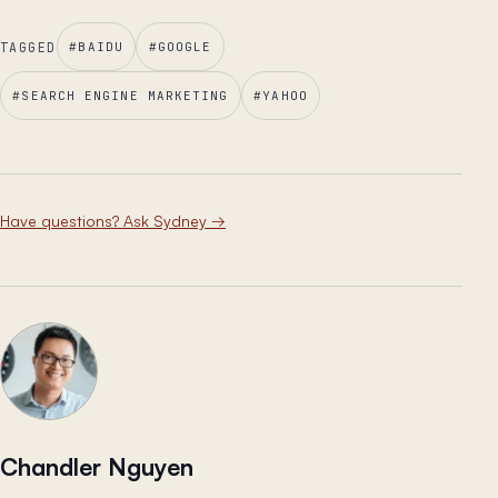
TAGGED
#
BAIDU
#
GOOGLE
#
SEARCH ENGINE MARKETING
#
YAHOO
Have questions? Ask Sydney
→
Chandler Nguyen