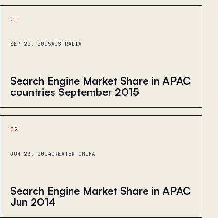
01
SEP 22, 2015
AUSTRALIA
Search Engine Market Share in APAC
countries September 2015
02
JUN 23, 2014
GREATER CHINA
Search Engine Market Share in APAC
Jun 2014