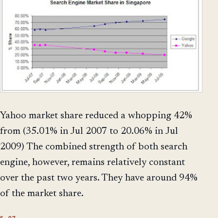
Yahoo market share reduced a whopping 42%
from (35.01% in Jul 2007 to 20.06% in Jul
2009) The combined strength of both search
engine, however, remains relatively constant
over the past two years. They have around 94%
of the market share.