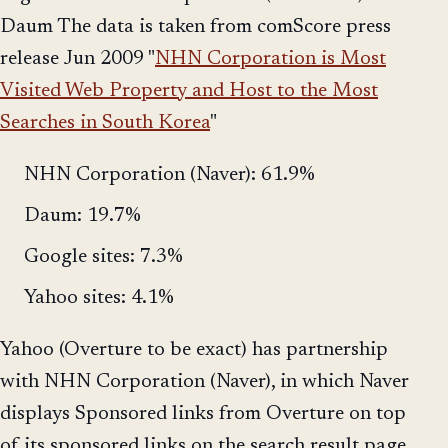
Daum The data is taken from comScore press
release Jun 2009 "
NHN Corporation is Most
Visited Web Property and Host to the Most
Searches in South Korea
"
NHN Corporation (Naver): 61.9%
Daum: 19.7%
Google sites: 7.3%
Yahoo sites: 4.1%
Yahoo (Overture to be exact) has partnership
with NHN Corporation (Naver), in which Naver
displays Sponsored links from Overture on top
of its sponsored links on the search result page