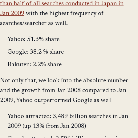
than half of all searches conducted in Japan in
Jan 2009
with the highest frequency of
searches/searcher as well.
Yahoo: 51.3% share
Google: 38.2 % share
Rakuten: 2.2% share
Not only that, we look into the absolute number
and the growth from Jan 2008 compared to Jan
2009, Yahoo outperformed Google as well
Yahoo attracted: 3,489 billion searches in Jan
2009 (up 13% from Jan 2008)