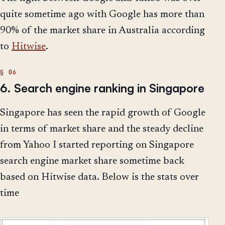
quite sometime ago with Google has more than
90% of the market share in Australia according
to
Hitwise
.
6. Search engine ranking in Singapore
Singapore has seen the rapid growth of Google
in terms of market share and the steady decline
from Yahoo I started reporting on Singapore
search engine market share sometime back
based on Hitwise data. Below is the stats over
time