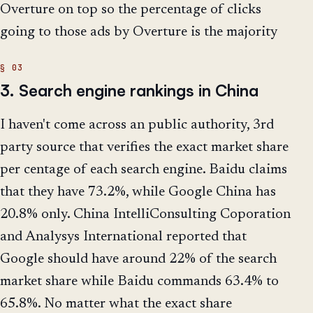
Overture on top so the percentage of clicks
going to those ads by Overture is the majority
3. Search engine rankings in China
I haven't come across an public authority, 3rd
party source that verifies the exact market share
per centage of each search engine. Baidu claims
that they have 73.2%, while Google China has
20.8% only. China IntelliConsulting Coporation
and Analysys International reported that
Google should have around 22% of the search
market share while Baidu commands 63.4% to
65.8%. No matter what the exact share