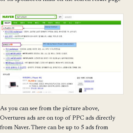
As you can see from the picture above,
Overtures ads are on top of PPC ads directly
from Naver. There can be up to 5 ads from