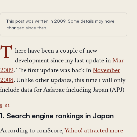
This post was written in 2009. Some details may have
changed since then.
T
here have been a couple of new
development since my last update in
Mar
2009
. The first update was back in
November
2008
. Unlike other updates, this time i will only
include data for Asiapac including Japan (APJ)
1. Search engine rankings in Japan
According to comScore,
Yahoo! attracted more