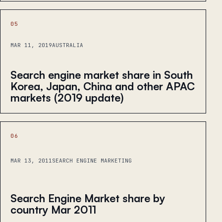
05
MAR 11, 2019
AUSTRALIA
Search engine market share in South
Korea, Japan, China and other APAC
markets (2019 update)
06
MAR 13, 2011
SEARCH ENGINE MARKETING
Search Engine Market share by
country Mar 2011