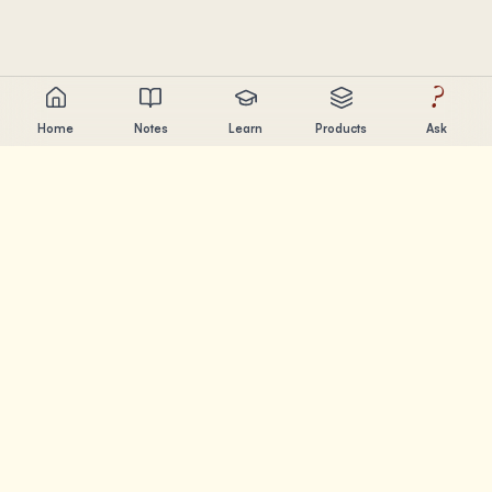
?
Home
Notes
Learn
Products
Ask
Chandler Nguyen
AI builder, lifelong learner, and product creator. Building
tools that help people learn and create.
PAGES
Notes