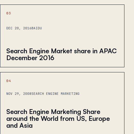
03
DEC 20, 2016
BAIDU
Search Engine Market share in APAC
December 2016
04
NOV 29, 2008
SEARCH ENGINE MARKETING
Search Engine Marketing Share
around the World from US, Europe
and Asia