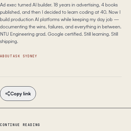
Ad exec turned AI builder. 18 years in advertising, 4 books
published, and then I decided to learn coding at 40. Now I
build production AI platforms while keeping my day job —
documenting the wins, failures, and everything in between.
NTU Engineering grad. Google certified. Still learning. Still
shipping.
ABOUT
ASK SYDNEY
Copy link
CONTINUE READING