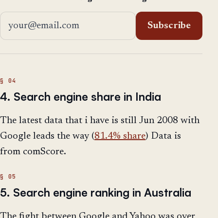
Email address
Subscribe
4. Search engine share in India
The latest data that i have is still Jun 2008 with
Google leads the way (
81.4% share
) Data is
from comScore.
5. Search engine ranking in Australia
The fight between Google and Yahoo was over