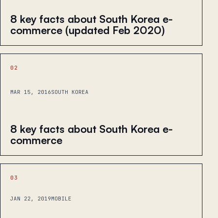
8 key facts about South Korea e-
commerce (updated Feb 2020)
02
MAR 15, 2016
SOUTH KOREA
8 key facts about South Korea e-
commerce
03
JAN 22, 2019
MOBILE