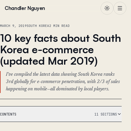
Skip to content
Chandler Nguyen
MARCH 9, 2019
SOUTH KOREA
2 MIN READ
10 key facts about South
Korea e-commerce
(updated Mar 2019)
I've compiled the latest data showing South Korea ranks
3rd globally for e-commerce penetration, with 2/3 of sales
happening on mobile—all dominated by local players.
CONTENTS
11 SECTIONS