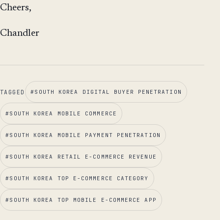
Cheers,
Chandler
TAGGED
#
SOUTH KOREA DIGITAL BUYER PENETRATION
#
SOUTH KOREA MOBILE COMMERCE
#
SOUTH KOREA MOBILE PAYMENT PENETRATION
#
SOUTH KOREA RETAIL E-COMMERCE REVENUE
#
SOUTH KOREA TOP E-COMMERCE CATEGORY
#
SOUTH KOREA TOP MOBILE E-COMMERCE APP