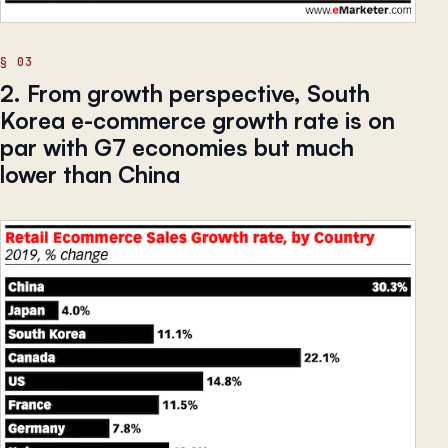
2. From growth perspective, South
Korea e-commerce growth rate is on
par with G7 economies but much
lower than China