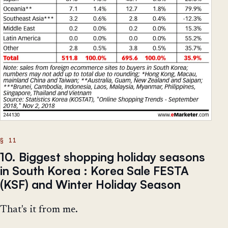
10. Biggest shopping holiday seasons
in South Korea : Korea Sale FESTA
(KSF) and Winter Holiday Season
That's it from me.