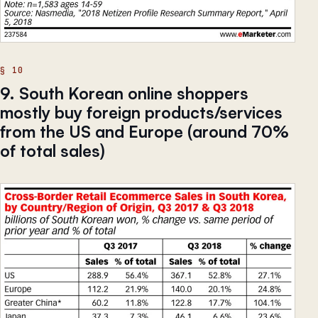
9. South Korean online shoppers
mostly buy foreign products/services
from the US and Europe (around 70%
of total sales)