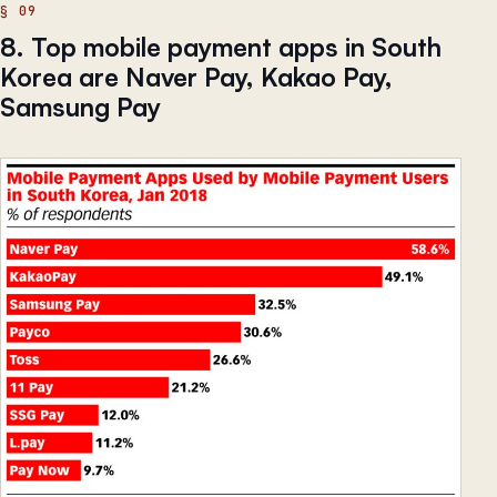
8. Top mobile payment apps in South
Korea are Naver Pay, Kakao Pay,
Samsung Pay