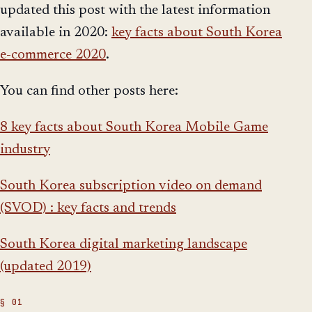
updated this post with the latest information
available in 2020:
key facts about South Korea
e-commerce 2020
.
You can find other posts here:
8 key facts about South Korea Mobile Game
industry
South Korea subscription video on demand
(SVOD) : key facts and trends
South Korea digital marketing landscape
(updated 2019)