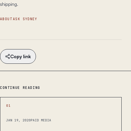
shipping.
ABOUT
ASK SYDNEY
Copy link
CONTINUE READING
01
JAN 19, 2020
PAID MEDIA