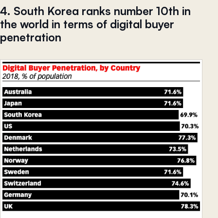
4. South Korea ranks number 10th in
the world in terms of digital buyer
penetration