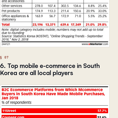
6. Top mobile e-commerce in South
Korea are all local players