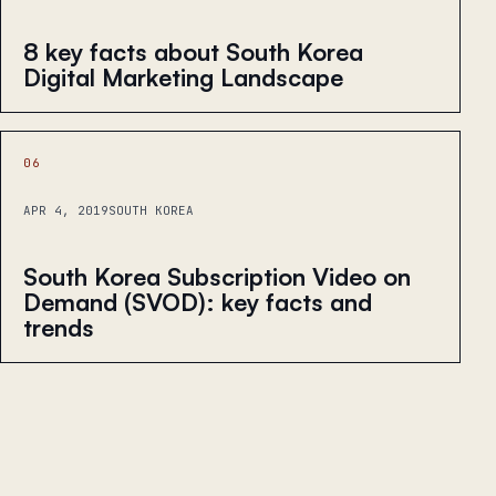
8 key facts about South Korea
Digital Marketing Landscape
06
APR 4, 2019
SOUTH KOREA
South Korea Subscription Video on
Demand (SVOD): key facts and
trends