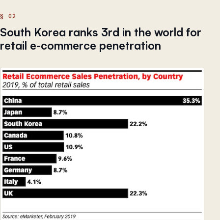
South Korea ranks 3rd in the world for
retail e-commerce penetration