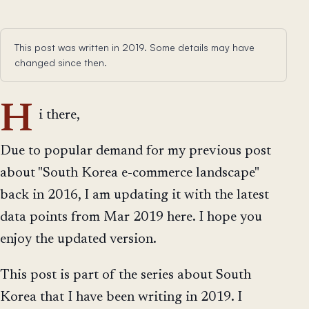
This post was written in 2019. Some details may have
changed since then.
H
i there,
Due to popular demand for my previous post
about "South Korea e-commerce landscape"
back in 2016, I am updating it with the latest
data points from Mar 2019 here. I hope you
enjoy the updated version.
This post is part of the series about South
Korea that I have been writing in 2019. I