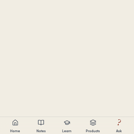
?
Home
Notes
Learn
Products
Ask