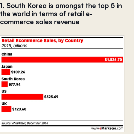
1. South Korea is amongst the top 5 in
the world in terms of retail e-
commerce sales revenue