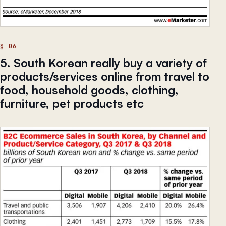
5. South Korean really buy a variety of
products/services online from travel to
food, household goods, clothing,
furniture, pet products etc