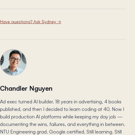
Have questions? Ask Sydney
→
Chandler Nguyen
Ad exec turned AI builder. 18 years in advertising, 4 books
published, and then I decided to learn coding at 40. Now I
build production AI platforms while keeping my day job —
documenting the wins, failures, and everything in between.
NTU Engineering grad. Google certified. Still learning. Still