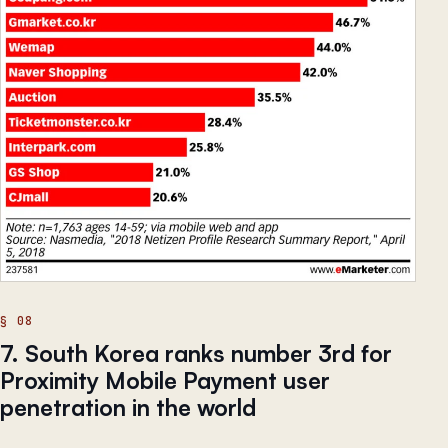
7. South Korea ranks number 3rd for
Proximity Mobile Payment user
penetration in the world