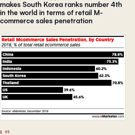
makes South Korea ranks number 4th
in the world in terms of retail M-
commerce sales penetration