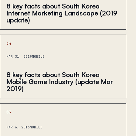
8 key facts about South Korea
Internet Marketing Landscape (2019
update)
04
MAR 31, 2019
MOBILE
8 key facts about South Korea
Mobile Game Industry (update Mar
2019)
05
MAR 6, 2016
MOBILE