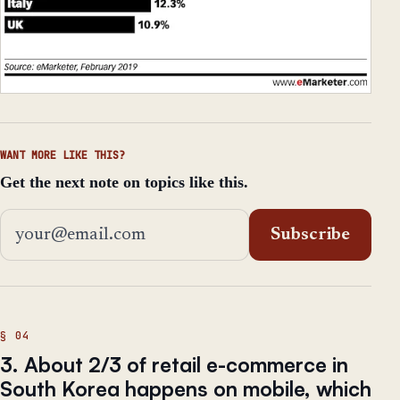
WANT MORE LIKE THIS?
Get the next note on topics like this.
Email address
Subscribe
3. About 2/3 of retail e-commerce in
South Korea happens on mobile, which