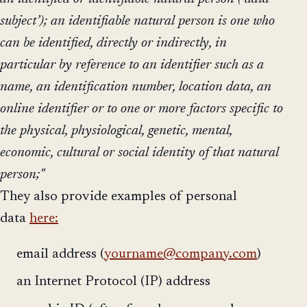
subject’); an identifiable natural person is one who
can be identified, directly or indirectly, in
particular by reference to an identifier such as a
name, an identification number, location data, an
online identifier or to one or more factors specific to
the physical, physiological, genetic, mental,
economic, cultural or social identity of that natural
person;"
They also provide examples of personal
data
here:
email address (
yourname@company.com
)
an Internet Protocol (IP) address