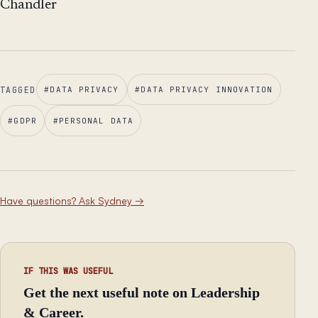
Chandler
TAGGED
#
DATA PRIVACY
#
DATA PRIVACY INNOVATION
#
GDPR
#
PERSONAL DATA
Have questions? Ask Sydney
→
IF THIS WAS USEFUL
Get the next useful note on Leadership
& Career.