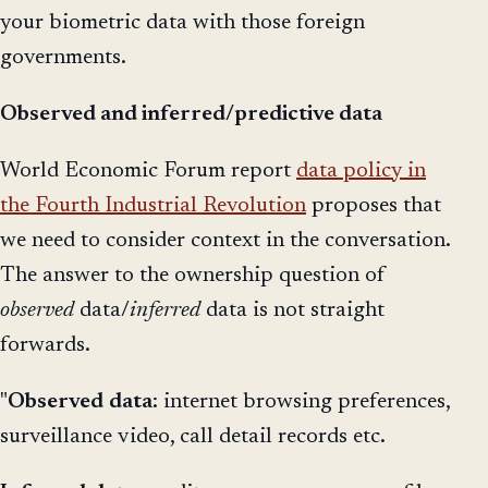
your biometric data with those foreign
governments.
Observed and inferred/predictive data
World Economic Forum report
data policy in
the Fourth Industrial Revolution
proposes that
we need to consider context in the conversation.
The answer to the ownership question of
observed
data/
inferred
data is not straight
forwards.
"
Observed
data
: internet browsing preferences,
surveillance video, call detail records etc.