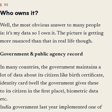
Who owns it?
Well, the most obvious answer to many people
is: it’s my data so I own it. The picture is getting
more nuanced than that in real life though.
Government & public agency
record
In many countries, the government maintains a
lot of data about its citizen like birth certificate,
identity card (well the government gives these
to its citizen in the first place), biometric data
etc.
India government last year implemented one of