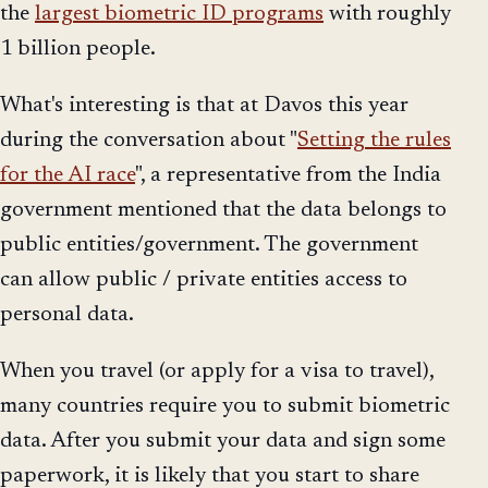
the
largest biometric ID programs
with roughly
1 billion people.
What's interesting is that at Davos this year
during the conversation about "
Setting the rules
for the AI race
", a representative from the India
government mentioned that the data belongs to
public entities/government. The government
can allow public / private entities access to
personal data.
When you travel (or apply for a visa to travel),
many countries require you to submit biometric
data. After you submit your data and sign some
paperwork, it is likely that you start to share