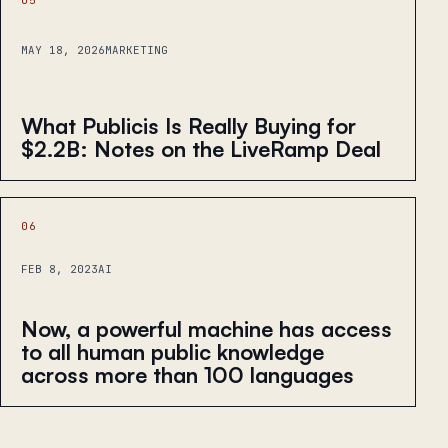
MAY 18, 2026
MARKETING
What Publicis Is Really Buying for
$2.2B: Notes on the LiveRamp Deal
06
FEB 8, 2023
AI
Now, a powerful machine has access
to all human public knowledge
across more than 100 languages