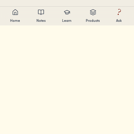
?
Home
Notes
Learn
Products
Ask
Chandler Nguyen
AI builder, lifelong learner, and product creator. Building
tools that help people learn and create.
PAGES
Notes
Learn