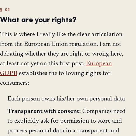
What are your rights?
This is where I really like the clear articulation
from the European Union regulation. I am not
debating whether they are right or wrong here,
at least not yet on this first post.
European
GDPR
establishes the following rights for
consumers:
Each person owns his/her own personal data
Transparent with consent
: Companies need
to explicitly ask for permission to store and
process personal data in a transparent and