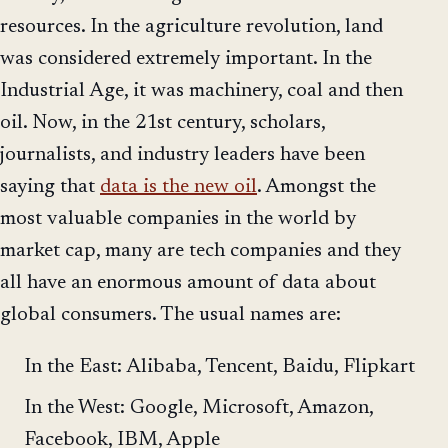
resources. In the agriculture revolution, land
was considered extremely important. In the
Industrial Age, it was machinery, coal and then
oil. Now, in the 21st century, scholars,
journalists, and industry leaders have been
saying that
data is the new oil
. Amongst the
most valuable companies in the world by
market cap, many are tech companies and they
all have an enormous amount of data about
global consumers. The usual names are:
In the East: Alibaba, Tencent, Baidu, Flipkart
In the West: Google, Microsoft, Amazon,
Facebook, IBM, Apple