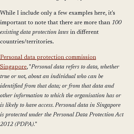
While I include only a few examples here, it's
important to note that there are more than
100
existing data protection laws
in different
countries/territories.
Personal data protection commission
Singapore
, "
Personal data refers to data, whether
true or not, about an individual who can be
identified from that data; or from that data and
other information to which the organisation has or
is likely to have access. Personal data in Singapore
is protected under the Personal Data Protection Act
2012 (PDPA).
"