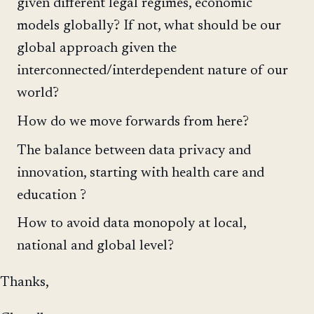
given different legal regimes, economic
models globally? If not, what should be our
global approach given the
interconnected/interdependent nature of our
world?
How do we move forwards from here?
The balance between data privacy and
innovation, starting with health care and
education ?
How to avoid data monopoly at local,
national and global level?
Thanks,