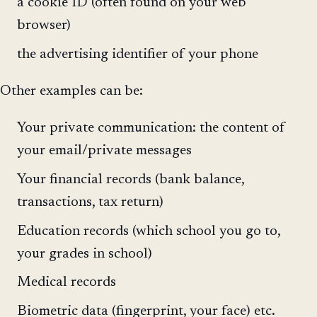
a cookie ID (often found on your web
browser)
the advertising identifier of your phone
Other examples can be:
Your private communication: the content of
your email/private messages
Your financial records (bank balance,
transactions, tax return)
Education records (which school you go to,
your grades in school)
Medical records
Biometric data (fingerprint, your face) etc.