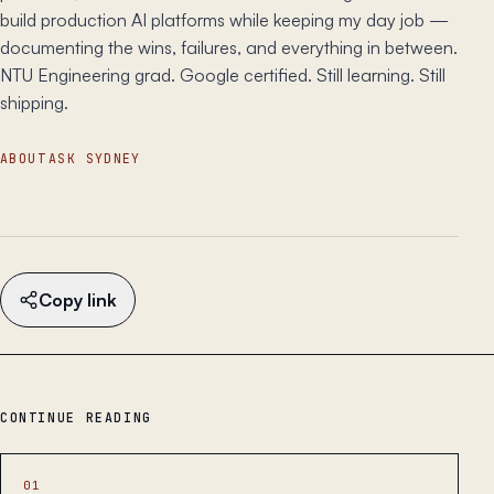
build production AI platforms while keeping my day job —
documenting the wins, failures, and everything in between.
NTU Engineering grad. Google certified. Still learning. Still
shipping.
ABOUT
ASK SYDNEY
Copy link
CONTINUE READING
01