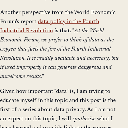
Another perspective from the World Economic
Forum's report
data policy in the Fourth
Industrial Revolution
is that: "
At the World
Economic Forum, we prefer to think of data as the
oxygen that fuels the fire of the Fourth Industrial
Revolution. It is readily available and necessary, but
if used improperly it can generate dangerous and
unwelcome results.
"
Given how important "data" is, I am trying to
educate myself in this topic and this post is the
first of a series about data privacy. As I am not
an expert on this topic, I will
synthesise
what I