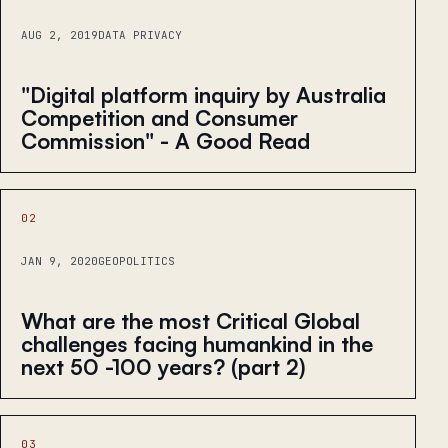
AUG 2, 2019
DATA PRIVACY
"Digital platform inquiry by Australia
Competition and Consumer
Commission" - A Good Read
02
JAN 9, 2020
GEOPOLITICS
What are the most Critical Global
challenges facing humankind in the
next 50 -100 years? (part 2)
03