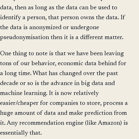
data, then as long as the data can be used to
identify a person, that person owns the data. If
the data is anonymized or undergone
pseudonymisation then it is a different matter.
One thing to note is that we have been leaving
tons of our behavior, economic data behind for
a long time. What has changed over the past
decade or so is the advance in big data and
machine learning. It is now relatively
easier/cheaper for companies to store, process a
huge amount of data and make prediction from
it. Any recommendation engine (like Amazon) is
essentially that.