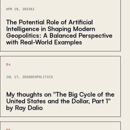
APR 18, 2023
AI
The Potential Role of Artificial
Intelligence in Shaping Modern
Geopolitics: A Balanced Perspective
with Real-World Examples
04
JUL 17, 2020
GEOPOLITICS
My thoughts on "The Big Cycle of the
United States and the Dollar, Part 1"
by Ray Dalio
05