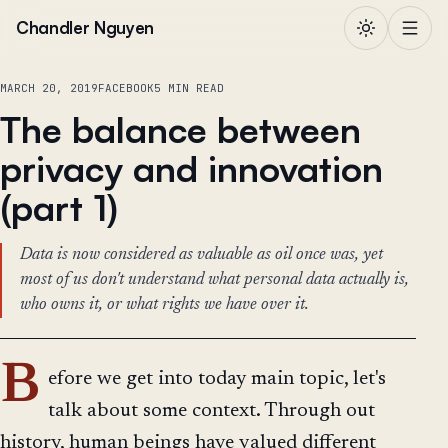
Skip to content
Chandler Nguyen
MARCH 20, 2019
FACEBOOK
5 MIN READ
The balance between
privacy and innovation
(part 1)
Data is now considered as valuable as oil once was, yet
most of us don't understand what personal data actually is,
who owns it, or what rights we have over it.
B
efore we get into today main topic, let's
talk about some context. Through out
history, human beings have valued different