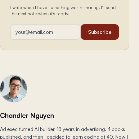
I write when I have something worth sharing. I'll send
the next note when it's ready.
Email address
Subscribe
Chandler Nguyen
Ad exec turned AI builder. 18 years in advertising, 4 books
published, and then I decided to learn coding at 40. Now I