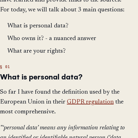
have learned and provide links to the sources.
For today, we will talk about 3 main questions:
What is personal data?
Who owns it? - a nuanced answer
What are your rights?
What is personal data?
So far I have found the definition used by the
European Union in their
GDPR regulation
the
most comprehensive.
"‘personal data’ means any information relating to
an identified or identifiable natural person (‘data