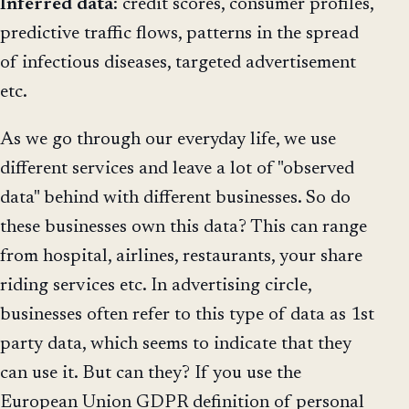
Inferred
data
: credit scores, consumer profiles,
predictive traffic flows, patterns in the spread
of infectious diseases, targeted advertisement
etc.
As we go through our everyday life, we use
different services and leave a lot of "observed
data" behind with different businesses. So do
these businesses own this data? This can range
from hospital, airlines, restaurants, your share
riding services etc. In advertising circle,
businesses often refer to this type of data as 1st
party data, which seems to indicate that they
can use it. But can they? If you use the
European Union GDPR definition of personal