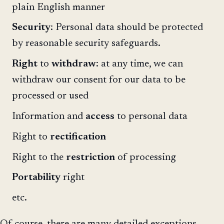
plain English manner
Security
: Personal data should be protected
by reasonable security safeguards.
Right
to
withdraw
: at any time, we can
withdraw our consent for our data to be
processed or used
Information and
access
to personal data
Right to
rectification
Right to the
restriction
of processing
Portability
right
etc.