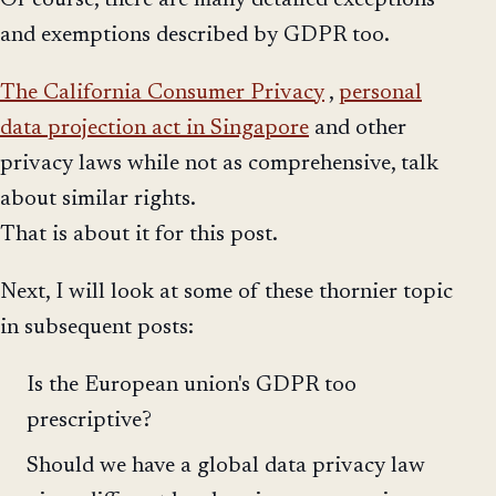
Of course, there are many detailed exceptions
and exemptions described by GDPR too.
The California Consumer Privacy
,
personal
data projection act in Singapore
and other
privacy laws while not as comprehensive, talk
about similar rights.
That is about it for this post.
Next, I will look at some of these thornier topic
in subsequent posts:
Is the European union's GDPR too
prescriptive?
Should we have a global data privacy law