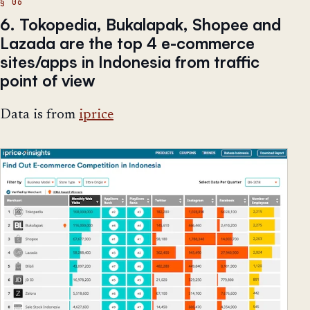
6. Tokopedia, Bukalapak, Shopee and
Lazada are the top 4 e-commerce
sites/apps in Indonesia from traffic
point of view
Data is from
iprice