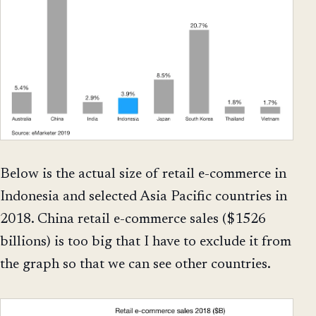
Below is the actual size of retail e-commerce in
Indonesia and selected Asia Pacific countries in
2018. China retail e-commerce sales ($1526
billions) is too big that I have to exclude it from
the graph so that we can see other countries.