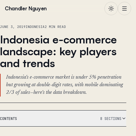
Skip to content
Chandler Nguyen
JUNE 3, 2019
INDONESIA
2 MIN READ
Indonesia e-commerce
landscape: key players
and trends
Indonesia's e-commerce market is under 5% penetration
but growing at double-digit rates, with mobile dominating
2/3 of sales—here's the data breakdown.
CONTENTS
8 SECTIONS