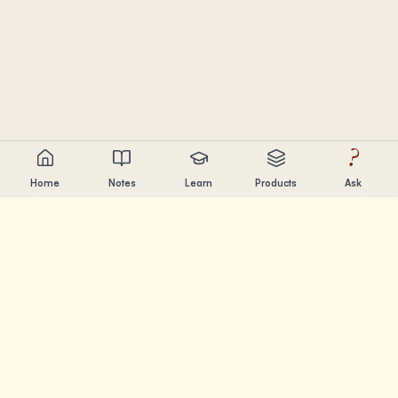
?
Home
Notes
Learn
Products
Ask
Chandler Nguyen
AI builder, lifelong learner, and product creator. Building
tools that help people learn and create.