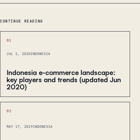
CONTINUE READING
01
JUL 1, 2020
INDONESIA
Indonesia e-commerce landscape:
key players and trends (updated Jun
2020)
02
MAY 17, 2019
INDONESIA