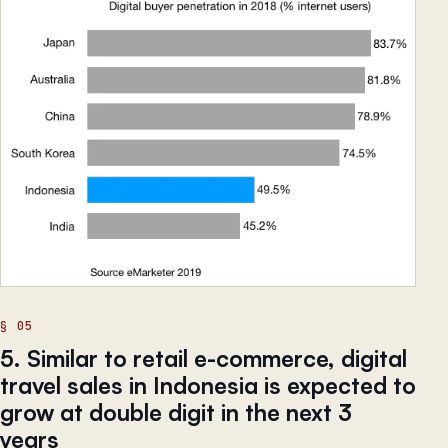
5. Similar to retail e-commerce, digital
travel sales in Indonesia is expected to
grow at double digit in the next 3
years