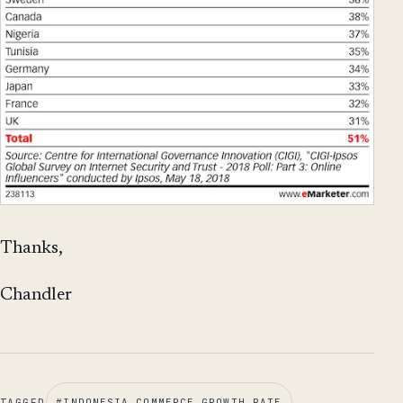
Thanks,
Chandler
TAGGED
#
INDONESIA COMMERCE GROWTH RATE