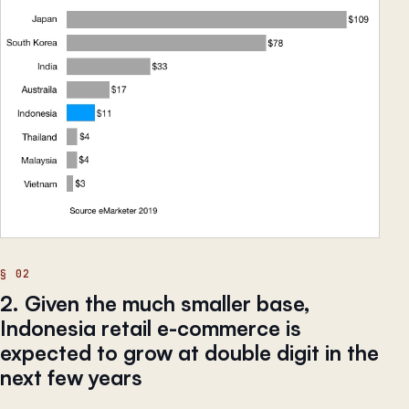
2. Given the much smaller base,
Indonesia retail e-commerce is
expected to grow at double digit in the
next few years