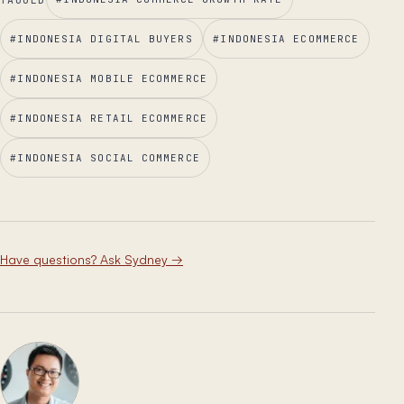
#
INDONESIA DIGITAL BUYERS
#
INDONESIA ECOMMERCE
#
INDONESIA MOBILE ECOMMERCE
#
INDONESIA RETAIL ECOMMERCE
#
INDONESIA SOCIAL COMMERCE
Have questions? Ask Sydney
→