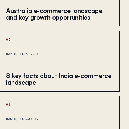
Australia e-commerce landscape
and key growth opportunities
05
MAY 8, 2019
INDIA
8 key facts about India e-commerce
landscape
06
MAR 8, 2016
JAPAN