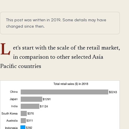
This post was written in 2019. Some details may have
changed since then.
L
et's start with the scale of the retail market,
in comparison to other selected Asia
Pacific countries