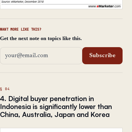
WANT MORE LIKE THIS?
Get the next note on topics like this.
Email address
Subscribe
4. Digital buyer penetration in
Indonesia is significantly lower than
China, Australia, Japan and Korea