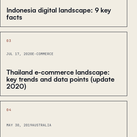
Indonesia digital landscape: 9 key
facts
03
JUL 17, 2020
E-COMMERCE
Thailand e-commerce landscape:
key trends and data points (update
2020)
04
MAY 30, 2019
AUSTRALIA