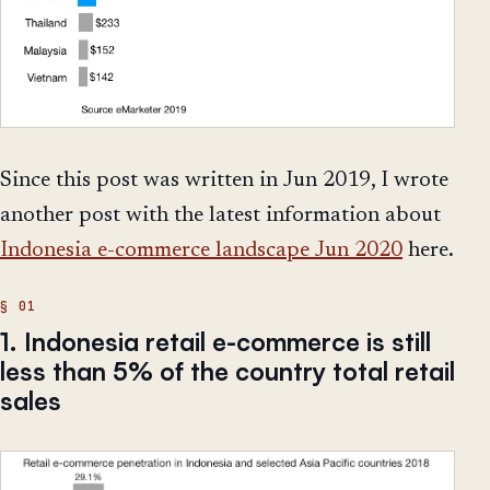
Since this post was written in Jun 2019, I wrote
another post with the latest information about
Indonesia e-commerce landscape Jun 2020
here.
1. Indonesia retail e-commerce is still
less than 5% of the country total retail
sales