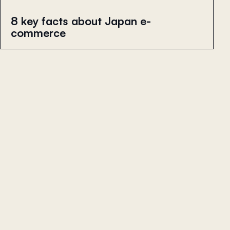
8 key facts about Japan e-
commerce