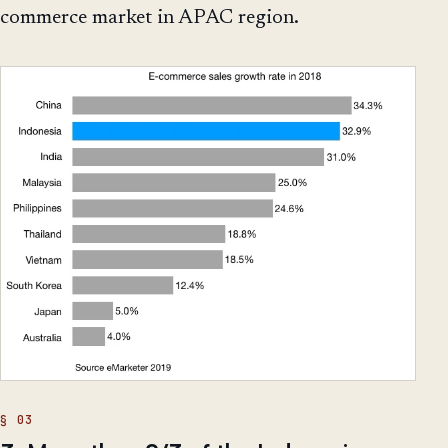
commerce market in APAC region.