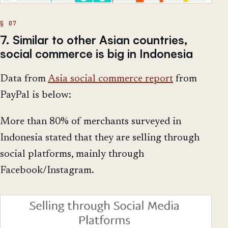
7. Similar to other Asian countries,
social commerce is big in Indonesia
Data from
Asia social commerce report
from
PayPal is below:
More than 80% of merchants surveyed in
Indonesia stated that they are selling through
social platforms, mainly through
Facebook/Instagram.