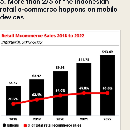
3. More than 2/3 of the Indonesian
retail e-commerce happens on mobile
devices