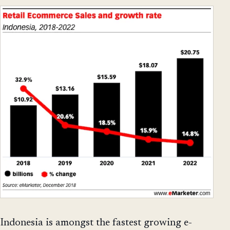
Indonesia is amongst the fastest growing e-