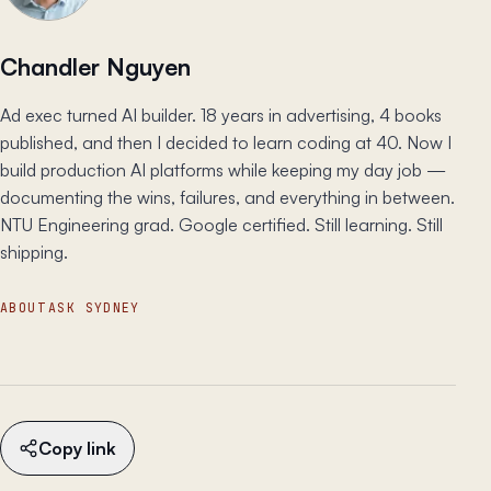
Chandler Nguyen
Ad exec turned AI builder. 18 years in advertising, 4 books
published, and then I decided to learn coding at 40. Now I
build production AI platforms while keeping my day job —
documenting the wins, failures, and everything in between.
NTU Engineering grad. Google certified. Still learning. Still
shipping.
ABOUT
ASK SYDNEY
Copy link