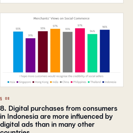
8. Digital purchases from consumers
in Indonesia are more influenced by
digital ads than in many other
countries