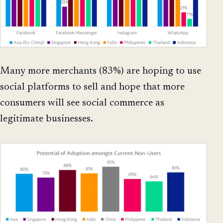
Many more merchants (83%) are hoping to use
social platforms to sell and hope that more
consumers will see social commerce as
legitimate businesses.