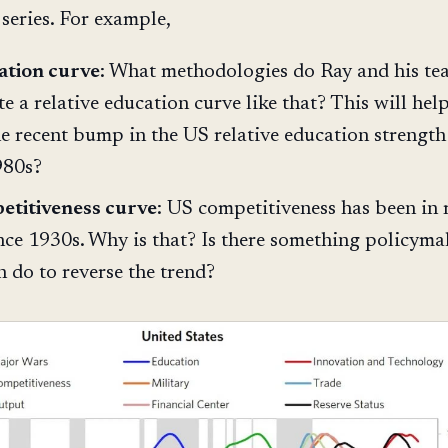
 series. For example,
ation curve
: What methodologies do Ray and his te
te a relative education curve like that? This will hel
he recent bump in the US relative education strength
980s?
etitiveness curve
: US competitiveness has been in 
ince 1930s. Why is that? Is there something policyma
 do to reverse the trend?