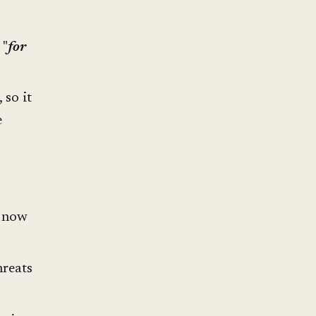
 "
for
 so it
e
e now
hreats