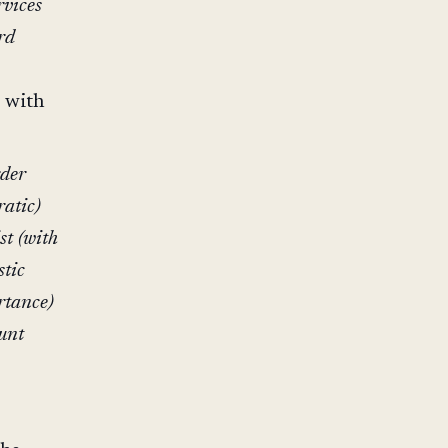
rvices
rd
s with
.
rder
ratic)
st (with
stic
rtance)
ount