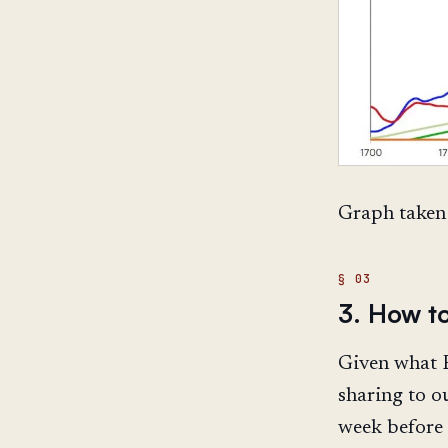
Graph taken
3. How t
Given what R
sharing to o
week before t