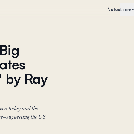
Notes
Learn
Big
tates
" by Ray
ween today and the
e—suggesting the US