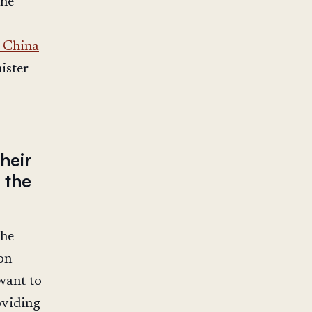
the
 China
ister
heir
 the
 he
on
 want to
oviding