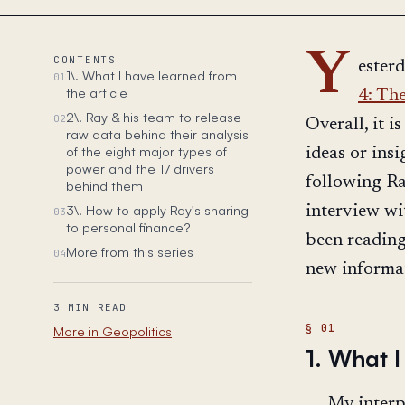
Y
CONTENTS
esterd
1\. What I have learned from
01
the article
4: The
2\. Ray & his team to release
02
Overall, it 
raw data behind their analysis
of the eight major types of
ideas or insi
power and the 17 drivers
following Ra
behind them
3\. How to apply Ray's sharing
interview w
03
to personal finance?
been reading
More from this series
04
new informati
3 MIN READ
More in Geopolitics
1. What I
My interpr