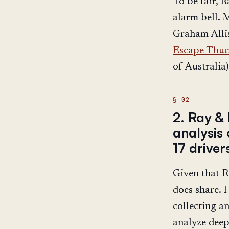
To be fair, R
alarm bell. 
Graham Allis
Escape Thuc
of Australia),
2. Ray & 
analysis 
17 drive
Given that R
does share. 
collecting a
analyze deep