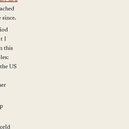
eached
 since.
riod
t I
n this
les:
 the US
her
ip
world