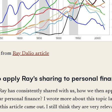
 from
Ray Dalio article
o apply Ray's sharing to personal fin
ay has consistently shared with us, how we then app
ur personal finance? I wrote more about this topic la
his article came out. I still think they are very relev