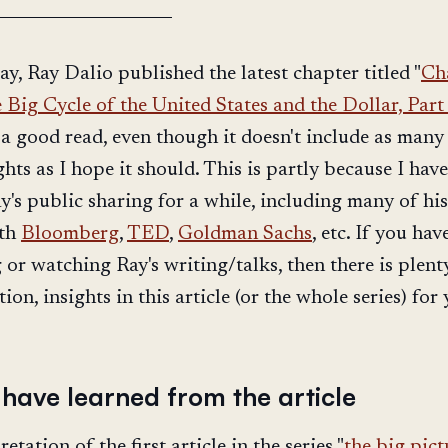
ay, Ray Dalio published the latest chapter titled "
Ch
 Big Cycle of the United States and the Dollar, Part
is a good read, even though it doesn't include as man
ghts as I hope it should. This is partly because I hav
y's public sharing for a while, including many of his
ith
Bloomberg
,
TED
,
Goldman Sachs
, etc. If you hav
 or watching Ray's writing/talks, then there is plent
on, insights in this article (or the whole series) for 
 have learned from the article
etation of the first article in the series "
the big pict