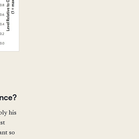
ance?
ly his
st
ant so