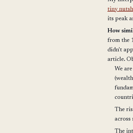
tiny nutsh
its peak 
How simi
from the 
didn't app
article. O
We are 
(wealth
fundame
countr
The ris
across
The int