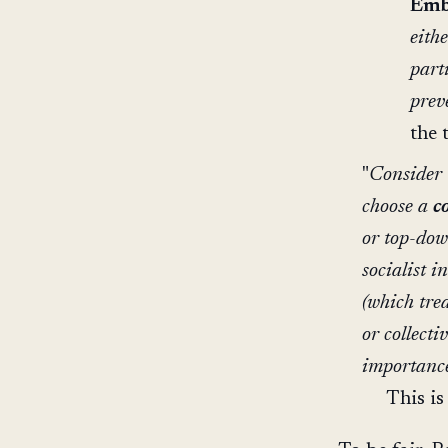
Emb
eith
part
prev
the 
"
Consider t
choose a
c
or top-dow
socialist i
(which tre
or collecti
importance
This is