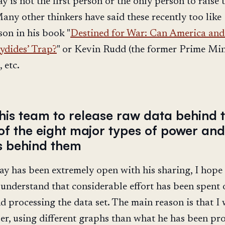
ay is not the first person or the only person to raise 
Many other thinkers have said these recently too like
on in his book "
Destined for War: Can America and
ydides’ Trap?
" or Kevin Rudd (the former Prime Min
 etc.
his team to release raw data behind t
of the eight major types of power and
rs behind them
ay has been extremely open with his sharing, I hope
I understand that considerable effort has been spent 
nd processing the data set. The main reason is that I
er, using different graphs than what he has been pr