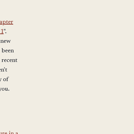
apter
 1
".
y new
e been
 recent
en't
y of
you.
ure in a