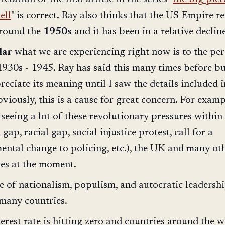
ell
" is correct. Ray also thinks that the US Empire r
around the
1950s
and it has been in a relative decline
lar
what we are experiencing right now is to the pe
1930s - 1945. Ray has said this many times before bu
reciate its meaning until I saw the details included i
bviously, this is a cause for great concern. For examp
seeing a lot of these revolutionary pressures within
 gap, racial gap, social injustice protest, call for a
ntal change to policing, etc.), the UK and many ot
ies at the moment.
e of nationalism, populism, and autocratic leadersh
 many countries.
erest rate is hitting zero and countries around the 