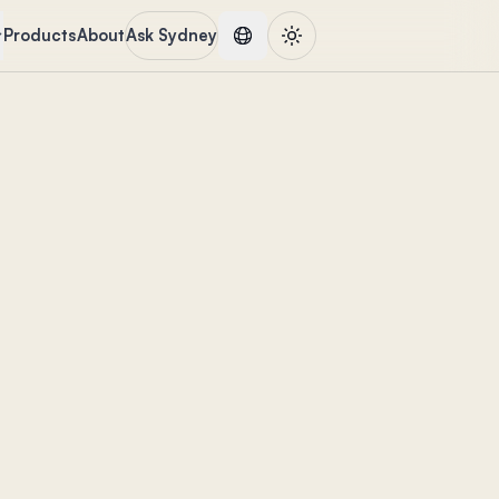
Products
About
Ask Sydney