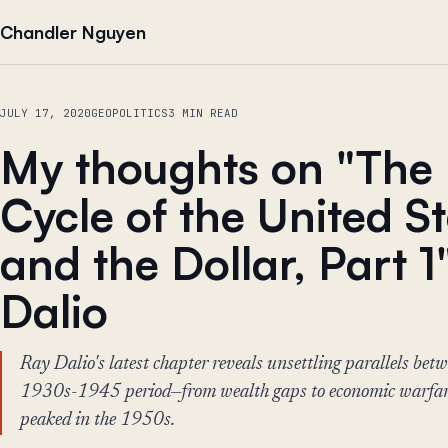
Skip to content
Chandler Nguyen
JULY 17, 2020
GEOPOLITICS
3 MIN READ
My thoughts on "The 
Cycle of the United S
and the Dollar, Part 1
Dalio
Ray Dalio's latest chapter reveals unsettling parallels bet
1930s-1945 period—from wealth gaps to economic warfar
peaked in the 1950s.