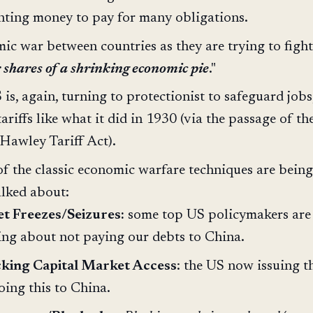
inting money to pay for many obligations.
c war between countries as they are trying to fight
 shares of a shrinking economic pie
."
is, again, turning to protectionist to safeguard jobs,
tariffs like what it did in 1930 (via the passage of th
Hawley Tariff Act).
f the classic economic warfare techniques are being
alked about:
t Freezes/Seizures:
some top US policymakers ar
ing about not paying our debts to China.
cking Capital Market Access
: the US now issuing t
oing this to China.