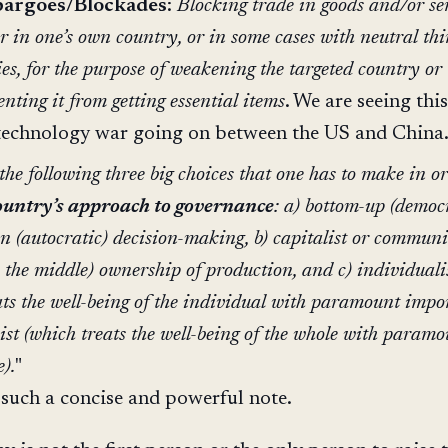
argoes/Blockades
:
Blocking trade in goods and/or se
er in one’s own country, or in some cases with neutral thi
ies, for the purpose of weakening the targeted country or
enting it from getting essential items
. We are seeing thi
technology war going on between the US and China
he following three big choices that one has to make in o
ountry’s approach to governance
: a) bottom-up (democ
n (autocratic) decision-making, b) capitalist or communi
n the middle) ownership of production, and c) individuali
ats the well-being of the individual with paramount impo
vist (which treats the well-being of the whole with param
).
"
 such a concise and powerful note.