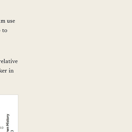
am use
p to
relative
ker in