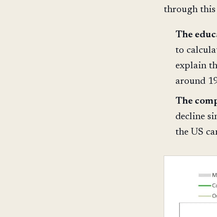
through this
The educ
to calcula
explain t
around 1
The comp
decline s
the US can