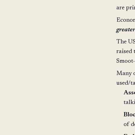
are pr
Economi
greater
The US 
raised 
Smoot-
Many o
used/t
Asse
talk
Blo
of d