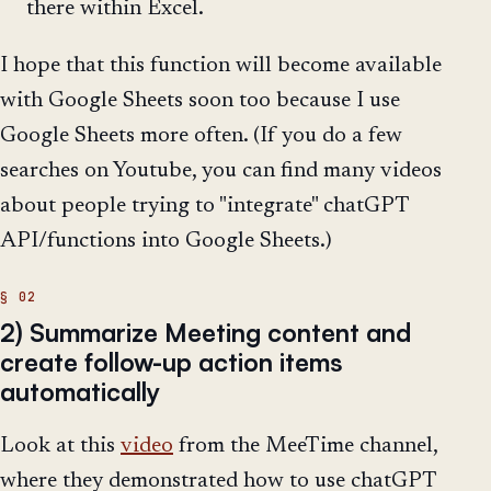
there within Excel.
I hope that this function will become available
with Google Sheets soon too because I use
Google Sheets more often. (If you do a few
searches on Youtube, you can find many videos
about people trying to "integrate" chatGPT
API/functions into Google Sheets.)
2) Summarize Meeting content and
create follow-up action items
automatically
Look at this
video
from the MeeTime channel,
where they demonstrated how to use chatGPT