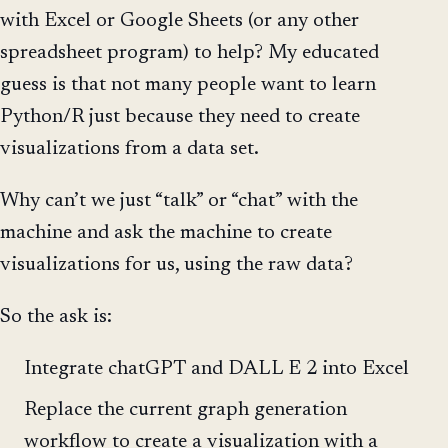
with Excel or Google Sheets (or any other
spreadsheet program) to help? My educated
guess is that not many people want to learn
Python/R just because they need to create
visualizations from a data set.
Why can’t we just “talk” or “chat” with the
machine and ask the machine to create
visualizations for us, using the raw data?
So the ask is:
Integrate chatGPT and DALL E 2 into Excel
Replace the current graph generation
workflow to create a visualization with a