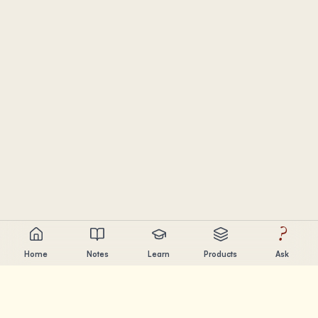
?
Home
Notes
Learn
Products
Ask