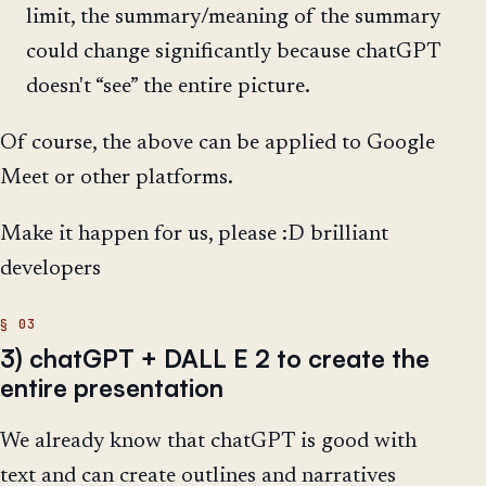
limit, the summary/meaning of the summary
could change significantly because chatGPT
doesn't “see” the entire picture.
Of course, the above can be applied to Google
Meet or other platforms.
Make it happen for us, please :D brilliant
developers
3) chatGPT + DALL E 2 to create the
entire presentation
We already know that chatGPT is good with
text and can create outlines and narratives