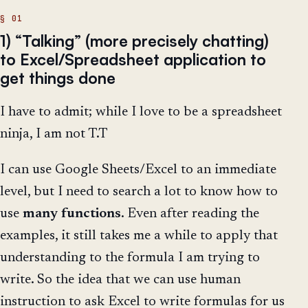
1) “Talking” (more precisely chatting)
to Excel/Spreadsheet application to
get things done
I have to admit; while I love to be a spreadsheet
ninja, I am not T.T
I can use Google Sheets/Excel to an immediate
level, but I need to search a lot to know how to
use
many
functions
. Even after reading the
examples, it still takes me a while to apply that
understanding to the formula I am trying to
write. So the idea that we can use human
instruction to ask Excel to write formulas for us