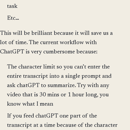
task
Etc…
This will be brilliant because it will save us a
lot of time. The current workflow with
ChatGPT is very cumbersome because:
The character limit so you can’t enter the
entire transcript into a single prompt and
ask chatGPT to summarize. Try with any
video that is 30 mins or 1 hour long, you
know what I mean
If you feed chatGPT one part of the
transcript at a time because of the character