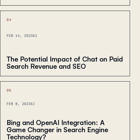
04
FEB 14, 2023
AI
The Potential Impact of Chat on Paid
Search Revenue and SEO
05
FEB 8, 2023
AI
Bing and OpenAI Integration: A
Game Changer in Search Engine
Technology?