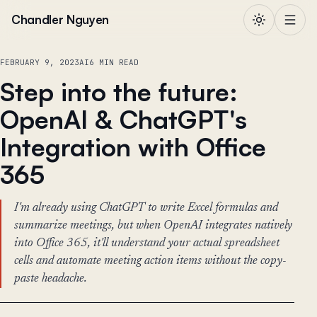
Skip to content
Chandler Nguyen
FEBRUARY 9, 2023
AI
6 MIN READ
Step into the future:
OpenAI & ChatGPT's
Integration with Office
365
I'm already using ChatGPT to write Excel formulas and
summarize meetings, but when OpenAI integrates natively
into Office 365, it'll understand your actual spreadsheet
cells and automate meeting action items without the copy-
paste headache.