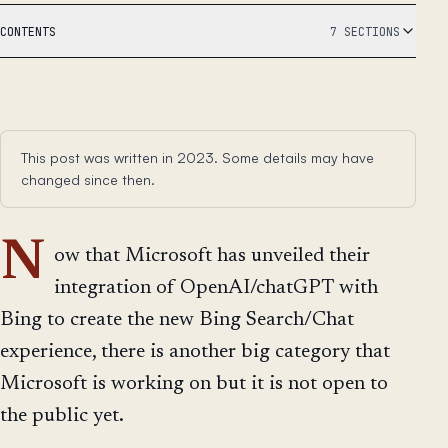
CONTENTS
7 SECTIONS
This post was written in 2023. Some details may have
changed since then.
N
ow that Microsoft has unveiled their
integration of OpenAI/chatGPT with
Bing to create the new Bing Search/Chat
experience, there is another big category that
Microsoft is working on but it is not open to
the public yet.