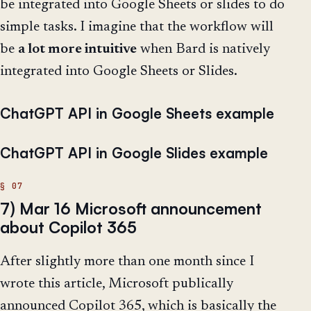
be integrated into Google Sheets or slides to do
simple tasks. I imagine that the workflow will
be
a lot more intuitive
when Bard is natively
integrated into Google Sheets or Slides.
ChatGPT API in Google Sheets example
ChatGPT API in Google Slides example
7) Mar 16 Microsoft announcement
about Copilot 365
After slightly more than one month since I
wrote this article, Microsoft publically
announced Copilot 365, which is basically the