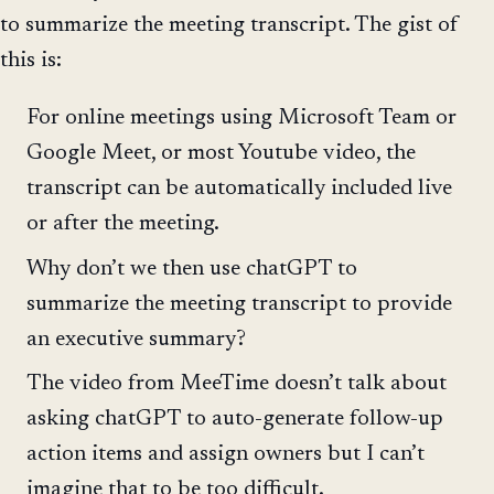
to summarize the meeting transcript. The gist of
this is:
For online meetings using Microsoft Team or
Google Meet, or most Youtube video, the
transcript can be automatically included live
or after the meeting.
Why don’t we then use chatGPT to
summarize the meeting transcript to provide
an executive summary?
The video from MeeTime doesn’t talk about
asking chatGPT to auto-generate follow-up
action items and assign owners but I can’t
imagine that to be too difficult.