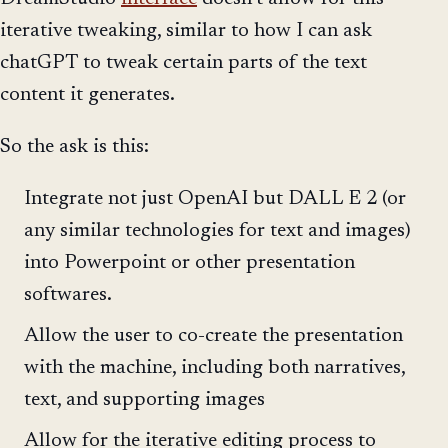
iterative tweaking, similar to how I can ask
chatGPT to tweak certain parts of the text
content it generates.
So the ask is this:
Integrate not just OpenAI but DALL E 2 (or
any similar technologies for text and images)
into Powerpoint or other presentation
softwares.
Allow the user to co-create the presentation
with the machine, including both narratives,
text, and supporting images
Allow for the iterative editing process to