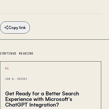
Copy link
CONTINUE READING
01
JAN 8, 2023
AI
Get Ready for a Better Search
Experience with Microsoft's
ChatGPT Integration?