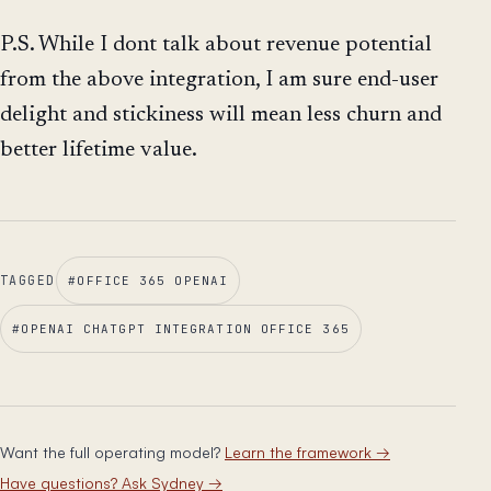
P.S. While I dont talk about revenue potential
from the above integration, I am sure end-user
delight and stickiness will mean less churn and
better lifetime value.
TAGGED
#
OFFICE 365 OPENAI
#
OPENAI CHATGPT INTEGRATION OFFICE 365
Want the full operating model?
Learn the framework
→
Have questions? Ask Sydney
→