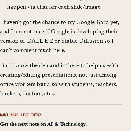
happen via chat for each slide/image
I haven’t got the chance to try Google Bard yet,
and I am not sure if Google is developing their
version of DALL E 2 or Stable Diffusion so I
can’t comment much here.
But I know the demand is there to help us with
creating/editing presentations, not just among
office workers but also with students, teachers,
bankers, doctors, etc.…
WANT MORE LIKE THIS?
Get the next note on AI & Technology.