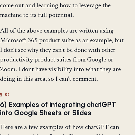
come out and learning how to leverage the
machine to its full potential.
All of the above examples are written using
Microsoft 365 product suite as an example, but
I don't see why they can’t be done with other
productivity product suites from Google or
Zoom. I dont have visibility into what they are
doing in this area, so I can't comment.
6) Examples of integrating chatGPT
into Google Sheets or Slides
Here are a few examples of how chatGPT can