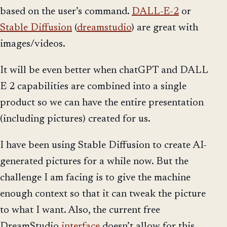
based on the user’s command.
DALL-E-2
or
Stable Diffusion
(
dreamstudio
) are great with
images/videos.
It will be even better when chatGPT and DALL
E 2 capabilities are combined into a single
product so we can have the entire presentation
(including pictures) created for us.
I have been using Stable Diffusion to create AI-
generated pictures for a while now. But the
challenge I am facing is to give the machine
enough context so that it can tweak the picture
to what I want. Also, the current free
DreamStudio
interface
doesn’t allow for this