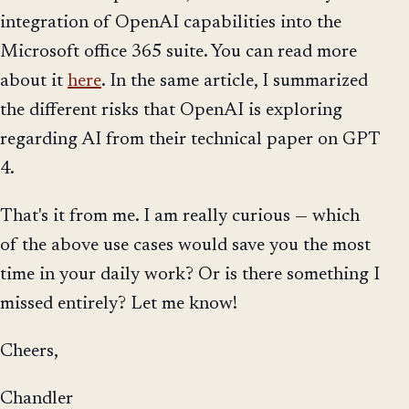
integration of OpenAI capabilities into the
Microsoft office 365 suite. You can read more
about it
here
. In the same article, I summarized
the different risks that OpenAI is exploring
regarding AI from their technical paper on GPT
4.
That's it from me. I am really curious — which
of the above use cases would save you the most
time in your daily work? Or is there something I
missed entirely? Let me know!
Cheers,
Chandler