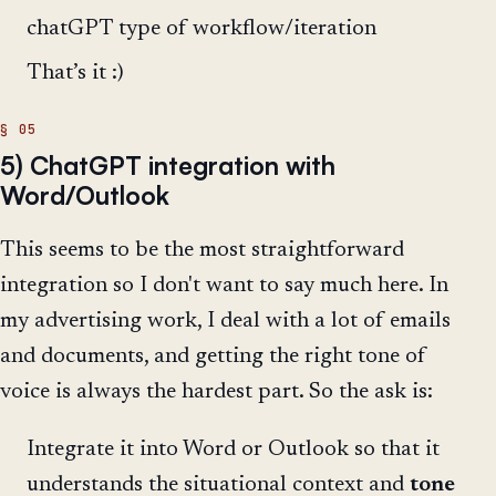
chatGPT type of workflow/iteration
That’s it :)
5) ChatGPT integration with
Word/Outlook
This seems to be the most straightforward
integration so I don't want to say much here. In
my advertising work, I deal with a lot of emails
and documents, and getting the right tone of
voice is always the hardest part. So the ask is:
Integrate it into Word or Outlook so that it
understands the situational context and
tone