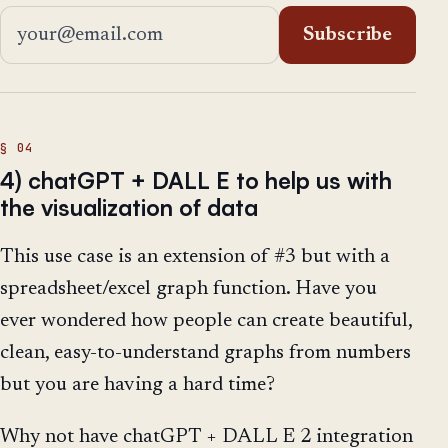
Email address
Subscribe
4) chatGPT + DALL E to help us with
the visualization of data
This use case is an extension of #3 but with a
spreadsheet/excel graph function. Have you
ever wondered how people can create beautiful,
clean, easy-to-understand graphs from numbers
but you are having a hard time?
Why not have chatGPT + DALL E 2 integration