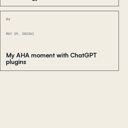
06
MAY 29, 2023
AI
My AHA moment with ChatGPT
plugins