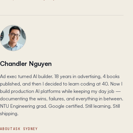
Chandler Nguyen
Ad exec turned AI builder. 18 years in advertising, 4 books
published, and then I decided to learn coding at 40. Now I
build production AI platforms while keeping my day job —
documenting the wins, failures, and everything in between.
NTU Engineering grad. Google certified. Still learning. Still
shipping.
ABOUT
ASK SYDNEY