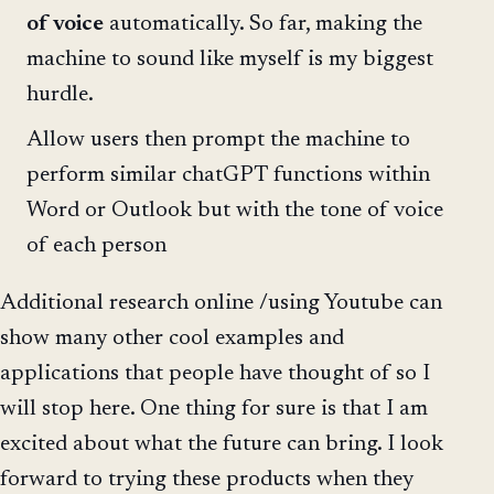
of voice
automatically. So far, making the
machine to sound like myself is my biggest
hurdle.
Allow users then prompt the machine to
perform similar chatGPT functions within
Word or Outlook but with the tone of voice
of each person
Additional research online /using Youtube can
show many other cool examples and
applications that people have thought of so I
will stop here. One thing for sure is that I am
excited about what the future can bring. I look
forward to trying these products when they