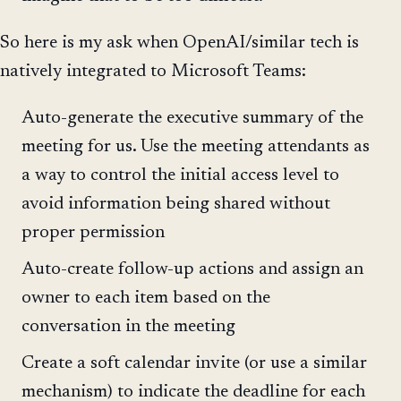
So here is my ask when OpenAI/similar tech is
natively integrated to Microsoft Teams:
Auto-generate the executive summary of the
meeting for us. Use the meeting attendants as
a way to control the initial access level to
avoid information being shared without
proper permission
Auto-create follow-up actions and assign an
owner to each item based on the
conversation in the meeting
Create a soft calendar invite (or use a similar
mechanism) to indicate the deadline for each