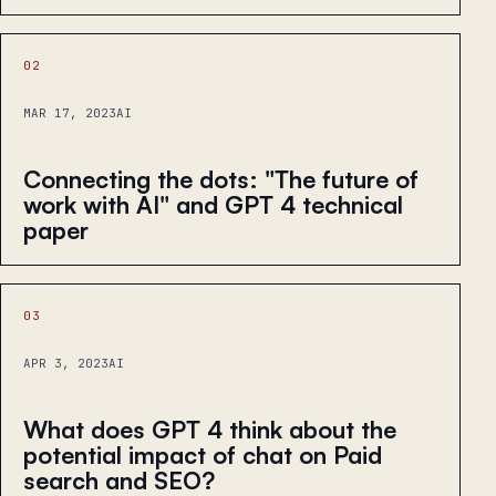
02
MAR 17, 2023
AI
Connecting the dots: "The future of
work with AI" and GPT 4 technical
paper
03
APR 3, 2023
AI
What does GPT 4 think about the
potential impact of chat on Paid
search and SEO?