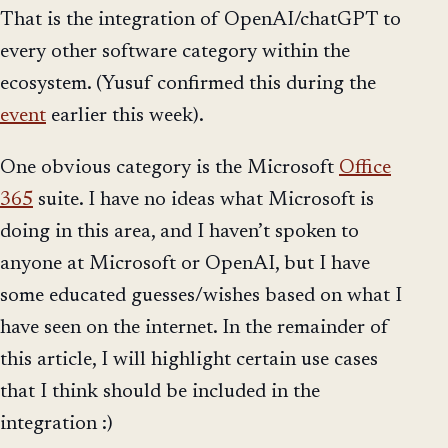
That is the integration of OpenAI/chatGPT to
every other software category within the
ecosystem. (Yusuf confirmed this during the
event
earlier this week).
One obvious category is the Microsoft
Office
365
suite. I have no ideas what Microsoft is
doing in this area, and I haven’t spoken to
anyone at Microsoft or OpenAI, but I have
some educated guesses/wishes based on what I
have seen on the internet. In the remainder of
this article, I will highlight certain use cases
that I think should be included in the
integration :)