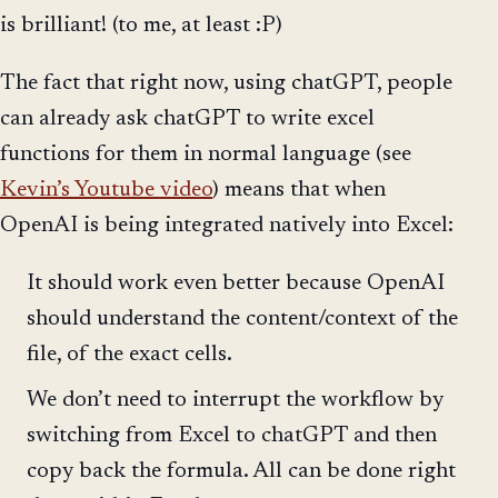
is brilliant! (to me, at least :P)
The fact that right now, using chatGPT, people
can already ask chatGPT to write excel
functions for them in normal language (see
Kevin’s Youtube video
) means that when
OpenAI is being integrated natively into Excel:
It should work even better because OpenAI
should understand the content/context of the
file, of the exact cells.
We don’t need to interrupt the workflow by
switching from Excel to chatGPT and then
copy back the formula. All can be done right