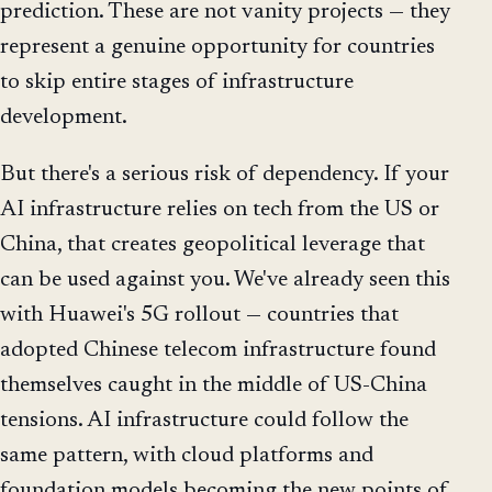
prediction. These are not vanity projects — they
represent a genuine opportunity for countries
to skip entire stages of infrastructure
development.
But there's a serious risk of dependency. If your
AI infrastructure relies on tech from the US or
China, that creates geopolitical leverage that
can be used against you. We've already seen this
with Huawei's 5G rollout — countries that
adopted Chinese telecom infrastructure found
themselves caught in the middle of US-China
tensions. AI infrastructure could follow the
same pattern, with cloud platforms and
foundation models becoming the new points of