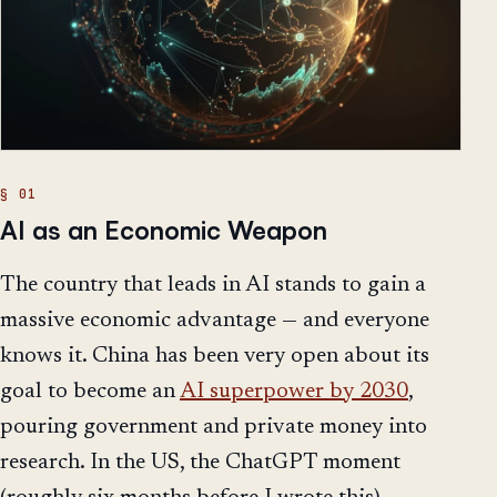
AI as an Economic Weapon
The country that leads in AI stands to gain a
massive economic advantage — and everyone
knows it. China has been very open about its
goal to become an
AI superpower by 2030
,
pouring government and private money into
research. In the US, the ChatGPT moment