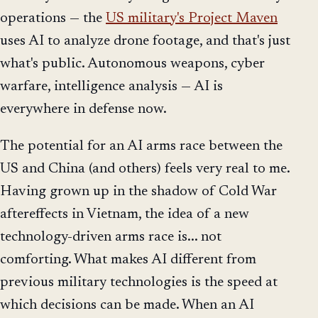
operations — the
US military's Project Maven
uses AI to analyze drone footage, and that's just
what's public. Autonomous weapons, cyber
warfare, intelligence analysis — AI is
everywhere in defense now.
The potential for an AI arms race between the
US and China (and others) feels very real to me.
Having grown up in the shadow of Cold War
aftereffects in Vietnam, the idea of a new
technology-driven arms race is... not
comforting. What makes AI different from
previous military technologies is the speed at
which decisions can be made. When an AI