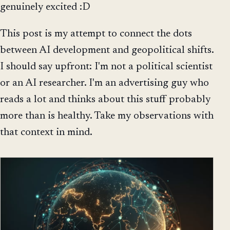
genuinely excited :D
This post is my attempt to connect the dots
between AI development and geopolitical shifts.
I should say upfront: I'm not a political scientist
or an AI researcher. I'm an advertising guy who
reads a lot and thinks about this stuff probably
more than is healthy. Take my observations with
that context in mind.