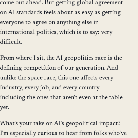
come out ahead. But getting global agreement
on AI standards feels about as easy as getting
everyone to agree on anything else in
international politics, which is to say: very
difficult.
From where I sit, the AI geopolitics race is the
defining competition of our generation. And
unlike the space race, this one affects every
industry, every job, and every country —
including the ones that aren't even at the table
yet.
What's your take on AI's geopolitical impact?
I'm especially curious to hear from folks who've