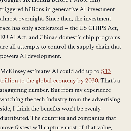
(roughly six months before I wrote this)
triggered billions in generative AI investment
almost overnight. Since then, the investment
race has only accelerated — the US CHIPS Act,
EU AI Act, and China's domestic chip programs
are all attempts to control the supply chain that
powers AI development.
McKinsey estimates AI could add up to
$13
trillion to the global economy by 2030
. That's a
staggering number. But from my experience
watching the tech industry from the advertising
side, I think the benefits won't be evenly
distributed. The countries and companies that
move fastest will capture most of that value,