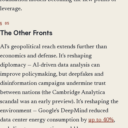
leverage.
The Other Fronts
AI's geopolitical reach extends further than
economics and defense. It's reshaping
diplomacy — AI-driven data analysis can
improve policymaking, but deepfakes and
disinformation campaigns undermine trust
between nations (the Cambridge Analytica
scandal was an early preview). It's reshaping the
environment — Google's DeepMind reduced
data center energy consumption by
up to 40%
,