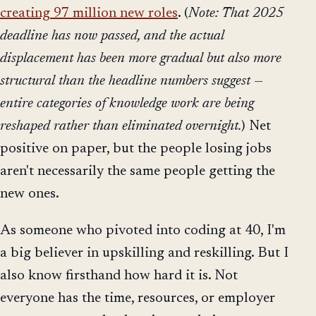
creating 97 million new roles
. (
Note: That 2025
deadline has now passed, and the actual
displacement has been more gradual but also more
structural than the headline numbers suggest —
entire categories of knowledge work are being
reshaped rather than eliminated overnight.
) Net
positive on paper, but the people losing jobs
aren't necessarily the same people getting the
new ones.
As someone who pivoted into coding at 40, I'm
a big believer in upskilling and reskilling. But I
also know firsthand how hard it is. Not
everyone has the time, resources, or employer