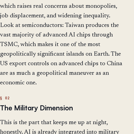
which raises real concerns about monopolies,
job displacement, and widening inequality.
Look at semiconductors: Taiwan produces the
vast majority of advanced AI chips through
TSMC, which makes it one of the most
geopolitically significant islands on Earth. The
US export controls on advanced chips to China
are as much a geopolitical maneuver as an
economic one.
The Military Dimension
This is the part that keeps me up at night,
honestly. AI is already integrated into military