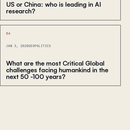
US or China: who is leading in AI
research?
06
JAN 3, 2020
GEOPOLITICS
What are the most Critical Global
challenges facing humankind in the
next 50 -100 years?