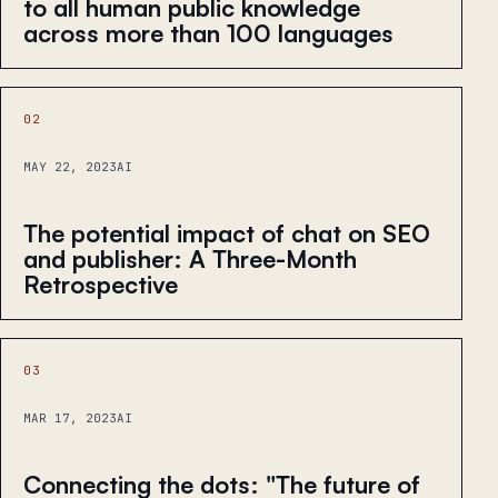
to all human public knowledge
across more than 100 languages
02
MAY 22, 2023
AI
The potential impact of chat on SEO
and publisher: A Three-Month
Retrospective
03
MAR 17, 2023
AI
Connecting the dots: "The future of