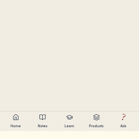
?
Home
Notes
Learn
Products
Ask