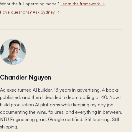
Want the full operating model?
Learn the framework
→
Have questions? Ask Sydney
→
Chandler Nguyen
Ad exec turned AI builder. 18 years in advertising, 4 books
published, and then I decided to learn coding at 40. Now I
build production AI platforms while keeping my day job —
documenting the wins, failures, and everything in between.
NTU Engineering grad. Google certified. Still learning. Still
shipping.