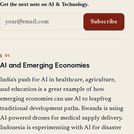
Get the next note on AI & Technology.
Email address
Subscribe
AI and Emerging Economies
India's push for AI in healthcare, agriculture,
and education is a great example of how
emerging economies can use AI to leapfrog
traditional development paths. Rwanda is using
AI-powered drones for medical supply delivery.
Indonesia is experimenting with AI for disaster