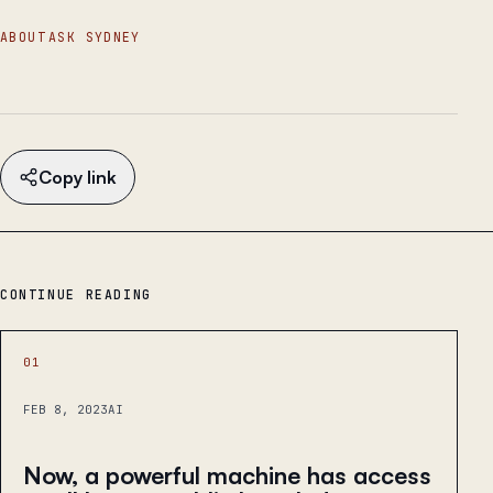
ABOUT
ASK SYDNEY
Copy link
CONTINUE READING
01
FEB 8, 2023
AI
Now, a powerful machine has access