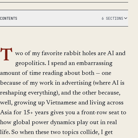
CONTENTS
6 SECTIONS
T
wo of my favorite rabbit holes are AI and
geopolitics. I spend an embarrassing
amount of time reading about both — one
because of my work in advertising (where AI is
reshaping everything), and the other because,
well, growing up Vietnamese and living across
Asia for 15+ years gives you a front-row seat to
how global power dynamics play out in real
life. So when these two topics collide, I get