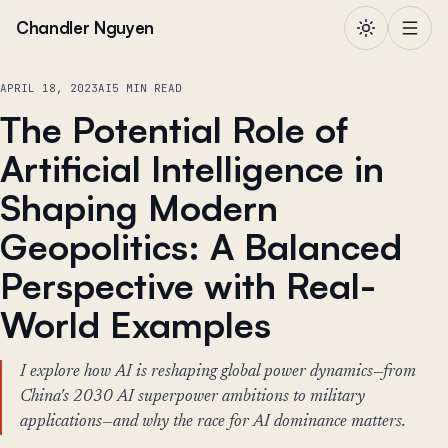
Skip to content
Chandler Nguyen
APRIL 18, 2023
AI
5 MIN READ
The Potential Role of
Artificial Intelligence in
Shaping Modern
Geopolitics: A Balanced
Perspective with Real-
World Examples
I explore how AI is reshaping global power dynamics—from
China's 2030 AI superpower ambitions to military
applications—and why the race for AI dominance matters.