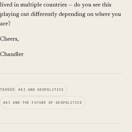
lived in multiple countries — do you see this
playing out differently depending on where you
are?
Cheers,
Chandler
TAGGED
#
AI AND GEOPOLITICS
#
AI AND THE FUTURE OF GEOPOLITICS