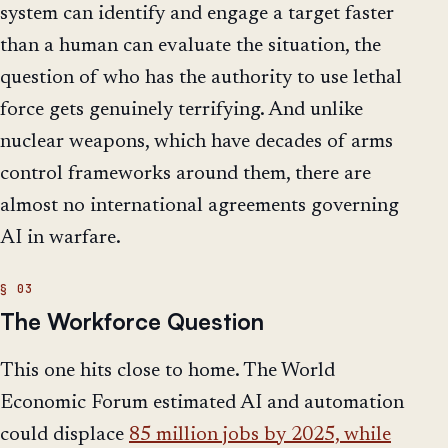
system can identify and engage a target faster
than a human can evaluate the situation, the
question of who has the authority to use lethal
force gets genuinely terrifying. And unlike
nuclear weapons, which have decades of arms
control frameworks around them, there are
almost no international agreements governing
AI in warfare.
The Workforce Question
This one hits close to home. The World
Economic Forum estimated AI and automation
could displace
85 million jobs by 2025, while