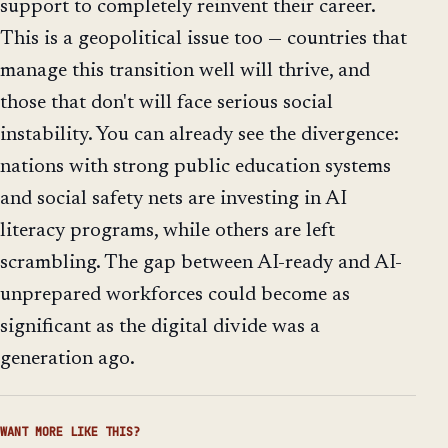
support to completely reinvent their career.
This is a geopolitical issue too — countries that
manage this transition well will thrive, and
those that don't will face serious social
instability. You can already see the divergence:
nations with strong public education systems
and social safety nets are investing in AI
literacy programs, while others are left
scrambling. The gap between AI-ready and AI-
unprepared workforces could become as
significant as the digital divide was a
generation ago.
WANT MORE LIKE THIS?