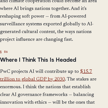
and climate cooperation could become an area
where AI brings nations together. And it's
reshaping soft power — from AI-powered
surveillance systems exported globally to AI-
generated cultural content, the ways nations
project influence are changing fast.
Where I Think This Is Headed
PwC projects AI will contribute up to
$15.7
trillion to global GDP by 2030
. The stakes are
enormous. I think the nations that establish
clear AI governance frameworks — balancing
innovation with ethics — will be the ones that