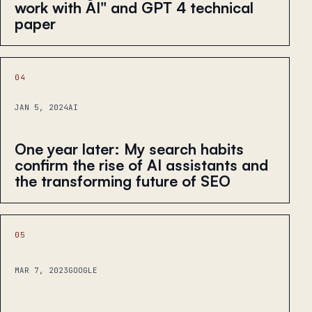
work with AI" and GPT 4 technical
paper
04
JAN 5, 2024
AI
One year later: My search habits
confirm the rise of AI assistants and
the transforming future of SEO
05
MAR 7, 2023
GOOGLE