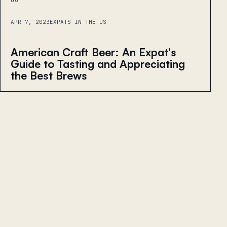
APR 7, 2023
EXPATS IN THE US
American Craft Beer: An Expat's
Guide to Tasting and Appreciating
the Best Brews