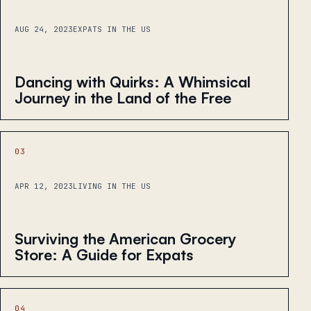
AUG 24, 2023
EXPATS IN THE US
Dancing with Quirks: A Whimsical
Journey in the Land of the Free
03
APR 12, 2023
LIVING IN THE US
Surviving the American Grocery
Store: A Guide for Expats
04