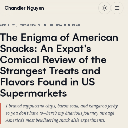
Skip to content
Chandler Nguyen
APRIL 21, 2023
EXPATS IN THE US
4 MIN READ
The Enigma of American
Snacks: An Expat's
Comical Review of the
Strangest Treats and
Flavors Found in US
Supermarkets
I braved cappuccino chips, bacon soda, and kangaroo jerky
so you don't have to—here's my hilarious journey through
America's most bewildering snack aisle experiments.