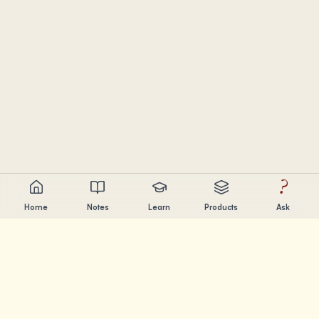
?
Home
Notes
Learn
Products
Ask
Chandler Nguyen