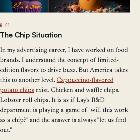
The Chip Situation
In my advertising career, I have worked on food
brands. I understand the concept of limited-
edition flavors to drive buzz. But America takes
this to another level.
Cappuccino-flavored
potato chips
exist. Chicken and waffle chips.
Lobster roll chips. It is as if Lay's R&D
department is playing a game of "will this work
as a chip?" and the answer is always "let us find
out."