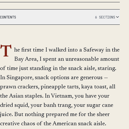
CONTENTS
6 SECTIONS
T
he first time I walked into a Safeway in the
Bay Area, I spent an unreasonable amount
of time just standing in the snack aisle, staring.
In Singapore, snack options are generous —
prawn crackers, pineapple tarts, kaya toast, all
the Asian staples. In Vietnam, you have your
dried squid, your banh trang, your sugar cane
juice. But nothing prepared me for the sheer
creative chaos of the American snack aisle.