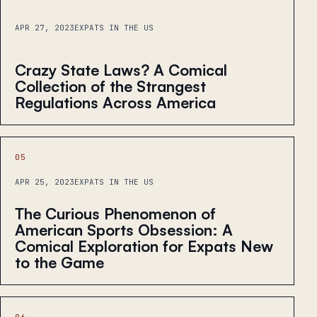
APR 27, 2023
EXPATS IN THE US
Crazy State Laws? A Comical
Collection of the Strangest
Regulations Across America
05
APR 25, 2023
EXPATS IN THE US
The Curious Phenomenon of
American Sports Obsession: A
Comical Exploration for Expats New
to the Game
06