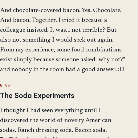
And chocolate-covered bacon. Yes. Chocolate.
And bacon. Together. I tried it because a
colleague insisted. It was... not terrible? But
also not something I would seek out again.
From my experience, some food combinations
exist simply because someone asked "why not?"
and nobody in the room had a good answer. :D
The Soda Experiments
I thought I had seen everything until I
discovered the world of novelty American
sodas. Ranch dressing soda. Bacon soda.