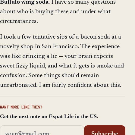
Buffalo wing soda.
I have so many questions
about who is buying these and under what
circumstances.
I took a few tentative sips of a bacon soda at a
novelty shop in San Francisco. The experience
was like drinking a lie — your brain expects
sweet fizzy liquid, and what it gets is smoke and
confusion. Some things should remain
uncarbonated. I am fairly confident about this.
WANT MORE LIKE THIS?
Get the next note on Expat Life in the US.
Email address
Subscribe