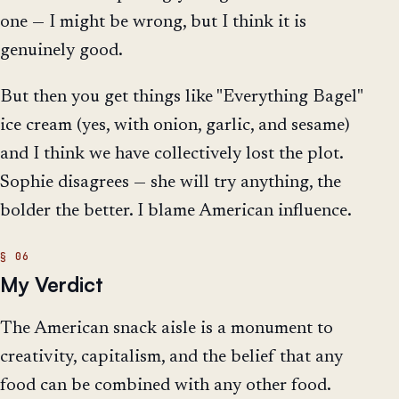
one — I might be wrong, but I think it is
genuinely good.
But then you get things like "Everything Bagel"
ice cream (yes, with onion, garlic, and sesame)
and I think we have collectively lost the plot.
Sophie disagrees — she will try anything, the
bolder the better. I blame American influence.
My Verdict
The American snack aisle is a monument to
creativity, capitalism, and the belief that any
food can be combined with any other food.