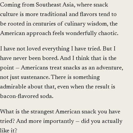
Coming from Southeast Asia, where snack
culture is more traditional and flavors tend to
be rooted in centuries of culinary wisdom, the
American approach feels wonderfully chaotic.
I have not loved everything I have tried. But I
have never been bored. And I think that is the
point — Americans treat snacks as an adventure,
not just sustenance. There is something
admirable about that, even when the result is
bacon-flavored soda.
What is the strangest American snack you have
tried? And more importantly — did you actually
like it?