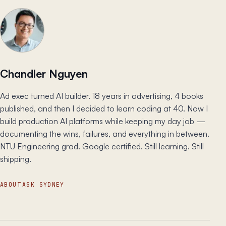
Chandler Nguyen
Ad exec turned AI builder. 18 years in advertising, 4 books
published, and then I decided to learn coding at 40. Now I
build production AI platforms while keeping my day job —
documenting the wins, failures, and everything in between.
NTU Engineering grad. Google certified. Still learning. Still
shipping.
ABOUT
ASK SYDNEY