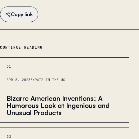
Copy link
CONTINUE READING
01
APR 8, 2023
EXPATS IN THE US
Bizarre American Inventions: A
Humorous Look at Ingenious and
Unusual Products
02