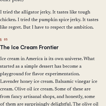
I tried the alligator jerky. It tastes like tough
chicken. I tried the pumpkin spice jerky. It tastes
like regret. But I have to respect the ambition.
The Ice Cream Frontier
Ice cream in America is its own universe. What
started as a simple dessert has become a
playground for flavor experimentation.
Lavender honey ice cream. Balsamic vinegar ice
cream. Olive oil ice cream. Some of these are
from fancy artisanal shops, and honestly, some
of them are surprisingly delightful. The olive oil