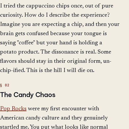
I tried the cappuccino chips once, out of pure
curiosity. How do I describe the experience?
Imagine you are expecting a chip, and then your
brain gets confused because your tongue is
saying "coffee" but your hand is holding a
potato product. The dissonance is real. Some
flavors should stay in their original form, un-
chip-ified. This is the hill I will die on.
The Candy Chaos
Pop Rocks
were my first encounter with
American candy culture and they genuinely
startled me. You put what looks like normal