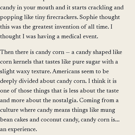
candy in your mouth and it starts crackling and
popping like tiny firecrackers. Sophie thought
this was the greatest invention of all time. I
thought I was having a medical event.
Then there is candy corn — a candy shaped like
corn kernels that tastes like pure sugar with a
slight waxy texture. Americans seem to be
deeply divided about candy corn. I think it is
one of those things that is less about the taste
and more about the nostalgia. Coming from a
culture where candy means things like mung
bean cakes and coconut candy, candy corn is...
an experience.