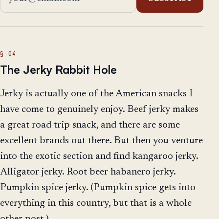
The Jerky Rabbit Hole
Jerky is actually one of the American snacks I
have come to genuinely enjoy. Beef jerky makes
a great road trip snack, and there are some
excellent brands out there. But then you venture
into the exotic section and find kangaroo jerky.
Alligator jerky. Root beer habanero jerky.
Pumpkin spice jerky. (Pumpkin spice gets into
everything in this country, but that is a whole
other post.)