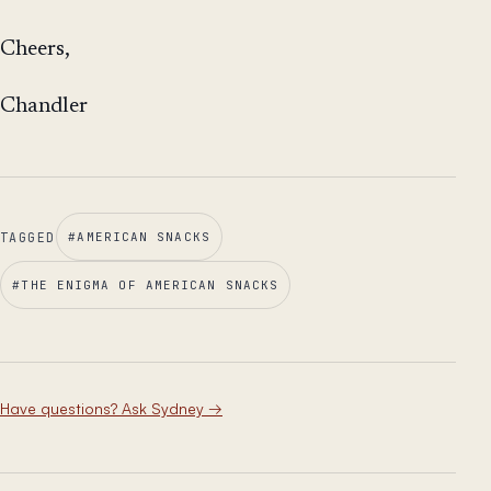
Cheers,
Chandler
TAGGED
#
AMERICAN SNACKS
#
THE ENIGMA OF AMERICAN SNACKS
Have questions? Ask Sydney
→