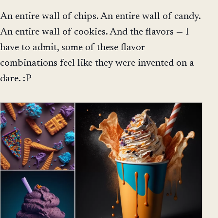
An entire wall of chips. An entire wall of candy.
An entire wall of cookies. And the flavors — I
have to admit, some of these flavor
combinations feel like they were invented on a
dare. :P