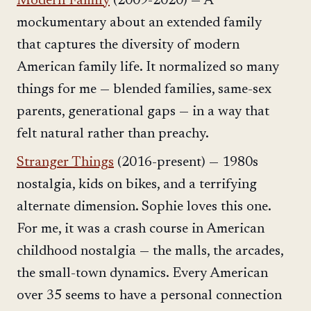
Modern Family
(2009-2020) — A
mockumentary about an extended family
that captures the diversity of modern
American family life. It normalized so many
things for me — blended families, same-sex
parents, generational gaps — in a way that
felt natural rather than preachy.
Stranger Things
(2016-present) — 1980s
nostalgia, kids on bikes, and a terrifying
alternate dimension. Sophie loves this one.
For me, it was a crash course in American
childhood nostalgia — the malls, the arcades,
the small-town dynamics. Every American
over 35 seems to have a personal connection