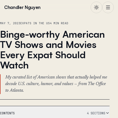
Skip to content
Chandler Nguyen
MAY 7, 2023
EXPATS IN THE US
4 MIN READ
Binge-worthy American
TV Shows and Movies
Every Expat Should
Watch
My curated list of American shows that actually helped me
decode U.S. culture, humor, and values — from The Office
to Atlanta.
CONTENTS
4 SECTIONS