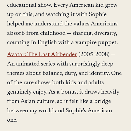
educational show. Every American kid grew
up on this, and watching it with Sophie
helped me understand the values Americans
absorb from childhood — sharing, diversity,
counting in English with a vampire puppet.
Avatar: The Last Airbender
(2005-2008) —
An animated series with surprisingly deep
themes about balance, duty, and identity. One
of the rare shows both kids and adults
genuinely enjoy. As a bonus, it draws heavily
from Asian culture, so it felt like a bridge
between my world and Sophie's American
one.