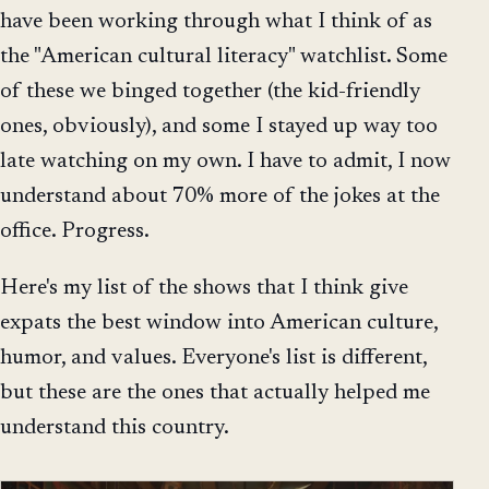
have been working through what I think of as
the "American cultural literacy" watchlist. Some
of these we binged together (the kid-friendly
ones, obviously), and some I stayed up way too
late watching on my own. I have to admit, I now
understand about 70% more of the jokes at the
office. Progress.
Here's my list of the shows that I think give
expats the best window into American culture,
humor, and values. Everyone's list is different,
but these are the ones that actually helped me
understand this country.