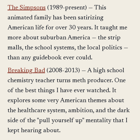
The Simpsons
(1989-present) — This
animated family has been satirizing
American life for over 30 years. It taught me
more about suburban America — the strip
malls, the school systems, the local politics —
than any guidebook ever could.
Breaking Bad
(2008-2013) — A high school
chemistry teacher turns meth producer. One
of the best things I have ever watched. It
explores some very American themes about
the healthcare system, ambition, and the dark
side of the "pull yourself up" mentality that I
kept hearing about.