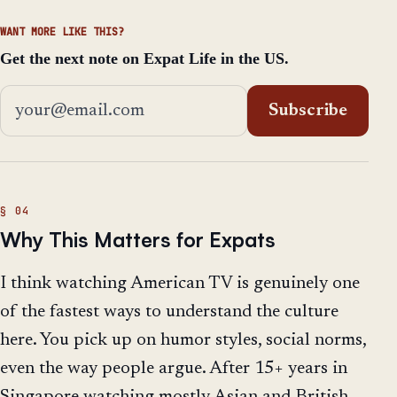
WANT MORE LIKE THIS?
Get the next note on Expat Life in the US.
Email address
Subscribe
Why This Matters for Expats
I think watching American TV is genuinely one
of the fastest ways to understand the culture
here. You pick up on humor styles, social norms,
even the way people argue. After 15+ years in
Singapore watching mostly Asian and British