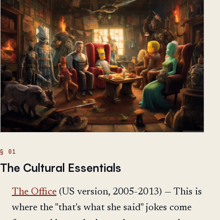
The Cultural Essentials
The Office
(US version, 2005-2013) — This is
where the "that's what she said" jokes come