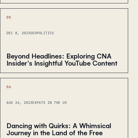
05
DEC 8, 2023
GEOPOLITICS
Beyond Headlines: Exploring CNA
Insider's Insightful YouTube Content
06
AUG 24, 2023
EXPATS IN THE US
Dancing with Quirks: A Whimsical
Journey in the Land of the Free