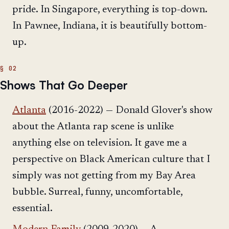
pride. In Singapore, everything is top-down.
In Pawnee, Indiana, it is beautifully bottom-
up.
Shows That Go Deeper
Atlanta
(2016-2022) — Donald Glover's show
about the Atlanta rap scene is unlike
anything else on television. It gave me a
perspective on Black American culture that I
simply was not getting from my Bay Area
bubble. Surreal, funny, uncomfortable,
essential.