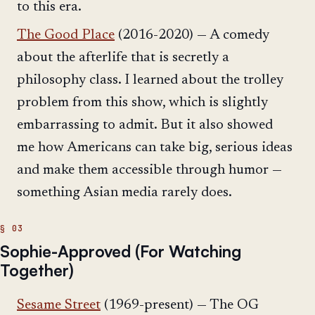
to this era.
The Good Place
(2016-2020) — A comedy
about the afterlife that is secretly a
philosophy class. I learned about the trolley
problem from this show, which is slightly
embarrassing to admit. But it also showed
me how Americans can take big, serious ideas
and make them accessible through humor —
something Asian media rarely does.
Sophie-Approved (For Watching
Together)
Sesame Street
(1969-present) — The OG