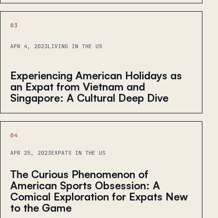
03
APR 4, 2023
LIVING IN THE US
Experiencing American Holidays as
an Expat from Vietnam and
Singapore: A Cultural Deep Dive
04
APR 25, 2023
EXPATS IN THE US
The Curious Phenomenon of
American Sports Obsession: A
Comical Exploration for Expats New
to the Game