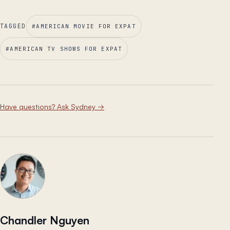
TAGGED
#
AMERICAN MOVIE FOR EXPAT
#
AMERICAN TV SHOWS FOR EXPAT
Have questions? Ask Sydney
→
Chandler Nguyen