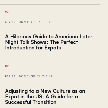
01
APR 30, 2023
EXPATS IN THE US
A Hilarious Guide to American Late-
Night Talk Shows: The Perfect
Introduction for Expats
02
FEB 13, 2023
LIVING IN THE US
Adjusting to a New Culture as an
Expat in the US: A Guide for a
Successful Transition