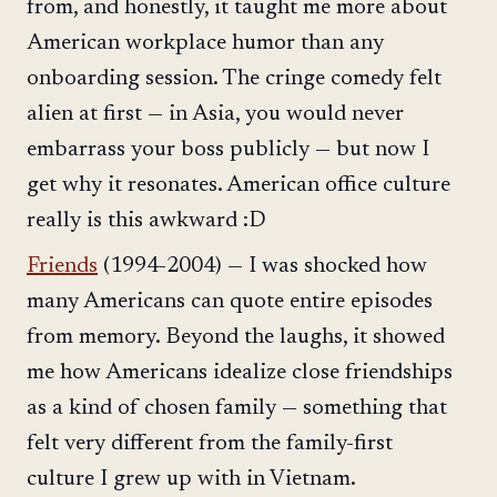
from, and honestly, it taught me more about
American workplace humor than any
onboarding session. The cringe comedy felt
alien at first — in Asia, you would never
embarrass your boss publicly — but now I
get why it resonates. American office culture
really is this awkward :D
Friends
(1994-2004) — I was shocked how
many Americans can quote entire episodes
from memory. Beyond the laughs, it showed
me how Americans idealize close friendships
as a kind of chosen family — something that
felt very different from the family-first
culture I grew up with in Vietnam.