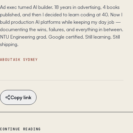
Ad exec turned AI builder. 18 years in advertising, 4 books
published, and then I decided to learn coding at 40. Now I
build production AI platforms while keeping my day job —
documenting the wins, failures, and everything in between.
NTU Engineering grad. Google certified. Still learning. Still
shipping.
ABOUT
ASK SYDNEY
Copy link
CONTINUE READING