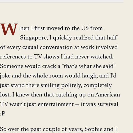
W
hen I first moved to the US from
Singapore, I quickly realized that half
of every casual conversation at work involved
references to TV shows I had never watched.
Someone would crack a "that's what she said"
joke and the whole room would laugh, and I'd
just stand there smiling politely, completely
lost. I knew then that catching up on American
TV wasn't just entertainment — it was survival
:P
So over the past couple of years, Sophie and I