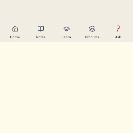
?
Home
Notes
Learn
Products
Ask
Chandler Nguyen
AI builder, lifelong learner, and product creator. Building
tools that help people learn and create.
PAGES
Notes