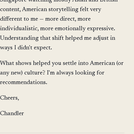
content, American storytelling felt very
different to me — more direct, more
individualistic, more emotionally expressive.
Understanding that shift helped me adjust in
ways I didn't expect.
What shows helped you settle into American (or
any new) culture? I'm always looking for
recommendations.
Cheers,
Chandler