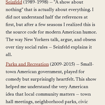
Seinfeld
(1989-1998) — "A show about
nothing" that is actually about everything. I
did not understand half the references at
first, but after a few seasons I realized this is
the source code for modern American humor.
The way New Yorkers talk, argue, and obsess
over tiny social rules — Seinfeld explains it
all.
Parks and Recreation
(2009-2015) — Small-
town American government, played for
comedy but surprisingly heartfelt. This show
helped me understand the very American
idea that local community matters — town
hall meetings, neighborhood parks, civic