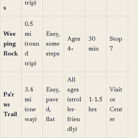
trip)
s
0.5
Wee
mi
Easy,
Ages
30
Stop
ping
(roun
some
4+
min
7
Rock
d
steps
trip)
All
3.4
Easy,
ages
Visit
Pa'r
mi
pave
(strol
1-1.5
or
us
(one
d,
ler-
hrs
Cent
Trail
way)
flat
frien
er
dly)