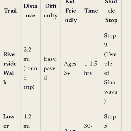
Kid-
Shut
Dista
Diffi
Trail
Frie
Time
tle
nce
culty
ndly
Stop
Stop
9
2.2
Rive
(Tem
mi
Easy,
rside
Ages
1-1.5
ple
(roun
pave
Wal
3+
hrs
of
d
d
k
Sina
trip)
wava
)
Low
1.2
Stop
er
mi
30-
5
Ages