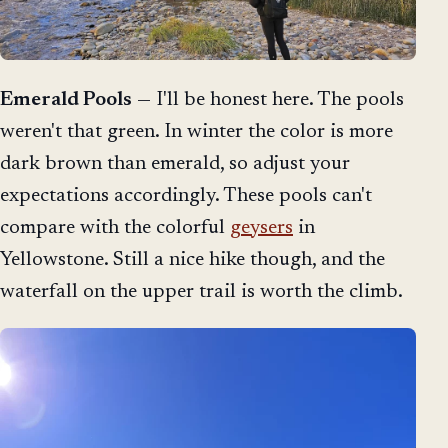
Emerald Pools
— I'll be honest here. The pools
weren't that green. In winter the color is more
dark brown than emerald, so adjust your
expectations accordingly. These pools can't
compare with the colorful
geysers
in
Yellowstone. Still a nice hike though, and the
waterfall on the upper trail is worth the climb.