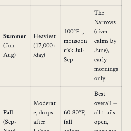
The
Narrows
100°F+,
(river
Summer
Heaviest
monsoon
calms by
(Jun-
(17,000+
risk Jul-
June),
Aug)
/day)
Sep
early
mornings
only
Best
Moderat
overall —
Fall
e, drops
60-80°F,
all trails
(Sep-
after
fall
open,