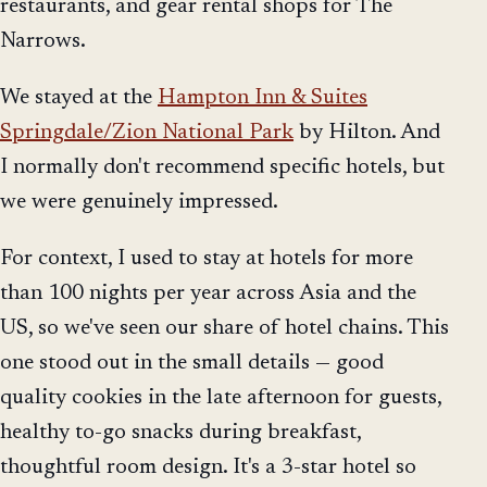
restaurants, and gear rental shops for The
Narrows.
We stayed at the
Hampton Inn & Suites
Springdale/Zion National Park
by Hilton. And
I normally don't recommend specific hotels, but
we were genuinely impressed.
For context, I used to stay at hotels for more
than 100 nights per year across Asia and the
US, so we've seen our share of hotel chains. This
one stood out in the small details — good
quality cookies in the late afternoon for guests,
healthy to-go snacks during breakfast,
thoughtful room design. It's a 3-star hotel so