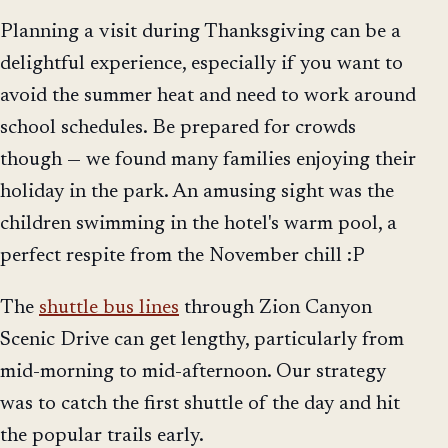
Planning a visit during Thanksgiving can be a
delightful experience, especially if you want to
avoid the summer heat and need to work around
school schedules. Be prepared for crowds
though — we found many families enjoying their
holiday in the park. An amusing sight was the
children swimming in the hotel's warm pool, a
perfect respite from the November chill :P
The
shuttle bus lines
through Zion Canyon
Scenic Drive can get lengthy, particularly from
mid-morning to mid-afternoon. Our strategy
was to catch the first shuttle of the day and hit
the popular trails early.