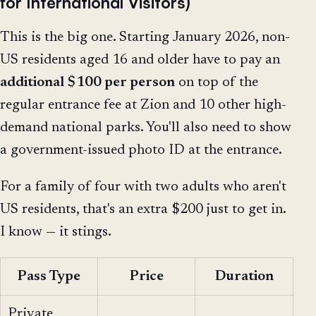
for International Visitors)
This is the big one. Starting January 2026, non-
US residents aged 16 and older have to pay an
additional $100 per person
on top of the
regular entrance fee at Zion and 10 other high-
demand national parks. You'll also need to show
a government-issued photo ID at the entrance.
For a family of four with two adults who aren't
US residents, that's an extra $200 just to get in.
I know — it stings.
Pass Type
Price
Duration
Private