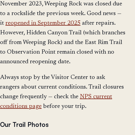
November 2023, Weeping Rock was closed due
to a rockslide the previous week. Good news —
it
reopened in September 2025
after repairs.
However, Hidden Canyon Trail (which branches
off from Weeping Rock) and the East Rim Trail
to Observation Point remain closed with no
announced reopening date.
Always stop by the Visitor Center to ask
rangers about current conditions. Trail closures
change frequently — check the
NPS current
conditions page
before your trip.
Our Trail Photos