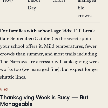
Nov)
Labor
colors
managea
Day
ble
crowds
For families with school-age kids:
Fall break
(late September/October) is the sweet spot if
your school offers it. Mild temperatures, fewer
crowds than summer, and most trails including
The Narrows are accessible. Thanksgiving week
works too (we managed fine), but expect longer
shuttle lines.
Thanksgiving Week is Busy — But
Manageable