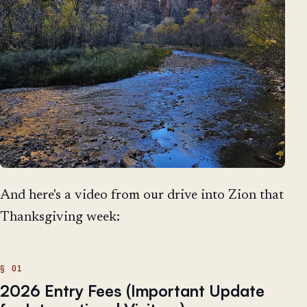
And here's a video from our drive into Zion that
Thanksgiving week:
2026 Entry Fees (Important Update