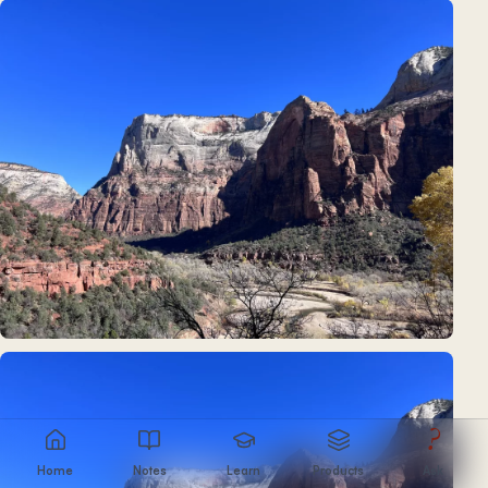
?
Home
Notes
Learn
Products
Ask