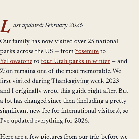
L
ast updated: February 2026
Our family has now visited over 25 national
parks across the US — from
Yosemite
to
Yellowstone
to
four Utah parks in winter
— and
Zion remains one of the most memorable. We
first visited during Thanksgiving week 2023
and I originally wrote this guide right after. But
a lot has changed since then (including a pretty
significant new fee for international visitors), so
I've updated everything for 2026.
Here are a few pictures from our trip before we