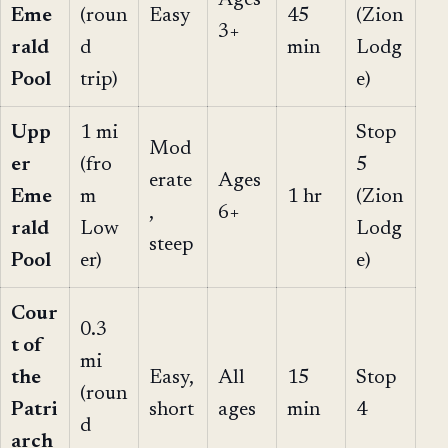
Eme
(roun
Easy
45
(Zion
3+
rald
d
min
Lodg
Pool
trip)
e)
Upp
1 mi
Stop
Mod
er
(fro
5
erate
Ages
Eme
m
1 hr
(Zion
,
6+
rald
Low
Lodg
steep
Pool
er)
e)
Cour
0.3
t of
mi
the
Easy,
All
15
Stop
(roun
Patri
short
ages
min
4
d
arch