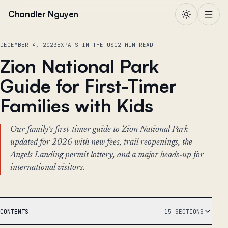
Skip to content
Chandler Nguyen
DECEMBER 4, 2023
EXPATS IN THE US
12 MIN READ
Zion National Park
Guide for First-Timer
Families with Kids
Our family's first-timer guide to Zion National Park —
updated for 2026 with new fees, trail reopenings, the
Angels Landing permit lottery, and a major heads-up for
international visitors.
CONTENTS
15 SECTIONS