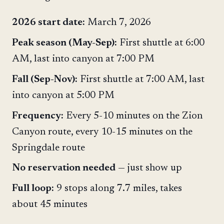
2026 start date:
March 7, 2026
Peak season (May-Sep):
First shuttle at 6:00
AM, last into canyon at 7:00 PM
Fall (Sep-Nov):
First shuttle at 7:00 AM, last
into canyon at 5:00 PM
Frequency:
Every 5-10 minutes on the Zion
Canyon route, every 10-15 minutes on the
Springdale route
No reservation needed
— just show up
Full loop:
9 stops along 7.7 miles, takes
about 45 minutes