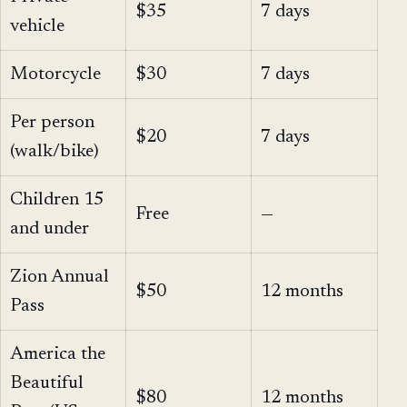
$35
7 days
vehicle
Motorcycle
$30
7 days
Per person
$20
7 days
(walk/bike)
Children 15
Free
—
and under
Zion Annual
$50
12 months
Pass
America the
Beautiful
$80
12 months