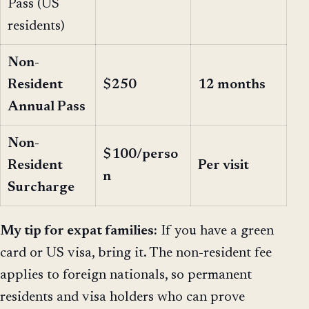
Pass (US
residents)
Non-
Resident
$250
12 months
Annual Pass
Non-
$100/perso
Resident
Per visit
n
Surcharge
My tip for expat families:
If you have a green
card or US visa, bring it. The non-resident fee
applies to foreign nationals, so permanent
residents and visa holders who can prove