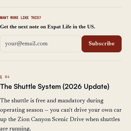
WANT MORE LIKE THIS?
Get the next note on Expat Life in the US.
Email address
Subscribe
The Shuttle System (2026 Update)
The shuttle is free and mandatory during
operating season — you can't drive your own car
up the Zion Canyon Scenic Drive when shuttles
are running.