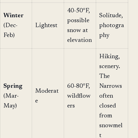
40-50°F,
Winter
Solitude,
possible
(Dec-
Lightest
photogra
snow at
Feb)
phy
elevation
Hiking,
scenery.
The
Spring
60-80°F,
Narrows
Moderat
(Mar-
wildflow
often
e
May)
ers
closed
from
snowmel
t