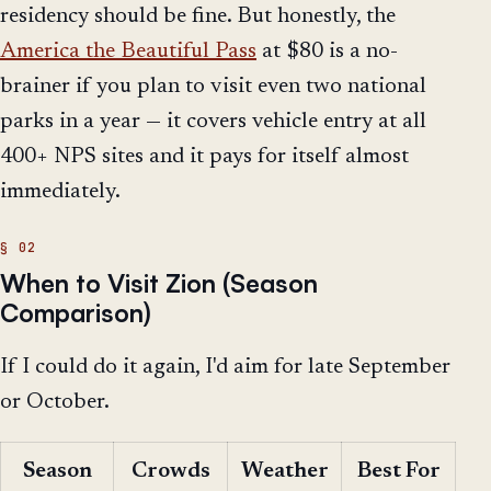
residency should be fine. But honestly, the
America the Beautiful Pass
at $80 is a no-
brainer if you plan to visit even two national
parks in a year — it covers vehicle entry at all
400+ NPS sites and it pays for itself almost
immediately.
When to Visit Zion (Season
Comparison)
If I could do it again, I'd aim for late September
or October.
Season
Crowds
Weather
Best For