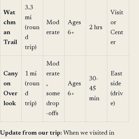
3.3
Wat
Visit
mi
chm
Mod
Ages
or
(roun
2 hrs
an
erate
6+
Cent
d
Trail
er
trip)
Mod
Cany
1 mi
erate
East
30-
on
(roun
,
Ages
side
45
Over
d
some
6+
(driv
min
look
trip)
drop
e)
-offs
Update from our trip:
When we visited in