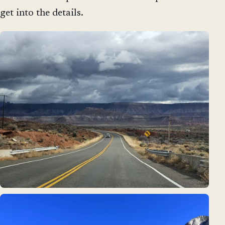
get into the details.