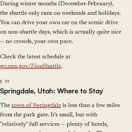
During winter months (December-February),
the shuttle only runs on weekends and holidays.
You can drive your own car on the scenic drive
on non-shuttle days, which is actually quite nice
— no crowds, your own pace.
Check the latest schedule at
go.nps.gov/ZionShuttle
.
Springdale, Utah: Where to Stay
The
town of Springdale
is less than a few miles
from the park gate. It's small, but with
"relatively" full services — plenty of hotels,