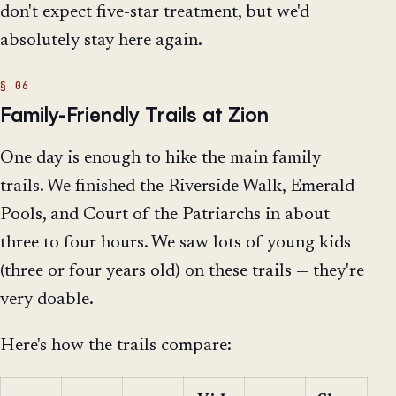
don't expect five-star treatment, but we'd
absolutely stay here again.
Family-Friendly Trails at Zion
One day is enough to hike the main family
trails. We finished the Riverside Walk, Emerald
Pools, and Court of the Patriarchs in about
three to four hours. We saw lots of young kids
(three or four years old) on these trails — they're
very doable.
Here's how the trails compare: