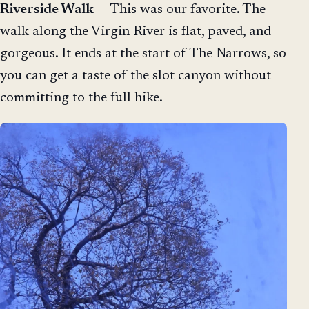
Riverside Walk
— This was our favorite. The
walk along the Virgin River is flat, paved, and
gorgeous. It ends at the start of The Narrows, so
you can get a taste of the slot canyon without
committing to the full hike.