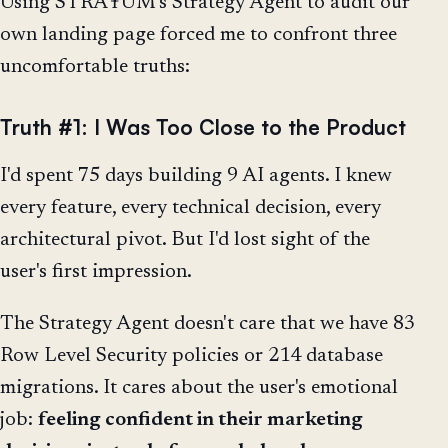
Using STRAŦUM's Strategy Agent to audit our
own landing page forced me to confront three
uncomfortable truths:
Truth #1: I Was Too Close to the Product
I'd spent 75 days building 9 AI agents. I knew
every feature, every technical decision, every
architectural pivot. But I'd lost sight of the
user's first impression.
The Strategy Agent doesn't care that we have 83
Row Level Security policies or 214 database
migrations. It cares about the user's emotional
job:
feeling confident in their marketing