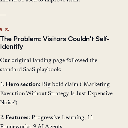
should be used to improve itself.
---
The Problem: Visitors Couldn't Self-
Identify
Our original landing page followed the
standard SaaS playbook:
1.
Hero section
: Big bold claim ("Marketing
Execution Without Strategy Is Just Expensive
Noise")
2.
Features
: Progressive Learning, 11
Frameworks, 9 AI Agents