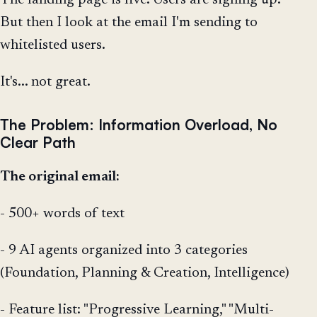
But then I look at the email I'm sending to
whitelisted users.
It's... not great.
The Problem: Information Overload, No
Clear Path
The original email:
- 500+ words of text
- 9 AI agents organized into 3 categories
(Foundation, Planning & Creation, Intelligence)
- Feature list: "Progressive Learning," "Multi-