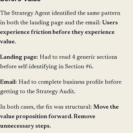
The Strategy Agent identified the same pattern
in both the landing page and the email:
Users
experience friction before they experience
value.
Landing page:
Had to read 4 generic sections
before self-identifying in Section #6.
Email:
Had to complete business profile before
getting to the Strategy Audit.
In both cases, the fix was structural:
Move the
value proposition forward. Remove
unnecessary steps.