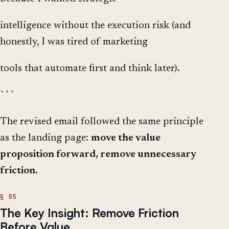
intelligence without the execution risk (and
honestly, I was tired of marketing
tools that automate first and think later).
```
The revised email followed the same principle
as the landing page:
move the value
proposition forward, remove unnecessary
friction.
The Key Insight: Remove Friction
Before Value