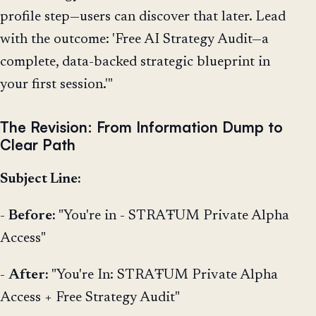
profile step—users can discover that later. Lead
with the outcome: 'Free AI Strategy Audit—a
complete, data-backed strategic blueprint in
your first session.'"
The Revision: From Information Dump to
Clear Path
Subject Line:
-
Before:
"You're in - STRAŦUM Private Alpha
Access"
-
After:
"You're In: STRAŦUM Private Alpha
Access + Free Strategy Audit"