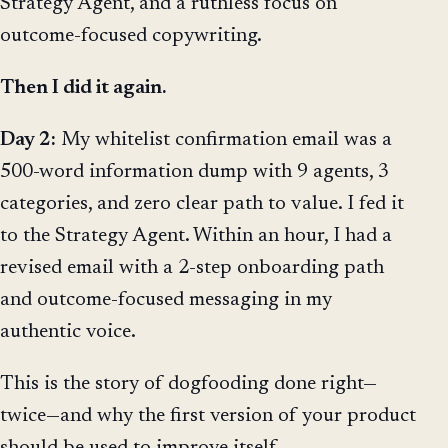
Strategy Agent, and a ruthless focus on
outcome-focused copywriting.
Then I did it again.
Day 2:
My whitelist confirmation email was a
500-word information dump with 9 agents, 3
categories, and zero clear path to value. I fed it
to the Strategy Agent. Within an hour, I had a
revised email with a 2-step onboarding path
and outcome-focused messaging in my
authentic voice.
This is the story of dogfooding done right—
twice—and why the first version of your product