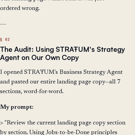
ordered wrong.
---
The Audit: Using STRAŦUM's Strategy
Agent on Our Own Copy
I opened STRAŦUM's Business Strategy Agent
and pasted our entire landing page copy—all 7
sections, word-for-word.
My prompt:
> "Review the current landing page copy section
by section. Using Jobs-to-be-Done principles