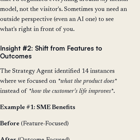
model, not the visitor's. Sometimes you need an
outside perspective (even an AI one) to see
what's right in front of you.
Insight #2: Shift from Features to
Outcomes
The Strategy Agent identified 14 instances
where we focused on
*what the product does*
instead of
*how the customer's life improves*
.
Example #1: SME Benefits
Before
(Feature-Focused)
After
(Outcome-Focused)