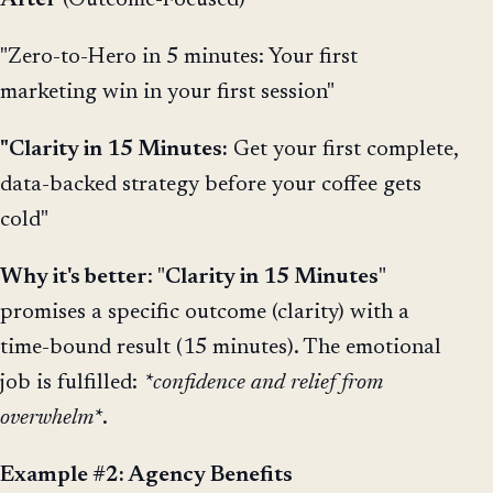
"Zero-to-Hero in 5 minutes: Your first
marketing win in your first session"
"Clarity in 15 Minutes:
Get your first complete,
data-backed strategy before your coffee gets
cold"
Why it's better
: "
Clarity in 15 Minutes
"
promises a specific outcome (clarity) with a
time-bound result (15 minutes). The emotional
job is fulfilled:
*confidence and relief from
overwhelm*
.
Example #2: Agency Benefits