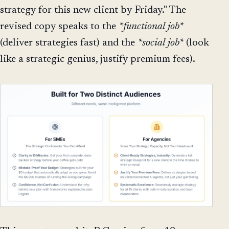
strategy for this new client by Friday." The
revised copy speaks to the
*functional job*
(deliver strategies fast) and the
*social job*
(look
like a strategic genius, justify premium fees).