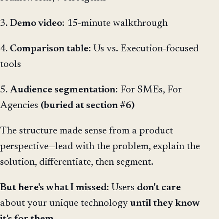
3.
Demo video
: 15-minute walkthrough
4.
Comparison table
: Us vs. Execution-focused
tools
5.
Audience segmentation
: For SMEs, For
Agencies
(buried at section #6)
The structure made sense from a product
perspective—lead with the problem, explain the
solution, differentiate, then segment.
But here's what I missed:
Users
don't care
about your unique technology
until they know