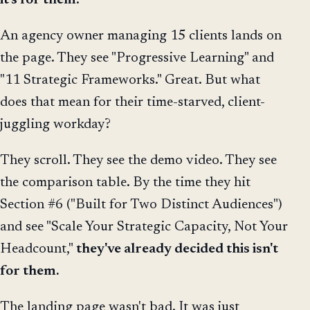
it's for them
.
An agency owner managing 15 clients lands on
the page. They see "Progressive Learning" and
"11 Strategic Frameworks." Great. But what
does that mean for their time-starved, client-
juggling workday?
They scroll. They see the demo video. They see
the comparison table. By the time they hit
Section #6 ("Built for Two Distinct Audiences")
and see "Scale Your Strategic Capacity, Not Your
Headcount,"
they've already decided this isn't
for them.
The landing page wasn't bad. It was just