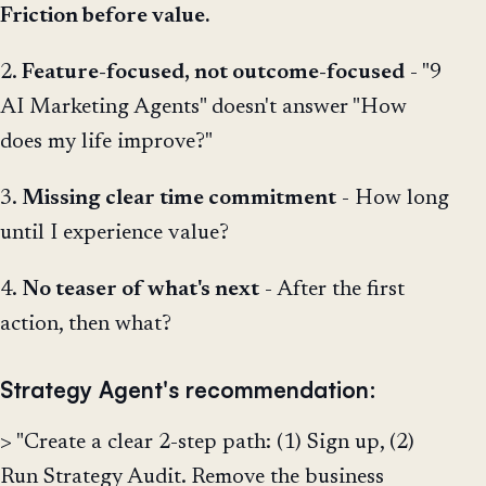
Friction before value.
2.
Feature-focused, not outcome-focused
- "9
AI Marketing Agents" doesn't answer "How
does my life improve?"
3.
Missing clear time commitment
- How long
until I experience value?
4.
No teaser of what's next
- After the first
action, then what?
Strategy Agent's recommendation:
> "Create a clear 2-step path: (1) Sign up, (2)
Run Strategy Audit. Remove the business