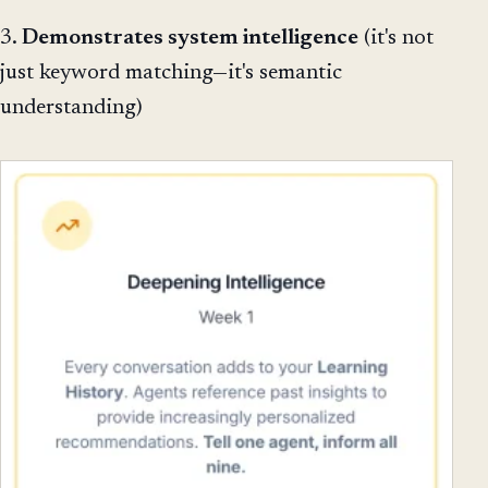
3.
Demonstrates system intelligence
(it's not
just keyword matching—it's semantic
understanding)