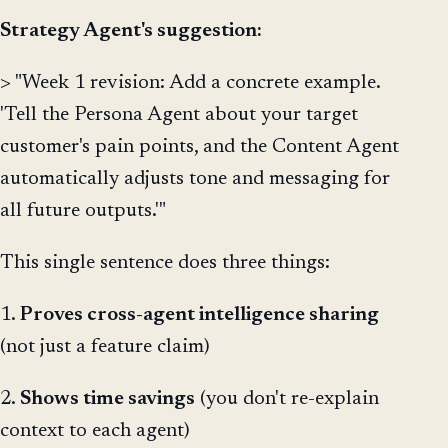
Strategy Agent's suggestion:
> "Week 1 revision: Add a concrete example.
'Tell the Persona Agent about your target
customer's pain points, and the Content Agent
automatically adjusts tone and messaging for
all future outputs.'"
This single sentence does three things:
1.
Proves cross-agent intelligence sharing
(not just a feature claim)
2.
Shows time savings
(you don't re-explain
context to each agent)