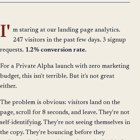
I'
m staring at our landing page analytics.
247 visitors in the past few days. 3 signup
requests.
1.2% conversion rate
.
For a Private Alpha launch with zero marketing
budget, this isn't terrible. But it's not great
either.
The problem is obvious: visitors land on the
page, scroll for 8 seconds, and leave. They're not
self-identifying. They're not seeing themselves in
the copy. They're bouncing before they