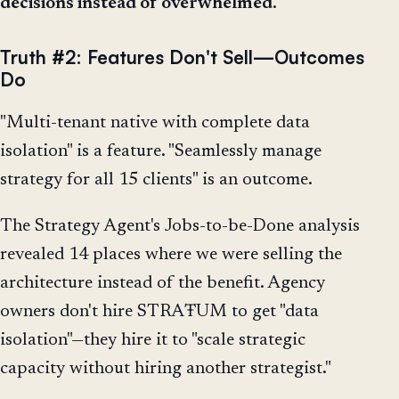
decisions instead of overwhelmed
.
Truth #2: Features Don't Sell—Outcomes
Do
"Multi-tenant native with complete data
isolation" is a feature. "Seamlessly manage
strategy for all 15 clients" is an outcome.
The Strategy Agent's Jobs-to-be-Done analysis
revealed 14 places where we were selling the
architecture instead of the benefit. Agency
owners don't hire STRAŦUM to get "data
isolation"—they hire it to "scale strategic
capacity without hiring another strategist."