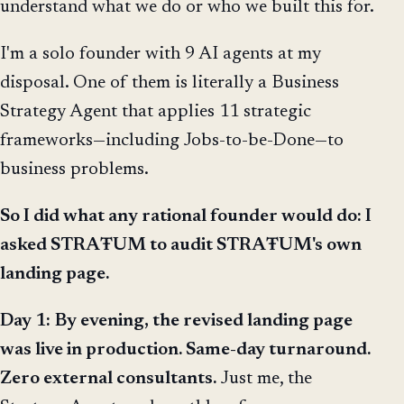
understand what we do or who we built this for.
I'm a solo founder with 9 AI agents at my
disposal. One of them is literally a Business
Strategy Agent that applies 11 strategic
frameworks—including Jobs-to-be-Done—to
business problems.
So I did what any rational founder would do: I
asked STRAŦUM to audit STRAŦUM's own
landing page.
Day 1:
By evening, the revised landing page
was live in production. Same-day turnaround.
Zero external consultants.
Just me, the