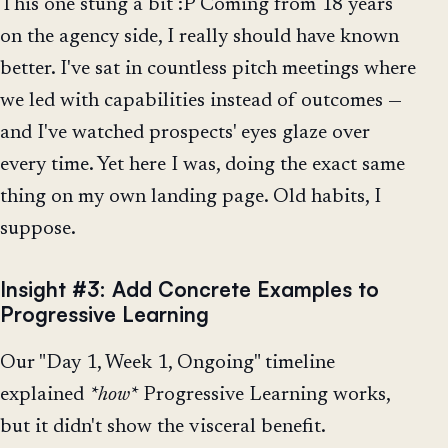
This one stung a bit :P Coming from 18 years
on the agency side, I really should have known
better. I've sat in countless pitch meetings where
we led with capabilities instead of outcomes —
and I've watched prospects' eyes glaze over
every time. Yet here I was, doing the exact same
thing on my own landing page. Old habits, I
suppose.
Insight #3: Add Concrete Examples to
Progressive Learning
Our "Day 1, Week 1, Ongoing" timeline
explained
*how*
Progressive Learning works,
but it didn't show the visceral benefit.