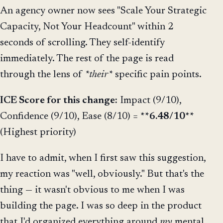
An agency owner now sees "Scale Your Strategic
Capacity, Not Your Headcount" within 2
seconds of scrolling. They self-identify
immediately. The rest of the page is read
through the lens of
*their*
specific pain points.
ICE Score for this change:
Impact (9/10),
Confidence (9/10), Ease (8/10) =
**6.48/10**
(Highest priority)
I have to admit, when I first saw this suggestion,
my reaction was "well, obviously." But that's the
thing — it wasn't obvious to me when I was
building the page. I was so deep in the product
that I'd organized everything around
my
mental