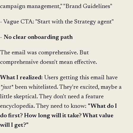
campaign management," "Brand Guidelines"
- Vague CTA: "Start with the Strategy agent"
-
No clear onboarding path
The email was comprehensive. But
comprehensive doesn't mean effective.
What I realized:
Users getting this email have
*just*
been whitelisted. They're excited, maybe a
little skeptical. They don't need a feature
encyclopedia. They need to know:
"What do I
do first? How long will it take? What value
will I get?"