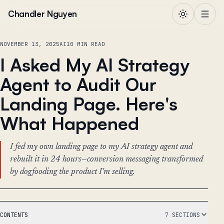
Skip to content
Chandler Nguyen
NOVEMBER 13, 2025
AI
10 MIN READ
I Asked My AI Strategy
Agent to Audit Our
Landing Page. Here's
What Happened
I fed my own landing page to my AI strategy agent and
rebuilt it in 24 hours—conversion messaging transformed
by dogfooding the product I'm selling.
CONTENTS
7 SECTIONS