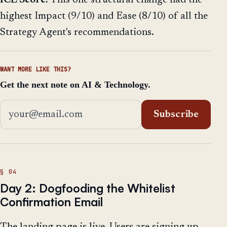
highest Impact (9/10) and Ease (8/10) of all the
Strategy Agent's recommendations.
WANT MORE LIKE THIS?
Get the next note on AI & Technology.
Email address
Subscribe
Day 2: Dogfooding the Whitelist
Confirmation Email
The landing page is live. Users are signing up.