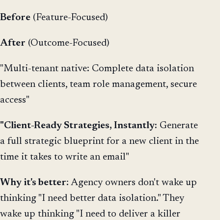
Before
(Feature-Focused)
After
(Outcome-Focused)
"Multi-tenant native: Complete data isolation
between clients, team role management, secure
access"
"Client-Ready Strategies, Instantly:
Generate
a full strategic blueprint for a new client in the
time it takes to write an email"
Why
it's better
: Agency owners don't wake up
thinking "I need better data isolation." They
wake up thinking "I need to deliver a killer