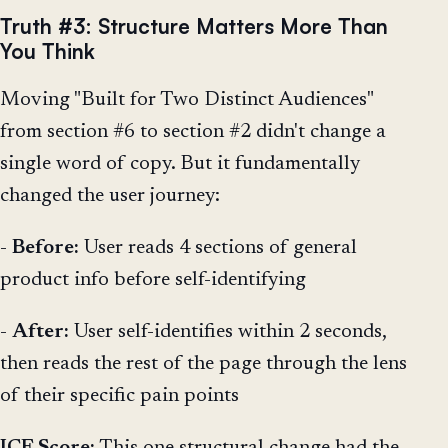
Truth #3: Structure Matters More Than
You Think
Moving "Built for Two Distinct Audiences"
from section #6 to section #2 didn't change a
single word of copy. But it fundamentally
changed the user journey:
-
Before:
User reads 4 sections of general
product info before self-identifying
-
After:
User self-identifies within 2 seconds,
then reads the rest of the page through the lens
of their specific pain points
ICE Score:
This one structural change had the