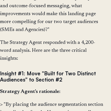
and outcome-focused messaging, what
improvements would make this landing page
more compelling for our two target audiences
(SMEs and Agencies)?"
The Strategy Agent responded with a 4,200-
word analysis. Here are the three critical
insights:
Insight #1: Move "Built for Two Distinct
Audiences" to Section #2
Strategy Agent's rationale:
> "By placing the audience segmentation section