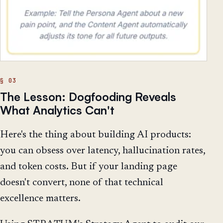
The Lesson: Dogfooding Reveals
What Analytics Can't
Here's the thing about building AI products:
you can obsess over latency, hallucination rates,
and token costs. But if your landing page
doesn't convert, none of that technical
excellence matters.