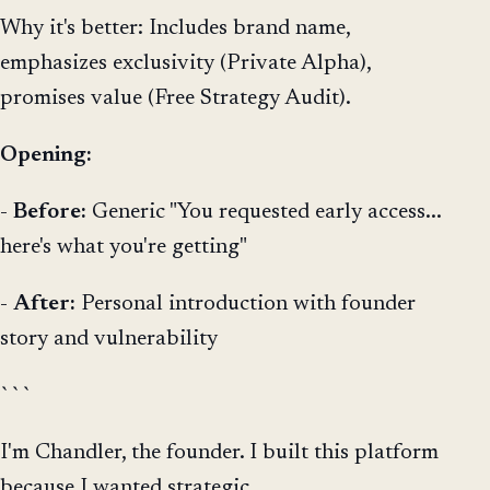
Why it's better: Includes brand name,
emphasizes exclusivity (Private Alpha),
promises value (Free Strategy Audit).
Opening:
-
Before:
Generic "You requested early access...
here's what you're getting"
-
After:
Personal introduction with founder
story and vulnerability
```
I'm Chandler, the founder. I built this platform
because I wanted strategic