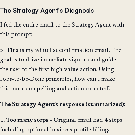
The Strategy Agent's Diagnosis
I fed the entire email to the Strategy Agent with
this prompt:
> "This is my whitelist confirmation email. The
goal is to drive immediate sign-up and guide
the user to the first high-value action. Using
Jobs-to-be-Done principles, how can I make
this more compelling and action-oriented?"
The Strategy Agent's response (summarized):
1.
Too many steps
- Original email had 4 steps
including optional business profile filling.