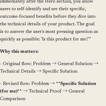
immediately after the Hero section, you allow
users to self-identify and see their specific,
outcome-focused benefits before they dive into
the technical details of your product. The goal
is to answer the user's most pressing question as
quickly as possible: 'Is this product for me?'"
Why this matters:
- Original flow: Problem → General Solution →
Technical Details → Specific Solution
- Revised flow: Problem →
**Specific Solution
(for me)**
→ Technical Proof → General
Comparison