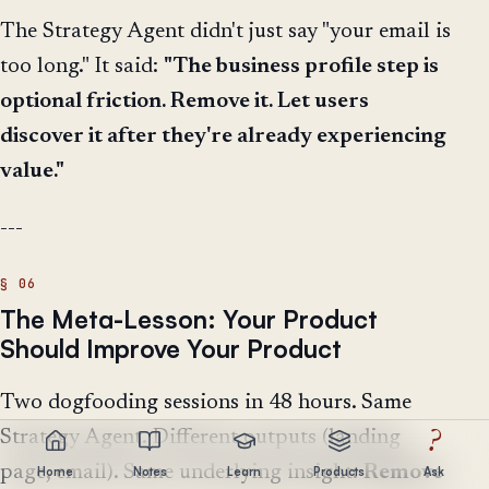
The Strategy Agent didn't just say "your email is
too long." It said:
"The business profile step is
optional friction. Remove it. Let users
discover it after they're already experiencing
value."
---
The Meta-Lesson: Your Product
Should Improve Your Product
Two dogfooding sessions in 48 hours. Same
Strategy Agent. Different outputs (landing
?
page, email). Same underlying insight:
Remove
Home
Notes
Learn
Products
Ask