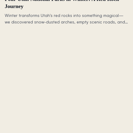
Journey
Winter transforms Utah's red rocks into something magical—
we discovered snow-dusted arches, empty scenic roads, and
a sense of community that rivals the landscape itself.