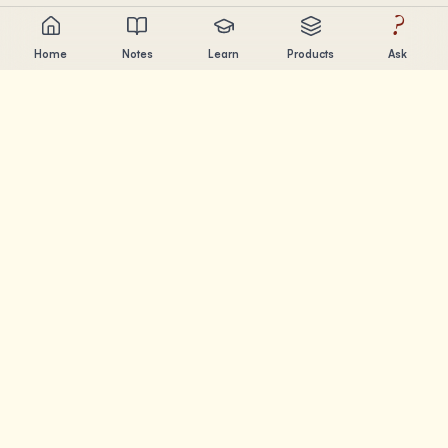
?
Home
Notes
Learn
Products
Ask
Chandler Nguyen
AI builder, lifelong learner, and product creator. Building
tools that help people learn and create.
PAGES
Notes
Learn