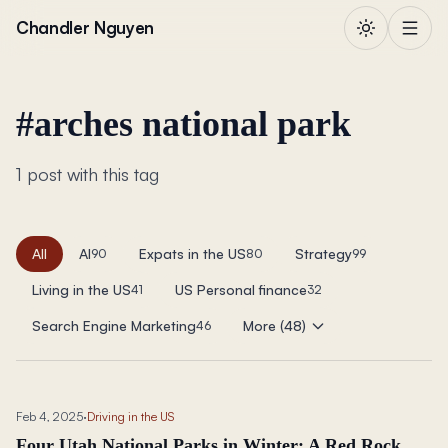
Skip to content
Chandler Nguyen
#
arches national park
1 post with this tag
All
AI
Expats in the US
Strategy
90
80
99
Living in the US
US Personal finance
41
32
Search Engine Marketing
More (48)
46
Feb 4, 2025
·
Driving in the US
Four Utah National Parks in Winter: A Red Rock