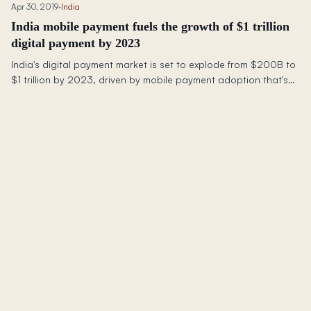
Apr 30, 2019
·
India
India mobile payment fuels the growth of $1 trillion
digital payment by 2023
India's digital payment market is set to explode from $200B to
$1 trillion by 2023, driven by mobile payment adoption that's
growing faster than anywhere else.