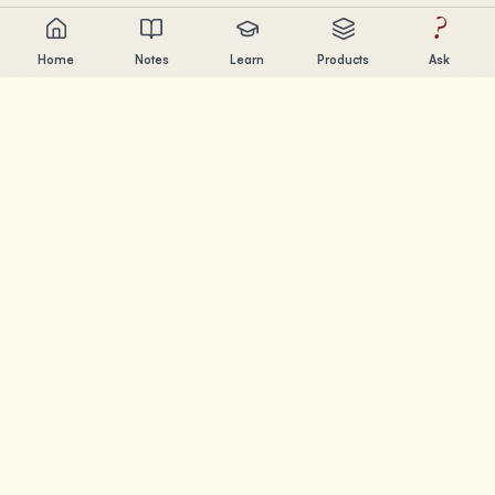
?
Home
Notes
Learn
Products
Ask
Chandler Nguyen
AI builder, lifelong learner, and product creator. Building
tools that help people learn and create.
PAGES
Notes
Learn