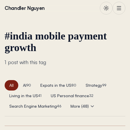
Skip to content
Chandler Nguyen
#
india mobile payment
growth
1 post with this tag
All
AI
Expats in the US
Strategy
90
80
99
Living in the US
US Personal finance
41
32
Search Engine Marketing
More (48)
46