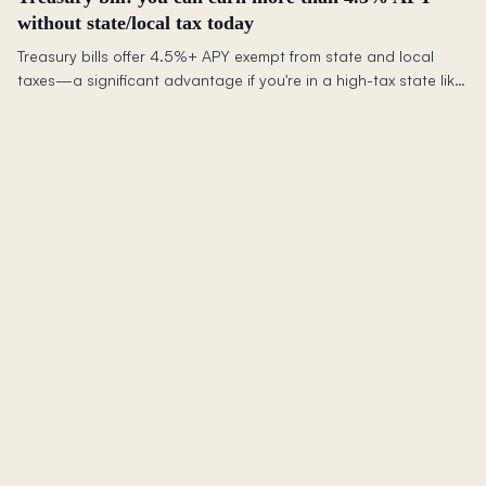
without state/local tax today
Treasury bills offer 4.5%+ APY exempt from state and local
taxes—a significant advantage if you're in a high-tax state like
California over standard high-yield savings.