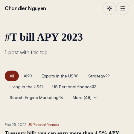
Skip to content
Chandler Nguyen
#
T bill APY 2023
1 post with this tag
All
AI
Expats in the US
Strategy
90
80
99
Living in the US
US Personal finance
41
32
Search Engine Marketing
More (48)
46
Feb 25, 2023
·
US Personal finance
Treasury bill: you can earn more than 4.5% APY