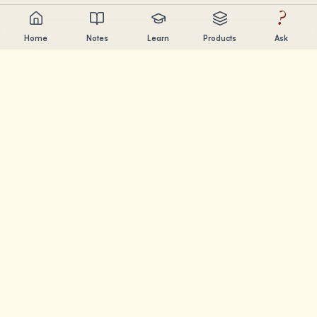
?
Home
Notes
Learn
Products
Ask
Chandler Nguyen
AI builder, lifelong learner, and product creator. Building
tools that help people learn and create.
PAGES
Notes
Learn