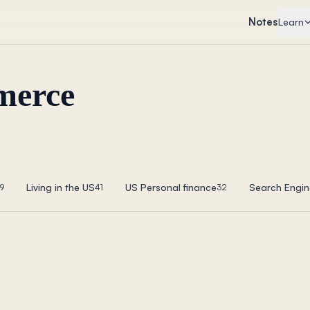
Notes
Learn
merce
Living in the US
US Personal finance
Search Engin
9
41
32