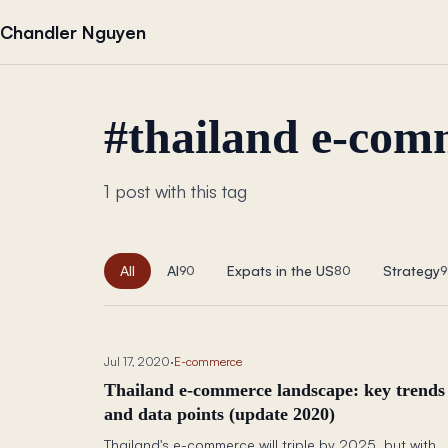
Skip to content
Chandler Nguyen
#
thailand e-com
1 post with this tag
All
AI
Expats in the US
Strategy
90
80
9
Jul 17, 2020
·
E-commerce
Thailand e-commerce landscape: key trends
and data points (update 2020)
Thailand's e-commerce will triple by 2025, but with