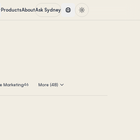
Products
About
Ask Sydney
e Marketing
More (48)
46