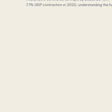
7.7% GDP contraction in 2020, understanding the fu
economic picture is crucial for success.