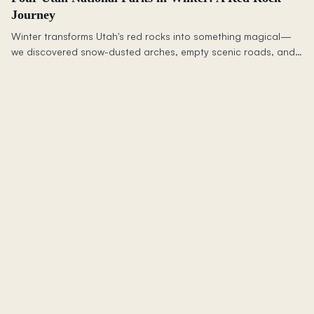
Journey
Winter transforms Utah's red rocks into something magical—
we discovered snow-dusted arches, empty scenic roads, and
a sense of community that rivals the landscape itself.