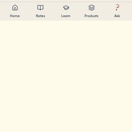
?
Home
Notes
Learn
Products
Ask
Chandler Nguyen
AI builder, lifelong learner, and product creator. Building
tools that help people learn and create.
PAGES
Notes
Learn