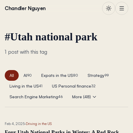
Skip to content
Chandler Nguyen
#
Utah national park
1 post with this tag
All
AI
Expats in the US
Strategy
90
80
99
Living in the US
US Personal finance
41
32
Search Engine Marketing
More (48)
46
Feb 4, 2025
·
Driving in the US
Four Utah National Parks in Winter: A Red Rock