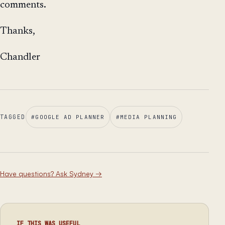
comments.
Thanks,
Chandler
TAGGED
#
GOOGLE AD PLANNER
#
MEDIA PLANNING
Have questions? Ask Sydney
→
IF THIS WAS USEFUL