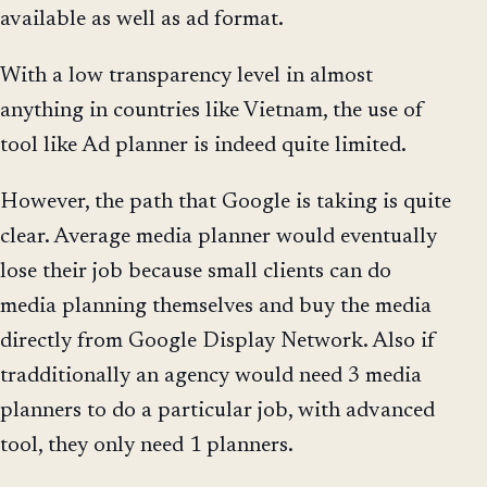
available as well as ad format.
With a low transparency level in almost
anything in countries like Vietnam, the use of
tool like Ad planner is indeed quite limited.
However, the path that Google is taking is quite
clear. Average media planner would eventually
lose their job because small clients can do
media planning themselves and buy the media
directly from Google Display Network. Also if
tradditionally an agency would need 3 media
planners to do a particular job, with advanced
tool, they only need 1 planners.