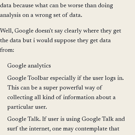
data because what can be worse than doing
analysis on a wrong set of data.
Well, Google doesn't say clearly where they get
the data but i would suppose they get data
from:
Google analytics
Google Toolbar especially if the user logs in.
This can be a super powerful way of
collecting all kind of information about a
particular user.
Google Talk. If user is using Google Talk and
surf the internet, one may contemplate that