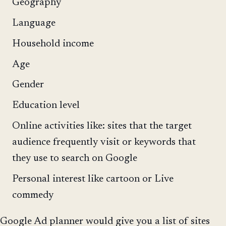
Geography
Language
Household income
Age
Gender
Education level
Online activities like: sites that the target
audience frequently visit or keywords that
they use to search on Google
Personal interest like cartoon or Live
commedy
Google Ad planner would give you a list of sites