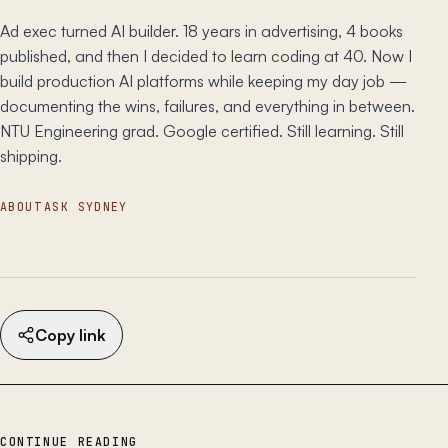
Ad exec turned AI builder. 18 years in advertising, 4 books
published, and then I decided to learn coding at 40. Now I
build production AI platforms while keeping my day job —
documenting the wins, failures, and everything in between.
NTU Engineering grad. Google certified. Still learning. Still
shipping.
ABOUT
ASK SYDNEY
Copy link
CONTINUE READING