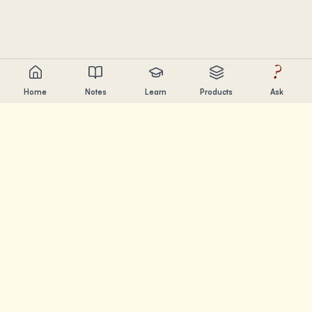
?
Home
Notes
Learn
Products
Ask
Chandler Nguyen
AI builder, lifelong learner, and product creator. Building
tools that help people learn and create.
PAGES