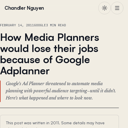
Skip to content
Chandler Nguyen
FEBRUARY 14, 2011
GOOGLE
3 MIN READ
How Media Planners
would lose their jobs
because of Google
Adplanner
Google's Ad Planner threatened to automate media
planning with powerful audience targeting—until it didn't.
Here's what happened and where to look now.
This post was written in 2011. Some details may have