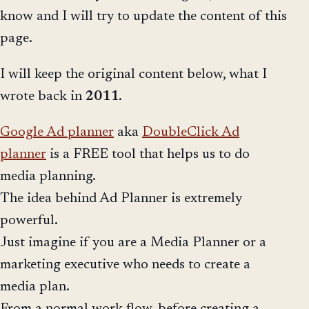
know and I will try to update the content of this
page.
I will keep the original content below, what I
wrote back in
2011
.
Google Ad planner
aka
DoubleClick Ad
planner
is a FREE tool that helps us to do
media planning.
The idea behind Ad Planner is extremely
powerful.
Just imagine if you are a Media Planner or a
marketing executive who needs to create a
media plan.