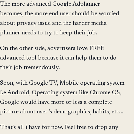
The more advanced Google Adplanner
becomes, the more end user should be worried
about privacy issue and the harder media
planner needs to try to keep their job.
On the other side, advertisers love FREE
advanced tool because it can help them to do
their job tremendously.
Soon, with Google TV, Mobile operating system
i.e Android, Operating system like Chrome OS,
Google would have more or less a complete
picture about user 's demographics, habits, etc...
That's all i have for now. Feel free to drop any