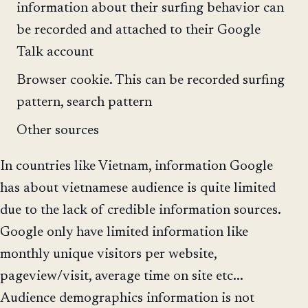
information about their surfing behavior can
be recorded and attached to their Google
Talk account
Browser cookie. This can be recorded surfing
pattern, search pattern
Other sources
In countries like Vietnam, information Google
has about vietnamese audience is quite limited
due to the lack of credible information sources.
Google only have limited information like
monthly unique visitors per website,
pageview/visit, average time on site etc...
Audience demographics information is not