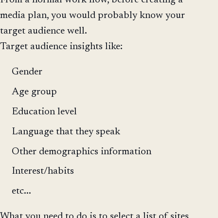
From a normal work flow, before creating a
media plan, you would probably know your
target audience well.
Target audience insights like:
Gender
Age group
Education level
Language that they speak
Other demographics information
Interest/habits
etc...
What you need to do is to select a list of sites