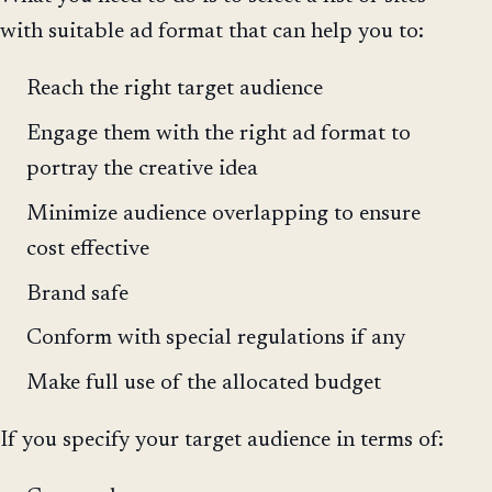
with suitable ad format that can help you to:
Reach the right target audience
Engage them with the right ad format to
portray the creative idea
Minimize audience overlapping to ensure
cost effective
Brand safe
Conform with special regulations if any
Make full use of the allocated budget
If you specify your target audience in terms of: