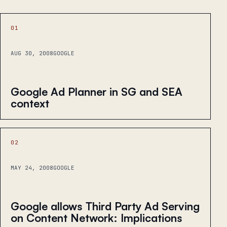
01
AUG 30, 2008
GOOGLE
Google Ad Planner in SG and SEA
context
02
MAY 24, 2008
GOOGLE
Google allows Third Party Ad Serving
on Content Network: Implications