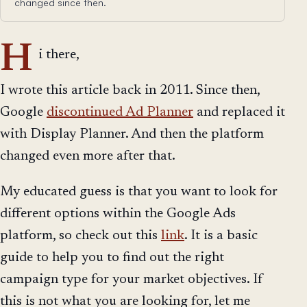
changed since then.
H
i there,
I wrote this article back in 2011. Since then,
Google
discontinued Ad Planner
and replaced it
with Display Planner. And then the platform
changed even more after that.
My educated guess is that you want to look for
different options within the Google Ads
platform, so check out this
link
. It is a basic
guide to help you to find out the right
campaign type for your market objectives. If
this is not what you are looking for, let me