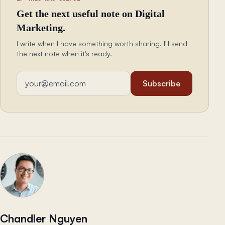
Get the next useful note on Digital
Marketing.
I write when I have something worth sharing. I'll send
the next note when it's ready.
Email address
Subscribe
Chandler Nguyen