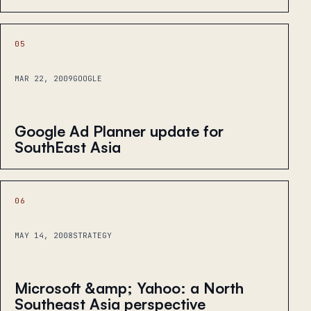
05
MAR 22, 2009
GOOGLE
Google Ad Planner update for
SouthEast Asia
06
MAY 14, 2008
STRATEGY
Microsoft &amp; Yahoo: a North
Southeast Asia perspective