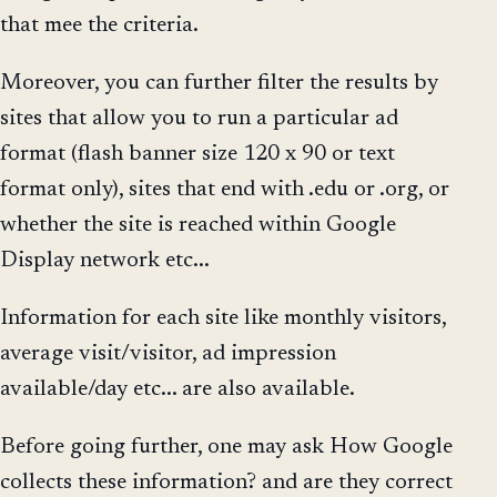
that mee the criteria.
Moreover, you can further filter the results by
sites that allow you to run a particular ad
format (flash banner size 120 x 90 or text
format only), sites that end with .edu or .org, or
whether the site is reached within Google
Display network etc...
Information for each site like monthly visitors,
average visit/visitor, ad impression
available/day etc... are also available.
Before going further, one may ask How Google
collects these information? and are they correct