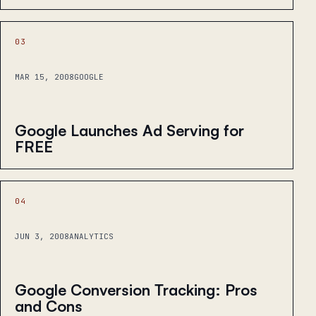
03
MAR 15, 2008
GOOGLE
Google Launches Ad Serving for
FREE
04
JUN 3, 2008
ANALYTICS
Google Conversion Tracking: Pros
and Cons