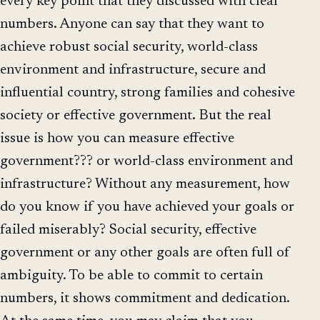
every key point that they discussed with clear
numbers. Anyone can say that they want to
achieve robust social security, world-class
environment and infrastructure, secure and
influential country, strong families and cohesive
society or effective government. But the real
issue is how you can measure effective
government??? or world-class environment and
infrastructure? Without any measurement, how
do you know if you have achieved your goals or
failed miserably? Social security, effective
government or any other goals are often full of
ambiguity. To be able to commit to certain
numbers, it shows commitment and dedication.