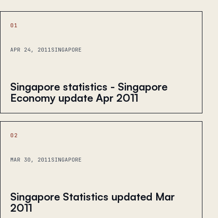
01
APR 24, 2011
SINGAPORE
Singapore statistics - Singapore
Economy update Apr 2011
02
MAR 30, 2011
SINGAPORE
Singapore Statistics updated Mar
2011