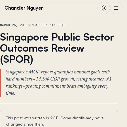
Skip to content
Chandler Nguyen
MARCH 26, 2011
SINGAPORE
3 MIN READ
Singapore Public Sector
Outcomes Review
(SPOR)
Singapore's MOF report quantifies national goals with
hard numbers—14.5% GDP growth, rising incomes, #1
rankings—proving commitment beats ambiguity every
time.
This post was written in 2011. Some details may have
changed since then.