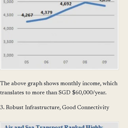
The above graph shows monthly income, which
translates to more than SGD $60,000/year.
3. Robust Infrastructure, Good Connectivity