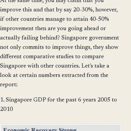
At the same time, you may claim that you
improve this and that by say 20-30%, however,
if other countries manage to attain 40-50%
improvement then are you going ahead or
actually failing behind? Singapore government
not only commits to improve things, they show
different comparative studies to compare
Singapore with other countries. Let's take a
look at certain numbers extracted from the
report:
1. Singapore GDP for the past 6 years 2005 to
2010