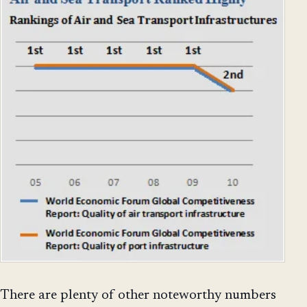
There are plenty of other noteworthy numbers