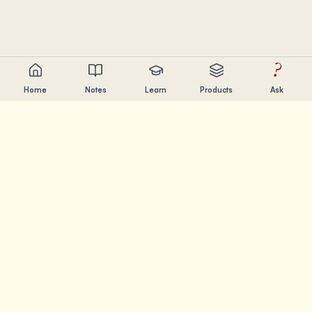
?
Home
Notes
Learn
Products
Ask
Chandler Nguyen
AI builder, lifelong learner, and product creator. Building
tools that help people learn and create.
PAGES
Notes