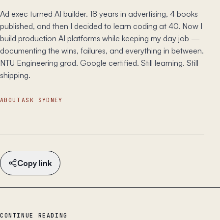
Ad exec turned AI builder. 18 years in advertising, 4 books
published, and then I decided to learn coding at 40. Now I
build production AI platforms while keeping my day job —
documenting the wins, failures, and everything in between.
NTU Engineering grad. Google certified. Still learning. Still
shipping.
ABOUT
ASK SYDNEY
Copy link
CONTINUE READING