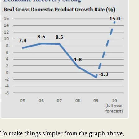
To make things simpler from the graph above,