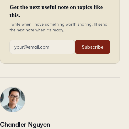
Get the next useful note on topics like
this.
I write when I have something worth sharing. I'll send
the next note when it's ready.
Email address
Subscribe
Chandler Nguyen