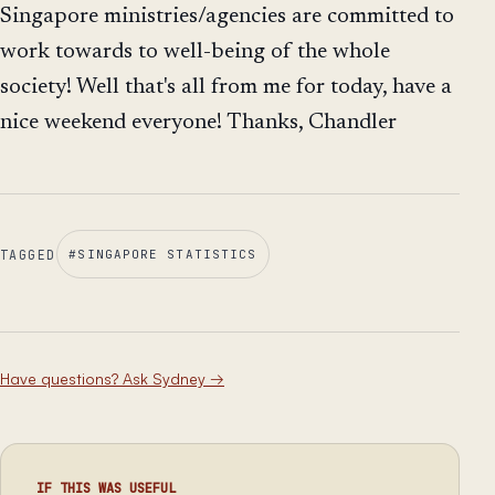
Singapore ministries/agencies are committed to
work towards to well-being of the whole
society! Well that's all from me for today, have a
nice weekend everyone! Thanks, Chandler
TAGGED
#
SINGAPORE STATISTICS
Have questions? Ask Sydney
→
IF THIS WAS USEFUL