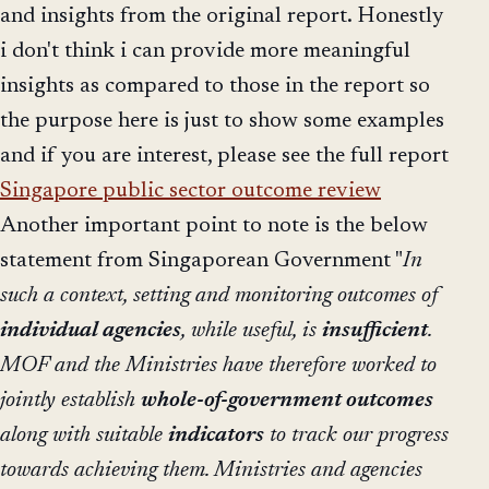
and insights from the original report. Honestly
i don't think i can provide more meaningful
insights as compared to those in the report so
the purpose here is just to show some examples
and if you are interest, please see the full report
Singapore public sector outcome review
Another important point to note is the below
statement from Singaporean Government "
In
such a context, setting and monitoring outcomes of
individual agencies
, while useful, is
insufficient
.
MOF and the Ministries have therefore worked to
jointly establish
whole-of-government outcomes
along with suitable
indicators
to track our progress
towards achieving them. Ministries and agencies