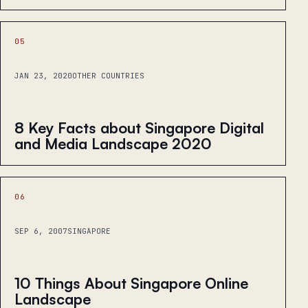
05
JAN 23, 2020
OTHER COUNTRIES
8 Key Facts about Singapore Digital
and Media Landscape 2020
06
SEP 6, 2007
SINGAPORE
10 Things About Singapore Online
Landscape