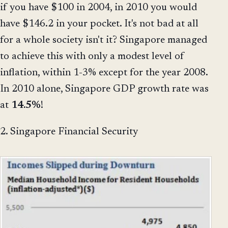
if you have $100 in 2004, in 2010 you would
have $146.2 in your pocket. It's not bad at all
for a whole society isn't it? Singapore managed
to achieve this with only a modest level of
inflation, within 1-3% except for the year 2008.
In 2010 alone, Singapore GDP growth rate was
at
14.5%
!
2. Singapore Financial Security