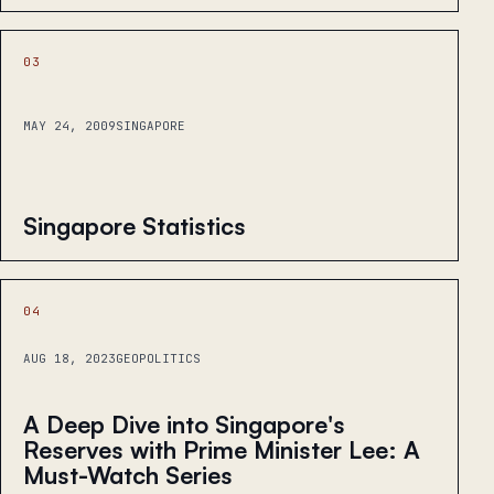
03
MAY 24, 2009
SINGAPORE
Singapore Statistics
04
AUG 18, 2023
GEOPOLITICS
A Deep Dive into Singapore's
Reserves with Prime Minister Lee: A
Must-Watch Series