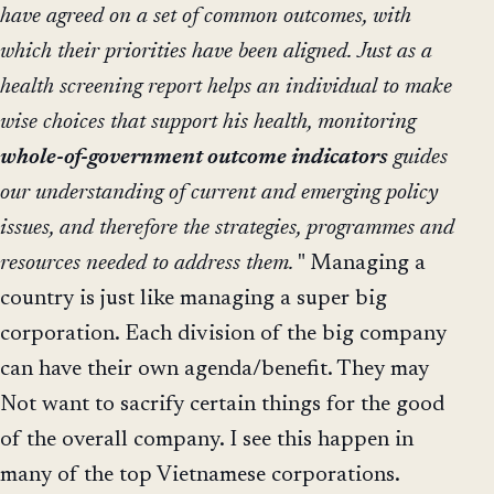
have agreed on a set of common outcomes, with
which their priorities have been aligned.
Just as a
health screening report helps an individual to make
wise choices that support his health, monitoring
whole-of-government outcome indicators
guides
our understanding of current and emerging policy
issues, and therefore the strategies, programmes and
resources needed to address them.
" Managing a
country is just like managing a super big
corporation. Each division of the big company
can have their own agenda/benefit. They may
Not want to sacrify certain things for the good
of the overall company. I see this happen in
many of the top Vietnamese corporations.