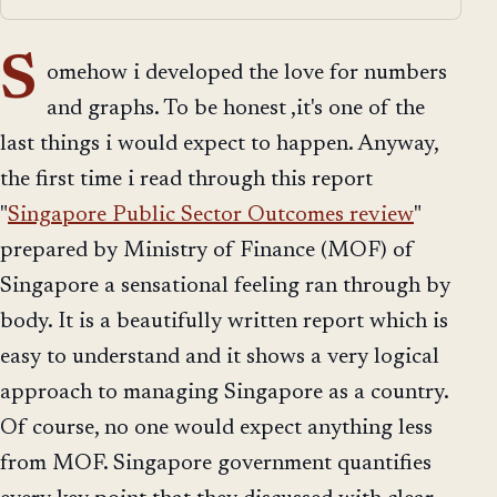
S
omehow i developed the love for numbers
and graphs. To be honest ,it's one of the
last things i would expect to happen. Anyway,
the first time i read through this report
"
Singapore Public Sector Outcomes review
"
prepared by Ministry of Finance (MOF) of
Singapore a sensational feeling ran through by
body. It is a beautifully written report which is
easy to understand and it shows a very logical
approach to managing Singapore as a country.
Of course, no one would expect anything less
from MOF. Singapore government quantifies