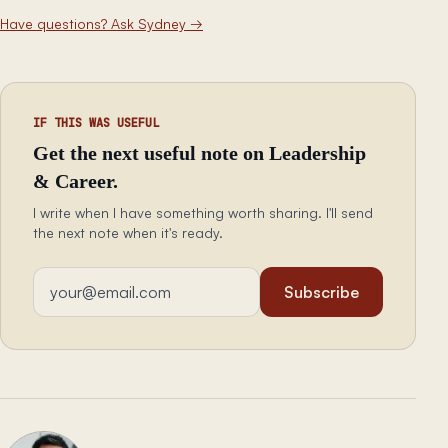
Have questions? Ask Sydney
→
IF THIS WAS USEFUL
Get the next useful note on Leadership
& Career.
I write when I have something worth sharing. I'll send
the next note when it's ready.
Email address
Subscribe