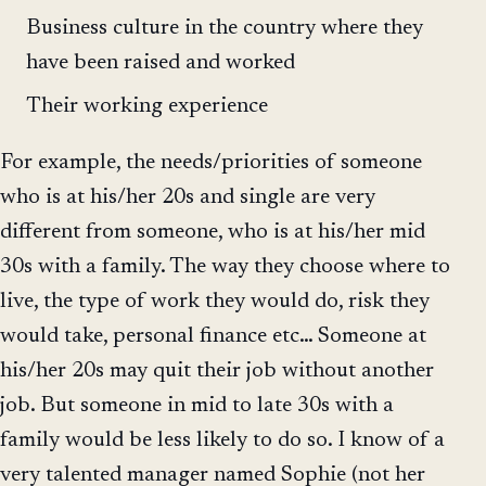
Business culture in the country where they
have been raised and worked
Their working experience
For example, the needs/priorities of someone
who is at his/her 20s and single are very
different from someone, who is at his/her mid
30s with a family. The way they choose where to
live, the type of work they would do, risk they
would take, personal finance etc… Someone at
his/her 20s may quit their job without another
job. But someone in mid to late 30s with a
family would be less likely to do so. I know of a
very talented manager named Sophie (not her