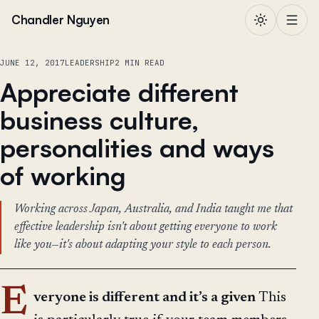
Skip to content
Chandler Nguyen
JUNE 12, 2017
LEADERSHIP
2 MIN READ
Appreciate different
business culture,
personalities and ways
of working
Working across Japan, Australia, and India taught me that
effective leadership isn't about getting everyone to work
like you—it's about adapting your style to each person.
E
veryone is different and it’s a given
This