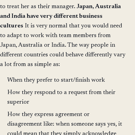
to treat her as their manager.
Japan, Australia
and India have very different business
cultures
It is very normal that you would need
to adapt to work with team members from
Japan, Australia or India. The way people in
different countries could behave differently vary
a lot from as simple as:
When they prefer to start/finish work
How they respond to a request from their
superior
How they express agreement or
disagreement like: when someone says yes, it
could mean that they simply acknowledge