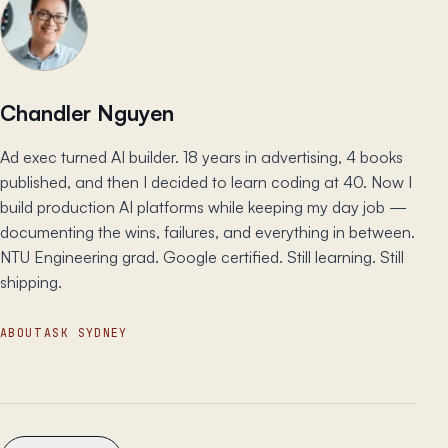
Chandler Nguyen
Ad exec turned AI builder. 18 years in advertising, 4 books
published, and then I decided to learn coding at 40. Now I
build production AI platforms while keeping my day job —
documenting the wins, failures, and everything in between.
NTU Engineering grad. Google certified. Still learning. Still
shipping.
ABOUT
ASK SYDNEY