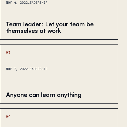
NOV 4, 2022
LEADERSHIP
Team leader: Let your team be
themselves at work
03
NOV 7, 2022
LEADERSHIP
Anyone can learn anything
04