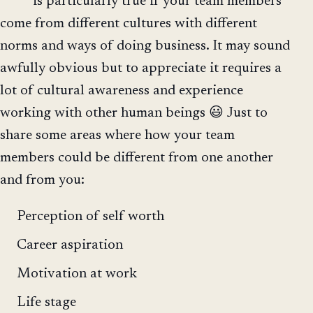
is particularly true if your team members
come from different cultures with different
norms and ways of doing business. It may sound
awfully obvious but to appreciate it requires a
lot of cultural awareness and experience
working with other human beings 😃 Just to
share some areas where how your team
members could be different from one another
and from you:
Perception of self worth
Career aspiration
Motivation at work
Life stage