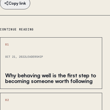
Copy link
CONTINUE READING
01
OCT 21, 2022
LEADERSHIP
Why behaving well is the first step to
becoming someone worth following
02