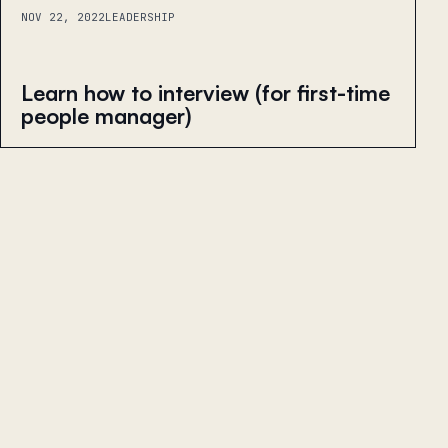
NOV 22, 2022
LEADERSHIP
Learn how to interview (for first-time
people manager)