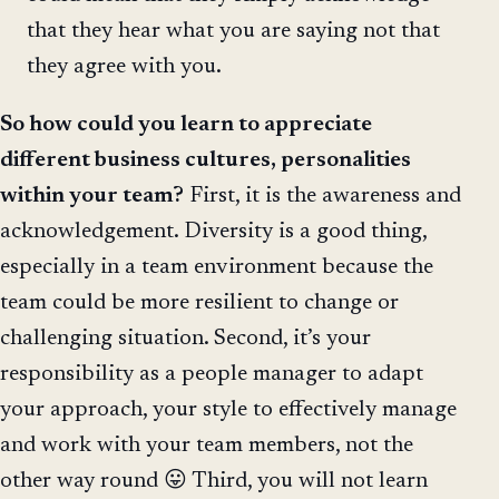
that they hear what you are saying not that
they agree with you.
So how could you learn to appreciate
different business cultures, personalities
within your team?
First, it is the awareness and
acknowledgement. Diversity is a good thing,
especially in a team environment because the
team could be more resilient to change or
challenging situation. Second, it’s your
responsibility as a people manager to adapt
your approach, your style to effectively manage
and work with your team members, not the
other way round 😛 Third, you will not learn