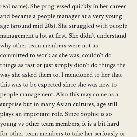
real name). She progressed quickly in her career
and became a people manager at a very young
age (around mid 20s). She struggled with people
management a lot at first. She didn’t understand
why other team members were not as
committed to work as she was, couldn’t do
things as fast or just simply didn’t do things the
way she asked them to. I mentioned to her that
this was to be expected since she was new to
people management. Also this may come as a
surprise but in many Asian cultures, age still
plays an important role. Since Sophie is so
young vs other team members, it is a bit hard
for other team members to take her seriously or