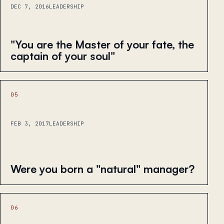
DEC 7, 2016
LEADERSHIP
"You are the Master of your fate, the
captain of your soul"
05
FEB 3, 2017
LEADERSHIP
Were you born a "natural" manager?
06