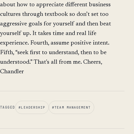
about how to appreciate different business
cultures through textbook so don’t set too
aggressive goals for yourself and then beat
yourself up. It takes time and real life
experience. Fourth, assume positive intent.
Fifth, “seek first to understand, then to be
understood.” That's all from me. Cheers,
Chandler
TAGGED
#
LEADERSHIP
#
TEAM MANAGEMENT