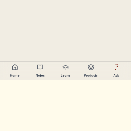
?
Home
Notes
Learn
Products
Ask
Chandler Nguyen
AI builder, lifelong learner, and product creator. Building