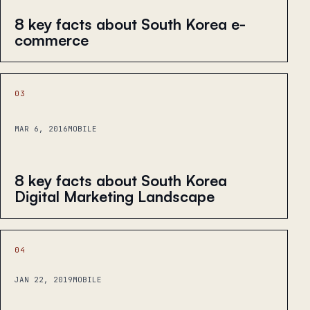
8 key facts about South Korea e-
commerce
03
MAR 6, 2016
MOBILE
8 key facts about South Korea
Digital Marketing Landscape
04
JAN 22, 2019
MOBILE