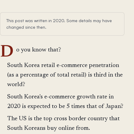
This post was written in 2020. Some details may have
changed since then.
D
o you know that?
South Korea retail e-commerce penetration
(as a percentage of total retail) is third in the
world?
South Korea's e-commerce growth rate in
2020 is expected to be 5 times that of Japan?
The US is the top cross border country that
South Koreans buy online from.