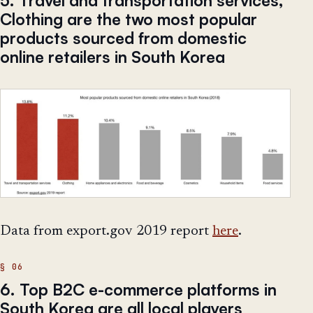
5. Travel and transportation services,
Clothing are the two most popular
products sourced from domestic
online retailers in South Korea
Data from export.gov 2019 report
here
.
6. Top B2C e-commerce platforms in
South Korea are all local players