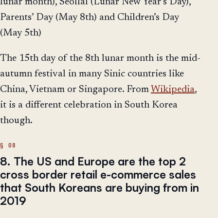
lunar month), Seollal (Lunar New Year’s Day),
Parents’ Day (May 8th) and Children’s Day
(May 5th)
The 15th day of the 8th lunar month is the mid-
autumn festival in many Sinic countries like
China, Vietnam or Singapore. From
Wikipedia
,
it is a different celebration in South Korea
though.
8. The US and Europe are the top 2
cross border retail e-commerce sales
that South Koreans are buying from in
2019