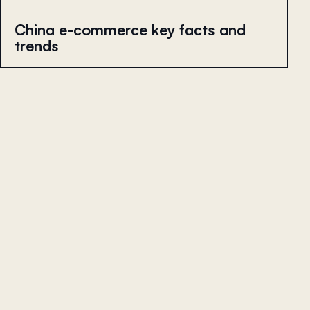
China e-commerce key facts and
trends