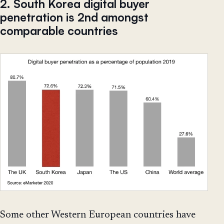
2. South Korea digital buyer
penetration is 2nd amongst
comparable countries
Some other Western European countries have