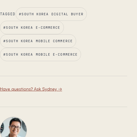
TAGGED
#
SOUTH KOREA DIGITAL BUYER
#
SOUTH KOREA E-COMMERCE
#
SOUTH KOREA MOBILE COMMERCE
#
SOUTH KOREA MOBILE E-COMMERCE
Have questions? Ask Sydney
→