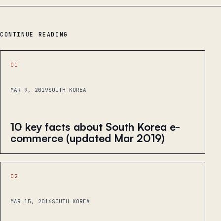
CONTINUE READING
01
MAR 9, 2019
SOUTH KOREA
10 key facts about South Korea e-
commerce (updated Mar 2019)
02
MAR 15, 2016
SOUTH KOREA