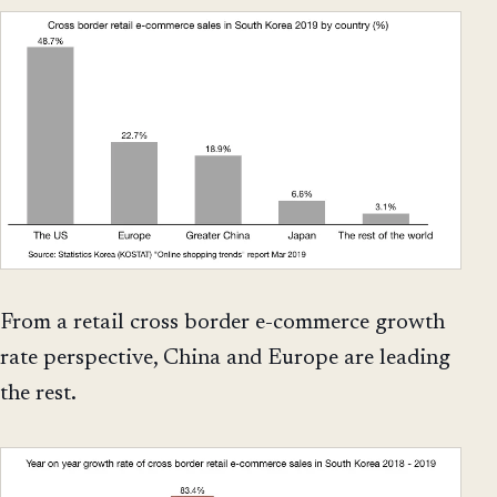
From a retail cross border e-commerce growth
rate perspective, China and Europe are leading
the rest.