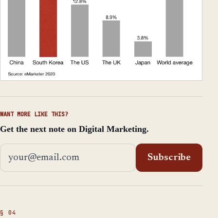
WANT MORE LIKE THIS?
Get the next note on Digital Marketing.
Email address
Subscribe