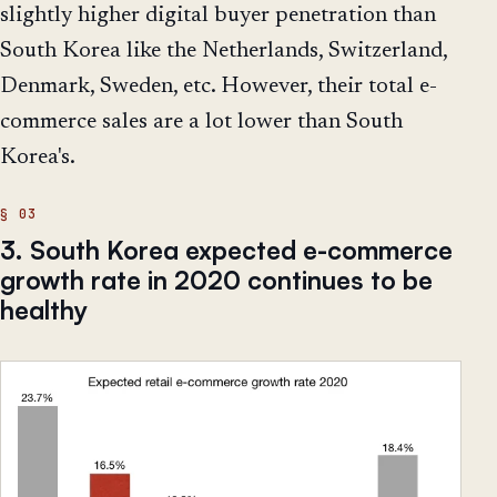
slightly higher digital buyer penetration than
South Korea like the Netherlands, Switzerland,
Denmark, Sweden, etc. However, their total e-
commerce sales are a lot lower than South
Korea's.
3. South Korea expected e-commerce
growth rate in 2020 continues to be
healthy