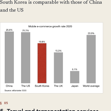
South Korea is comparable with those of China
and the US