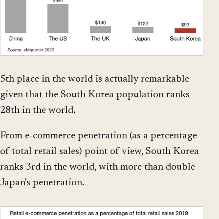
5th place in the world is actually remarkable
given that the South Korea population ranks
28th in the world.
From e-commerce penetration (as a percentage
of total retail sales) point of view, South Korea
ranks 3rd in the world, with more than double
Japan's penetration.