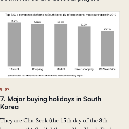
7. Major buying holidays in South
Korea
They are Chu-Seok (the 15th day of the 8th