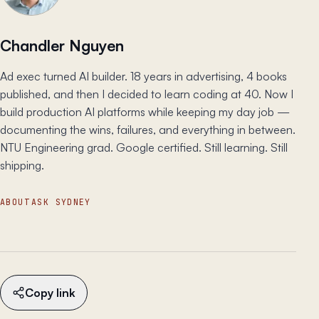
Chandler Nguyen
Ad exec turned AI builder. 18 years in advertising, 4 books
published, and then I decided to learn coding at 40. Now I
build production AI platforms while keeping my day job —
documenting the wins, failures, and everything in between.
NTU Engineering grad. Google certified. Still learning. Still
shipping.
ABOUT
ASK SYDNEY
Copy link