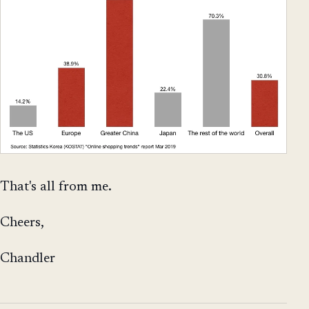
That's all from me.
Cheers,
Chandler