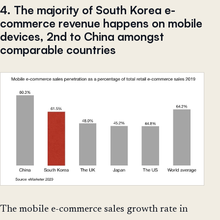
4. The majority of South Korea e-
commerce revenue happens on mobile
devices, 2nd to China amongst
comparable countries
The mobile e-commerce sales growth rate in