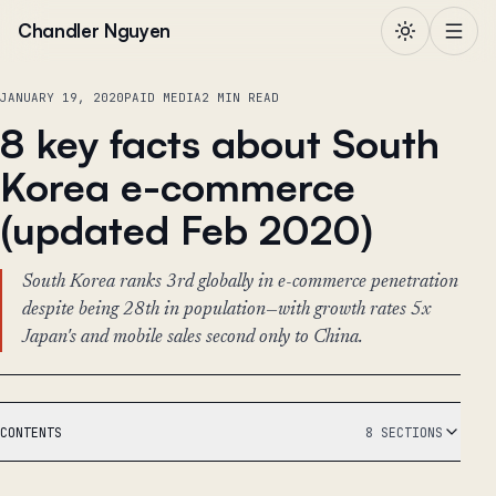
Skip to content
Chandler Nguyen
JANUARY 19, 2020
PAID MEDIA
2 MIN READ
8 key facts about South
Korea e-commerce
(updated Feb 2020)
South Korea ranks 3rd globally in e-commerce penetration
despite being 28th in population—with growth rates 5x
Japan's and mobile sales second only to China.
CONTENTS
8 SECTIONS