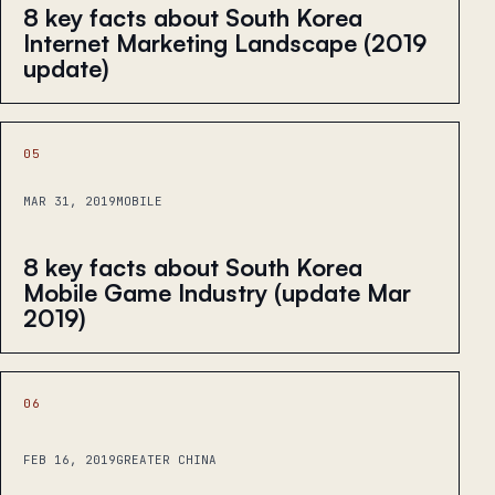
8 key facts about South Korea
Internet Marketing Landscape (2019
update)
05
MAR 31, 2019
MOBILE
8 key facts about South Korea
Mobile Game Industry (update Mar
2019)
06
FEB 16, 2019
GREATER CHINA