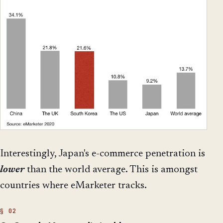
Interestingly, Japan's e-commerce penetration is
lower
than the world average. This is amongst
countries where eMarketer tracks.