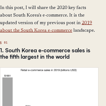
In this post, I will share the 2020 key facts
about South Korea's e-commerce. It is the
updated version of my previous post in
2019
about the South Korea e-commerce
landscape.
1. South Korea e-commerce sales is
the fifth largest in the world