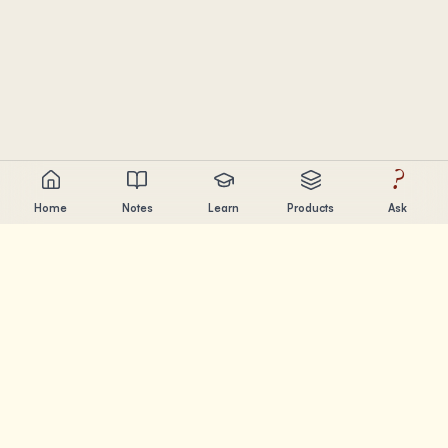
?
Home
Notes
Learn
Products
Ask
Chandler Nguyen
AI builder, lifelong learner, and product creator. Building
tools that help people learn and create.