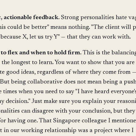
c, actionable feedback.
Strong personalities hate va
his could be better" means nothing. "The client will 
because X, let us try Y" — that they can work with.
o flex and when to hold firm.
This is the balancin
 the longest to learn. You want to show that you are
te good ideas, regardless of where they come from —
. But being collaborative does not mean being a push
e times when you need to say "I have heard everyone's
my decision." Just make sure you explain your reason
nalities can disagree with your conclusion, but they
for having one. That Singapore colleague I mention
t in our working relationship was a project where I