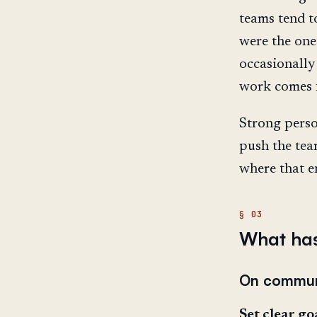
teams tend t
were the one
occasionally
work comes 
Strong perso
push the tea
where that e
What has
On commun
Set clear goa