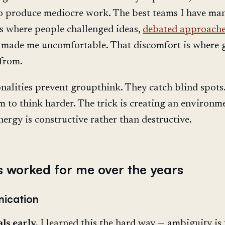
o produce mediocre work. The best teams I have ma
s where people challenged ideas,
debated approach
 made me uncomfortable. That discomfort is where
from.
nalities prevent groupthink. They catch blind spots
m to think harder. The trick is creating an environm
nergy is constructive rather than destructive.
 worked for me over the years
ication
ls early.
I learned this the hard way — ambiguity is 