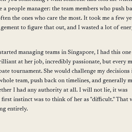
 a people manager: the team members who push ba
often the ones who care the most. It took me a few ye
ement to figure that out, and I wasted a lot of ene
 started managing teams in Singapore, I had this on
lliant at her job, incredibly passionate, but every 
debate tournament. She would challenge my decisions 
 whole team, push back on timelines, and generally 
her I had any authority at all. I will not lie, it was
 first instinct was to think of her as "difficult." That
g entirely.