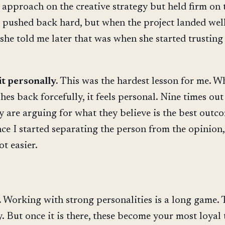
 approach on the creative strategy but held firm on 
e pushed back hard, but when the project landed wel
 she told me later that was when she started trustin
it personally.
This was the hardest lesson for me. W
s back forcefully, it feels personal. Nine times out 
ey are arguing for what they believe is the best outc
ce I started separating the person from the opinion,
t easier.
.
Working with strong personalities is a long game. 
y. But once it is there, these become your most loyal