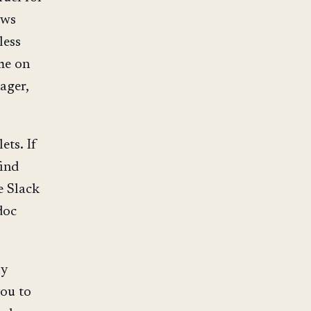
ows
less
ime on
ager,
ets. If
find
e Slack
doc
ly
you to