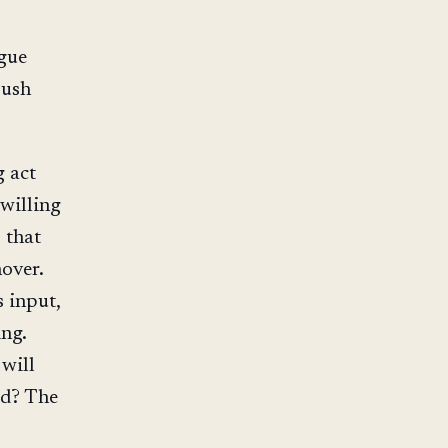
gue
push
g act
 willing
 that
over.
 input,
ing.
 will
ed? The