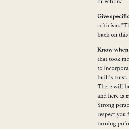
direction."
Give specifi
criticism. "T
back on this 
Know when t
that took me
to incorpora
builds trust
There will b
and here is 
Strong perso
respect you 
turning poin