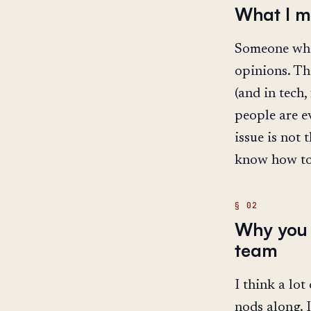
What I m
Someone who 
opinions. Th
(and in tech
people are e
issue is not 
know how to 
Why you 
team
I think a lo
nods along. I