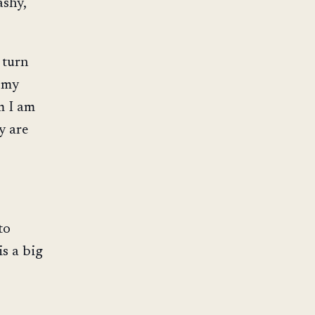
ashy,
 turn
n my
m I am
y are
to
is a big