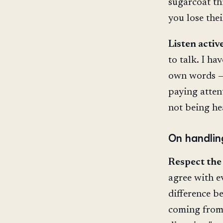
sugarcoat th
you lose thei
Listen active
to talk. I h
own words — 
paying atten
not being he
On handlin
Respect the
agree with e
difference b
coming from 