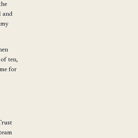
the
l and
g my
hen
of ten,
ome for
Trust
 team