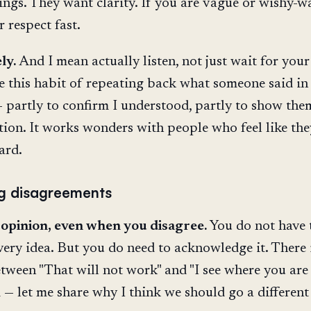
ings. They want clarity. If you are vague or wishy-w
r respect fast.
ly.
And I mean actually listen, not just wait for your
ave this habit of repeating back what someone said i
partly to confirm I understood, partly to show the
tion. It works wonders with people who feel like the
ard.
g disagreements
 opinion, even when you disagree.
You do not have 
very idea. But you do need to acknowledge it. There 
etween "That will not work" and "I see where you are
— let me share why I think we should go a different