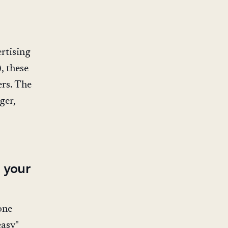
rtising
, these
rs. The
ger,
 your
one
easy"