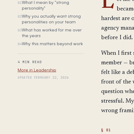
L
What I mean by "strong
01
personality"
became
Why you actually want strong
02
hardest are 
personalities on your team
agency manag
What has worked for me over
03
the years
before I did.
Why this matters beyond work
04
When I first
member — bri
4 MIN READ
More in Leadership
felt like a 
UPDATED FEBRUARY 22, 2026
front of the
question whet
stressful. My
wrong framin