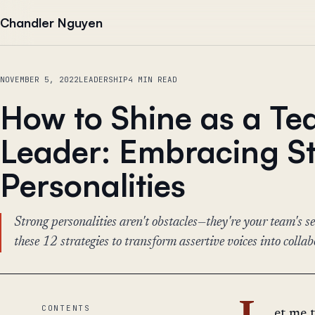
Skip to content
Chandler Nguyen
NOVEMBER 5, 2022
LEADERSHIP
4 MIN READ
How to Shine as a T
Leader: Embracing S
Personalities
Strong personalities aren't obstacles—they're your team's 
these 12 strategies to transform assertive voices into colla
CONTENTS
et me 