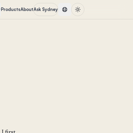
Products
About
Ask Sydney
 first