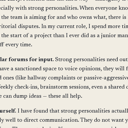
pecially with strong personalities. When everyone kn
 the team is aiming for and who owns what, there is 
ritorial disputes. In my current role, I spend more t
the start of a project than I ever did as a junior man
ff every time.
lar forums for input.
Strong personalities need outl
have a sanctioned space to voice opinions, they will 
 ones (like hallway complaints or passive-aggressiv
eekly check-ins, brainstorm sessions, even a shared 
 can dump ideas — these all help.
urself.
I have found that strong personalities actual
ly well to direct communication. They do not want 