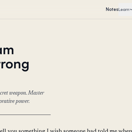
Notes
Learn
eam
trong
secret weapon. Master
borative power.
tell you something I wish someone had told me when I