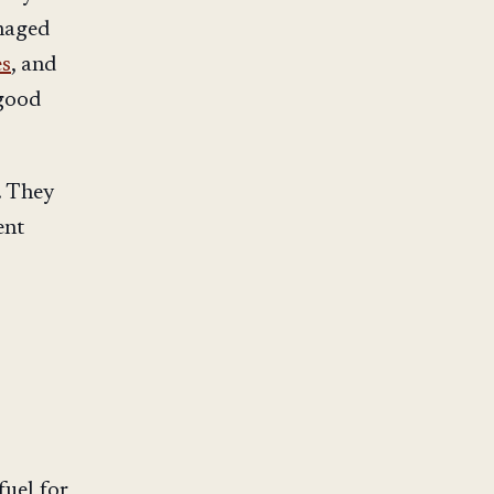
naged
es
, and
 good
. They
ent
fuel for