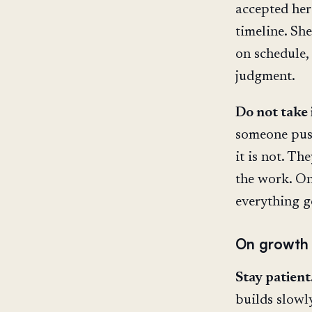
accepted her
timeline. Sh
on schedule,
judgment.
Do not take 
someone pushe
it is not. Th
the work. On
everything go
On growth
Stay patient
builds slowl