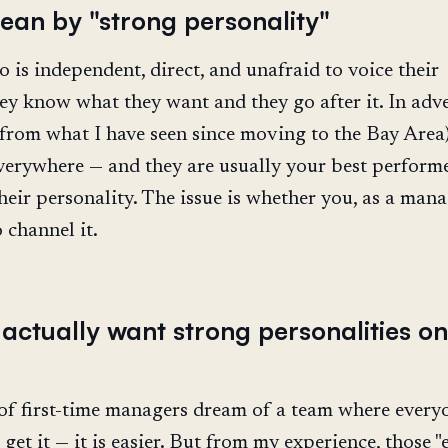
ean by "strong personality"
is independent, direct, and unafraid to voice their
ey know what they want and they go after it. In adve
, from what I have seen since moving to the Bay Area)
verywhere — and they are usually your best performe
their personality. The issue is whether you, as a mana
channel it.
actually want strong personalities on
t of first-time managers dream of a team where every
 get it — it is easier. But from my experience, those "