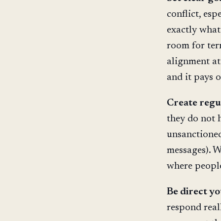
conflict, es
exactly what
room for ter
alignment at 
and it pays o
Create regu
they do not 
unsanctioned
messages). W
where people
Be direct yo
respond real