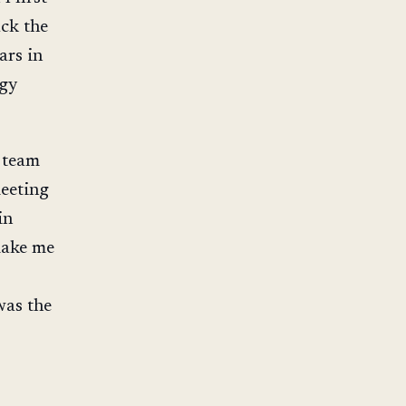
ck the
ars in
rgy
e team
meeting
in
make me
 was the