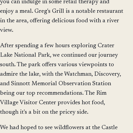
you can indulge in some retail therapy and
enjoy a meal. Greg's Grill is a notable restaurant
in the area, offering delicious food with a river
view.
After spending a few hours exploring Crater
Lake National Park, we continued our journey
south. The park offers various viewpoints to
admire the lake, with the Watchman, Discovery,
and Sinnott Memorial Observation Station
being our top recommendations. The Rim
Village Visitor Center provides hot food,
though it's a bit on the pricey side.
We had hoped to see wildflowers at the Castle