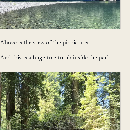
Above is the view of the picnic area.
And this is a huge tree trunk inside the park