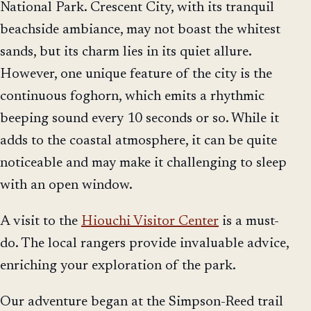
National Park. Crescent City, with its tranquil
beachside ambiance, may not boast the whitest
sands, but its charm lies in its quiet allure.
However, one unique feature of the city is the
continuous foghorn, which emits a rhythmic
beeping sound every 10 seconds or so. While it
adds to the coastal atmosphere, it can be quite
noticeable and may make it challenging to sleep
with an open window.
A visit to the
Hiouchi Visitor Center
is a must-
do. The local rangers provide invaluable advice,
enriching your exploration of the park.
Our adventure began at the Simpson-Reed trail