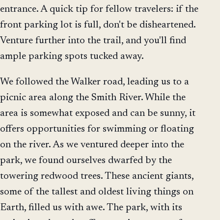
entrance. A quick tip for fellow travelers: if the
front parking lot is full, don't be disheartened.
Venture further into the trail, and you'll find
ample parking spots tucked away.
We followed the Walker road, leading us to a
picnic area along the Smith River. While the
area is somewhat exposed and can be sunny, it
offers opportunities for swimming or floating
on the river. As we ventured deeper into the
park, we found ourselves dwarfed by the
towering redwood trees. These ancient giants,
some of the tallest and oldest living things on
Earth, filled us with awe. The park, with its