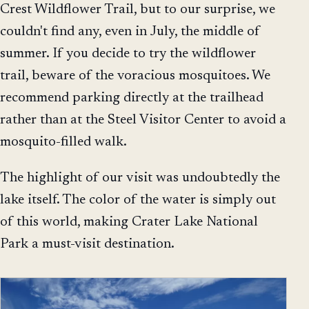
Crest Wildflower Trail, but to our surprise, we
couldn't find any, even in July, the middle of
summer. If you decide to try the wildflower
trail, beware of the voracious mosquitoes. We
recommend parking directly at the trailhead
rather than at the Steel Visitor Center to avoid a
mosquito-filled walk.
The highlight of our visit was undoubtedly the
lake itself. The color of the water is simply out
of this world, making Crater Lake National
Park a must-visit destination.