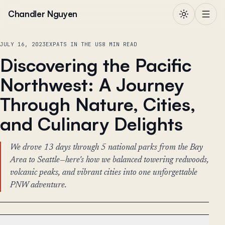
Skip to content
Chandler Nguyen
JULY 16, 2023
EXPATS IN THE US
8 MIN READ
Discovering the Pacific
Northwest: A Journey
Through Nature, Cities,
and Culinary Delights
We drove 13 days through 5 national parks from the Bay
Area to Seattle—here's how we balanced towering redwoods,
volcanic peaks, and vibrant cities into one unforgettable
PNW adventure.