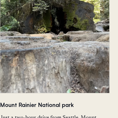
Mount Rainier National park
Just a two-hour drive from Seattle, Mount