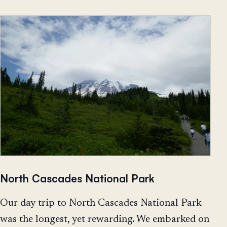
North Cascades National Park
Our day trip to North Cascades National Park
was the longest, yet rewarding. We embarked on