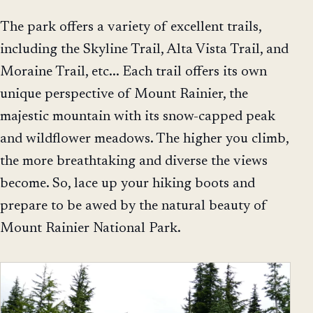
The park offers a variety of excellent trails,
including the Skyline Trail, Alta Vista Trail, and
Moraine Trail, etc... Each trail offers its own
unique perspective of Mount Rainier, the
majestic mountain with its snow-capped peak
and wildflower meadows. The higher you climb,
the more breathtaking and diverse the views
become. So, lace up your hiking boots and
prepare to be awed by the natural beauty of
Mount Rainier National Park.