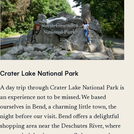
Crater Lake National Park
A day trip through Crater Lake National Park is
an experience not to be missed. We based
ourselves in Bend, a charming little town, the
night before our visit. Bend offers a delightful
shopping area near the Deschutes River, where