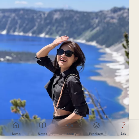
?
Home
Notes
Learn
Products
Ask