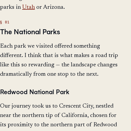
parks in
Utah
or Arizona.
The National Parks
Each park we visited offered something
different. I think that is what makes a road trip
like this so rewarding — the landscape changes
dramatically from one stop to the next.
Redwood National Park
Our journey took us to Crescent City, nestled
near the northern tip of California, chosen for
its proximity to the northern part of Redwood