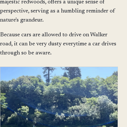
majestic redwoods, offers a unique sense of
perspective, serving as a humbling reminder of
nature's grandeur.
Because cars are allowed to drive on Walker
road, it can be very dusty everytime a car drives
through so be aware.