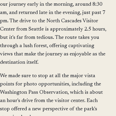
our journey early in the morning, around 8:30
am, and returned late in the evening, just past 7
pm. The drive to the North Cascades Visitor
Center from Seattle is approximately 2.5 hours,
but it's far from tedious. The route takes you
through a lush forest, offering captivating
views that make the journey as enjoyable as the
destination itself.
We made sure to stop at all the major vista
points for photo opportunities, including the
Washington Pass Observation, which is about
an hour's drive from the visitor center. Each
stop offered a new perspective of the park's