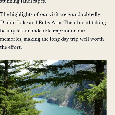
stunning landscapes.
The highlights of our visit were undoubtedly
Diablo Lake and Ruby Arm. Their breathtaking
beauty left an indelible imprint on our
memories, making the long day trip well worth
the effort.