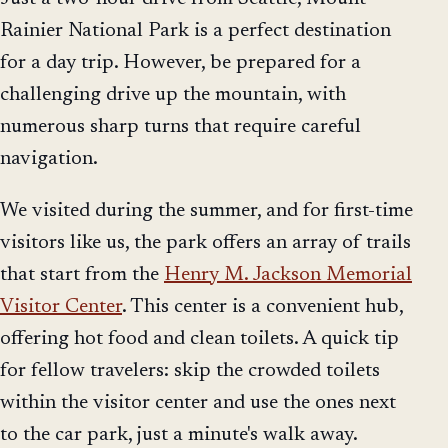
Rainier National Park is a perfect destination
for a day trip. However, be prepared for a
challenging drive up the mountain, with
numerous sharp turns that require careful
navigation.
We visited during the summer, and for first-time
visitors like us, the park offers an array of trails
that start from the
Henry M. Jackson Memorial
Visitor Center
. This center is a convenient hub,
offering hot food and clean toilets. A quick tip
for fellow travelers: skip the crowded toilets
within the visitor center and use the ones next
to the car park, just a minute's walk away.