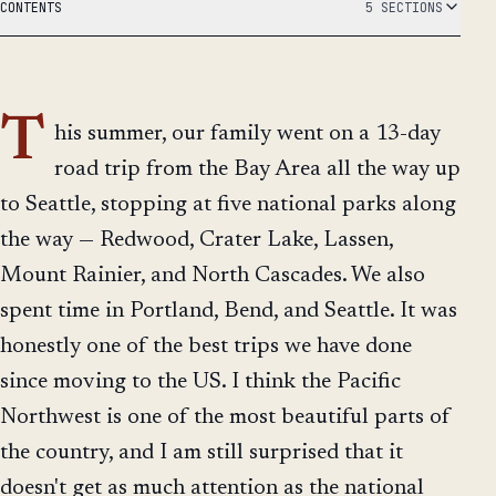
CONTENTS
5 SECTIONS
T
his summer, our family went on a 13-day
road trip from the Bay Area all the way up
to Seattle, stopping at five national parks along
the way — Redwood, Crater Lake, Lassen,
Mount Rainier, and North Cascades. We also
spent time in Portland, Bend, and Seattle. It was
honestly one of the best trips we have done
since moving to the US. I think the Pacific
Northwest is one of the most beautiful parts of
the country, and I am still surprised that it
doesn't get as much attention as the national