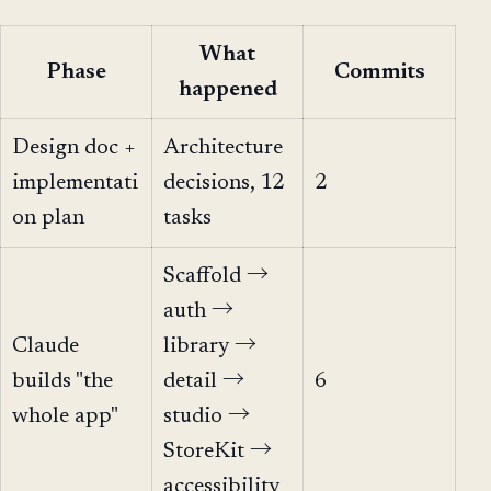
What
Phase
Commits
happened
Design doc +
Architecture
implementati
decisions, 12
2
on plan
tasks
Scaffold →
auth →
Claude
library →
builds "the
detail →
6
whole app"
studio →
StoreKit →
accessibility