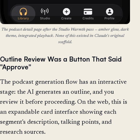
The podcast detail page after the Studio Warmth pass — amber glow, dark
theme, integrated playback. None of this existed in Claude's original
scaffold.
Outline Review Was a Button That Said
"Approve"
The podcast generation flow has an interactive
stage: the AI generates an outline, and you
review it before proceeding. On the web, this is
an expandable card interface showing each
segment's description, talking points, and
research sources.