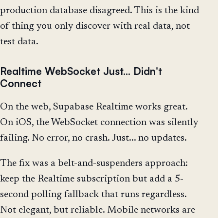
production database disagreed. This is the kind
of thing you only discover with real data, not
test data.
Realtime WebSocket Just... Didn't
Connect
On the web, Supabase Realtime works great.
On iOS, the WebSocket connection was silently
failing. No error, no crash. Just... no updates.
The fix was a belt-and-suspenders approach:
keep the Realtime subscription but add a 5-
second polling fallback that runs regardless.
Not elegant, but reliable. Mobile networks are