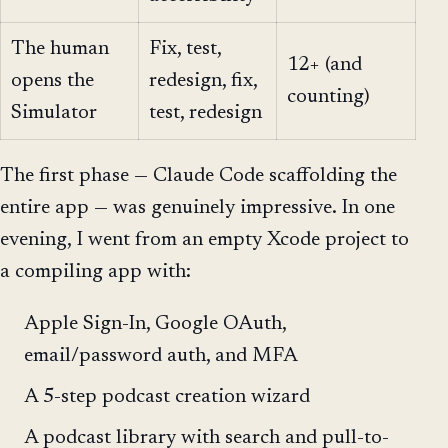
The human
Fix, test,
12+ (and
opens the
redesign, fix,
counting)
Simulator
test, redesign
The first phase — Claude Code scaffolding the
entire app — was genuinely impressive. In one
evening, I went from an empty Xcode project to
a compiling app with:
Apple Sign-In, Google OAuth,
email/password auth, and MFA
A 5-step podcast creation wizard
A podcast library with search and pull-to-