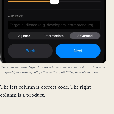
The creation wizard after human intervention — voice customization with
speed/pitch sliders, collapsible sections, all fitting on a phone screen.
The left column is correct code. The right
column is a product.