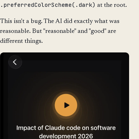
.preferredColorScheme(.dark)
at the root.
This isn't a bug. The AI did exactly what was
reasonable. But "reasonable" and "good" are
different things.