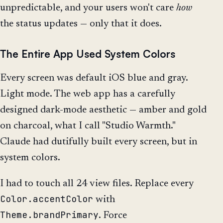
unpredictable, and your users won't care
how
the status updates — only that it does.
The Entire App Used System Colors
Every screen was default iOS blue and gray.
Light mode. The web app has a carefully
designed dark-mode aesthetic — amber and gold
on charcoal, what I call "Studio Warmth."
Claude had dutifully built every screen, but in
system colors.
I had to touch all 24 view files. Replace every
Color.accentColor
with
Theme.brandPrimary
. Force