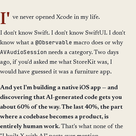
I'
ve never opened Xcode in my life.
I don't know Swift. I don't know SwiftUI. I don't
@Observable
know what a
macro does or why
AVAudioSession
needs a category. Two days
ago, if you'd asked me what StoreKit was, I
would have guessed it was a furniture app.
And yet I'm building a native iOS app — and
discovering that AI-generated code gets you
about 60% of the way. The last 40%, the part
where a codebase becomes a product, is
entirely human work.
That's what none of the