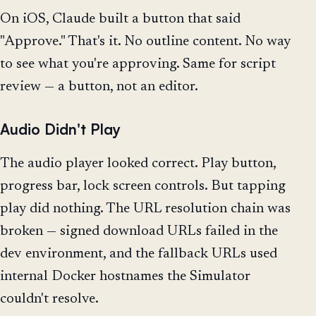
On iOS, Claude built a button that said
"Approve." That's it. No outline content. No way
to see what you're approving. Same for script
review — a button, not an editor.
Audio Didn't Play
The audio player looked correct. Play button,
progress bar, lock screen controls. But tapping
play did nothing. The URL resolution chain was
broken — signed download URLs failed in the
dev environment, and the fallback URLs used
internal Docker hostnames the Simulator
couldn't resolve.