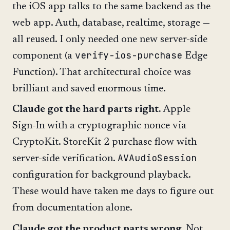
the iOS app talks to the same backend as the
web app. Auth, database, realtime, storage —
all reused. I only needed one new server-side
verify-ios-purchase
component (a
Edge
Function). That architectural choice was
brilliant and saved enormous time.
Claude got the hard parts right.
Apple
Sign-In with a cryptographic nonce via
CryptoKit. StoreKit 2 purchase flow with
AVAudioSession
server-side verification.
configuration for background playback.
These would have taken me days to figure out
from documentation alone.
Claude got the product parts wrong.
Not