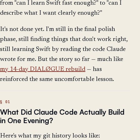
from "can I learn Swift fast enough?" to "can I
describe what I want clearly enough?"
It's not done yet. I'm still in the final polish
phase, still finding things that don't work right,
still learning Swift by reading the code Claude
wrote for me. But the story so far — much like
my 14-day DIALØGUE rebuild
— has
reinforced the same uncomfortable lesson.
What Did Claude Code Actually Build
in One Evening?
Here's what my git history looks like: