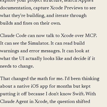
explore your project structure, search Apple's
documentation, capture Xcode Previews to see
what they're building, and iterate through
builds and fixes on their own.
Claude Code can now talk to Xcode over MCP.
It can see the Simulator. It can read build
warnings and error messages. It can look at
what the UI actually looks like and decide if it
needs to change.
That changed the math for me. I'd been thinking
about a native iOS app for months but kept
putting it off because I don't know Swift. With
Claude Agent in Xcode, the question shifted