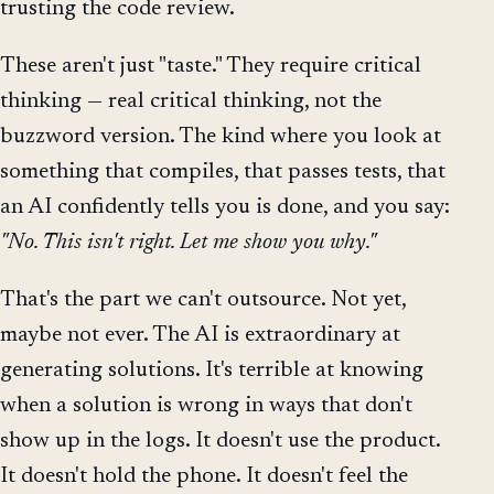
trusting the code review.
These aren't just "taste." They require critical
thinking — real critical thinking, not the
buzzword version. The kind where you look at
something that compiles, that passes tests, that
an AI confidently tells you is done, and you say:
"No. This isn't right. Let me show you why."
That's the part we can't outsource. Not yet,
maybe not ever. The AI is extraordinary at
generating solutions. It's terrible at knowing
when a solution is wrong in ways that don't
show up in the logs. It doesn't use the product.
It doesn't hold the phone. It doesn't feel the