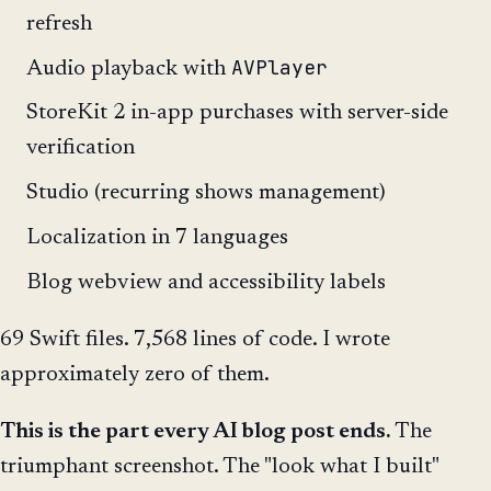
refresh
AVPlayer
Audio playback with
StoreKit 2 in-app purchases with server-side
verification
Studio (recurring shows management)
Localization in 7 languages
Blog webview and accessibility labels
69 Swift files. 7,568 lines of code. I wrote
approximately zero of them.
This is the part every AI blog post ends.
The
triumphant screenshot. The "look what I built"