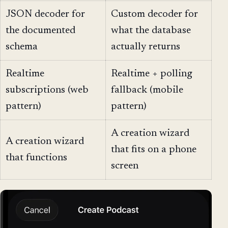
JSON decoder for
Custom decoder for
the documented
what the database
schema
actually returns
Realtime
Realtime + polling
subscriptions (web
fallback (mobile
pattern)
pattern)
A creation wizard
A creation wizard
that fits on a phone
that functions
screen