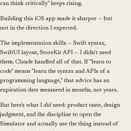
can think critically" keeps rising.
Building this iOS app made it sharper — but
not in the direction I expected.
The implementation skills — Swift syntax,
SwiftUI layout, StoreKit API — I didn't need
them. Claude handled all of that. If "learn to
code" means "learn the syntax and APIs of a
programming language," that advice has an
expiration date measured in months, not years.
But here's what I
did
need: product taste, design
judgment, and the discipline to open the
Simulator and actually use the thing instead of