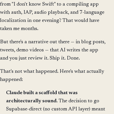
from "I don't know Swift" to a compiling app
with auth, IAP, audio playback, and 7-language
localization in one evening? That would have
taken me months.
But there's a narrative out there — in blog posts,
tweets, demo videos — that AI writes the app
and you just review it. Ship it. Done.
That's not what happened. Here's what actually
happened:
Claude built a scaffold that was
architecturally sound.
The decision to go
Supabase-direct (no custom API layer) meant