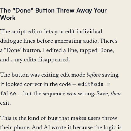
The "Done" Button Threw Away Your
Work
The script editor lets you edit individual
dialogue lines before generating audio. There's
a "Done" button. I edited a line, tapped Done,
and... my edits disappeared.
The button was exiting edit mode
before
saving.
editMode =
It looked correct in the code —
false
— but the sequence was wrong. Save,
then
exit.
This is the kind of bug that makes users throw
their phone. And AI wrote it because the logic is