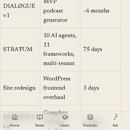
MVP
DIALØGUE
podcast
~6 months
v1
generator
10 AI agents,
11
STRAŦUM
75 days
frameworks,
multi-tenant
WordPress
Site redesign
frontend
3 days
overhaul
Complete
?
DIALØGUE
web app
14 days
Home
Notes
Learn
Products
Ask
v2