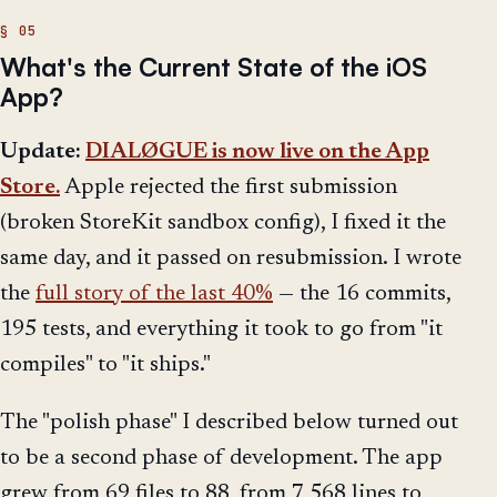
What's the Current State of the iOS
App?
Update:
DIALØGUE is now live on the App
Store.
Apple rejected the first submission
(broken StoreKit sandbox config), I fixed it the
same day, and it passed on resubmission. I wrote
the
full story of the last 40%
— the 16 commits,
195 tests, and everything it took to go from "it
compiles" to "it ships."
The "polish phase" I described below turned out
to be a second phase of development. The app
grew from 69 files to 88, from 7,568 lines to