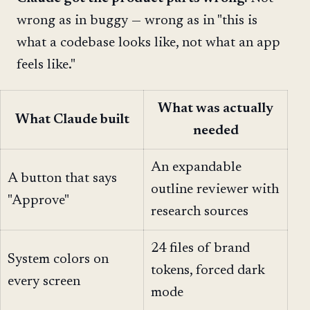
wrong as in buggy — wrong as in "this is
what a codebase looks like, not what an app
feels like."
What was actually
What Claude built
needed
An expandable
A button that says
outline reviewer with
"Approve"
research sources
24 files of brand
System colors on
tokens, forced dark
every screen
mode