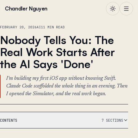
Skip to content
Chandler Nguyen
FEBRUARY 20, 2026
AI
11 MIN READ
Nobody Tells You: The
Real Work Starts After
the AI Says 'Done'
I'm building my first iOS app without knowing Swift.
Claude Code scaffolded the whole thing in an evening. Then
I opened the Simulator, and the real work began.
CONTENTS
7 SECTIONS