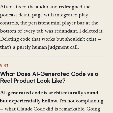
After I fixed the audio and redesigned the
podcast detail page with integrated play
controls, the persistent mini player bar at the
bottom of every tab was redundant. I deleted it.
Deleting code that works but shouldn't exist —
that's a purely human judgment call.
What Does AI-Generated Code vs a
Real Product Look Like?
AI-generated code is architecturally sound
but experientially hollow.
I'm not complaining
— what Claude Code did is remarkable. Going