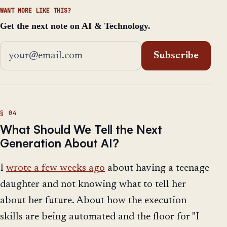
WANT MORE LIKE THIS?
Get the next note on AI & Technology.
Email address
Subscribe
What Should We Tell the Next
Generation About AI?
I
wrote a few weeks ago
about having a teenage
daughter and not knowing what to tell her
about her future. About how the execution
skills are being automated and the floor for "I