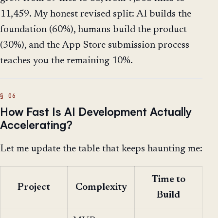
11,459. My honest revised split: AI builds the
foundation (60%), humans build the product
(30%), and the App Store submission process
teaches you the remaining 10%.
How Fast Is AI Development Actually
Accelerating?
Let me update the table that keeps haunting me:
Time to
Project
Complexity
Build