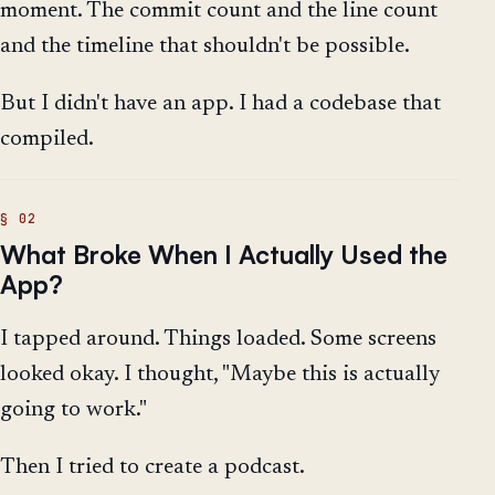
moment. The commit count and the line count
and the timeline that shouldn't be possible.
But I didn't have an app. I had a codebase that
compiled.
What Broke When I Actually Used the
App?
I tapped around. Things loaded. Some screens
looked okay. I thought, "Maybe this is actually
going to work."
Then I tried to create a podcast.