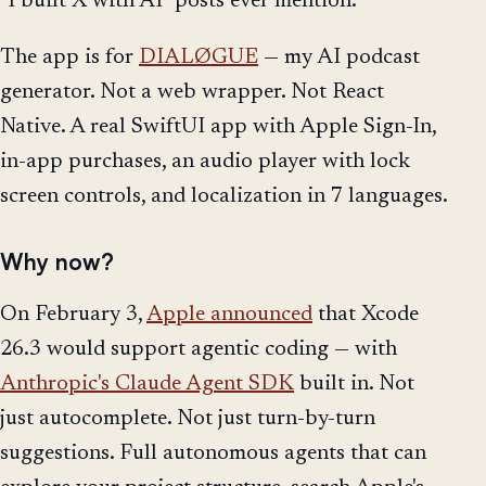
"I built X with AI" posts ever mention.
The app is for
DIALØGUE
— my AI podcast
generator. Not a web wrapper. Not React
Native. A real SwiftUI app with Apple Sign-In,
in-app purchases, an audio player with lock
screen controls, and localization in 7 languages.
Why now?
On February 3,
Apple announced
that Xcode
26.3 would support agentic coding — with
Anthropic's Claude Agent SDK
built in. Not
just autocomplete. Not just turn-by-turn
suggestions. Full autonomous agents that can