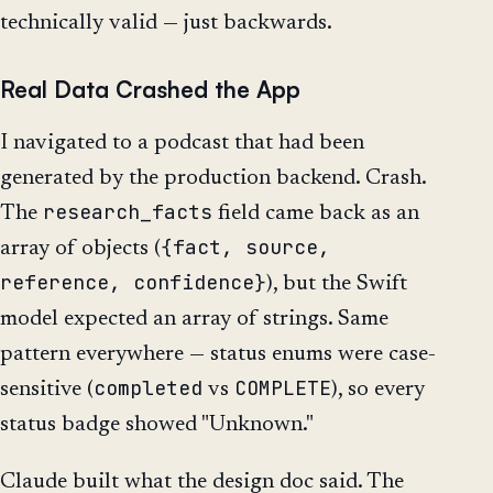
technically valid — just backwards.
Real Data Crashed the App
I navigated to a podcast that had been
generated by the production backend. Crash.
research_facts
The
field came back as an
{fact, source,
array of objects (
reference, confidence}
), but the Swift
model expected an array of strings. Same
pattern everywhere — status enums were case-
completed
COMPLETE
sensitive (
vs
), so every
status badge showed "Unknown."
Claude built what the design doc said. The