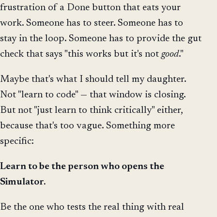
frustration of a Done button that eats your
work. Someone has to steer. Someone has to
stay in the loop. Someone has to provide the gut
check that says "this works but it's not
good
."
Maybe that's what I should tell my daughter.
Not "learn to code" — that window is closing.
But not "just learn to think critically" either,
because that's too vague. Something more
specific:
Learn to be the person who opens the
Simulator.
Be the one who tests the real thing with real