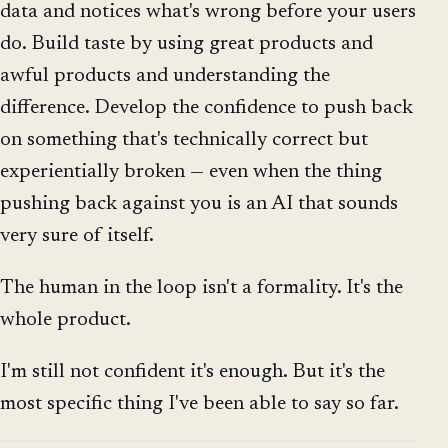
data and notices what's wrong before your users
do. Build taste by using great products and
awful products and understanding the
difference. Develop the confidence to push back
on something that's technically correct but
experientially broken — even when the thing
pushing back against you is an AI that sounds
very sure of itself.
The human in the loop isn't a formality. It's the
whole product.
I'm still not confident it's enough. But it's the
most specific thing I've been able to say so far.