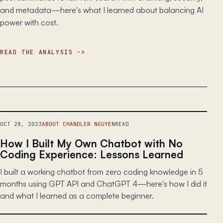
and metadata—here's what I learned about balancing AI
power with cost.
READ THE ANALYSIS
OCT 28, 2023
ABOUT CHANDLER NGUYEN
READ
How I Built My Own Chatbot with No
Coding Experience: Lessons Learned
I built a working chatbot from zero coding knowledge in 5
months using GPT API and ChatGPT 4—here's how I did it
and what I learned as a complete beginner.