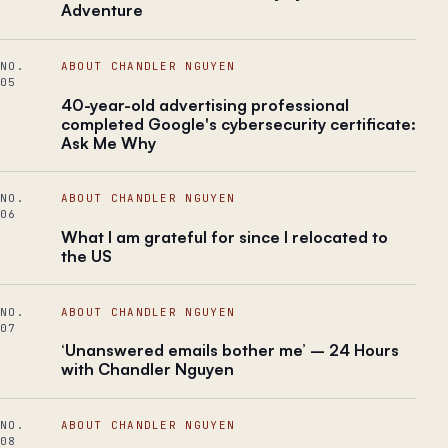
Adventure
NO.
ABOUT CHANDLER NGUYEN
05
40-year-old advertising professional
completed Google's cybersecurity certificate:
Ask Me Why
NO.
ABOUT CHANDLER NGUYEN
06
What I am grateful for since I relocated to
the US
NO.
ABOUT CHANDLER NGUYEN
07
‘Unanswered emails bother me’ – 24 Hours
with Chandler Nguyen
NO.
ABOUT CHANDLER NGUYEN
08