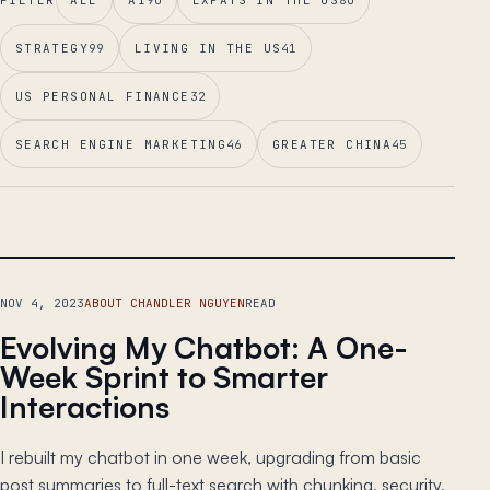
FILTER
ALL
AI
90
EXPATS IN THE US
80
STRATEGY
99
LIVING IN THE US
41
US PERSONAL FINANCE
32
SEARCH ENGINE MARKETING
46
GREATER CHINA
45
LEAD ESSAY
NOV 4, 2023
ABOUT CHANDLER NGUYEN
READ
Evolving My Chatbot: A One-
Week Sprint to Smarter
Interactions
I rebuilt my chatbot in one week, upgrading from basic
post summaries to full-text search with chunking, security,