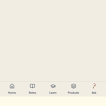
?
Home
Notes
Learn
Products
Ask