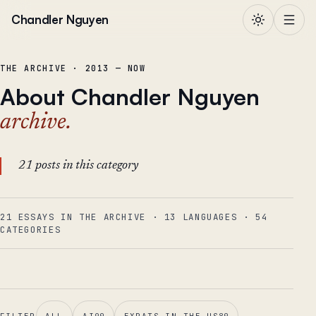
Skip to content
Chandler Nguyen
THE ARCHIVE · 2013 — NOW
About Chandler Nguyen
archive.
21 posts in this category
21 ESSAYS IN THE ARCHIVE
·
13
LANGUAGES
·
54
CATEGORIES