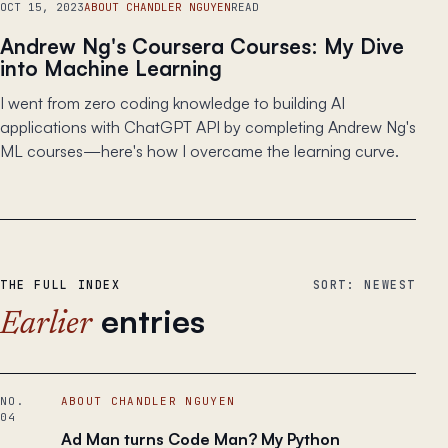
OCT 15, 2023
ABOUT CHANDLER NGUYEN
READ
Andrew Ng's Coursera Courses: My Dive
into Machine Learning
I went from zero coding knowledge to building AI
applications with ChatGPT API by completing Andrew Ng's
ML courses—here's how I overcame the learning curve.
THE FULL INDEX
SORT: NEWEST
entries
Earlier
NO.
ABOUT CHANDLER NGUYEN
04
Ad Man turns Code Man? My Python