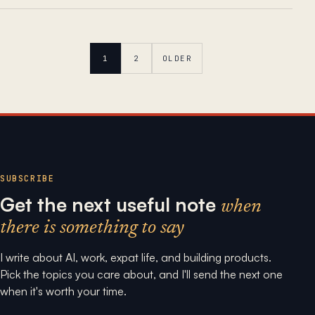
1
2
OLDER
SUBSCRIBE
Get the next useful note
when
there is something to say
I write about AI, work, expat life, and building products.
Pick the topics you care about, and I'll send the next one
when it's worth your time.