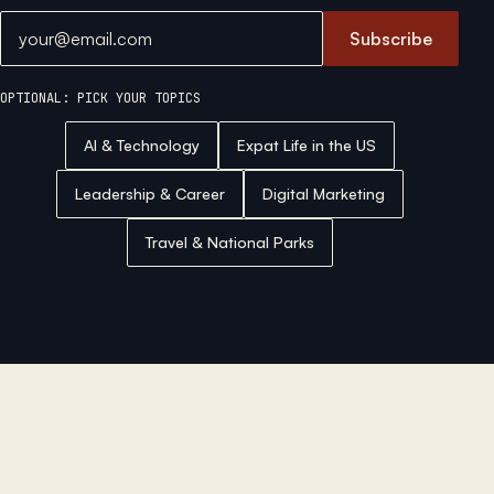
Email address
Subscribe
OPTIONAL: PICK YOUR TOPICS
AI & Technology
Expat Life in the US
Leadership & Career
Digital Marketing
Travel & National Parks