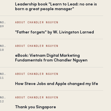
Leadership book "Learn to Lead: no one is
born a great people manager"
NO.
ABOUT CHANDLER NGUYEN
09
"Father forgets" by W. Livingston Larned
NO.
ABOUT CHANDLER NGUYEN
10
eBook: Vietnam Digital Marketing
Fundamentals from Chandler Nguyen
NO.
ABOUT CHANDLER NGUYEN
11
How Steve Jobs and Apple changed my life
NO.
ABOUT CHANDLER NGUYEN
12
Thank you Singapore