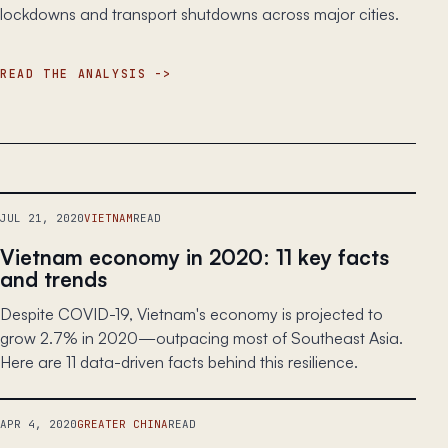
lockdowns and transport shutdowns across major cities.
READ THE ANALYSIS
JUL 21, 2020
VIETNAM
READ
Vietnam economy in 2020: 11 key facts
and trends
Despite COVID-19, Vietnam's economy is projected to
grow 2.7% in 2020—outpacing most of Southeast Asia.
Here are 11 data-driven facts behind this resilience.
APR 4, 2020
GREATER CHINA
READ