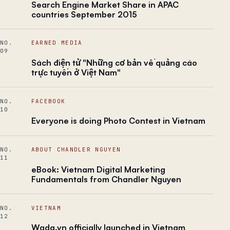
Search Engine Market Share in APAC
countries September 2015
NO.
EARNED MEDIA
09
Sách điện tử "Những cơ bản về quảng cáo
trực tuyến ở Việt Nam"
NO.
FACEBOOK
10
Everyone is doing Photo Contest in Vietnam
NO.
ABOUT CHANDLER NGUYEN
11
eBook: Vietnam Digital Marketing
Fundamentals from Chandler Nguyen
NO.
VIETNAM
12
Wada.vn officially launched in Vietnam