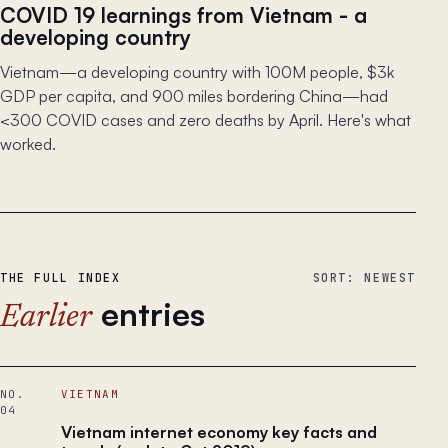
COVID 19 learnings from Vietnam - a
developing country
Vietnam—a developing country with 100M people, $3k
GDP per capita, and 900 miles bordering China—had
<300 COVID cases and zero deaths by April. Here's what
worked.
THE FULL INDEX
SORT: NEWEST
entries
Earlier
NO.
VIETNAM
04
Vietnam internet economy key facts and