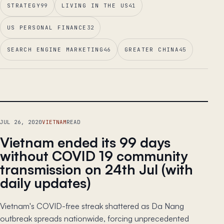
STRATEGY
99
LIVING IN THE US
41
US PERSONAL FINANCE
32
SEARCH ENGINE MARKETING
46
GREATER CHINA
45
LEAD ESSAY
JUL 26, 2020
VIETNAM
READ
Vietnam ended its 99 days
without COVID 19 community
transmission on 24th Jul (with
daily updates)
Vietnam's COVID-free streak shattered as Da Nang
outbreak spreads nationwide, forcing unprecedented