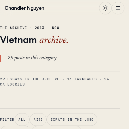
Skip to content
Chandler Nguyen
THE ARCHIVE · 2013 — NOW
Vietnam
archive.
29 posts in this category
29 ESSAYS IN THE ARCHIVE
·
13
LANGUAGES
·
54
CATEGORIES
FILTER
ALL
AI
90
EXPATS IN THE US
80