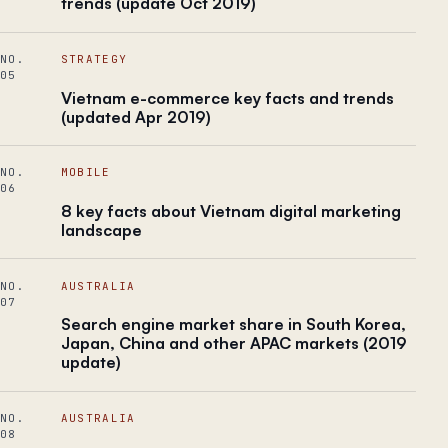
trends (update Oct 2019)
NO.
STRATEGY
05
Vietnam e-commerce key facts and trends
(updated Apr 2019)
NO.
MOBILE
06
8 key facts about Vietnam digital marketing
landscape
NO.
AUSTRALIA
07
Search engine market share in South Korea,
Japan, China and other APAC markets (2019
update)
NO.
AUSTRALIA
08