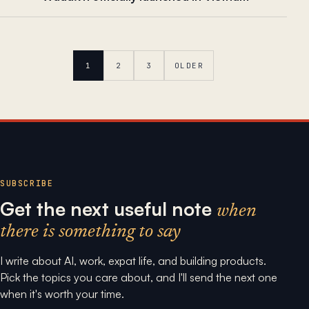
1
2
3
OLDER
SUBSCRIBE
Get the next useful note
when
there is something to say
I write about AI, work, expat life, and building products.
Pick the topics you care about, and I'll send the next one
when it's worth your time.