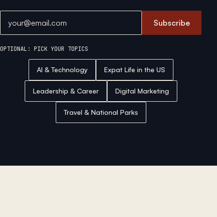
Email address
Subscribe
OPTIONAL: PICK YOUR TOPICS
AI & Technology
Expat Life in the US
Leadership & Career
Digital Marketing
Travel & National Parks