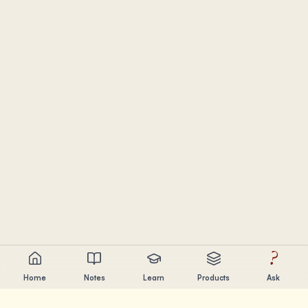
?
Home
Notes
Learn
Products
Ask