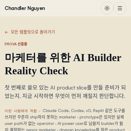
본문으로 건너뛰기
Chandler Nguyen
←
모든 템플릿으로 돌아가기
PROVA 산출물
마케터를 위한 AI Builder
Reality Check
첫 번째로 쓸모 있는 AI product slice를 만들 준비가 되
었는지, 지금 시작하면 무엇이 먼저 깨질지 판단합니다.
·
Claude Code, Codex, v0, Replit 같은 도구를
이런 사람에게 적합
쓰지만 꾸준히 ship하지 못하는 marketer · prototype은 있지만 실제
user path가 없는 operator · AI power user로 남을지 builder가 될
지 결정하는 senior marketer · domain knowledge를 작은 product