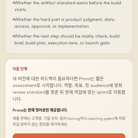
Whether the artifact standard exists before the build
starts
Whether the hard part is product judgment, data
access, approval, or implementation
Whether the next step should be reality check, build
brief, build plan, execution lane, or launch gate
다음 단계
내 버전에 대한 피드백이 필요하다면 Prova는 짧은
assessment로 시작합니다. 역할, 목표, 첫 audience에 맞춰
review standard를 맞춘 뒤 현재 작업에 맞는 sprint로 이동합
니다.
Prova는 현재 영어로만 제공됩니다.
제출 전에는 고객명, 기밀 숫자, 팀이 training이나 coaching system에 저장
되길 원하지 않는 정보를 제거하세요.