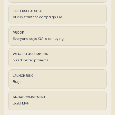
FIRST USEFUL SLICE
AI assistant for campaign QA
PROOF
Everyone says QA is annoying
WEAKEST ASSUMPTION
Need better prompts
LAUNCH RISK
Bugs
14-DAY COMMITMENT
Build MVP