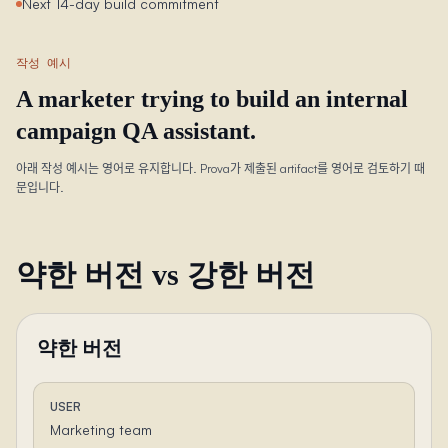
Next 14-day build commitment
작성 예시
A marketer trying to build an internal
campaign QA assistant.
아래 작성 예시는 영어로 유지합니다. Prova가 제출된 artifact를 영어로 검토하기 때
문입니다.
약한 버전 vs 강한 버전
약한 버전
USER
Marketing team