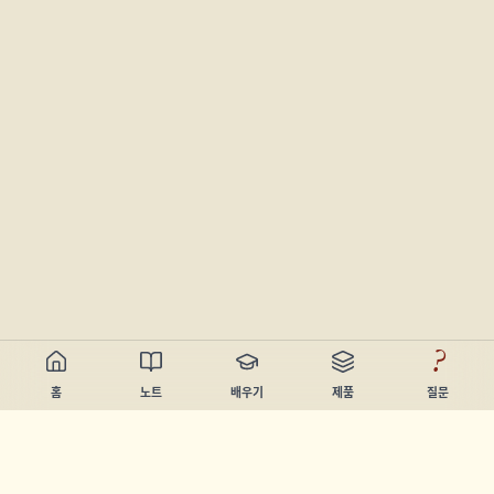
?
홈
노트
배우기
제품
질문