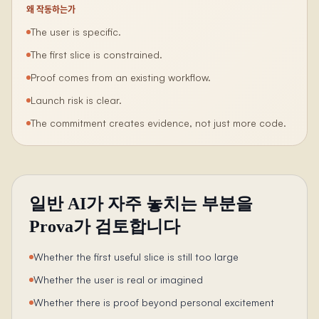
왜 작동하는가
The user is specific.
The first slice is constrained.
Proof comes from an existing workflow.
Launch risk is clear.
The commitment creates evidence, not just more code.
일반 AI가 자주 놓치는 부분을
Prova가 검토합니다
Whether the first useful slice is still too large
Whether the user is real or imagined
Whether there is proof beyond personal excitement