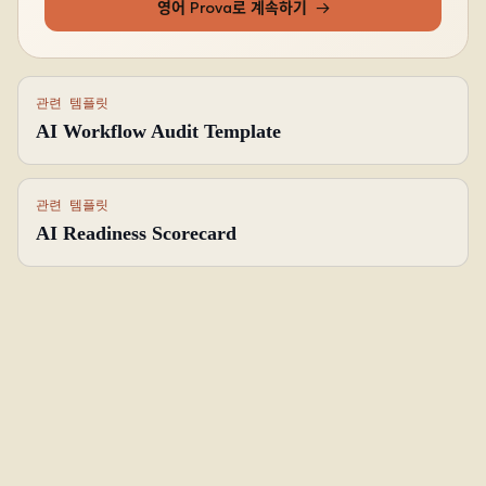
영어 Prova로 계속하기
→
관련 템플릿
AI Workflow Audit Template
관련 템플릿
AI Readiness Scorecard