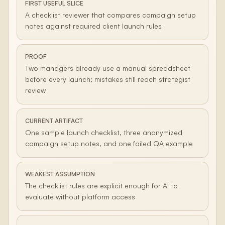
FIRST USEFUL SLICE
A checklist reviewer that compares campaign setup
notes against required client launch rules
PROOF
Two managers already use a manual spreadsheet
before every launch; mistakes still reach strategist
review
CURRENT ARTIFACT
One sample launch checklist, three anonymized
campaign setup notes, and one failed QA example
WEAKEST ASSUMPTION
The checklist rules are explicit enough for AI to
evaluate without platform access