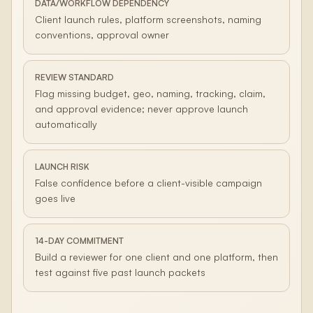
DATA/WORKFLOW DEPENDENCY
Client launch rules, platform screenshots, naming
conventions, approval owner
REVIEW STANDARD
Flag missing budget, geo, naming, tracking, claim,
and approval evidence; never approve launch
automatically
LAUNCH RISK
False confidence before a client-visible campaign
goes live
14-DAY COMMITMENT
Build a reviewer for one client and one platform, then
test against five past launch packets