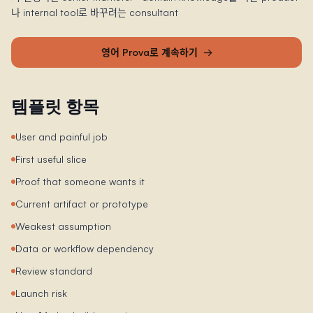
나 internal tool로 바꾸려는 consultant
영어 Prova로 계속하기
→
템플릿 항목
User and painful job
First useful slice
Proof that someone wants it
Current artifact or prototype
Weakest assumption
Data or workflow dependency
Review standard
Launch risk