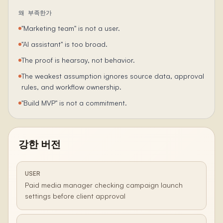
왜 부족한가
"Marketing team" is not a user.
"AI assistant" is too broad.
The proof is hearsay, not behavior.
The weakest assumption ignores source data, approval
rules, and workflow ownership.
"Build MVP" is not a commitment.
강한 버전
USER
Paid media manager checking campaign launch
settings before client approval