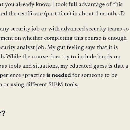
at you already know. I took full advantage of this
ed the certificate (part-time) in about 1 month. :D
 any security job or with advanced security teams so
gment on whether completing this course is enough
ecurity analyst job. My gut feeling says that it is
. While the course does try to include hands-on
ous tools and situations, my educated guess is that a
xperience /practice
is needed
for someone to be
n or using different SIEM tools.
t?