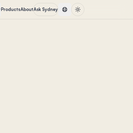
Products
About
Ask Sydney