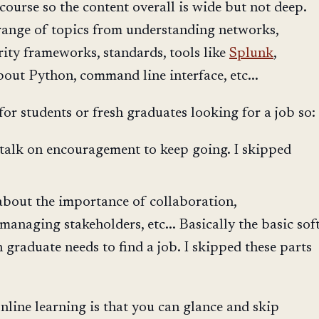
 course so the content overall is wide but not deep.
range of topics from understanding networks,
ity frameworks, standards, tools like
Splunk
,
about Python, command line interface, etc...
for students or fresh graduates looking for a job so:
f talk on encouragement to keep going. I skipped
about the importance of collaboration,
anaging stakeholders, etc... Basically the basic sof
sh graduate needs to find a job. I skipped these parts
line learning is that you can glance and skip