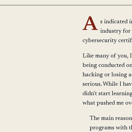
A
s indicated i
industry for
cybersecurity certi
Like many of you, I
being conducted onl
hacking or losing a
serious. While I ha
didn't start learnin
what pushed me ov
The main reason 
programs with th