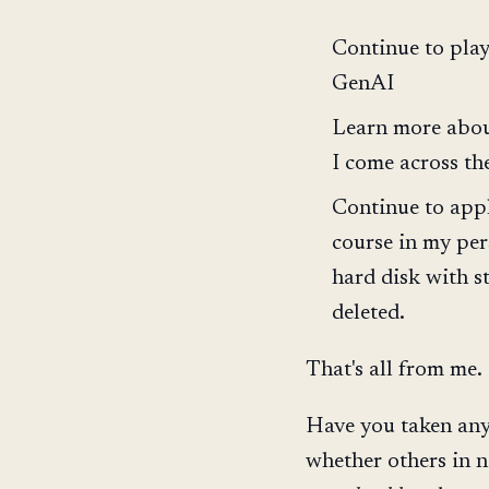
Continue to play
GenAI
Learn more about
I come across th
Continue to appl
course in my per
hard disk with s
deleted.
That's all from me.
Have you taken any 
whether others in n