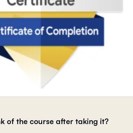
k of the course after taking it?