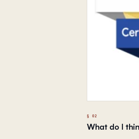
What do I thin