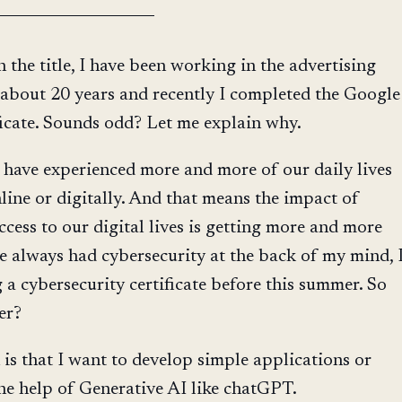
n the title, I have been working in the advertising
 about 20 years and recently I completed the Google
ficate. Sounds odd? Let me explain why.
 have experienced more and more of our daily lives
ine or digitally. And that means the impact of
ccess to our digital lives is getting more and more
ve always had cybersecurity at the back of my mind, 
g a cybersecurity certificate before this summer. So
er?
is that I want to develop simple applications or
e help of Generative AI like chatGPT.