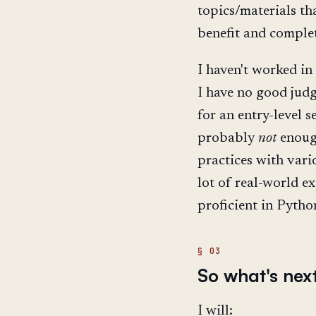
topics/materials th
benefit and complet
I haven't worked in
I have no good jud
for an entry-level s
probably
not
enough
practices with vari
lot of real-world e
proficient in Pytho
So what's nex
I will: