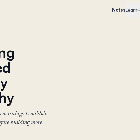
Notes
Learn
ing
ed
ty
Why
y warnings I couldn't
fore building more