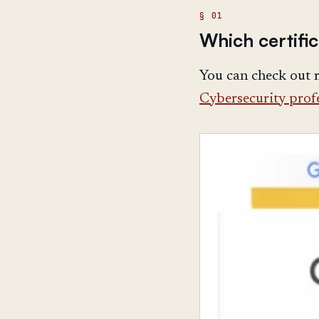
Which certific
You can check out
Cybersecurity profe