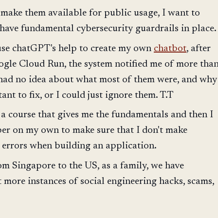
 make them available for public usage, I want to
 have fundamental cybersecurity guardrails in place.
 use chatGPT's help to create my own
chatbot
, after
gle Cloud Run, the system notified me of more tha
 had no idea about what most of them were, and why
nt to fix, or I could just ignore them. T.T
 a course that gives me the fundamentals and then I
per on my own to make sure that I don't make
 errors when building an application.
m Singapore to the US, as a family, we have
t more instances of social engineering hacks, scams,