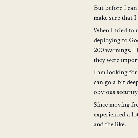
But before I can
make sure that I
When I tried to
deploying to Goo
200 warnings. I
they were importa
I am looking for
can go a bit dee
obvious security
Since moving fro
experienced a lo
and the like.