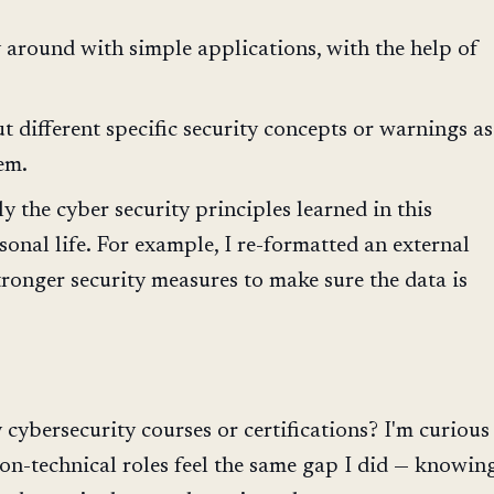
 around with simple applications, with the help of
 different specific security concepts or warnings as
em.
y the cyber security principles learned in this
sonal life. For example, I re-formatted an external
tronger security measures to make sure the data is
cybersecurity courses or certifications? I'm curious
on-technical roles feel the same gap I did — knowin