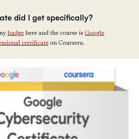
ate did I get specifically?
 my
badge
here and the course is
Google
ssional certificate
on Coursera.