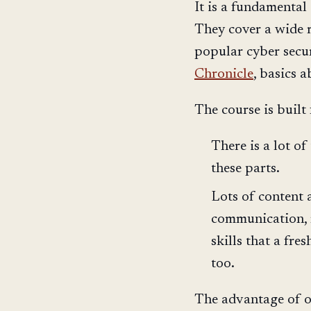
It is a fundamental
They cover a wide 
popular cyber secur
Chronicle
, basics 
The course is built 
There is a lot o
these parts.
Lots of content 
communication, m
skills that a fre
too.
The advantage of on