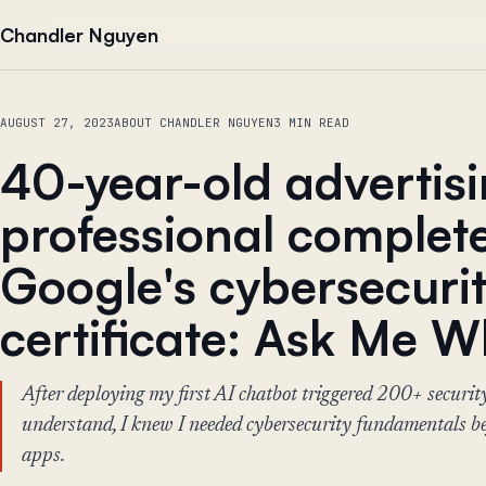
Skip to content
Chandler Nguyen
AUGUST 27, 2023
ABOUT CHANDLER NGUYEN
3 MIN READ
40-year-old advertis
professional complet
Google's cybersecuri
certificate: Ask Me 
After deploying my first AI chatbot triggered 200+ securit
understand, I knew I needed cybersecurity fundamentals be
apps.