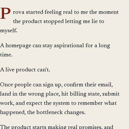
P
rova started feeling real to me the moment
the product stopped letting me lie to
myself.
A homepage can stay aspirational for a long
time.
A live product can't.
Once people can sign up, confirm their email,
land in the wrong place, hit billing state, submit
work, and expect the system to remember what
happened, the bottleneck changes.
The product starts making real promises, and