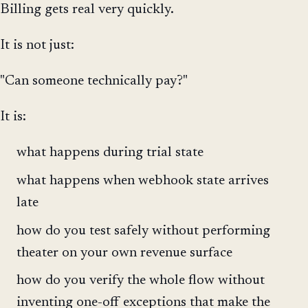
Billing gets real very quickly.
It is not just:
"Can someone technically pay?"
It is:
what happens during trial state
what happens when webhook state arrives
late
how do you test safely without performing
theater on your own revenue surface
how do you verify the whole flow without
inventing one-off exceptions that make the