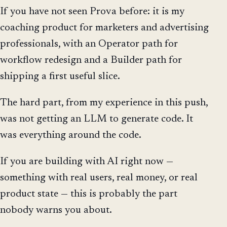
If you have not seen Prova before: it is my
coaching product for marketers and advertising
professionals, with an Operator path for
workflow redesign and a Builder path for
shipping a first useful slice.
The hard part, from my experience in this push,
was not getting an LLM to generate code. It
was everything around the code.
If you are building with AI right now —
something with real users, real money, or real
product state — this is probably the part
nobody warns you about.