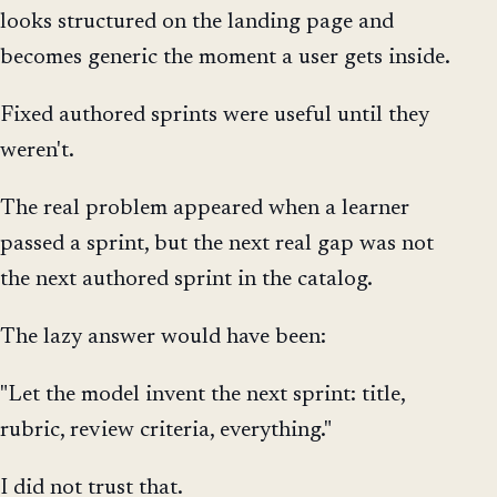
looks structured on the landing page and
becomes generic the moment a user gets inside.
Fixed authored sprints were useful until they
weren't.
The real problem appeared when a learner
passed a sprint, but the next real gap was not
the next authored sprint in the catalog.
The lazy answer would have been:
"Let the model invent the next sprint: title,
rubric, review criteria, everything."
I did not trust that.