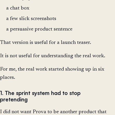
a chat box
a few slick screenshots
a persuasive product sentence
That version is useful for a launch teaser.
It is not useful for understanding the real work.
For me, the real work started showing up in six
places.
1. The sprint system had to stop
pretending
I did not want Prova to be another product that