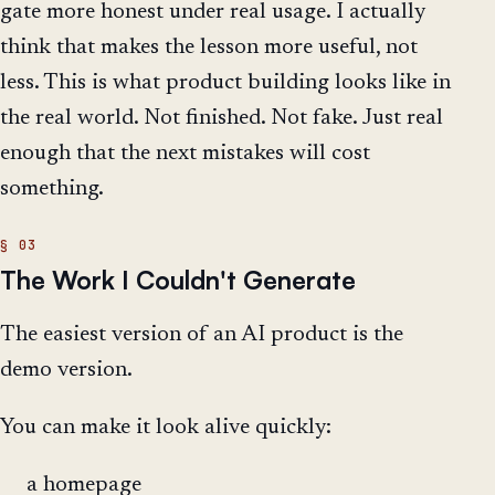
gate more honest under real usage. I actually
think that makes the lesson more useful, not
less. This is what product building looks like in
the real world. Not finished. Not fake. Just real
enough that the next mistakes will cost
something.
The Work I Couldn't Generate
The easiest version of an AI product is the
demo version.
You can make it look alive quickly:
a homepage