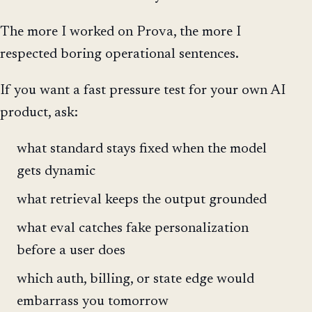
The more I worked on Prova, the more I
respected boring operational sentences.
If you want a fast pressure test for your own AI
product, ask:
what standard stays fixed when the model
gets dynamic
what retrieval keeps the output grounded
what eval catches fake personalization
before a user does
which auth, billing, or state edge would
embarrass you tomorrow