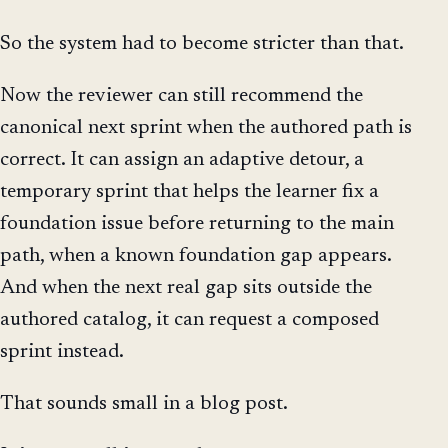
So the system had to become stricter than that.
Now the reviewer can still recommend the
canonical next sprint when the authored path is
correct. It can assign an adaptive detour, a
temporary sprint that helps the learner fix a
foundation issue before returning to the main
path, when a known foundation gap appears.
And when the next real gap sits outside the
authored catalog, it can request a composed
sprint instead.
That sounds small in a blog post.