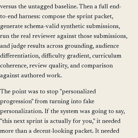
versus the untagged baseline. Then a full end-
to-end harness: compose the sprint packet,
generate schema-valid synthetic submissions,
run the real reviewer against those submissions,
and judge results across grounding, audience
differentiation, difficulty gradient, curriculum
coherence, review quality, and comparison
against authored work.
The point was to stop "personalized
progression" from turning into fake
personalization. If the system was going to say,
"this next sprint is actually for you," it needed
more than a decent-looking packet. It needed