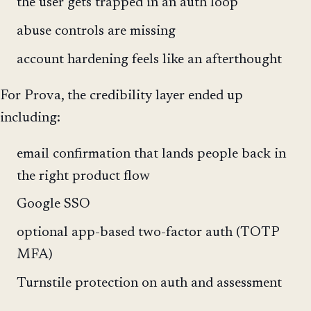
the user gets trapped in an auth loop
abuse controls are missing
account hardening feels like an afterthought
For Prova, the credibility layer ended up
including:
email confirmation that lands people back in
the right product flow
Google SSO
optional app-based two-factor auth (TOTP
MFA)
Turnstile protection on auth and assessment