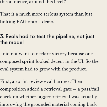
this audience, around this level."
That is a much more serious system than just
bolting RAG onto a demo.
3. Evals had to test the pipeline, not just
the model
I did not want to declare victory because one
composed sprint looked decent in the UI. So the
eval system had to grow with the product.
First, a sprint review eval harness. Then
composition added a retrieval gate — a pass/fail
check on whether tagged retrieval was actually
improving the grounded material coming back