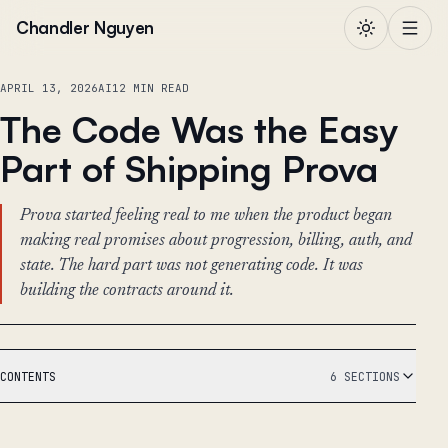
Skip to content
Chandler Nguyen
APRIL 13, 2026
AI
12 MIN READ
The Code Was the Easy
Part of Shipping Prova
Prova started feeling real to me when the product began
making real promises about progression, billing, auth, and
state. The hard part was not generating code. It was
building the contracts around it.
CONTENTS
6 SECTIONS