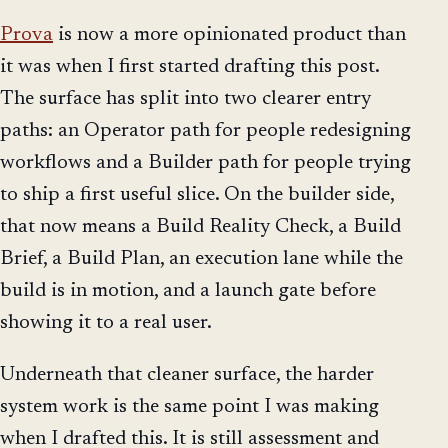
Prova
is now a more opinionated product than
it was when I first started drafting this post.
The surface has split into two clearer entry
paths: an Operator path for people redesigning
workflows and a Builder path for people trying
to ship a first useful slice. On the builder side,
that now means a Build Reality Check, a Build
Brief, a Build Plan, an execution lane while the
build is in motion, and a launch gate before
showing it to a real user.
Underneath that cleaner surface, the harder
system work is the same point I was making
when I drafted this. It is still assessment and