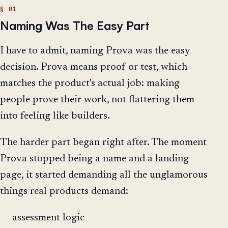
Naming Was The Easy Part
I have to admit, naming Prova was the easy
decision. Prova means proof or test, which
matches the product's actual job: making
people prove their work, not flattering them
into feeling like builders.
The harder part began right after. The moment
Prova stopped being a name and a landing
page, it started demanding all the unglamorous
things real products demand:
assessment logic