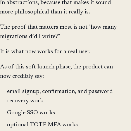
in abstractions, because that makes it sound
more philosophical than it really is.
The proof that matters most is not "how many
migrations did I write?"
It is what now works for a real user.
As of this soft-launch phase, the product can
now credibly say:
email signup, confirmation, and password
recovery work
Google SSO works
optional TOTP MFA works