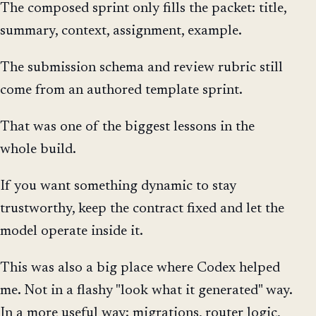
The composed sprint only fills the packet: title,
summary, context, assignment, example.
The submission schema and review rubric still
come from an authored template sprint.
That was one of the biggest lessons in the
whole build.
If you want something dynamic to stay
trustworthy, keep the contract fixed and let the
model operate inside it.
This was also a big place where Codex helped
me. Not in a flashy "look what it generated" way.
In a more useful way: migrations, router logic,