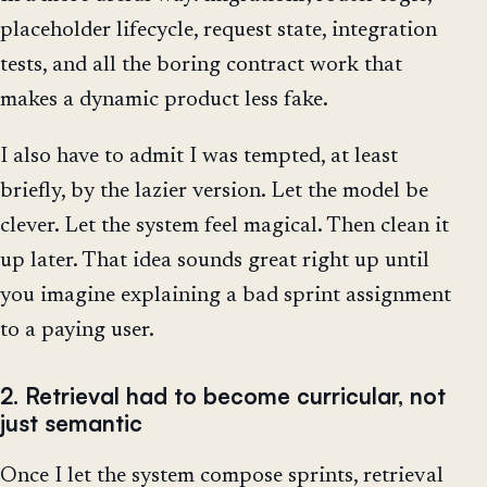
placeholder lifecycle, request state, integration
tests, and all the boring contract work that
makes a dynamic product less fake.
I also have to admit I was tempted, at least
briefly, by the lazier version. Let the model be
clever. Let the system feel magical. Then clean it
up later. That idea sounds great right up until
you imagine explaining a bad sprint assignment
to a paying user.
2. Retrieval had to become curricular, not
just semantic
Once I let the system compose sprints, retrieval