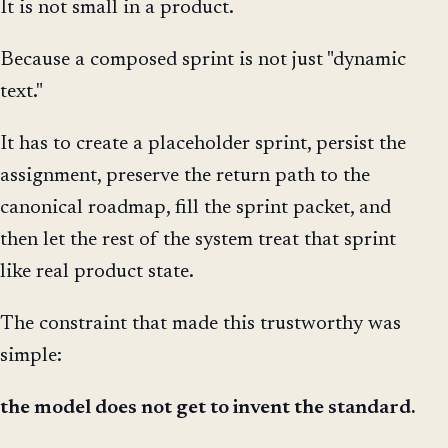
It is not small in a product.
Because a composed sprint is not just "dynamic
text."
It has to create a placeholder sprint, persist the
assignment, preserve the return path to the
canonical roadmap, fill the sprint packet, and
then let the rest of the system treat that sprint
like real product state.
The constraint that made this trustworthy was
simple:
the model does not get to invent the standard.