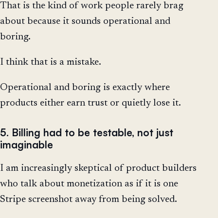
That is the kind of work people rarely brag
about because it sounds operational and
boring.
I think that is a mistake.
Operational and boring is exactly where
products either earn trust or quietly lose it.
5. Billing had to be testable, not just
imaginable
I am increasingly skeptical of product builders
who talk about monetization as if it is one
Stripe screenshot away from being solved.