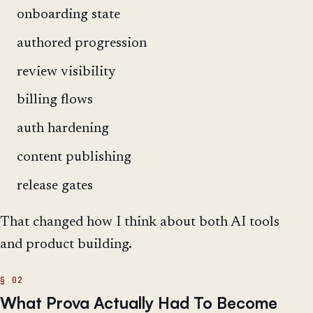
onboarding state
authored progression
review visibility
billing flows
auth hardening
content publishing
release gates
That changed how I think about both AI tools
and product building.
What Prova Actually Had To Become