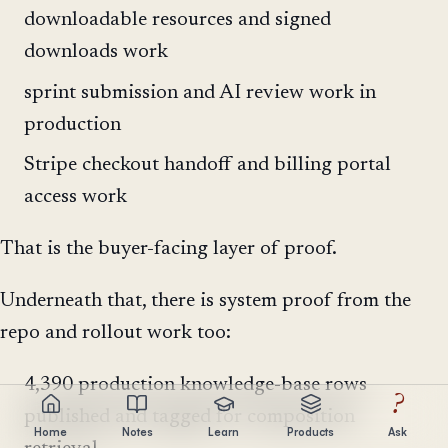
downloadable resources and signed
downloads work
sprint submission and AI review work in
production
Stripe checkout handoff and billing portal
access work
That is the buyer-facing layer of proof.
Underneath that, there is system proof from the
repo and rollout work too:
4,390 production knowledge-base rows
?
published and tagged for composition
Home
Notes
Learn
Products
Ask