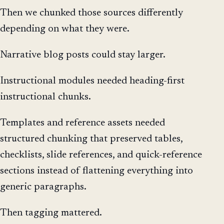
Then we chunked those sources differently
depending on what they were.
Narrative blog posts could stay larger.
Instructional modules needed heading-first
instructional chunks.
Templates and reference assets needed
structured chunking that preserved tables,
checklists, slide references, and quick-reference
sections instead of flattening everything into
generic paragraphs.
Then tagging mattered.