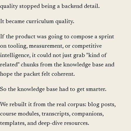
quality stopped being a backend detail.
It became curriculum quality.
If the product was going to compose a sprint
on tooling, measurement, or competitive
intelligence, it could not just grab "kind of
related" chunks from the knowledge base and
hope the packet felt coherent.
So the knowledge base had to get smarter.
We rebuilt it from the real corpus: blog posts,
course modules, transcripts, companions,
templates, and deep-dive resources.