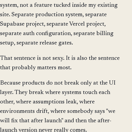
system, not a feature tucked inside my existing
site. Separate production system, separate
Supabase project, separate Vercel project,
separate auth configuration, separate billing
setup, separate release gates.
That sentence is not sexy. It is also the sentence
that probably matters most.
Because products do not break only at the UI
layer. They break where systems touch each
other, where assumptions leak, where
environments drift, where somebody says "we
will fix that after launch" and then the after-
launch version never really comes.