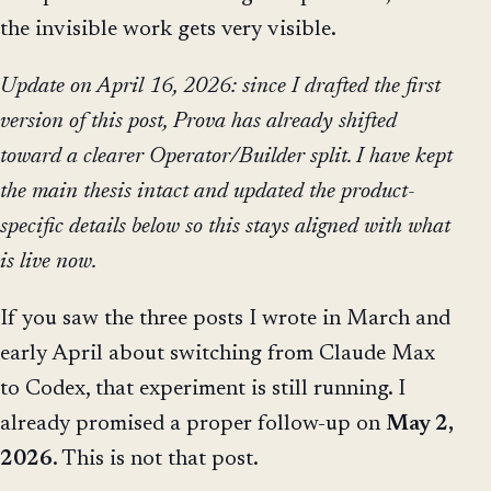
the invisible work gets very visible.
Update on April 16, 2026: since I drafted the first
version of this post, Prova has already shifted
toward a clearer Operator/Builder split. I have kept
the main thesis intact and updated the product-
specific details below so this stays aligned with what
is live now.
If you saw the three posts I wrote in March and
early April about switching from Claude Max
to Codex, that experiment is still running. I
already promised a proper follow-up on
May 2,
2026
. This is not that post.