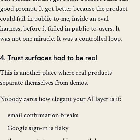
good prompt. It got better because the product
could fail in public-to-me, inside an eval
harness, before it failed in public-to-users. It
was not one miracle. It was a controlled loop.
4. Trust surfaces had to be real
This is another place where real products
separate themselves from demos.
Nobody cares how elegant your AI layer is if:
email confirmation breaks
Google sign-in is flaky