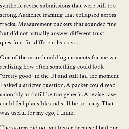
synthetic revise submissions that were still too
strong. Audience framing that collapsed across
tracks. Measurement packets that sounded fine
but did not actually answer different trust
questions for different learners.
One of the more humbling moments for me was
realizing how often something could look
"pretty good" in the UI and still fail the moment
I asked a stricter question. A packet could read
smoothly and still be too generic. A revise case
could feel plausible and still be too easy. That
was useful for my ego, I think.
The system did not get better because I had one