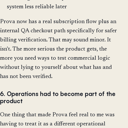
system less reliable later
Prova now has a real subscription flow plus an
internal QA checkout path specifically for safer
billing verification. That may sound minor. It
isn't. The more serious the product gets, the
more you need ways to test commercial logic
without lying to yourself about what has and
has not been verified.
6. Operations had to become part of the
product
One thing that made Prova feel real to me was
having to treat it as a different operational