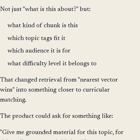
Not just "what is this about?" but:
what kind of chunk is this
which topic tags fit it
which audience it is for
what difficulty level it belongs to
That changed retrieval from "nearest vector
wins" into something closer to curricular
matching.
The product could ask for something like:
"Give me grounded material for this topic, for