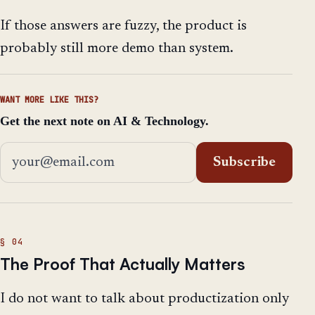
If those answers are fuzzy, the product is
probably still more demo than system.
WANT MORE LIKE THIS?
Get the next note on AI & Technology.
Email address
Subscribe
The Proof That Actually Matters
I do not want to talk about productization only