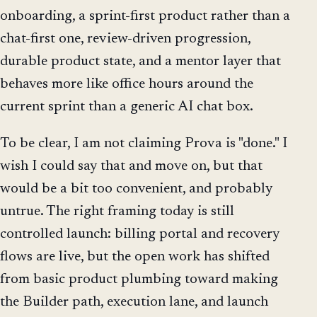
onboarding, a sprint-first product rather than a
chat-first one, review-driven progression,
durable product state, and a mentor layer that
behaves more like office hours around the
current sprint than a generic AI chat box.
To be clear, I am not claiming Prova is "done." I
wish I could say that and move on, but that
would be a bit too convenient, and probably
untrue. The right framing today is still
controlled launch: billing portal and recovery
flows are live, but the open work has shifted
from basic product plumbing toward making
the Builder path, execution lane, and launch