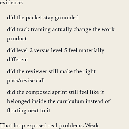
evidence:
did the packet stay grounded
did track framing actually change the work
product
did level 2 versus level 5 feel materially
different
did the reviewer still make the right
pass/revise call
did the composed sprint still feel like it
belonged inside the curriculum instead of
floating next to it
That loop exposed real problems. Weak