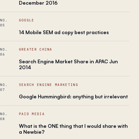
December 2016
NO.
GOOGLE
05
14 Mobile SEM ad copy best practices
NO.
GREATER CHINA
06
Search Engine Market Share in APAC Jun
2014
NO.
SEARCH ENGINE MARKETING
07
Google Hummingbird: anything but irrelevant
NO.
PAID MEDIA
08
What is the ONE thing that I would share with
a Newbie?