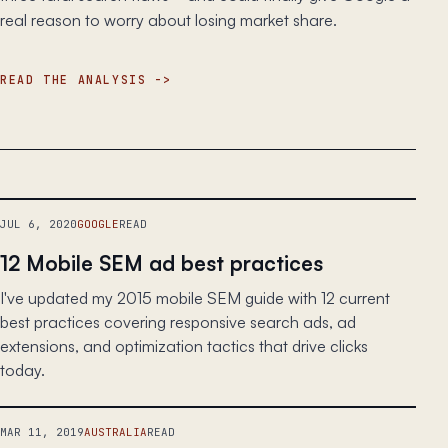
real reason to worry about losing market share.
READ THE ANALYSIS
JUL 6, 2020
GOOGLE
READ
12 Mobile SEM ad best practices
I've updated my 2015 mobile SEM guide with 12 current
best practices covering responsive search ads, ad
extensions, and optimization tactics that drive clicks
today.
MAR 11, 2019
AUSTRALIA
READ