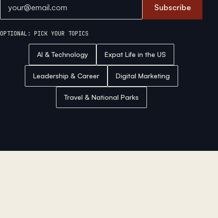
Email address
Subscribe
OPTIONAL: PICK YOUR TOPICS
AI & Technology
Expat Life in the US
Leadership & Career
Digital Marketing
Travel & National Parks