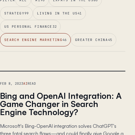
FILTER
ALL
AI
90
EXPATS IN THE US
80
STRATEGY
99
LIVING IN THE US
41
US PERSONAL FINANCE
32
SEARCH ENGINE MARKETING
46
GREATER CHINA
45
LEAD ESSAY
FEB 8, 2023
AI
READ
Bing and OpenAI Integration: A
Game Changer in Search
Engine Technology?
Microsoft's Bing-OpenAI integration solves ChatGPT's
three fatal search flaws—and could finally give Google a