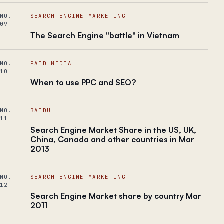
NO.
SEARCH ENGINE MARKETING
09
The Search Engine "battle" in Vietnam
NO.
PAID MEDIA
10
When to use PPC and SEO?
NO.
BAIDU
11
Search Engine Market Share in the US, UK,
China, Canada and other countries in Mar
2013
NO.
SEARCH ENGINE MARKETING
12
Search Engine Market share by country Mar
2011