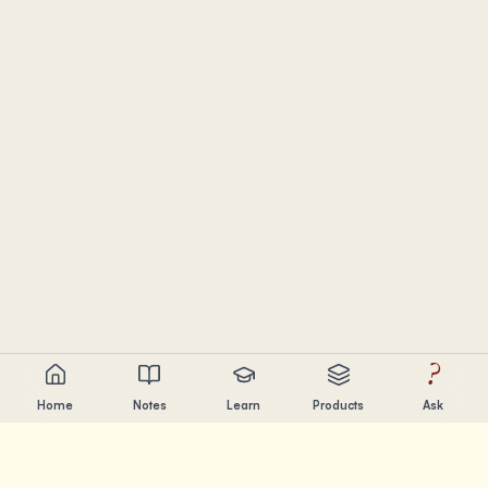
?
Home
Notes
Learn
Products
Ask