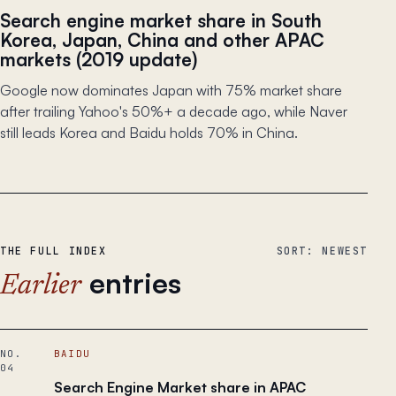
Search engine market share in South
Korea, Japan, China and other APAC
markets (2019 update)
Google now dominates Japan with 75% market share
after trailing Yahoo's 50%+ a decade ago, while Naver
still leads Korea and Baidu holds 70% in China.
THE FULL INDEX
SORT: NEWEST
entries
Earlier
NO.
BAIDU
04
Search Engine Market share in APAC