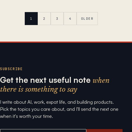
1
2
3
4
OLDER
SUBSCRIBE
Get the next useful note
when
there is something to say
I write about AI, work, expat life, and building products.
Pick the topics you care about, and I'll send the next one
when it's worth your time.