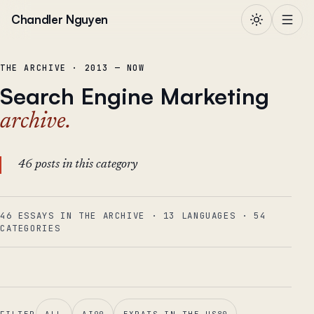
Skip to content
Chandler Nguyen
THE ARCHIVE · 2013 — NOW
Search Engine Marketing
archive.
46 posts in this category
46 ESSAYS IN THE ARCHIVE
·
13
LANGUAGES
·
54
CATEGORIES