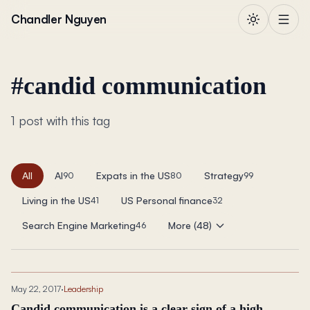
Skip to content
Chandler Nguyen
#
candid communication
1 post with this tag
All
AI
Expats in the US
Strategy
90
80
99
Living in the US
US Personal finance
41
32
Search Engine Marketing
More (48)
46
May 22, 2017
·
Leadership
Candid communication is a clear sign of a high