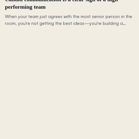
performing team
When your team just agrees with the most senior person in the
room, you're not getting the best ideas—you're building a
culture where people stop speaking up.