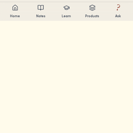
?
Home
Notes
Learn
Products
Ask
Chandler Nguyen
AI builder, lifelong learner, and product creator. Building
tools that help people learn and create.
PAGES
Notes
Learn