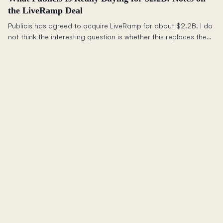
the LiveRamp Deal
Publicis has agreed to acquire LiveRamp for about $2.2B. I do
not think the interesting question is whether this replaces the
walled gardens or saves the open web. It does not. The better
question is what advertisers still need outside closed
ecosystems.