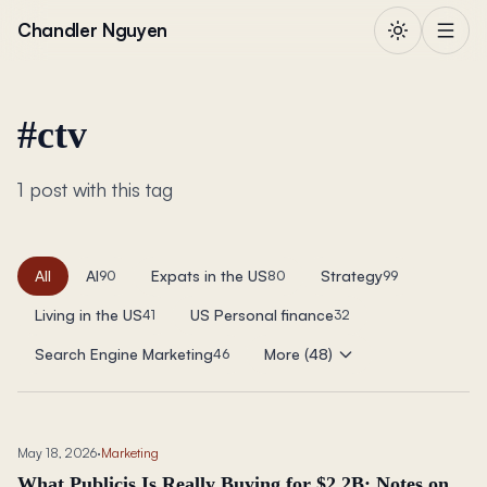
Skip to content
Chandler Nguyen
#
ctv
1 post with this tag
All
AI
Expats in the US
Strategy
90
80
99
Living in the US
US Personal finance
41
32
Search Engine Marketing
More (48)
46
May 18, 2026
·
Marketing
What Publicis Is Really Buying for $2.2B: Notes on