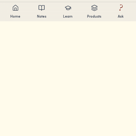
?
Home
Notes
Learn
Products
Ask
Chandler Nguyen
AI builder, lifelong learner, and product creator. Building
tools that help people learn and create.
PAGES
Notes
Learn