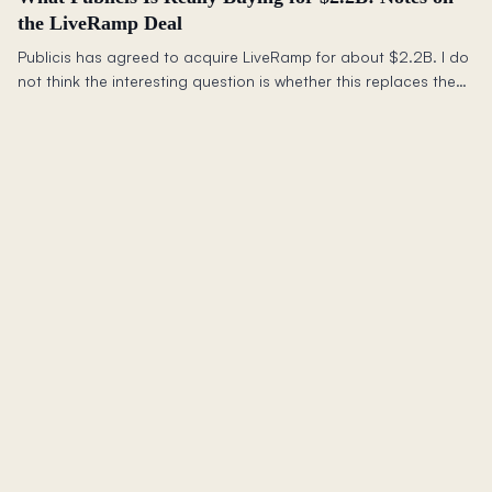
the LiveRamp Deal
Publicis has agreed to acquire LiveRamp for about $2.2B. I do
not think the interesting question is whether this replaces the
walled gardens or saves the open web. It does not. The better
question is what advertisers still need outside closed
ecosystems.