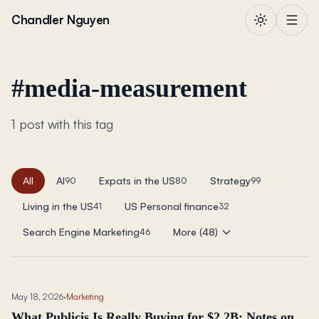
Skip to content
Chandler Nguyen
#
media-measurement
1 post with this tag
All
AI
Expats in the US
Strategy
90
80
99
Living in the US
US Personal finance
41
32
Search Engine Marketing
More (48)
46
May 18, 2026
·
Marketing
What Publicis Is Really Buying for $2.2B: Notes on