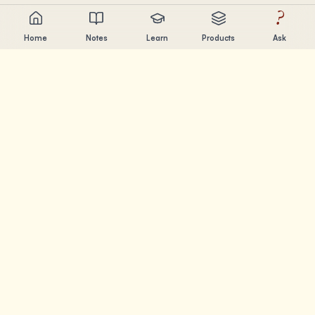
?
Home
Notes
Learn
Products
Ask
Chandler Nguyen
AI builder, lifelong learner, and product creator. Building
tools that help people learn and create.
PAGES
Notes
Learn