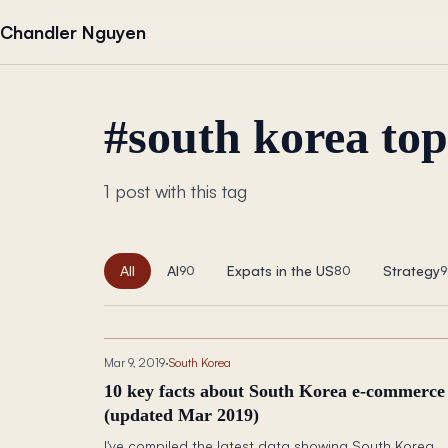
Skip to content
Chandler Nguyen
#
south korea to
1 post with this tag
All
AI
Expats in the US
Strategy
90
80
9
Mar 9, 2019
·
South Korea
10 key facts about South Korea e-commerce
(updated Mar 2019)
I've compiled the latest data showing South Korea