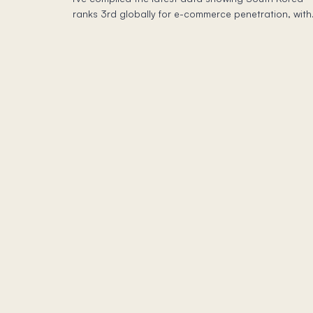
ranks 3rd globally for e-commerce penetration, with
2/3 of sales happening on mobile—all dominated b
local players.