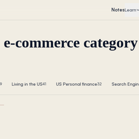
Notes
Learn
p e-commerce category
Living in the US
US Personal finance
Search Engin
9
41
32