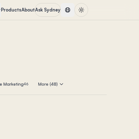
Products
About
Ask Sydney
e Marketing
More (48)
46